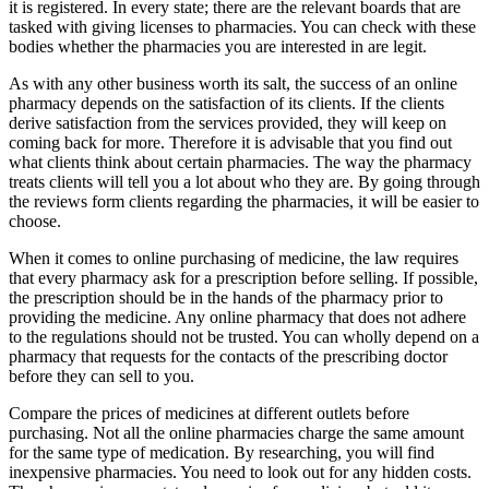
it is registered. In every state; there are the relevant boards that are
tasked with giving licenses to pharmacies. You can check with these
bodies whether the pharmacies you are interested in are legit.
As with any other business worth its salt, the success of an online
pharmacy depends on the satisfaction of its clients. If the clients
derive satisfaction from the services provided, they will keep on
coming back for more. Therefore it is advisable that you find out
what clients think about certain pharmacies. The way the pharmacy
treats clients will tell you a lot about who they are. By going through
the reviews form clients regarding the pharmacies, it will be easier to
choose.
When it comes to online purchasing of medicine, the law requires
that every pharmacy ask for a prescription before selling. If possible,
the prescription should be in the hands of the pharmacy prior to
providing the medicine. Any online pharmacy that does not adhere
to the regulations should not be trusted. You can wholly depend on a
pharmacy that requests for the contacts of the prescribing doctor
before they can sell to you.
Compare the prices of medicines at different outlets before
purchasing. Not all the online pharmacies charge the same amount
for the same type of medication. By researching, you will find
inexpensive pharmacies. You need to look out for any hidden costs.