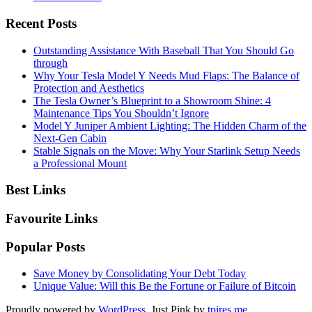
Recent Posts
Outstanding Assistance With Baseball That You Should Go
through
Why Your Tesla Model Y Needs Mud Flaps: The Balance of
Protection and Aesthetics
The Tesla Owner’s Blueprint to a Showroom Shine: 4
Maintenance Tips You Shouldn’t Ignore
Model Y Juniper Ambient Lighting: The Hidden Charm of the
Next-Gen Cabin
Stable Signals on the Move: Why Your Starlink Setup Needs
a Professional Mount
Best Links
Favourite Links
Popular Posts
Save Money by Consolidating Your Debt Today
Unique Value: Will this Be the Fortune or Failure of Bitcoin
Proudly powered by
WordPress
. Just Pink by
tpires.me