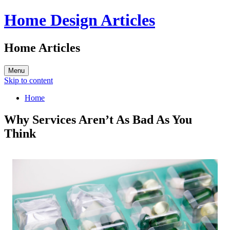
Home Design Articles
Home Articles
Menu
Skip to content
Home
Why Services Aren’t As Bad As You
Think