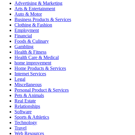
Advertising & Marketing
Arts & Entertainment
Auto & Motor
Business Products & Services
Clothing & Fashion
Employment
Financial
Foods & Culinary
Gambling
Health & Fitness
Health Care & Medical
home improvement
Home Products & Services
Internet Services
Legal
Miscellaneous
Personal Product & Services
Pets & Animals
Real Estate
Relationships
Software
Sports & Athletics
Technology
Travel
Web Resources