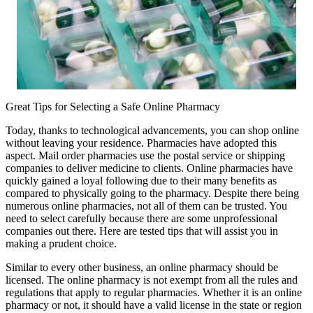
Great Tips for Selecting a Safe Online Pharmacy
Today, thanks to technological advancements, you can shop online
without leaving your residence. Pharmacies have adopted this
aspect. Mail order pharmacies use the postal service or shipping
companies to deliver medicine to clients. Online pharmacies have
quickly gained a loyal following due to their many benefits as
compared to physically going to the pharmacy. Despite there being
numerous online pharmacies, not all of them can be trusted. You
need to select carefully because there are some unprofessional
companies out there. Here are tested tips that will assist you in
making a prudent choice.
Similar to every other business, an online pharmacy should be
licensed. The online pharmacy is not exempt from all the rules and
regulations that apply to regular pharmacies. Whether it is an online
pharmacy or not, it should have a valid license in the state or region