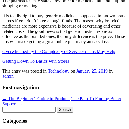
The pharmacies may state a low price for medicine, but add it up on
shipping or mailing.
It is totally right to buy generic medicine as opposed to known brand
names if you don’t have enough funds. The reason why branded
medicines are more expensive is because of advertising and other
related costs. The good news is that generic medicines are as
effective as the branded ones, the only difference is the price. These
tips will make getting a great online pharmacy an easy task.
Overwhelmed by the Complexity of Services? This May Help
Getting Down To Basics with Stores
This entry was posted in
Technology
on
January 25, 2019
by
admin
.
Post navigation
←
The Beginner’s Guide to Products
The Path To Finding Better
Support
→
Search
for:
Categories