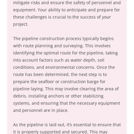
mitigate risks and ensure the safety of personnel and
equipment. Your ability to anticipate and prepare for
these challenges is crucial to the success of your
project.
The pipeline construction process typically begins
with route planning and surveying. This involves
identifying the optimal route for the pipeline, taking
into account factors such as water depth, soil
conditions, and environmental concerns. Once the
route has been determined, the next step is to
prepare the seafloor or construction barge for
pipeline laying. This may involve clearing the area of
debris, installing anchors or other stabilizing
systems, and ensuring that the necessary equipment
and personnel are in place.
As the pipeline is laid out, it’s essential to ensure that
it is properly supported and secured. This may