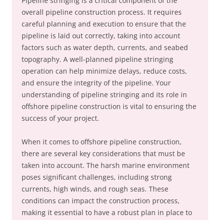
Pipeline stringing is a critical component of the
overall pipeline construction process. It requires
careful planning and execution to ensure that the
pipeline is laid out correctly, taking into account
factors such as water depth, currents, and seabed
topography. A well-planned pipeline stringing
operation can help minimize delays, reduce costs,
and ensure the integrity of the pipeline. Your
understanding of pipeline stringing and its role in
offshore pipeline construction is vital to ensuring the
success of your project.
When it comes to offshore pipeline construction,
there are several key considerations that must be
taken into account. The harsh marine environment
poses significant challenges, including strong
currents, high winds, and rough seas. These
conditions can impact the construction process,
making it essential to have a robust plan in place to