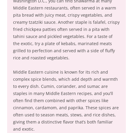
Washington D.C., you can find shawarma at many
Middle Eastern restaurants, often served in a warm
pita bread with juicy meat, crispy vegetables, and
creamy tzatziki sauce. Another staple is falafel, crispy
fried chickpea patties often served in a pita with
tahini sauce and pickled vegetables. For a taste of
the exotic, try a plate of kebabs, marinated meats
grilled to perfection and served with a side of fluffy
rice and roasted vegetables.
Middle Eastern cuisine is known for its rich and
complex spice blends, which add depth and warmth
to every dish. Cumin, coriander, and sumac are
staples in many Middle Eastern recipes, and you’ll
often find them combined with other spices like
cinnamon, cardamom, and paprika. These spices are
often used to season meats, stews, and rice dishes,
giving them a distinctive flavor that’s both familiar
and exotic.