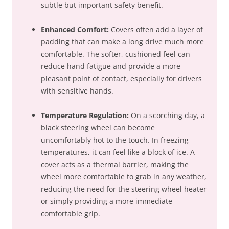
subtle but important safety benefit.
Enhanced Comfort:
Covers often add a layer of
padding that can make a long drive much more
comfortable. The softer, cushioned feel can
reduce hand fatigue and provide a more
pleasant point of contact, especially for drivers
with sensitive hands.
Temperature Regulation:
On a scorching day, a
black steering wheel can become
uncomfortably hot to the touch. In freezing
temperatures, it can feel like a block of ice. A
cover acts as a thermal barrier, making the
wheel more comfortable to grab in any weather,
reducing the need for the steering wheel heater
or simply providing a more immediate
comfortable grip.