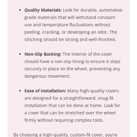
Quality Materials:
Look for durable, automotive-
grade materials that will withstand constant
use and temperature fluctuations without
peeling, cracking, or developing an odor. The
stitching should be strong and well-finished.
Non-Slip Backing:
The interior of the cover
should have a non-slip lining to ensure it stays
securely in place on the wheel, preventing any
dangerous movement.
Ease of Installation:
Many high-quality covers
are designed for a straightforward, snug-fit
installation that can be done at home. Look for
a cover that can be stretched over the wheel
firmly without requiring complex tools.
By choosing a high-quality, custom-fit cover, you’re