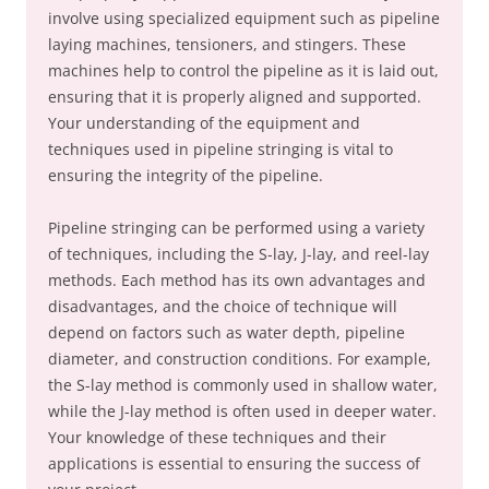
involve using specialized equipment such as pipeline
laying machines, tensioners, and stingers. These
machines help to control the pipeline as it is laid out,
ensuring that it is properly aligned and supported.
Your understanding of the equipment and
techniques used in pipeline stringing is vital to
ensuring the integrity of the pipeline.
Pipeline stringing can be performed using a variety
of techniques, including the S-lay, J-lay, and reel-lay
methods. Each method has its own advantages and
disadvantages, and the choice of technique will
depend on factors such as water depth, pipeline
diameter, and construction conditions. For example,
the S-lay method is commonly used in shallow water,
while the J-lay method is often used in deeper water.
Your knowledge of these techniques and their
applications is essential to ensuring the success of