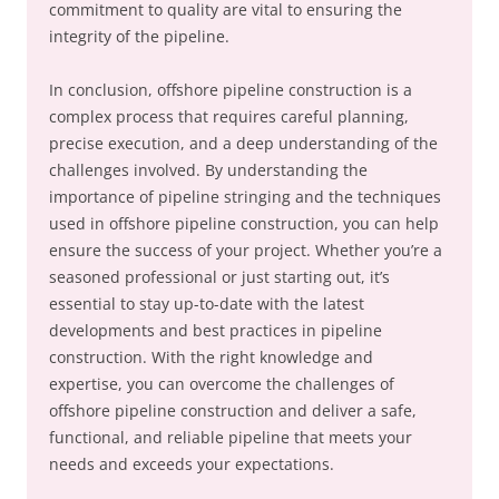
commitment to quality are vital to ensuring the
integrity of the pipeline.
In conclusion, offshore pipeline construction is a
complex process that requires careful planning,
precise execution, and a deep understanding of the
challenges involved. By understanding the
importance of pipeline stringing and the techniques
used in offshore pipeline construction, you can help
ensure the success of your project. Whether you’re a
seasoned professional or just starting out, it’s
essential to stay up-to-date with the latest
developments and best practices in pipeline
construction. With the right knowledge and
expertise, you can overcome the challenges of
offshore pipeline construction and deliver a safe,
functional, and reliable pipeline that meets your
needs and exceeds your expectations.