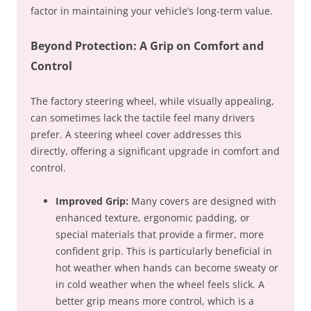
factor in maintaining your vehicle’s long-term value.
Beyond Protection: A Grip on Comfort and
Control
The factory steering wheel, while visually appealing,
can sometimes lack the tactile feel many drivers
prefer. A steering wheel cover addresses this
directly, offering a significant upgrade in comfort and
control.
Improved Grip:
Many covers are designed with
enhanced texture, ergonomic padding, or
special materials that provide a firmer, more
confident grip. This is particularly beneficial in
hot weather when hands can become sweaty or
in cold weather when the wheel feels slick. A
better grip means more control, which is a