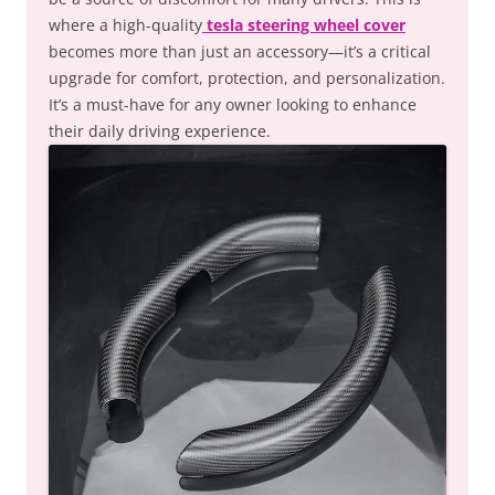
where a high-quality
tesla steering wheel cover
becomes more than just an accessory—it’s a critical
upgrade for comfort, protection, and personalization.
It’s a must-have for any owner looking to enhance
their daily driving experience.