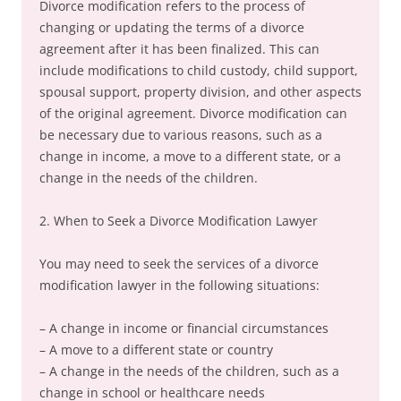
Divorce modification refers to the process of
changing or updating the terms of a divorce
agreement after it has been finalized. This can
include modifications to child custody, child support,
spousal support, property division, and other aspects
of the original agreement. Divorce modification can
be necessary due to various reasons, such as a
change in income, a move to a different state, or a
change in the needs of the children.
2. When to Seek a Divorce Modification Lawyer
You may need to seek the services of a divorce
modification lawyer in the following situations:
– A change in income or financial circumstances
– A move to a different state or country
– A change in the needs of the children, such as a
change in school or healthcare needs