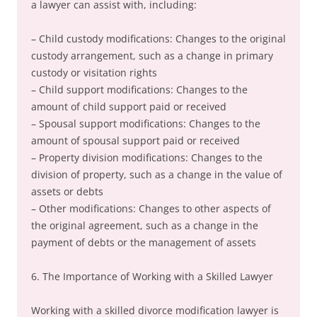
a lawyer can assist with, including:
– Child custody modifications: Changes to the original
custody arrangement, such as a change in primary
custody or visitation rights
– Child support modifications: Changes to the
amount of child support paid or received
– Spousal support modifications: Changes to the
amount of spousal support paid or received
– Property division modifications: Changes to the
division of property, such as a change in the value of
assets or debts
– Other modifications: Changes to other aspects of
the original agreement, such as a change in the
payment of debts or the management of assets
6. The Importance of Working with a Skilled Lawyer
Working with a skilled divorce modification lawyer is