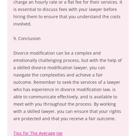
charge an hourly rate or a flat fee for their services. It
is essential to discuss fees with your lawyer before
hiring them to ensure that you understand the costs
involved.
9. Conclusion
Divorce modification can be a complex and
emotionally challenging process, but with the help of
a skilled divorce modification lawyer, you can
navigate the complexities and achieve a fair
outcome. Remember to seek the services of a lawyer
who has experience in divorce modification law, is
able to communicate effectively, and is available to
meet with you throughout the process. By working
with a skilled lawyer, you can ensure that your rights
are protected and that you receive a fair outcome.
Tips for The Average Joe