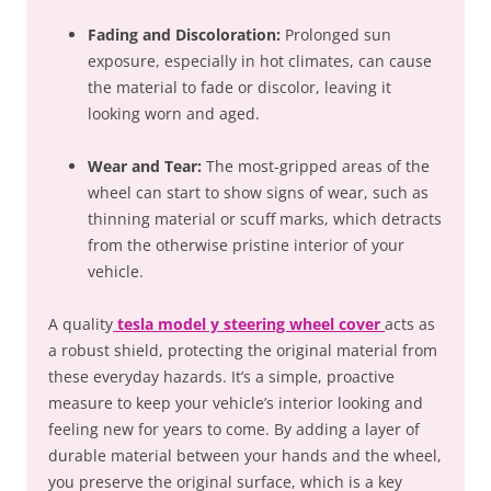
Fading and Discoloration:
Prolonged sun
exposure, especially in hot climates, can cause
the material to fade or discolor, leaving it
looking worn and aged.
Wear and Tear:
The most-gripped areas of the
wheel can start to show signs of wear, such as
thinning material or scuff marks, which detracts
from the otherwise pristine interior of your
vehicle.
A quality
tesla model y steering wheel cover
acts as
a robust shield, protecting the original material from
these everyday hazards. It’s a simple, proactive
measure to keep your vehicle’s interior looking and
feeling new for years to come. By adding a layer of
durable material between your hands and the wheel,
you preserve the original surface, which is a key