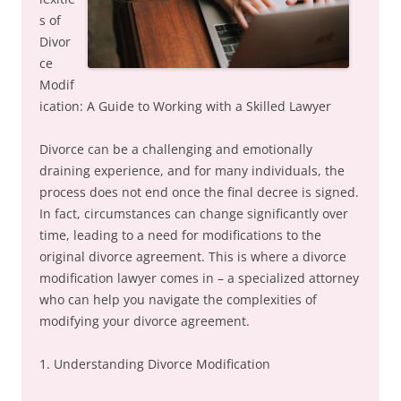
s of
Divor
ce
Modif
ication: A Guide to Working with a Skilled Lawyer
Divorce can be a challenging and emotionally
draining experience, and for many individuals, the
process does not end once the final decree is signed.
In fact, circumstances can change significantly over
time, leading to a need for modifications to the
original divorce agreement. This is where a divorce
modification lawyer comes in – a specialized attorney
who can help you navigate the complexities of
modifying your divorce agreement.
1. Understanding Divorce Modification