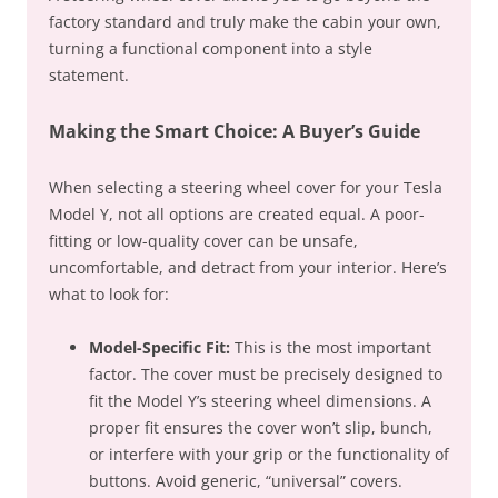
factory standard and truly make the cabin your own,
turning a functional component into a style
statement.
Making the Smart Choice: A Buyer’s Guide
When selecting a steering wheel cover for your Tesla
Model Y, not all options are created equal. A poor-
fitting or low-quality cover can be unsafe,
uncomfortable, and detract from your interior. Here’s
what to look for:
Model-Specific Fit:
This is the most important
factor. The cover must be precisely designed to
fit the Model Y’s steering wheel dimensions. A
proper fit ensures the cover won’t slip, bunch,
or interfere with your grip or the functionality of
buttons. Avoid generic, “universal” covers.