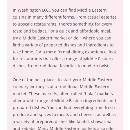
In Washington D.C., you can find Middle Eastern
cuisine in many different forms. From casual eateries
to upscale restaurants, there’s something for every
taste and budget. For a quick and affordable meal,
try a Middle Eastern market or deli, where you can
find a variety of prepared dishes and ingredients to
take home. For a more formal dining experience, look
for restaurants that offer a range of Middle Eastern
dishes, from traditional favorites to modern twists.
One of the best places to start your Middle Eastern
culinary journey is at a traditional Middle Eastern
market. These markets, often called “halal” markets,
offer a wide range of Middle Eastern ingredients and
prepared dishes. You can find everything from fresh
produce and spices to meats and cheeses, as well as
a variety of prepared dishes like falafel, shawarma,
and kebabs. Many Middle Eastern markets also offer