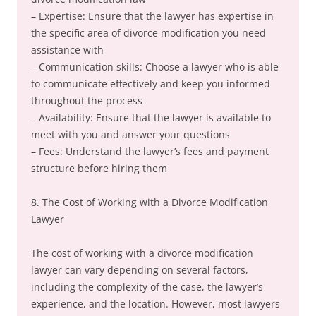
– Expertise: Ensure that the lawyer has expertise in
the specific area of divorce modification you need
assistance with
– Communication skills: Choose a lawyer who is able
to communicate effectively and keep you informed
throughout the process
– Availability: Ensure that the lawyer is available to
meet with you and answer your questions
– Fees: Understand the lawyer’s fees and payment
structure before hiring them
8. The Cost of Working with a Divorce Modification
Lawyer
The cost of working with a divorce modification
lawyer can vary depending on several factors,
including the complexity of the case, the lawyer’s
experience, and the location. However, most lawyers