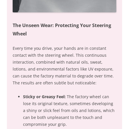
The Unseen Wear: Protecting Your Steering
Wheel
Every time you drive, your hands are in constant
contact with the steering wheel. This continuous
interaction, combined with natural oils, sweat,
lotions, and environmental factors like UV exposure,
can cause the factory material to degrade over time.
The results are often subtle but noticeable:
Sticky or Greasy Feel:
The factory wheel can
lose its original texture, sometimes developing
a shiny or slick feel from oils and lotions, which
can be both unpleasant to the touch and
compromise your grip.