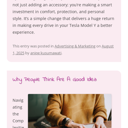
not just adding an accessory; you’re making a smart
investment in comfort, protection, and personal
style. It’s a simple change that delivers a huge return
in making every drive in your Tesla Model Y a better
experience.
This entry was posted in
Advertising & Marketing
on
August
1, 2025
by
aniqe kusumawati
.
Why People Think Are A Good Idea
Navig
ating
the
Comp
lexitie