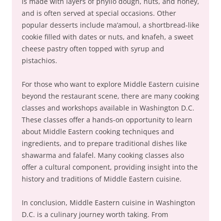
is made with layers of phyllo dough, nuts, and honey,
and is often served at special occasions. Other
popular desserts include ma’amoul, a shortbread-like
cookie filled with dates or nuts, and knafeh, a sweet
cheese pastry often topped with syrup and
pistachios.
For those who want to explore Middle Eastern cuisine
beyond the restaurant scene, there are many cooking
classes and workshops available in Washington D.C.
These classes offer a hands-on opportunity to learn
about Middle Eastern cooking techniques and
ingredients, and to prepare traditional dishes like
shawarma and falafel. Many cooking classes also
offer a cultural component, providing insight into the
history and traditions of Middle Eastern cuisine.
In conclusion, Middle Eastern cuisine in Washington
D.C. is a culinary journey worth taking. From