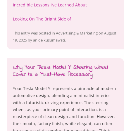
Incredible Lessons I’ve Learned About
Looking On The Bright Side of
This entry was posted in
Advertising & Marketing
on
August
19, 2025
by
aniqe kusumawati
.
Why Your Tesla Model Y Steering Wheel
Cover is a Must-Have Accessory
Your Tesla Model Y represents a pinnacle of modern
automotive design, blending a minimalist interior
with a futuristic driving experience. The steering
wheel, as your primary point of interaction, is a
masterpiece of clean design and function. However,
the smooth, factory finish, while elegant, can often
be a source of discomfort for many drivers. This is