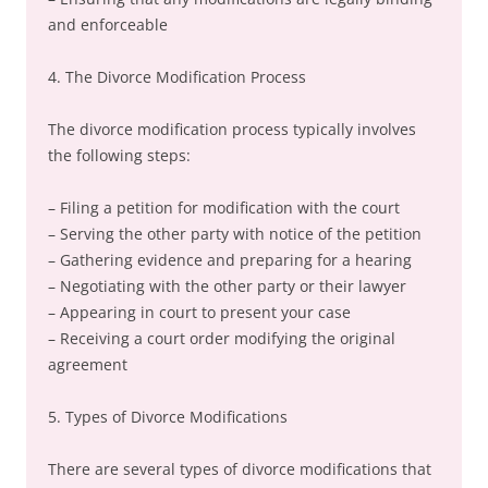
and enforceable
4. The Divorce Modification Process
The divorce modification process typically involves
the following steps:
– Filing a petition for modification with the court
– Serving the other party with notice of the petition
– Gathering evidence and preparing for a hearing
– Negotiating with the other party or their lawyer
– Appearing in court to present your case
– Receiving a court order modifying the original
agreement
5. Types of Divorce Modifications
There are several types of divorce modifications that