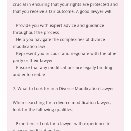
crucial in ensuring that your rights are protected and
that you receive a fair outcome. A good lawyer will:
– Provide you with expert advice and guidance
throughout the process
– Help you navigate the complexities of divorce
modification law
– Represent you in court and negotiate with the other
party or their lawyer
– Ensure that any modifications are legally binding
and enforceable
7. What to Look for in a Divorce Modification Lawyer
When searching for a divorce modification lawyer,
look for the following qualities:
– Experience: Look for a lawyer with experience in
divorce modification law