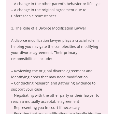
– A change in the other parent’s behavior or lifestyle
– A change in the original agreement due to
unforeseen circumstances
3. The Role of a Divorce Modification Lawyer
A divorce modification lawyer plays a crucial role in
helping you navigate the complexities of modifying
your divorce agreement. Their primary
responsibilities include:
– Reviewing the original divorce agreement and
identifying areas that may need modification
– Conducting research and gathering evidence to
support your case
– Negotiating with the other party or their lawyer to
reach a mutually acceptable agreement
– Representing you in court if necessary
– Ensuring that any modifications are legally binding