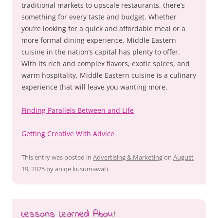
traditional markets to upscale restaurants, there’s
something for every taste and budget. Whether
you’re looking for a quick and affordable meal or a
more formal dining experience, Middle Eastern
cuisine in the nation’s capital has plenty to offer.
With its rich and complex flavors, exotic spices, and
warm hospitality, Middle Eastern cuisine is a culinary
experience that will leave you wanting more.
Finding Parallels Between and Life
Getting Creative With Advice
This entry was posted in
Advertising & Marketing
on
August
19, 2025
by
aniqe kusumawati
.
Lessons Learned About