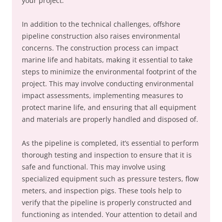
your project.
In addition to the technical challenges, offshore
pipeline construction also raises environmental
concerns. The construction process can impact
marine life and habitats, making it essential to take
steps to minimize the environmental footprint of the
project. This may involve conducting environmental
impact assessments, implementing measures to
protect marine life, and ensuring that all equipment
and materials are properly handled and disposed of.
As the pipeline is completed, it’s essential to perform
thorough testing and inspection to ensure that it is
safe and functional. This may involve using
specialized equipment such as pressure testers, flow
meters, and inspection pigs. These tools help to
verify that the pipeline is properly constructed and
functioning as intended. Your attention to detail and