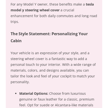
For any Model Y owner, these benefits make a
tesla
model y steering wheel cover
a crucial
enhancement for both daily commutes and long road
trips.
The Style Statement: Personalizing Your
Cabin
Your vehicle is an expression of your style, and a
steering wheel cover is a fantastic way to add a
personal touch to your interior. With a wide range of
materials, colors, and designs available, you can
tailor the look and feel of your cockpit to match your
personality.
Material Options:
Choose from luxurious
genuine or faux leather for a classic, premium
feel. Opt for suede or Alcantara-like materials