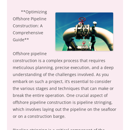
**Optimizing
Offshore Pipeline
Construction: A
Comprehensive
Guide**
Offshore pipeline
construction is a complex process that requires
meticulous planning, precise execution, and a deep
understanding of the challenges involved. As you
embark on such a project, it’s essential to consider
the various stages and techniques that can make or
break the entire operation. One crucial aspect of
offshore pipeline construction is pipeline stringing,
which involves laying out the pipeline on the seafloor
or on a construction barge.