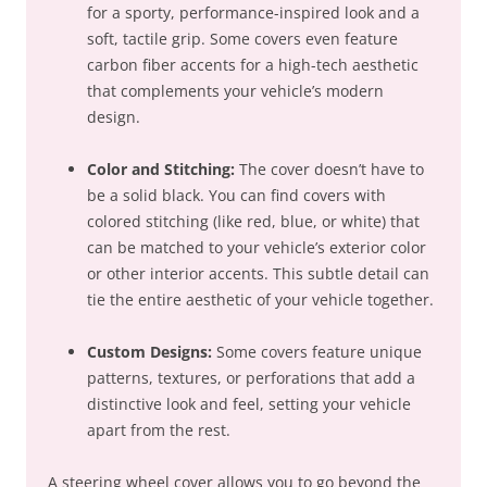
for a sporty, performance-inspired look and a
soft, tactile grip. Some covers even feature
carbon fiber accents for a high-tech aesthetic
that complements your vehicle’s modern
design.
Color and Stitching:
The cover doesn’t have to
be a solid black. You can find covers with
colored stitching (like red, blue, or white) that
can be matched to your vehicle’s exterior color
or other interior accents. This subtle detail can
tie the entire aesthetic of your vehicle together.
Custom Designs:
Some covers feature unique
patterns, textures, or perforations that add a
distinctive look and feel, setting your vehicle
apart from the rest.
A steering wheel cover allows you to go beyond the