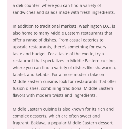
a deli counter, where you can find a variety of
sandwiches and salads made with fresh ingredients.
In addition to traditional markets, Washington D.C. is
also home to many Middle Eastern restaurants that
offer a range of dishes. From casual eateries to
upscale restaurants, there’s something for every
taste and budget. For a taste of the exotic, try a
restaurant that specializes in Middle Eastern cuisine,
where you can find a variety of dishes like shawarma,
falafel, and kebabs. For a more modern take on
Middle Eastern cuisine, look for restaurants that offer
fusion dishes, combining traditional Middle Eastern
flavors with modern twists and ingredients.
Middle Eastern cuisine is also known for its rich and
complex desserts, which are often sweet and
fragrant. Baklava, a popular Middle Eastern dessert,