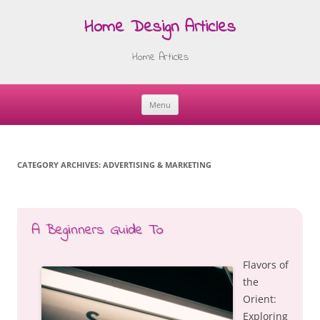
Home Design Articles
Home Articles
Menu
Skip
to
content
CATEGORY ARCHIVES:
ADVERTISING & MARKETING
A Beginners Guide To
Flavors of
the
Orient:
Exploring