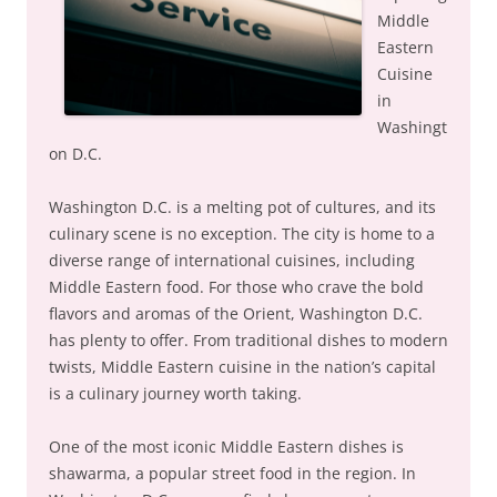
Middle
Eastern
Cuisine
in
Washingt
on D.C.
Washington D.C. is a melting pot of cultures, and its
culinary scene is no exception. The city is home to a
diverse range of international cuisines, including
Middle Eastern food. For those who crave the bold
flavors and aromas of the Orient, Washington D.C.
has plenty to offer. From traditional dishes to modern
twists, Middle Eastern cuisine in the nation’s capital
is a culinary journey worth taking.
One of the most iconic Middle Eastern dishes is
shawarma, a popular street food in the region. In