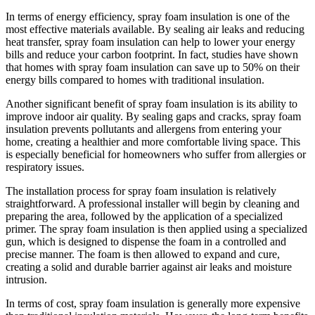
In terms of energy efficiency, spray foam insulation is one of the
most effective materials available. By sealing air leaks and reducing
heat transfer, spray foam insulation can help to lower your energy
bills and reduce your carbon footprint. In fact, studies have shown
that homes with spray foam insulation can save up to 50% on their
energy bills compared to homes with traditional insulation.
Another significant benefit of spray foam insulation is its ability to
improve indoor air quality. By sealing gaps and cracks, spray foam
insulation prevents pollutants and allergens from entering your
home, creating a healthier and more comfortable living space. This
is especially beneficial for homeowners who suffer from allergies or
respiratory issues.
The installation process for spray foam insulation is relatively
straightforward. A professional installer will begin by cleaning and
preparing the area, followed by the application of a specialized
primer. The spray foam insulation is then applied using a specialized
gun, which is designed to dispense the foam in a controlled and
precise manner. The foam is then allowed to expand and cure,
creating a solid and durable barrier against air leaks and moisture
intrusion.
In terms of cost, spray foam insulation is generally more expensive