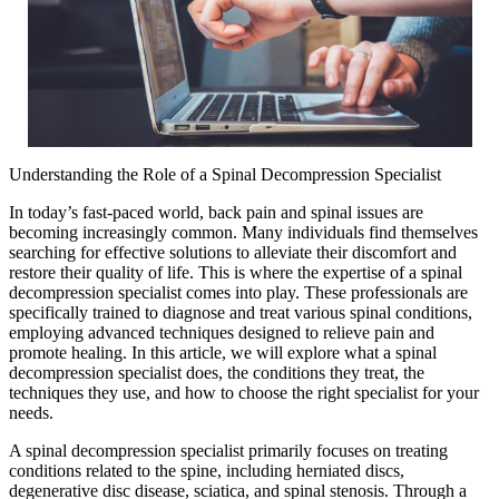
Understanding the Role of a Spinal Decompression Specialist
In today’s fast-paced world, back pain and spinal issues are
becoming increasingly common. Many individuals find themselves
searching for effective solutions to alleviate their discomfort and
restore their quality of life. This is where the expertise of a spinal
decompression specialist comes into play. These professionals are
specifically trained to diagnose and treat various spinal conditions,
employing advanced techniques designed to relieve pain and
promote healing. In this article, we will explore what a spinal
decompression specialist does, the conditions they treat, the
techniques they use, and how to choose the right specialist for your
needs.
A spinal decompression specialist primarily focuses on treating
conditions related to the spine, including herniated discs,
degenerative disc disease, sciatica, and spinal stenosis. Through a