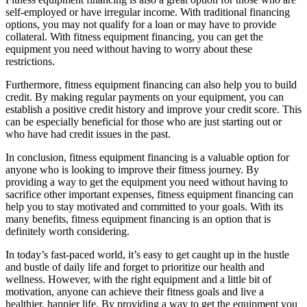
self-employed or have irregular income. With traditional financing
options, you may not qualify for a loan or may have to provide
collateral. With fitness equipment financing, you can get the
equipment you need without having to worry about these
restrictions.
Furthermore, fitness equipment financing can also help you to build
credit. By making regular payments on your equipment, you can
establish a positive credit history and improve your credit score. This
can be especially beneficial for those who are just starting out or
who have had credit issues in the past.
In conclusion, fitness equipment financing is a valuable option for
anyone who is looking to improve their fitness journey. By
providing a way to get the equipment you need without having to
sacrifice other important expenses, fitness equipment financing can
help you to stay motivated and committed to your goals. With its
many benefits, fitness equipment financing is an option that is
definitely worth considering.
In today’s fast-paced world, it’s easy to get caught up in the hustle
and bustle of daily life and forget to prioritize our health and
wellness. However, with the right equipment and a little bit of
motivation, anyone can achieve their fitness goals and live a
healthier, happier life. By providing a way to get the equipment you