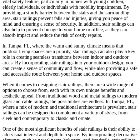
vital safety feature, particularly in homes with young children,
elderly individuals, or individuals with mobility impairments. By
providing a sturdy barrier between the stairs and the surrounding
area, stair railings prevent falls and injuries, giving you peace of
mind and ensuring a sense of security. In addition, stair railings can
also help to prevent damage to your home or office, as they can
absorb impact and reduce the risk of costly repairs.
In Tampa, FL, where the warm and sunny climate means that
outdoor living spaces are a priority, stair railings can also play a key
role in creating seamless transitions between indoor and outdoor
areas. By incorporating stair railings into your outdoor design, you
can create a sense of continuity and flow, while also providing a safe
and accessible route between your home and outdoor spaces.
When it comes to designing stair railings, there are a wide range of
options to choose from, each with its own unique benefits and
aesthetic appeal. From traditional wood and metal railings to modern
glass and cable railings, the possibilities are endless. In Tampa, FL,
where a mix of modern and traditional architecture is prevalent, stair
railings can be designed to complement a variety of styles, from
sleek and contemporary to classic and ornate.
One of the most significant benefits of stair railings is their ability to
add visual interest and depth to a space. By incorporating decorative