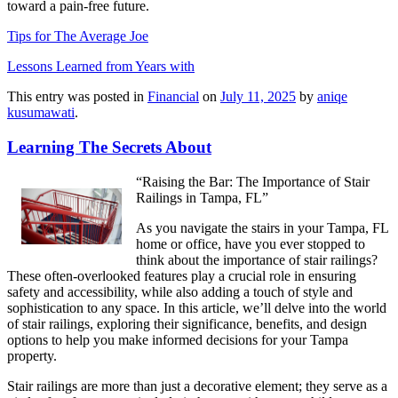
toward a pain-free future.
Tips for The Average Joe
Lessons Learned from Years with
This entry was posted in
Financial
on
July 11, 2025
by
aniqe
kusumawati
.
Learning The Secrets About
“Raising the Bar: The Importance of Stair
Railings in Tampa, FL”
As you navigate the stairs in your Tampa, FL
home or office, have you ever stopped to
think about the importance of stair railings?
These often-overlooked features play a crucial role in ensuring
safety and accessibility, while also adding a touch of style and
sophistication to any space. In this article, we’ll delve into the world
of stair railings, exploring their significance, benefits, and design
options to help you make informed decisions for your Tampa
property.
Stair railings are more than just a decorative element; they serve as a