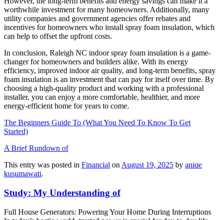
However, the long-term benefits and energy savings can make it a
worthwhile investment for many homeowners. Additionally, many
utility companies and government agencies offer rebates and
incentives for homeowners who install spray foam insulation, which
can help to offset the upfront costs.
In conclusion, Raleigh NC indoor spray foam insulation is a game-
changer for homeowners and builders alike. With its energy
efficiency, improved indoor air quality, and long-term benefits, spray
foam insulation is an investment that can pay for itself over time. By
choosing a high-quality product and working with a professional
installer, you can enjoy a more comfortable, healthier, and more
energy-efficient home for years to come.
The Beginners Guide To (What You Need To Know To Get
Started)
A Brief Rundown of
This entry was posted in
Financial
on
August 19, 2025
by
aniqe
kusumawati
.
Study: My Understanding of
Full House Generators: Powering Your Home During Interruptions