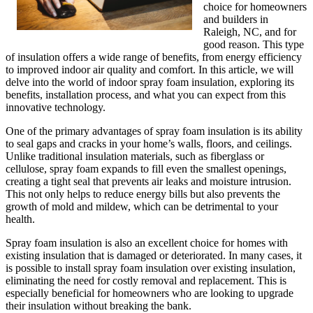
choice for homeowners
and builders in
Raleigh, NC, and for
good reason. This type
of insulation offers a wide range of benefits, from energy efficiency
to improved indoor air quality and comfort. In this article, we will
delve into the world of indoor spray foam insulation, exploring its
benefits, installation process, and what you can expect from this
innovative technology.
One of the primary advantages of spray foam insulation is its ability
to seal gaps and cracks in your home’s walls, floors, and ceilings.
Unlike traditional insulation materials, such as fiberglass or
cellulose, spray foam expands to fill even the smallest openings,
creating a tight seal that prevents air leaks and moisture intrusion.
This not only helps to reduce energy bills but also prevents the
growth of mold and mildew, which can be detrimental to your
health.
Spray foam insulation is also an excellent choice for homes with
existing insulation that is damaged or deteriorated. In many cases, it
is possible to install spray foam insulation over existing insulation,
eliminating the need for costly removal and replacement. This is
especially beneficial for homeowners who are looking to upgrade
their insulation without breaking the bank.