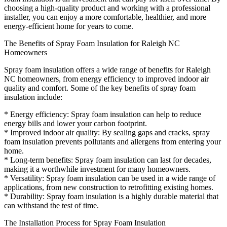
choosing a high-quality product and working with a professional
installer, you can enjoy a more comfortable, healthier, and more
energy-efficient home for years to come.
The Benefits of Spray Foam Insulation for Raleigh NC
Homeowners
Spray foam insulation offers a wide range of benefits for Raleigh
NC homeowners, from energy efficiency to improved indoor air
quality and comfort. Some of the key benefits of spray foam
insulation include:
* Energy efficiency: Spray foam insulation can help to reduce
energy bills and lower your carbon footprint.
* Improved indoor air quality: By sealing gaps and cracks, spray
foam insulation prevents pollutants and allergens from entering your
home.
* Long-term benefits: Spray foam insulation can last for decades,
making it a worthwhile investment for many homeowners.
* Versatility: Spray foam insulation can be used in a wide range of
applications, from new construction to retrofitting existing homes.
* Durability: Spray foam insulation is a highly durable material that
can withstand the test of time.
The Installation Process for Spray Foam Insulation