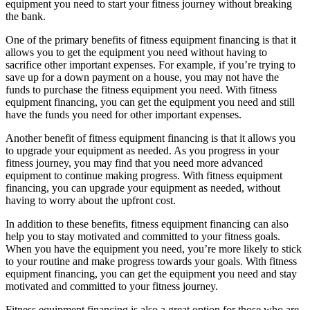
equipment you need to start your fitness journey without breaking
the bank.
One of the primary benefits of fitness equipment financing is that it
allows you to get the equipment you need without having to
sacrifice other important expenses. For example, if you’re trying to
save up for a down payment on a house, you may not have the
funds to purchase the fitness equipment you need. With fitness
equipment financing, you can get the equipment you need and still
have the funds you need for other important expenses.
Another benefit of fitness equipment financing is that it allows you
to upgrade your equipment as needed. As you progress in your
fitness journey, you may find that you need more advanced
equipment to continue making progress. With fitness equipment
financing, you can upgrade your equipment as needed, without
having to worry about the upfront cost.
In addition to these benefits, fitness equipment financing can also
help you to stay motivated and committed to your fitness goals.
When you have the equipment you need, you’re more likely to stick
to your routine and make progress towards your goals. With fitness
equipment financing, you can get the equipment you need and stay
motivated and committed to your fitness journey.
Fitness equipment financing is also a great option for those who are