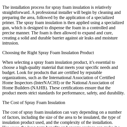
The installation process for spray foam insulation is relatively
straightforward. A professional installer will begin by cleaning and
preparing the area, followed by the application of a specialized
primer. The spray foam insulation is then applied using a specialized
gun, which is designed to dispense the foam in a controlled and
precise manner. The foam is then allowed to expand and cure,
creating a solid and durable barrier against air leaks and moisture
intrusion.
Choosing the Right Spray Foam Insulation Product
When selecting a spray foam insulation product, it’s essential to
choose a high-quality material that meets your specific needs and
budget. Look for products that are certified by reputable
organizations, such as the International Association of Certified
Home Inspectors (InterNACHI) or the National Association of
Home Builders (NAHB). These certifications ensure that the
product meets strict standards for performance, safety, and durability.
The Cost of Spray Foam Insulation
The cost of spray foam insulation can vary depending on a number
of factors, including the size of the area to be insulated, the type of
insulation product used, and the complexity of the installation.