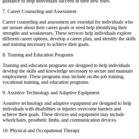
guidance to help individuals succeed in their new roles.
7. Career Counseling and Assessment
Career counseling and assessment are essential for individuals who
are unsure about their career goals or need help identifying their
strengths and weaknesses. These services help individuals explore
different career options, develop a career plan, and identify the skills
and training necessary to achieve their goals.
8. Training and Education Programs
Training and education programs are designed to help individuals
develop the skills and knowledge necessary to secure and maintain
employment. These programs may include on-the-job training,
vocational training, and education programs.
9. Assistive Technology and Adaptive Equipment
Assistive technology and adaptive equipment are designed to help
individuals with disabilities or injuries overcome barriers and
achieve their goals. These devices and equipment may include
wheelchairs, prosthetic limbs, and communication devices.
10. Physical and Occupational Therapy