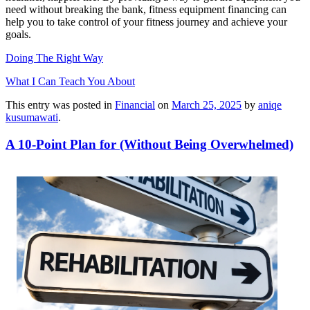
need without breaking the bank, fitness equipment financing can
help you to take control of your fitness journey and achieve your
goals.
Doing The Right Way
What I Can Teach You About
This entry was posted in
Financial
on
March 25, 2025
by
aniqe
kusumawati
.
A 10-Point Plan for (Without Being Overwhelmed)