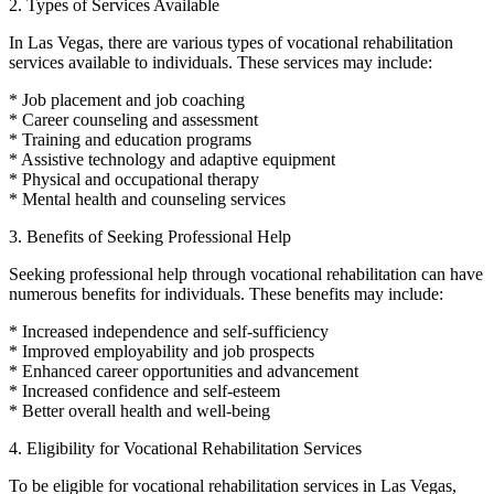
2. Types of Services Available
In Las Vegas, there are various types of vocational rehabilitation
services available to individuals. These services may include:
* Job placement and job coaching
* Career counseling and assessment
* Training and education programs
* Assistive technology and adaptive equipment
* Physical and occupational therapy
* Mental health and counseling services
3. Benefits of Seeking Professional Help
Seeking professional help through vocational rehabilitation can have
numerous benefits for individuals. These benefits may include:
* Increased independence and self-sufficiency
* Improved employability and job prospects
* Enhanced career opportunities and advancement
* Increased confidence and self-esteem
* Better overall health and well-being
4. Eligibility for Vocational Rehabilitation Services
To be eligible for vocational rehabilitation services in Las Vegas,