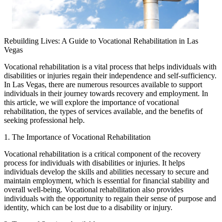
Rebuilding Lives: A Guide to Vocational Rehabilitation in Las
Vegas
Vocational rehabilitation is a vital process that helps individuals with
disabilities or injuries regain their independence and self-sufficiency.
In Las Vegas, there are numerous resources available to support
individuals in their journey towards recovery and employment. In
this article, we will explore the importance of vocational
rehabilitation, the types of services available, and the benefits of
seeking professional help.
1. The Importance of Vocational Rehabilitation
Vocational rehabilitation is a critical component of the recovery
process for individuals with disabilities or injuries. It helps
individuals develop the skills and abilities necessary to secure and
maintain employment, which is essential for financial stability and
overall well-being. Vocational rehabilitation also provides
individuals with the opportunity to regain their sense of purpose and
identity, which can be lost due to a disability or injury.