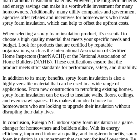
than traditional insulation materials. However, the long-term benefits
and energy savings can make it a worthwhile investment for many
homeowners. Additionally, many utility companies and government
agencies offer rebates and incentives for homeowners who install
spray foam insulation, which can help to offset the upfront costs.
When selecting a spray foam insulation product, it’s essential to
choose a high-quality material that meets your specific needs and
budget. Look for products that are certified by reputable
organizations, such as the International Association of Certified
Home Inspectors (InterNACHI) or the National Association of
Home Builders (NAHB). These certifications ensure that the
product meets strict standards for performance, safety, and durability.
In addition to its many benefits, spray foam insulation is also a
highly versatile material that can be used in a wide range of
applications. From new construction to retrofitting existing homes,
spray foam insulation can be used to insulate walls, floors, ceilings,
and even crawl spaces. This makes it an ideal choice for
homeowners who are looking to upgrade their insulation without
disrupting their daily lives.
In conclusion, Raleigh NC indoor spray foam insulation is a game-
changer for homeowners and builders alike. With its energy
efficiency, improved indoor air quality, and long-term benefits, spray
foam insulation is an investment that can pay for itself over time. By