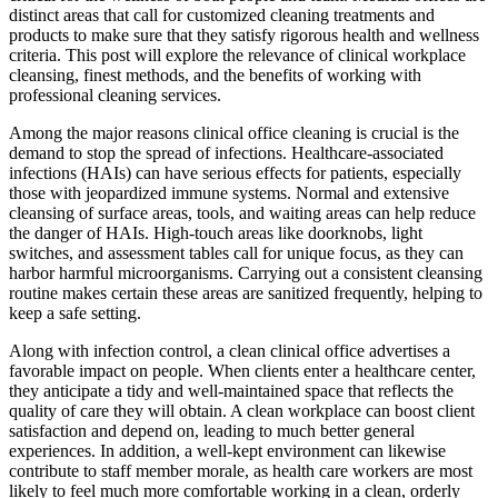
distinct areas that call for customized cleaning treatments and
products to make sure that they satisfy rigorous health and wellness
criteria. This post will explore the relevance of clinical workplace
cleansing, finest methods, and the benefits of working with
professional cleaning services.
Among the major reasons clinical office cleaning is crucial is the
demand to stop the spread of infections. Healthcare-associated
infections (HAIs) can have serious effects for patients, especially
those with jeopardized immune systems. Normal and extensive
cleansing of surface areas, tools, and waiting areas can help reduce
the danger of HAIs. High-touch areas like doorknobs, light
switches, and assessment tables call for unique focus, as they can
harbor harmful microorganisms. Carrying out a consistent cleansing
routine makes certain these areas are sanitized frequently, helping to
keep a safe setting.
Along with infection control, a clean clinical office advertises a
favorable impact on people. When clients enter a healthcare center,
they anticipate a tidy and well-maintained space that reflects the
quality of care they will obtain. A clean workplace can boost client
satisfaction and depend on, leading to much better general
experiences. In addition, a well-kept environment can likewise
contribute to staff member morale, as health care workers are most
likely to feel much more comfortable working in a clean, orderly