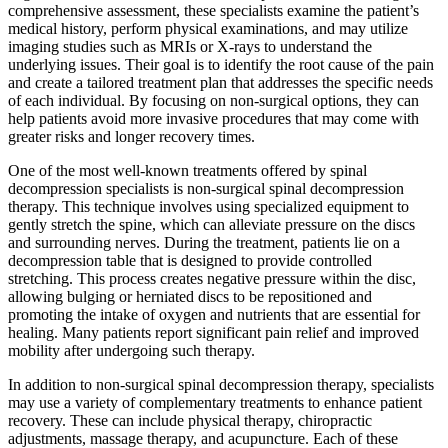
comprehensive assessment, these specialists examine the patient’s
medical history, perform physical examinations, and may utilize
imaging studies such as MRIs or X-rays to understand the
underlying issues. Their goal is to identify the root cause of the pain
and create a tailored treatment plan that addresses the specific needs
of each individual. By focusing on non-surgical options, they can
help patients avoid more invasive procedures that may come with
greater risks and longer recovery times.
One of the most well-known treatments offered by spinal
decompression specialists is non-surgical spinal decompression
therapy. This technique involves using specialized equipment to
gently stretch the spine, which can alleviate pressure on the discs
and surrounding nerves. During the treatment, patients lie on a
decompression table that is designed to provide controlled
stretching. This process creates negative pressure within the disc,
allowing bulging or herniated discs to be repositioned and
promoting the intake of oxygen and nutrients that are essential for
healing. Many patients report significant pain relief and improved
mobility after undergoing such therapy.
In addition to non-surgical spinal decompression therapy, specialists
may use a variety of complementary treatments to enhance patient
recovery. These can include physical therapy, chiropractic
adjustments, massage therapy, and acupuncture. Each of these