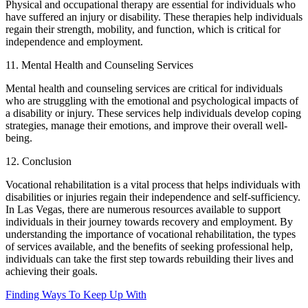
Physical and occupational therapy are essential for individuals who
have suffered an injury or disability. These therapies help individuals
regain their strength, mobility, and function, which is critical for
independence and employment.
11. Mental Health and Counseling Services
Mental health and counseling services are critical for individuals
who are struggling with the emotional and psychological impacts of
a disability or injury. These services help individuals develop coping
strategies, manage their emotions, and improve their overall well-
being.
12. Conclusion
Vocational rehabilitation is a vital process that helps individuals with
disabilities or injuries regain their independence and self-sufficiency.
In Las Vegas, there are numerous resources available to support
individuals in their journey towards recovery and employment. By
understanding the importance of vocational rehabilitation, the types
of services available, and the benefits of seeking professional help,
individuals can take the first step towards rebuilding their lives and
achieving their goals.
Finding Ways To Keep Up With