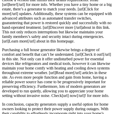
[url]here![/url] for more info. Whether you have a tiny home or a big
estate, there’s a generator to match your needs. [url]Click for
more[/url] updates. Additionally, these systems can be equipped with
advanced attributes such as automated transfer switches,
guaranteeing that power is restored quickly and successfully with no
hand-operated treatment. [url]Discover more [/url]about in this link.
This not only reduces interruptions but likewise maintains your
family members’s safety and security intact during emergencies.
[url]Learn more[/url] about in this homepage.
Purchasing a full house generator likewise brings a degree of
comfort and benefit that can’t be understated. [url]Check it out![/url]
in this site. Not only can it offer undisturbed power for essential
devices like refrigerators and medical tools, however it can likewise
maintain your home comfy with heating and cooling down systems
throughout extreme weather. [url]Read more[/url] articles in these
site. As even more people function and gain from home, having a
reliable power source has come to be progressively important for
preserving efficiency. Furthermore, lots of modern generators are
developed to run quietly, allowing you to appreciate your home
setting without invasive noise. Check[url] now[/url]! for more info.
In conclusion, capacity generators supply a useful option for home
owners looking to protect their power supply during outages. With
their capability to effortlessly incorporate right into your home’s