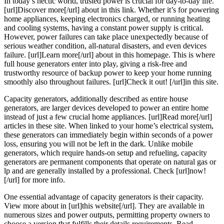
In today’s hectic world, trusted power is crucial for day-to-day life.
[url]Discover more[/url] about in this link. Whether it’s for powering
home appliances, keeping electronics charged, or running heating
and cooling systems, having a constant power supply is critical.
However, power failures can take place unexpectedly because of
serious weather condition, all-natural disasters, and even devices
failure. [url]Learn more[/url] about in this homepage. This is where
full house generators enter into play, giving a risk-free and
trustworthy resource of backup power to keep your home running
smoothly also throughout failures. [url]Check it out! [/url]in this site.
Capacity generators, additionally described as entire house
generators, are larger devices developed to power an entire home
instead of just a few crucial home appliances. [url]Read more[/url]
articles in these site. When linked to your home’s electrical system,
these generators can immediately begin within seconds of a power
loss, ensuring you will not be left in the dark. Unlike mobile
generators, which require hands-on setup and refueling, capacity
generators are permanent components that operate on natural gas or
lp and are generally installed by a professional. Check [url]now!
[/url] for more info.
One essential advantage of capacity generators is their capacity.
View more about in [url]this website[/url]. They are available in
numerous sizes and power outputs, permitting property owners to
choose a version that fulfills their details requirements. Read