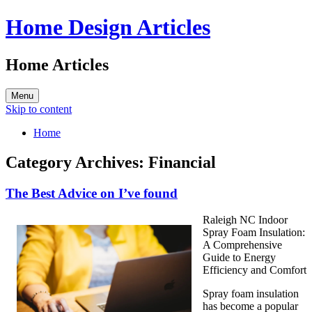
Home Design Articles
Home Articles
Menu
Skip to content
Home
Category Archives:
Financial
The Best Advice on I’ve found
Raleigh NC Indoor
Spray Foam Insulation:
A Comprehensive
Guide to Energy
Efficiency and Comfort
Spray foam insulation
has become a popular