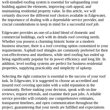
well-installed roofing system is essential for safeguarding your
building against the elements, improving curb appeal, and
maintaining residential property value. In this article, we will
certainly discover the different roof choices available in Edgewater,
the importance of dealing with a dependable service provider, and
crucial considerations to keep in mind for a successful roof job.
Edgewater provides an one-of-a-kind blend of domestic and
commercial buildings, each with its details roof covering needs.
Whether you possess a charming historic home or a modern
business structure, there is a roof covering option customized to your
requirements. Asphalt roof shingles are commonly preferred for their
cost-effectiveness and sturdiness, while steel roofing has ended up
being significantly popular for its power efficiency and long life. In
addition, level roofing systems are perfect for business residential
properties, supplying practicality and simplicity of upkeep.
Selecting the right contractor is essential to the success of your roof
task. In Edgewater, it is suggested to choose an accredited and
insured roof covering specialist with a solid reputation in the
community. Before making your decision, speak with on-line
reviews, request referrals, and examine their past jobs. A reliable
service provider will certainly use comprehensive estimates,
transparent timelines, and open communication throughout the
project, guaranteeing that your needs are fulfilled and expectations