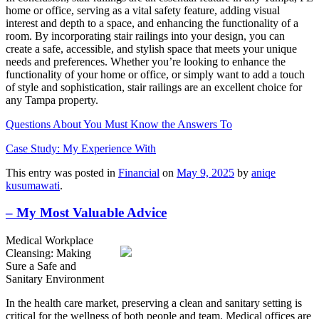
home or office, serving as a vital safety feature, adding visual
interest and depth to a space, and enhancing the functionality of a
room. By incorporating stair railings into your design, you can
create a safe, accessible, and stylish space that meets your unique
needs and preferences. Whether you’re looking to enhance the
functionality of your home or office, or simply want to add a touch
of style and sophistication, stair railings are an excellent choice for
any Tampa property.
Questions About You Must Know the Answers To
Case Study: My Experience With
This entry was posted in
Financial
on
May 9, 2025
by
aniqe
kusumawati
.
– My Most Valuable Advice
Medical Workplace
Cleansing: Making
Sure a Safe and
Sanitary Environment
In the health care market, preserving a clean and sanitary setting is
critical for the wellness of both people and team. Medical offices are