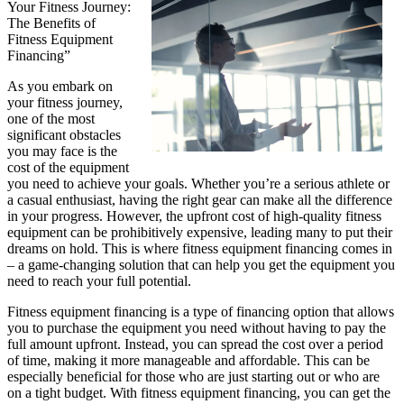
Your Fitness Journey:
The Benefits of
Fitness Equipment
Financing”
As you embark on
your fitness journey,
one of the most
significant obstacles
you may face is the
cost of the equipment
you need to achieve your goals. Whether you’re a serious athlete or
a casual enthusiast, having the right gear can make all the difference
in your progress. However, the upfront cost of high-quality fitness
equipment can be prohibitively expensive, leading many to put their
dreams on hold. This is where fitness equipment financing comes in
– a game-changing solution that can help you get the equipment you
need to reach your full potential.
Fitness equipment financing is a type of financing option that allows
you to purchase the equipment you need without having to pay the
full amount upfront. Instead, you can spread the cost over a period
of time, making it more manageable and affordable. This can be
especially beneficial for those who are just starting out or who are
on a tight budget. With fitness equipment financing, you can get the