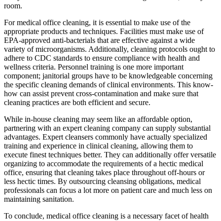
room.
For medical office cleaning, it is essential to make use of the
appropriate products and techniques. Facilities must make use of
EPA-approved anti-bacterials that are effective against a wide
variety of microorganisms. Additionally, cleaning protocols ought to
adhere to CDC standards to ensure compliance with health and
wellness criteria. Personnel training is one more important
component; janitorial groups have to be knowledgeable concerning
the specific cleaning demands of clinical environments. This know-
how can assist prevent cross-contamination and make sure that
cleaning practices are both efficient and secure.
While in-house cleaning may seem like an affordable option,
partnering with an expert cleaning company can supply substantial
advantages. Expert cleansers commonly have actually specialized
training and experience in clinical cleaning, allowing them to
execute finest techniques better. They can additionally offer versatile
organizing to accommodate the requirements of a hectic medical
office, ensuring that cleaning takes place throughout off-hours or
less hectic times. By outsourcing cleansing obligations, medical
professionals can focus a lot more on patient care and much less on
maintaining sanitation.
To conclude, medical office cleaning is a necessary facet of health