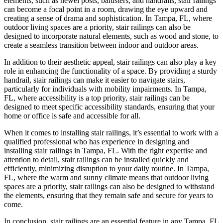
elements, such as newel posts, balusters, and handrails, stair railings
can become a focal point in a room, drawing the eye upward and
creating a sense of drama and sophistication. In Tampa, FL, where
outdoor living spaces are a priority, stair railings can also be
designed to incorporate natural elements, such as wood and stone, to
create a seamless transition between indoor and outdoor areas.
In addition to their aesthetic appeal, stair railings can also play a key
role in enhancing the functionality of a space. By providing a sturdy
handrail, stair railings can make it easier to navigate stairs,
particularly for individuals with mobility impairments. In Tampa,
FL, where accessibility is a top priority, stair railings can be
designed to meet specific accessibility standards, ensuring that your
home or office is safe and accessible for all.
When it comes to installing stair railings, it’s essential to work with a
qualified professional who has experience in designing and
installing stair railings in Tampa, FL. With the right expertise and
attention to detail, stair railings can be installed quickly and
efficiently, minimizing disruption to your daily routine. In Tampa,
FL, where the warm and sunny climate means that outdoor living
spaces are a priority, stair railings can also be designed to withstand
the elements, ensuring that they remain safe and secure for years to
come.
In conclusion, stair railings are an essential feature in any Tampa, FL