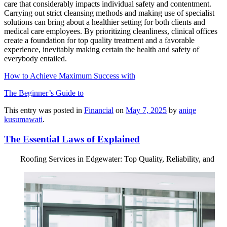
care that considerably impacts individual safety and contentment.
Carrying out strict cleansing methods and making use of specialist
solutions can bring about a healthier setting for both clients and
medical care employees. By prioritizing cleanliness, clinical offices
create a foundation for top quality treatment and a favorable
experience, inevitably making certain the health and safety of
everybody entailed.
How to Achieve Maximum Success with
The Beginner’s Guide to
This entry was posted in
Financial
on
May 7, 2025
by
aniqe
kusumawati
.
The Essential Laws of Explained
Roofing Services in Edgewater: Top Quality, Reliability, and