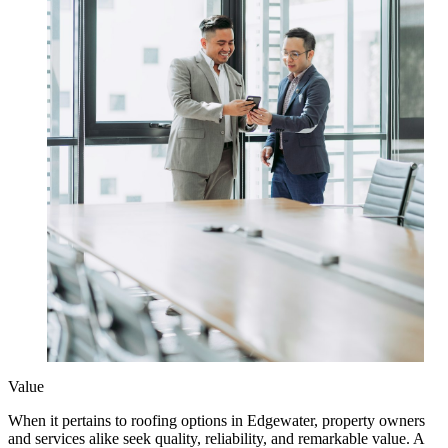
Value
When it pertains to roofing options in Edgewater, property owners
and services alike seek quality, reliability, and remarkable value. A