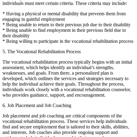
individuals must meet certain criteria. These criteria may include:
* Having a physical or mental disability that prevents them from
engaging in gainful employment
* Being unable to return to their previous job due to their disability
* Being unable to find employment in their previous field due to
their disability
* Being willing to participate in the vocational rehabilitation process
5. The Vocational Rehabilitation Process
The vocational rehabilitation process typically begins with an initial
assessment, which helps identify an individual’s strengths,
weaknesses, and goals. From there, a personalized plan is
developed, which outlines the services and strategies necessary to
help the individual achieve their goals. Throughout the process,
individuals work closely with a vocational rehabilitation counselor,
who provides guidance, support, and encouragement.
6. Job Placement and Job Coaching
Job placement and job coaching are critical components of the
vocational rehabilitation process. These services help individuals
find and secure employment that is tailored to their skills, abilities,
and interests. Job coaches also provide ongoing support and