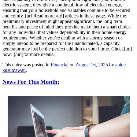
electric system, they give a continual flow of electrical energy,
ensuring that your household and valuables continue to be secured
and comfy. [url]Read more[/url] articles in these page. While the
preliminary investment might appear significant, the long-term
benefits and peace of mind they provide make them a smart choice
for any individual that values dependability in their home energy
requirements. Whether you’re dealing with a stormy season or
simply intend to be prepared for the unanticipated, a capacity
generator may just be the perfect addition to your home. Check[url]
now! [/url]for more details.
This entry was posted in
Financial
on
August 16, 2025
by
aniqe
kusumawati
.
News For This Month: