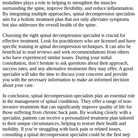
modalities plays a role in helping to strengthen the muscles
surrounding the spine, improve flexibility, and reduce inflammation.
By integrating multiple approaches, spinal decompression specialists
aim for a holistic treatment plan that not only alleviates symptoms
but also addresses the overall health of the spine.
Choosing the right spinal decompression specialist is crucial for
effective treatment. Look for practitioners who are licensed and have
specific training in spinal decompression techniques. It can also be
beneficial to read reviews and seek recommendations from others
who have experienced similar issues. During your initial
consultation, don’t hesitate to ask questions about their approach,
success rates, and any alternative treatments they may offer. A good
specialist will take the time to discuss your concerns and provide
you with the necessary information to make an informed decision
about your care.
In conclusion, spinal decompression specialists play an essential role
in the management of spinal conditions. They offer a range of non-
invasive treatments that can significantly improve quality of life for
those suffering from chronic back pain. By working closely with a
specialist, patients can receive a personalized treatment plan tailored
to their unique circumstances, helping to restore their health and
mobility. If you’re struggling with back pain or related issues,
consulting a spinal decompression specialist could be the first step