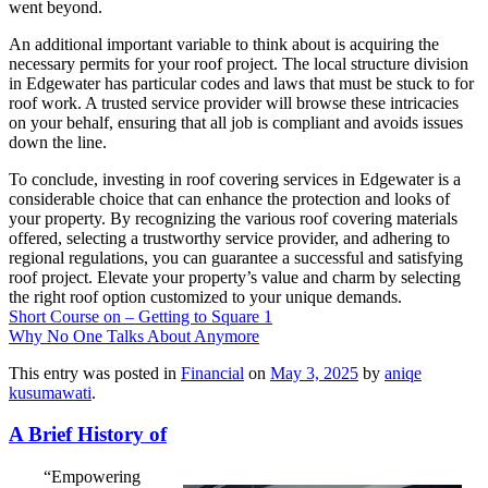
went beyond.
An additional important variable to think about is acquiring the
necessary permits for your roof project. The local structure division
in Edgewater has particular codes and laws that must be stuck to for
roof work. A trusted service provider will browse these intricacies
on your behalf, ensuring that all job is compliant and avoids issues
down the line.
To conclude, investing in roof covering services in Edgewater is a
considerable choice that can enhance the protection and looks of
your property. By recognizing the various roof covering materials
offered, selecting a trustworthy service provider, and adhering to
regional regulations, you can guarantee a successful and satisfying
roof project. Elevate your property’s value and charm by selecting
the right roof option customized to your unique demands.
Short Course on – Getting to Square 1
Why No One Talks About Anymore
This entry was posted in
Financial
on
May 3, 2025
by
aniqe
kusumawati
.
A Brief History of
“Empowering