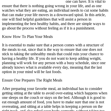
one can have. It is vital to
ensure that there is nothing going wrong in your life, and as one
watches what they are eating, an individual needs to cut some habits
that can make your life moves in a downward spiral. In this article,
one will find helpful guidelines that will assist a person in
implementing the best healthy habits, and there are simple ways to
go about the process without feeling as if it is a punishment.
Know How To Plan Your Meals
It is essential to make sure that a person comes with a structure of
the meals to eat, since that is the way to ensure that one does not
stick to taking the unhealthy meals that could ruin your chance to
having a healthy life. If you do not want to keep adding weight,
planning will work for any person with a busy schedule, since one
already knows what is available every day, meaning that the last
option in your mind will be fast foods.
Ensure One Prepares The Right Meals
After preparing your favorite meal, an individual has to consider
getting sitting at the table to avoid over-eating which happens when
one sleeps on the couch or stays on the bed. Although it is good to
eat enough amount of food, you have to make sure that one is not
overeating, and sitting at a table helps in keeping a person on the
right track, and also refuel your body correctly, without taking too