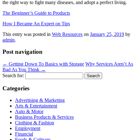
the right way to fight many diseases, and adopt a perfect living.
The Beginner’s Guide to Products
How I Became An Expert on Tips
This entry was posted in
Web Resources
on
January 25, 2019
by
admin
.
Post navigation
←
Getting Down To Basics with Storage
Why Services Aren’t As
Bad As You Think
→
Search for:
Categories
Advertising & Marketing
Arts & Entertainment
Auto & Motor
Business Products & Services
Clothing & Fashion
Employment
Financial
Foods & Culinary