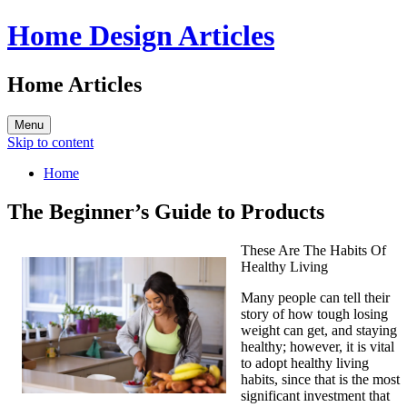
Home Design Articles
Home Articles
Menu
Skip to content
Home
The Beginner’s Guide to Products
These Are The Habits Of
Healthy Living
Many people can tell their
story of how tough losing
weight can get, and staying
healthy; however, it is vital
to adopt healthy living
habits, since that is the most
significant investment that