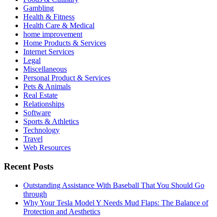
Gambling
Health & Fitness
Health Care & Medical
home improvement
Home Products & Services
Internet Services
Legal
Miscellaneous
Personal Product & Services
Pets & Animals
Real Estate
Relationships
Software
Sports & Athletics
Technology
Travel
Web Resources
Recent Posts
Outstanding Assistance With Baseball That You Should Go
through
Why Your Tesla Model Y Needs Mud Flaps: The Balance of
Protection and Aesthetics