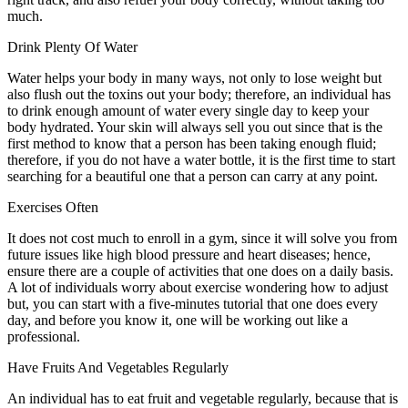
much.
Drink Plenty Of Water
Water helps your body in many ways, not only to lose weight but
also flush out the toxins out your body; therefore, an individual has
to drink enough amount of water every single day to keep your
body hydrated. Your skin will always sell you out since that is the
first method to know that a person has been taking enough fluid;
therefore, if you do not have a water bottle, it is the first time to start
searching for a beautiful one that a person can carry at any point.
Exercises Often
It does not cost much to enroll in a gym, since it will solve you from
future issues like high blood pressure and heart diseases; hence,
ensure there are a couple of activities that one does on a daily basis.
A lot of individuals worry about exercise wondering how to adjust
but, you can start with a five-minutes tutorial that one does every
day, and before you know it, one will be working out like a
professional.
Have Fruits And Vegetables Regularly
An individual has to eat fruit and vegetable regularly, because that is