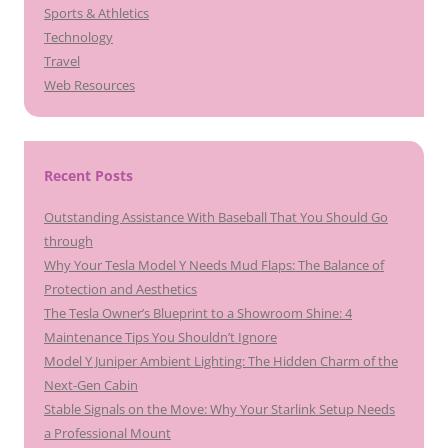
Sports & Athletics
Technology
Travel
Web Resources
Recent Posts
Outstanding Assistance With Baseball That You Should Go
through
Why Your Tesla Model Y Needs Mud Flaps: The Balance of
Protection and Aesthetics
The Tesla Owner’s Blueprint to a Showroom Shine: 4
Maintenance Tips You Shouldn’t Ignore
Model Y Juniper Ambient Lighting: The Hidden Charm of the
Next-Gen Cabin
Stable Signals on the Move: Why Your Starlink Setup Needs
a Professional Mount