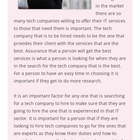
in the market
there are so
many tech companies willing to offer their IT services
to those that need them is important. The tech
company that is to be hired needs to be the one that
provides their client with the services that are the
best. Assurance that a person will get the best
services is what a person is looking for when they are
in the search for the tech company that is the best.
For a person to have an easy time in choosing it is
important if they get to do more research.
It is an important factor for any one that is searching
for a tech company to hire to make sure that they are
going to hire the one that is experienced in that IT
sector. It is important for a person that if they are
looking to hire tech companies to go for the ones that
are experts as they know their duties and how to