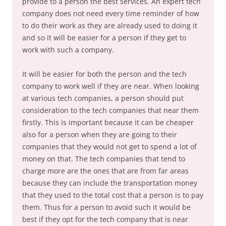
provide to a person the best services. An expert tech
company does not need every time reminder of how
to do their work as they are already used to doing it
and so it will be easier for a person if they get to
work with such a company.
It will be easier for both the person and the tech
company to work well if they are near. When looking
at various tech companies, a person should put
consideration to the tech companies that near them
firstly. This is important because it can be cheaper
also for a person when they are going to their
companies that they would not get to spend a lot of
money on that. The tech companies that tend to
charge more are the ones that are from far areas
because they can include the transportation money
that they used to the total cost that a person is to pay
them. Thus for a person to avoid such it would be
best if they opt for the tech company that is near