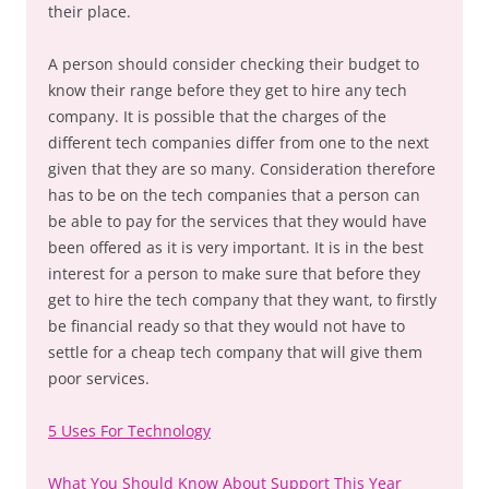
their place.
A person should consider checking their budget to
know their range before they get to hire any tech
company. It is possible that the charges of the
different tech companies differ from one to the next
given that they are so many. Consideration therefore
has to be on the tech companies that a person can
be able to pay for the services that they would have
been offered as it is very important. It is in the best
interest for a person to make sure that before they
get to hire the tech company that they want, to firstly
be financial ready so that they would not have to
settle for a cheap tech company that will give them
poor services.
5 Uses For Technology
What You Should Know About Support This Year