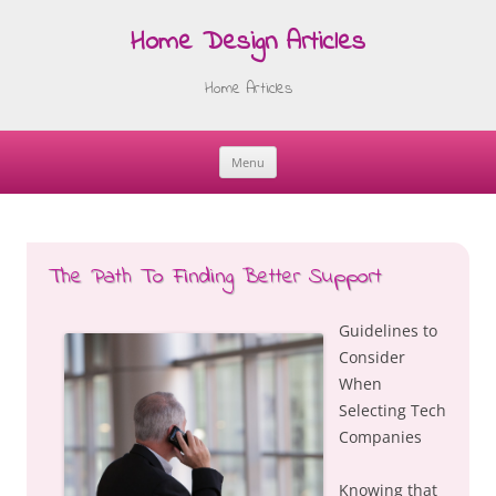
Home Design Articles
Home Articles
Menu
Skip
to
content
The Path To Finding Better Support
Guidelines to
Consider
When
Selecting Tech
Companies
Knowing that