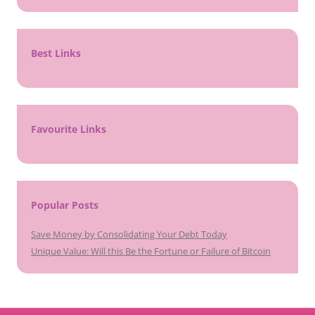
Best Links
Favourite Links
Popular Posts
Save Money by Consolidating Your Debt Today
Unique Value: Will this Be the Fortune or Failure of Bitcoin