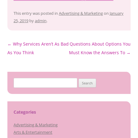
This entry was posted in
Advertising & Marketing
on
January
25, 2019
by
admin
.
Post
←
Why Services Aren’t As Bad
Questions About Options You
navigation
As You Think
Must Know the Answers To
→
Search
for:
Categories
Advertising & Marketing
Arts & Entertainment