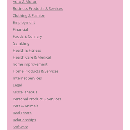
Auto & Motor
Business Products & Services
Clothing & Fashion
Employment
Financial
Foods & Culinary
Gambling
Health & Fitness
Health Care & Medical
home improvement
Home Products & Services
Internet Services
Legal
Miscellaneous
Personal Product & Services
Pets & Animals
Real Estate
Relationships
Software