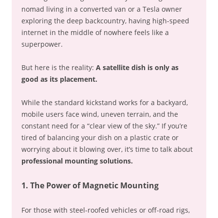
nomad living in a converted van or a Tesla owner
exploring the deep backcountry, having high-speed
internet in the middle of nowhere feels like a
superpower.
But here is the reality:
A satellite dish is only as
good as its placement.
While the standard kickstand works for a backyard,
mobile users face wind, uneven terrain, and the
constant need for a “clear view of the sky.” If you’re
tired of balancing your dish on a plastic crate or
worrying about it blowing over, it’s time to talk about
professional mounting solutions.
1. The Power of Magnetic Mounting
For those with steel-roofed vehicles or off-road rigs,