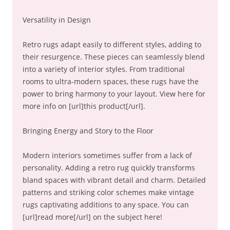
Versatility in Design
Retro rugs adapt easily to different styles, adding to
their resurgence. These pieces can seamlessly blend
into a variety of interior styles. From traditional
rooms to ultra-modern spaces, these rugs have the
power to bring harmony to your layout. View here for
more info on [url]this product[/url].
Bringing Energy and Story to the Floor
Modern interiors sometimes suffer from a lack of
personality. Adding a retro rug quickly transforms
bland spaces with vibrant detail and charm. Detailed
patterns and striking color schemes make vintage
rugs captivating additions to any space. You can
[url]read more[/url] on the subject here!