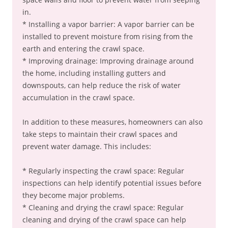
in.
* Installing a vapor barrier: A vapor barrier can be
installed to prevent moisture from rising from the
earth and entering the crawl space.
* Improving drainage: Improving drainage around
the home, including installing gutters and
downspouts, can help reduce the risk of water
accumulation in the crawl space.
In addition to these measures, homeowners can also
take steps to maintain their crawl spaces and
prevent water damage. This includes:
* Regularly inspecting the crawl space: Regular
inspections can help identify potential issues before
they become major problems.
* Cleaning and drying the crawl space: Regular
cleaning and drying of the crawl space can help