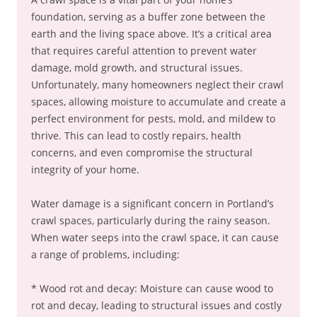
foundation, serving as a buffer zone between the
earth and the living space above. It’s a critical area
that requires careful attention to prevent water
damage, mold growth, and structural issues.
Unfortunately, many homeowners neglect their crawl
spaces, allowing moisture to accumulate and create a
perfect environment for pests, mold, and mildew to
thrive. This can lead to costly repairs, health
concerns, and even compromise the structural
integrity of your home.
Water damage is a significant concern in Portland’s
crawl spaces, particularly during the rainy season.
When water seeps into the crawl space, it can cause
a range of problems, including:
* Wood rot and decay: Moisture can cause wood to
rot and decay, leading to structural issues and costly