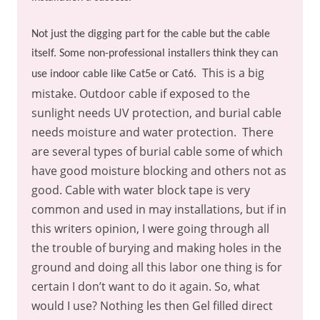
Not just the digging part for the cable but the cable
itself. Some non-professional installers think they can
This is a big
use indoor cable like Cat5e or Cat6.
mistake. Outdoor cable if exposed to the
sunlight needs UV protection, and burial cable
needs moisture and water protection.
There
are several types of burial cable some of which
have good moisture blocking and others not as
good. Cable with water block tape is very
common and used in may installations, but if in
this writers opinion, I were going through all
the trouble of burying and making holes in the
ground and doing all this labor one thing is for
certain I don’t want to do it again. So, what
would I use? Nothing les then Gel filled direct