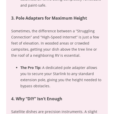
and paint-safe.
3. Pole Adapters for Maximum Height
Sometimes, the difference between a “Struggling
Connection” and “High-Speed Internet” is just a few
feet of elevation. In wooded areas or crowded
campsites, getting your dish above the tree line or
the roof of a neighboring RV is essential.
The Pro Tip:
A dedicated pole adapter allows
you to secure your Starlink to any standard
extension pole, giving you the height needed to
bypass obstacles.
4. Why “DIY” Isn’t Enough
Satellite dishes are precision instruments. A slight