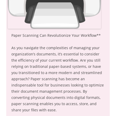
Paper Scanning Can Revolutionize Your Workflow**
As you navigate the complexities of managing your
organization’s documents, it’s essential to consider
the efficiency of your current workflow. Are you still
relying on traditional paper-based systems, or have
you transitioned to a more modern and streamlined
approach? Paper scanning has become an
indispensable tool for businesses looking to optimize
their document management processes. By
converting physical documents into digital formats,
paper scanning enables you to access, store, and
share your files with ease.