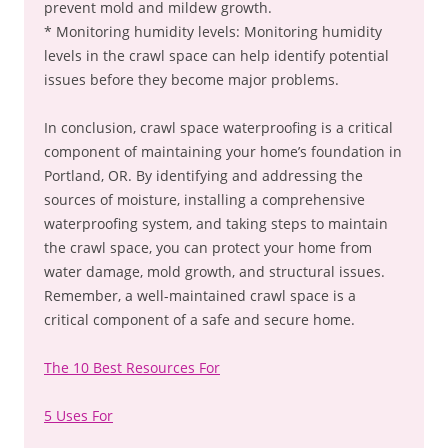
prevent mold and mildew growth.
* Monitoring humidity levels: Monitoring humidity
levels in the crawl space can help identify potential
issues before they become major problems.
In conclusion, crawl space waterproofing is a critical
component of maintaining your home’s foundation in
Portland, OR. By identifying and addressing the
sources of moisture, installing a comprehensive
waterproofing system, and taking steps to maintain
the crawl space, you can protect your home from
water damage, mold growth, and structural issues.
Remember, a well-maintained crawl space is a
critical component of a safe and secure home.
The 10 Best Resources For
5 Uses For