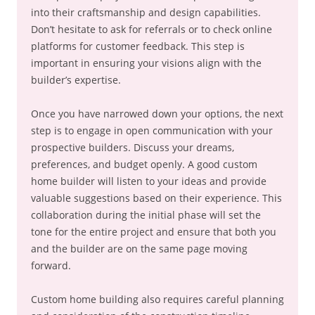
into their craftsmanship and design capabilities.
Don’t hesitate to ask for referrals or to check online
platforms for customer feedback. This step is
important in ensuring your visions align with the
builder’s expertise.
Once you have narrowed down your options, the next
step is to engage in open communication with your
prospective builders. Discuss your dreams,
preferences, and budget openly. A good custom
home builder will listen to your ideas and provide
valuable suggestions based on their experience. This
collaboration during the initial phase will set the
tone for the entire project and ensure that both you
and the builder are on the same page moving
forward.
Custom home building also requires careful planning