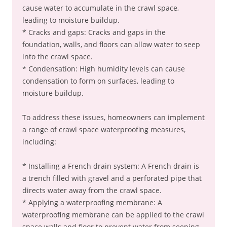
cause water to accumulate in the crawl space,
leading to moisture buildup.
* Cracks and gaps: Cracks and gaps in the
foundation, walls, and floors can allow water to seep
into the crawl space.
* Condensation: High humidity levels can cause
condensation to form on surfaces, leading to
moisture buildup.
To address these issues, homeowners can implement
a range of crawl space waterproofing measures,
including:
* Installing a French drain system: A French drain is
a trench filled with gravel and a perforated pipe that
directs water away from the crawl space.
* Applying a waterproofing membrane: A
waterproofing membrane can be applied to the crawl
space walls and floor to prevent water from seeping