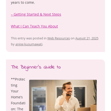
years to come.
– Getting Started & Next Steps
What I Can Teach You About
This entry was posted in
Web Resources
on
August 21, 2025
by
aniqe kusumawati
.
The Beginner’s Guide to
**Protec
ting
Your
Home’s
Foundati
on: The