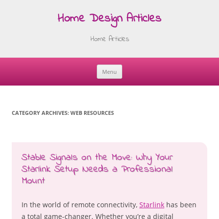
Home Design Articles
Home Articles
Menu
Skip
to
content
CATEGORY ARCHIVES:
WEB RESOURCES
Stable Signals on the Move: Why Your
Starlink Setup Needs a Professional
Mount
In the world of remote connectivity,
Starlink
has been
a total game-changer. Whether you’re a digital