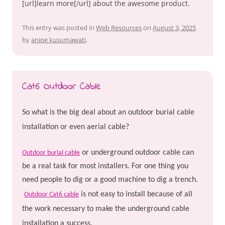
[url]learn more[/url] about the awesome product.
This entry was posted in
Web Resources
on
August 3, 2025
by
aniqe kusumawati
.
Cat6 Outdoor Cable
So what is the big deal about an outdoor burial cable
installation or even aerial cable?
or underground outdoor cable can
Outdoor burial cable
be a real task for most installers. For one thing you
need people to dig or a good machine to dig a trench.
is not easy to install because of all
Outdoor Cat6 cable
the work necessary to make the underground cable
installation a success.