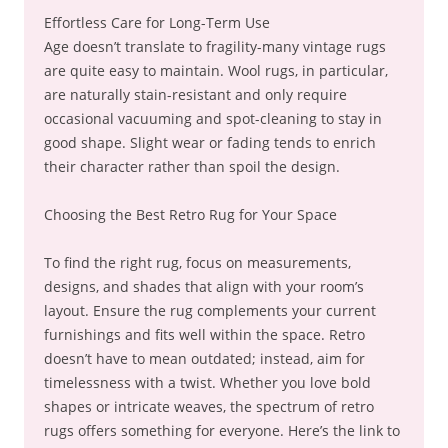
Effortless Care for Long-Term Use
Age doesn’t translate to fragility-many vintage rugs
are quite easy to maintain. Wool rugs, in particular,
are naturally stain-resistant and only require
occasional vacuuming and spot-cleaning to stay in
good shape. Slight wear or fading tends to enrich
their character rather than spoil the design.
Choosing the Best Retro Rug for Your Space
To find the right rug, focus on measurements,
designs, and shades that align with your room’s
layout. Ensure the rug complements your current
furnishings and fits well within the space. Retro
doesn’t have to mean outdated; instead, aim for
timelessness with a twist. Whether you love bold
shapes or intricate weaves, the spectrum of retro
rugs offers something for everyone. Here’s the link to