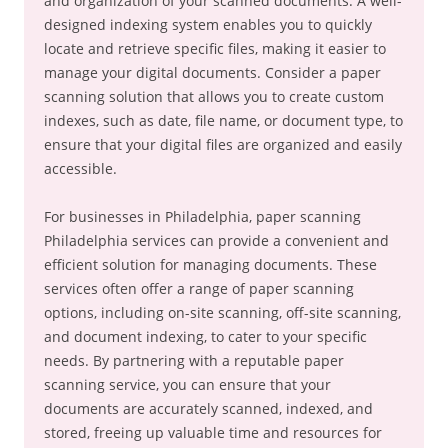
and organization of your scanned documents. A well-
designed indexing system enables you to quickly
locate and retrieve specific files, making it easier to
manage your digital documents. Consider a paper
scanning solution that allows you to create custom
indexes, such as date, file name, or document type, to
ensure that your digital files are organized and easily
accessible.
For businesses in Philadelphia, paper scanning
Philadelphia services can provide a convenient and
efficient solution for managing documents. These
services often offer a range of paper scanning
options, including on-site scanning, off-site scanning,
and document indexing, to cater to your specific
needs. By partnering with a reputable paper
scanning service, you can ensure that your
documents are accurately scanned, indexed, and
stored, freeing up valuable time and resources for