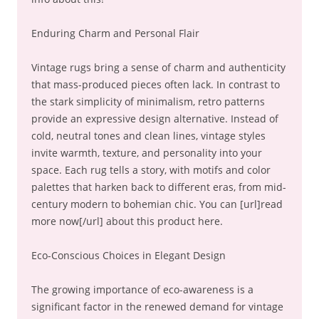
Enduring Charm and Personal Flair
Vintage rugs bring a sense of charm and authenticity
that mass-produced pieces often lack. In contrast to
the stark simplicity of minimalism, retro patterns
provide an expressive design alternative. Instead of
cold, neutral tones and clean lines, vintage styles
invite warmth, texture, and personality into your
space. Each rug tells a story, with motifs and color
palettes that harken back to different eras, from mid-
century modern to bohemian chic. You can [url]read
more now[/url] about this product here.
Eco-Conscious Choices in Elegant Design
The growing importance of eco-awareness is a
significant factor in the renewed demand for vintage