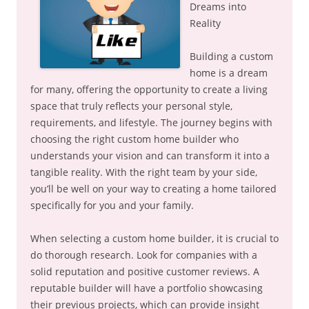
Dreams into
Reality
Building a custom
home is a dream
for many, offering the opportunity to create a living
space that truly reflects your personal style,
requirements, and lifestyle. The journey begins with
choosing the right custom home builder who
understands your vision and can transform it into a
tangible reality. With the right team by your side,
you’ll be well on your way to creating a home tailored
specifically for you and your family.
When selecting a custom home builder, it is crucial to
do thorough research. Look for companies with a
solid reputation and positive customer reviews. A
reputable builder will have a portfolio showcasing
their previous projects, which can provide insight