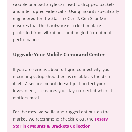
wobble or a bad angle can lead to dropped packets
and interrupted video calls. Using mounts specifically
engineered for the Starlink Gen 2, Gen 3, or Mini
ensures that the hardware is locked in place,
protected from vibrations, and angled for optimal
performance.
Upgrade Your Mobile Command Center
If you are serious about off-grid connectivity, your
mounting setup should be as reliable as the dish
itself. A secure mount doesn’t just protect your
investment; it ensures you stay connected when it
matters most.
For the most versatile and rugged options on the
market, we recommend checking out the
Tesery
Starlink Mounts & Brackets Collection
.