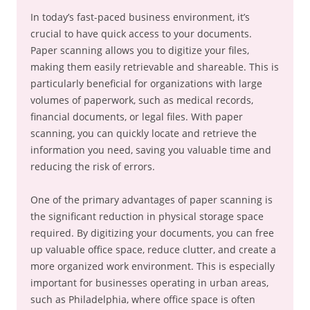
In today’s fast-paced business environment, it’s
crucial to have quick access to your documents.
Paper scanning allows you to digitize your files,
making them easily retrievable and shareable. This is
particularly beneficial for organizations with large
volumes of paperwork, such as medical records,
financial documents, or legal files. With paper
scanning, you can quickly locate and retrieve the
information you need, saving you valuable time and
reducing the risk of errors.
One of the primary advantages of paper scanning is
the significant reduction in physical storage space
required. By digitizing your documents, you can free
up valuable office space, reduce clutter, and create a
more organized work environment. This is especially
important for businesses operating in urban areas,
such as Philadelphia, where office space is often