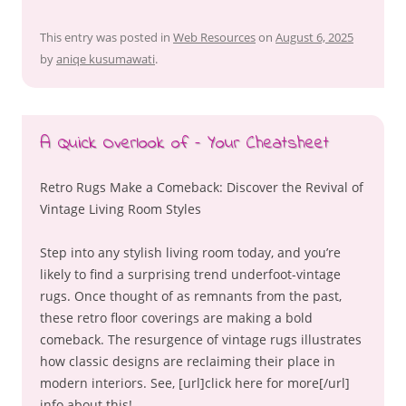
This entry was posted in
Web Resources
on
August 6, 2025
by
aniqe kusumawati
.
A Quick Overlook of – Your Cheatsheet
Retro Rugs Make a Comeback: Discover the Revival of
Vintage Living Room Styles
Step into any stylish living room today, and you’re
likely to find a surprising trend underfoot-vintage
rugs. Once thought of as remnants from the past,
these retro floor coverings are making a bold
comeback. The resurgence of vintage rugs illustrates
how classic designs are reclaiming their place in
modern interiors. See, [url]click here for more[/url]
info about this!