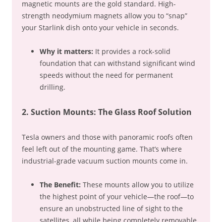
magnetic mounts are the gold standard. High-
strength neodymium magnets allow you to “snap”
your Starlink dish onto your vehicle in seconds.
Why it matters:
It provides a rock-solid
foundation that can withstand significant wind
speeds without the need for permanent
drilling.
2. Suction Mounts: The Glass Roof Solution
Tesla owners and those with panoramic roofs often
feel left out of the mounting game. That’s where
industrial-grade vacuum suction mounts come in.
The Benefit:
These mounts allow you to utilize
the highest point of your vehicle—the roof—to
ensure an unobstructed line of sight to the
satellites, all while being completely removable