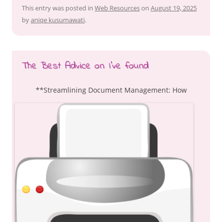
This entry was posted in
Web Resources
on
August 19, 2025
by
aniqe kusumawati
.
The Best Advice on I’ve found
**Streamlining Document Management: How