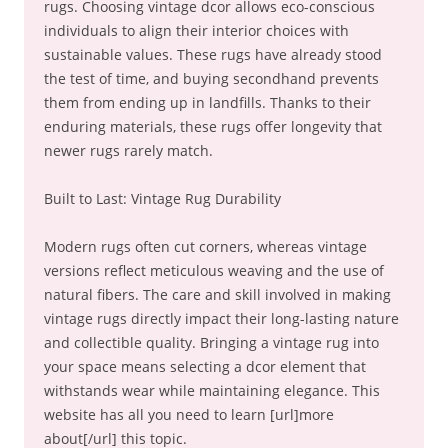
rugs. Choosing vintage dcor allows eco-conscious
individuals to align their interior choices with
sustainable values. These rugs have already stood
the test of time, and buying secondhand prevents
them from ending up in landfills. Thanks to their
enduring materials, these rugs offer longevity that
newer rugs rarely match.
Built to Last: Vintage Rug Durability
Modern rugs often cut corners, whereas vintage
versions reflect meticulous weaving and the use of
natural fibers. The care and skill involved in making
vintage rugs directly impact their long-lasting nature
and collectible quality. Bringing a vintage rug into
your space means selecting a dcor element that
withstands wear while maintaining elegance. This
website has all you need to learn [url]more
about[/url] this topic.