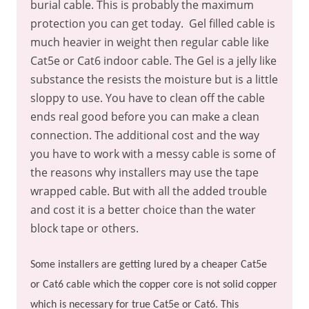
burial cable. This is probably the maximum
protection you can get today.
Gel filled cable is
much heavier in weight then regular cable like
Cat5e or Cat6 indoor cable. The Gel is a jelly like
substance the resists the moisture but is a little
sloppy to use. You have to clean off the cable
ends real good before you can make a clean
connection. The additional cost and the way
you have to work with a messy cable is some of
the reasons why installers may use the tape
wrapped cable. But with all the added trouble
and cost it is a better choice than the water
block tape or others.
Some installers are getting lured by a cheaper Cat5e
or Cat6 cable which the copper core is not solid copper
which is necessary for true Cat5e or Cat6. This