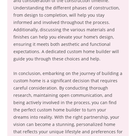
and consideration of the construction timeline.
Understanding the different phases of construction,
from design to completion, will help you stay
informed and involved throughout the process.
Additionally, discussing the various materials and
finishes can help you elevate your home’s design,
ensuring it meets both aesthetic and functional
expectations. A dedicated custom home builder will
guide you through these choices and help.
In conclusion, embarking on the journey of building a
custom home is a significant decision that requires
careful consideration. By conducting thorough
research, maintaining open communication, and
being actively involved in the process, you can find
the perfect custom home builder to turn your
dreams into reality. With the right partnership, your
vision can become a stunning, personalized home
that reflects your unique lifestyle and preferences for