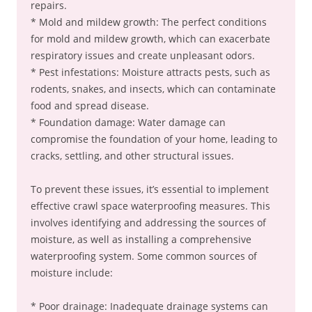
repairs.
* Mold and mildew growth: The perfect conditions
for mold and mildew growth, which can exacerbate
respiratory issues and create unpleasant odors.
* Pest infestations: Moisture attracts pests, such as
rodents, snakes, and insects, which can contaminate
food and spread disease.
* Foundation damage: Water damage can
compromise the foundation of your home, leading to
cracks, settling, and other structural issues.
To prevent these issues, it’s essential to implement
effective crawl space waterproofing measures. This
involves identifying and addressing the sources of
moisture, as well as installing a comprehensive
waterproofing system. Some common sources of
moisture include:
* Poor drainage: Inadequate drainage systems can