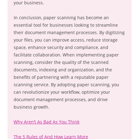
your business.
In conclusion, paper scanning has become an
essential tool for businesses looking to streamline
their document management processes. By digitizing
your files, you can improve access, reduce storage
space, enhance security and compliance, and
facilitate collaboration. When implementing paper
scanning, consider the quality of the scanned
documents, indexing and organization, and the
benefits of partnering with a reputable paper
scanning service. By adopting paper scanning, you
can revolutionize your workflow, optimize your
document management processes, and drive
business growth.
Why Aren’t As Bad As You Think
The 5 Rules of And How Learn More