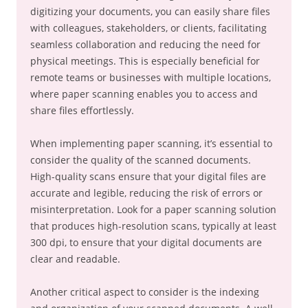
digitizing your documents, you can easily share files
with colleagues, stakeholders, or clients, facilitating
seamless collaboration and reducing the need for
physical meetings. This is especially beneficial for
remote teams or businesses with multiple locations,
where paper scanning enables you to access and
share files effortlessly.
When implementing paper scanning, it’s essential to
consider the quality of the scanned documents.
High-quality scans ensure that your digital files are
accurate and legible, reducing the risk of errors or
misinterpretation. Look for a paper scanning solution
that produces high-resolution scans, typically at least
300 dpi, to ensure that your digital documents are
clear and readable.
Another critical aspect to consider is the indexing