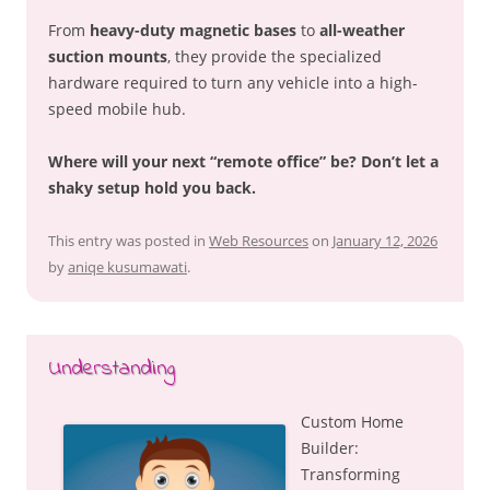
From
heavy-duty magnetic bases
to
all-weather
suction mounts
, they provide the specialized
hardware required to turn any vehicle into a high-
speed mobile hub.
Where will your next “remote office” be? Don’t let a
shaky setup hold you back.
This entry was posted in
Web Resources
on
January 12, 2026
by
aniqe kusumawati
.
Understanding
Custom Home
Builder:
Transforming