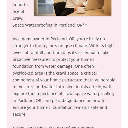
Importa
nce of
Crawl
Space Waterproofing in Portland, OR**
As a homeowner in Portland, OR, you’re likely no
stranger to the region’s unique climate. With its high
levels of rainfall and humidity, it’s essential to take
proactive measures to protect your home’s
foundation from water damage. One often-
overlooked area is the crawl space, a critical
component of your home’s structure that’s vulnerable
to moisture and water intrusion. In this article, we’ll
explore the importance of crawl space waterproofing
in Portland, OR, and provide guidance on how to
ensure your home’s foundation remains safe and
secure.
A crawl space is a vital part of your home’s