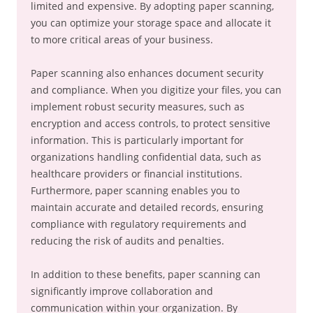
limited and expensive. By adopting paper scanning,
you can optimize your storage space and allocate it
to more critical areas of your business.
Paper scanning also enhances document security
and compliance. When you digitize your files, you can
implement robust security measures, such as
encryption and access controls, to protect sensitive
information. This is particularly important for
organizations handling confidential data, such as
healthcare providers or financial institutions.
Furthermore, paper scanning enables you to
maintain accurate and detailed records, ensuring
compliance with regulatory requirements and
reducing the risk of audits and penalties.
In addition to these benefits, paper scanning can
significantly improve collaboration and
communication within your organization. By