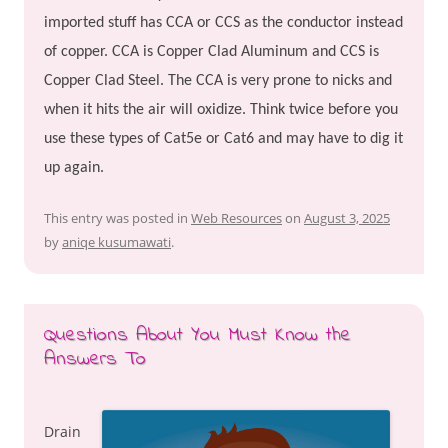
imported stuff has CCA or CCS as the conductor instead
of copper. CCA is Copper Clad Aluminum and CCS is
Copper Clad Steel. The CCA is very prone to nicks and
when it hits the air will oxidize. Think twice before you
use these types of Cat5e or Cat6 and may have to dig it
up again.
This entry was posted in
Web Resources
on
August 3, 2025
by
aniqe kusumawati
.
Questions About You Must Know the
Answers To
Drain