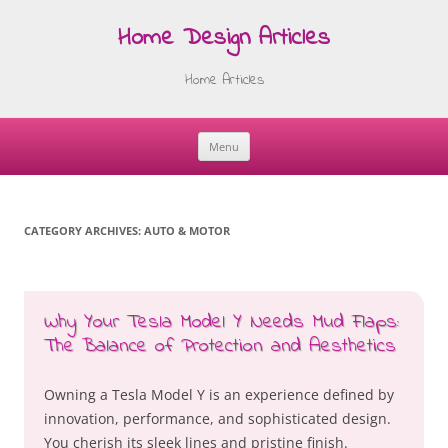
Home Design Articles
Home Articles
Menu
Skip
to
content
CATEGORY ARCHIVES:
AUTO & MOTOR
Why Your Tesla Model Y Needs Mud Flaps:
The Balance of Protection and Aesthetics
Owning a Tesla Model Y is an experience defined by
innovation, performance, and sophisticated design.
You cherish its sleek lines and pristine finish.