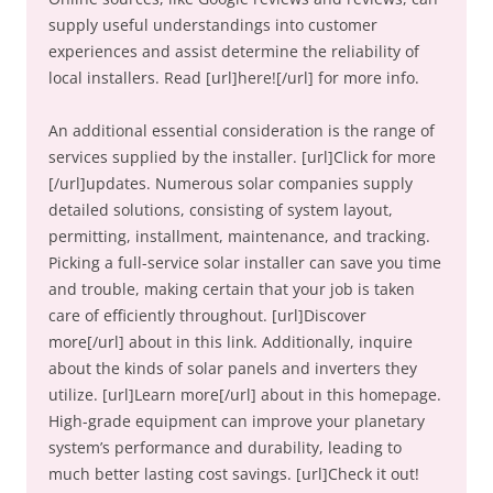
supply useful understandings into customer
experiences and assist determine the reliability of
local installers. Read [url]here![/url] for more info.
An additional essential consideration is the range of
services supplied by the installer. [url]Click for more
[/url]updates. Numerous solar companies supply
detailed solutions, consisting of system layout,
permitting, installment, maintenance, and tracking.
Picking a full-service solar installer can save you time
and trouble, making certain that your job is taken
care of efficiently throughout. [url]Discover
more[/url] about in this link. Additionally, inquire
about the kinds of solar panels and inverters they
utilize. [url]Learn more[/url] about in this homepage.
High-grade equipment can improve your planetary
system’s performance and durability, leading to
much better lasting cost savings. [url]Check it out!