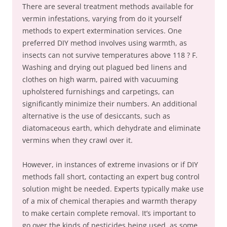
There are several treatment methods available for
vermin infestations, varying from do it yourself
methods to expert extermination services. One
preferred DIY method involves using warmth, as
insects can not survive temperatures above 118 ? F.
Washing and drying out plagued bed linens and
clothes on high warm, paired with vacuuming
upholstered furnishings and carpetings, can
significantly minimize their numbers. An additional
alternative is the use of desiccants, such as
diatomaceous earth, which dehydrate and eliminate
vermins when they crawl over it.
However, in instances of extreme invasions or if DIY
methods fall short, contacting an expert bug control
solution might be needed. Experts typically make use
of a mix of chemical therapies and warmth therapy
to make certain complete removal. It’s important to
go over the kinds of pesticides being used, as some