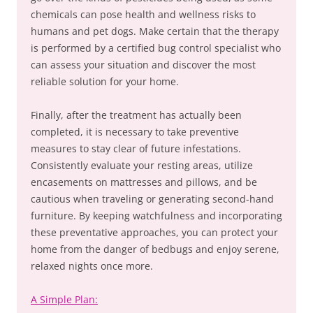
chemicals can pose health and wellness risks to
humans and pet dogs. Make certain that the therapy
is performed by a certified bug control specialist who
can assess your situation and discover the most
reliable solution for your home.
Finally, after the treatment has actually been
completed, it is necessary to take preventive
measures to stay clear of future infestations.
Consistently evaluate your resting areas, utilize
encasements on mattresses and pillows, and be
cautious when traveling or generating second-hand
furniture. By keeping watchfulness and incorporating
these preventative approaches, you can protect your
home from the danger of bedbugs and enjoy serene,
relaxed nights once more.
A Simple Plan: