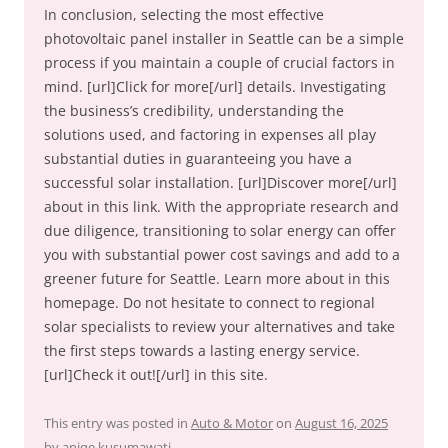
In conclusion, selecting the most effective
photovoltaic panel installer in Seattle can be a simple
process if you maintain a couple of crucial factors in
mind. [url]Click for more[/url] details. Investigating
the business’s credibility, understanding the
solutions used, and factoring in expenses all play
substantial duties in guaranteeing you have a
successful solar installation. [url]Discover more[/url]
about in this link. With the appropriate research and
due diligence, transitioning to solar energy can offer
you with substantial power cost savings and add to a
greener future for Seattle. Learn more about in this
homepage. Do not hesitate to connect to regional
solar specialists to review your alternatives and take
the first steps towards a lasting energy service.
[url]Check it out![/url] in this site.
This entry was posted in
Auto & Motor
on
August 16, 2025
by
aniqe kusumawati
.