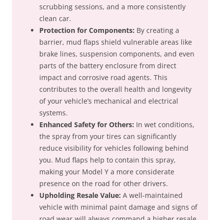
scrubbing sessions, and a more consistently
clean car.
Protection for Components:
By creating a
barrier, mud flaps shield vulnerable areas like
brake lines, suspension components, and even
parts of the battery enclosure from direct
impact and corrosive road agents. This
contributes to the overall health and longevity
of your vehicle’s mechanical and electrical
systems.
Enhanced Safety for Others:
In wet conditions,
the spray from your tires can significantly
reduce visibility for vehicles following behind
you. Mud flaps help to contain this spray,
making your Model Y a more considerate
presence on the road for other drivers.
Upholding Resale Value:
A well-maintained
vehicle with minimal paint damage and signs of
road wear will always command a higher resale