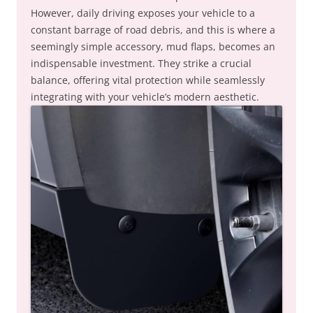
However, daily driving exposes your vehicle to a
constant barrage of road debris, and this is where a
seemingly simple accessory, mud flaps, becomes an
indispensable investment. They strike a crucial
balance, offering vital protection while seamlessly
integrating with your vehicle’s modern aesthetic.