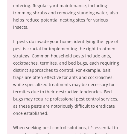
entering. Regular yard maintenance, including
trimming shrubs and removing standing water, also
helps reduce potential nesting sites for various
insects.
If pests do invade your home, identifying the type of
pest is crucial for implementing the right treatment
strategy. Common household pests include ants,
cockroaches, termites, and bed bugs, each requiring
distinct approaches to control. For example, bait
traps are often effective for ants and cockroaches,
while specialized treatments may be necessary for
termites due to their destructive tendencies. Bed
bugs may require professional pest control services,
as these pests are notoriously difficult to eradicate
once established.
When seeking pest control solutions, it’s essential to