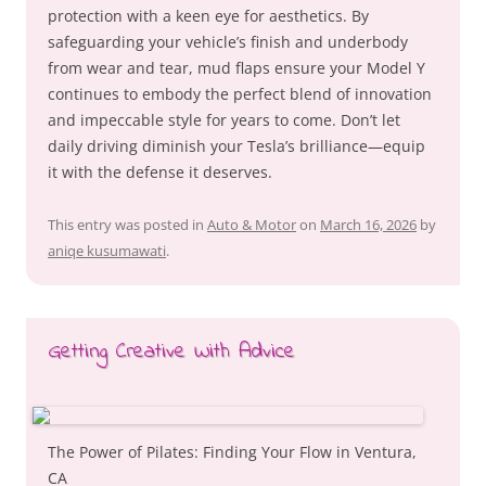
protection with a keen eye for aesthetics. By
safeguarding your vehicle’s finish and underbody
from wear and tear, mud flaps ensure your Model Y
continues to embody the perfect blend of innovation
and impeccable style for years to come. Don’t let
daily driving diminish your Tesla’s brilliance—equip
it with the defense it deserves.
This entry was posted in
Auto & Motor
on
March 16, 2026
by
aniqe kusumawati
.
Getting Creative With Advice
The Power of Pilates: Finding Your Flow in Ventura,
CA