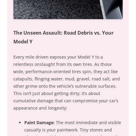
The Unseen Assault: Road Debris vs. Your
Model Y
Every mile driven exposes your Model Y to a
relentless onslaught from its own tires. As those
wide, performance-oriented tires spin, they act like
catapults, flinging water, mud, gravel, road salt, and
other grime onto the vehicle’s vulnerable surfaces.
This isn’t just about getting dirty; it’s about
cumulative damage that can compromise your car’s
appearance and longevity:
Paint Damage:
The most immediate and visible
casualty is your paintwork. Tiny stones and