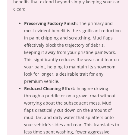
benefits that extend beyond simply keeping your car
clean:
Preserving Factory Finish:
The primary and
most evident benefit is the significant reduction
in paint chipping and scratching. Mud flaps
effectively block the trajectory of debris,
keeping it away from your pristine paintwork.
This significantly reduces the wear and tear on
your paint, helping to maintain its showroom
look for longer, a desirable trait for any
premium vehicle.
Reduced Cleaning Effort:
Imagine driving
through a puddle or on a gravel road without
worrying about the subsequent mess. Mud
flaps drastically cut down on the amount of
mud, tar, and dirty water that splatters onto
your vehicle’s sides and rear. This translates to
less time spent washing, fewer aggressive