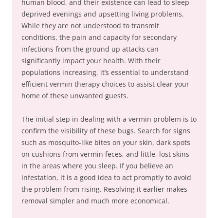
human blood, and their existence can lead to sleep
deprived evenings and upsetting living problems.
While they are not understood to transmit
conditions, the pain and capacity for secondary
infections from the ground up attacks can
significantly impact your health. With their
populations increasing, it’s essential to understand
efficient vermin therapy choices to assist clear your
home of these unwanted guests.
The initial step in dealing with a vermin problem is to
confirm the visibility of these bugs. Search for signs
such as mosquito-like bites on your skin, dark spots
on cushions from vermin feces, and little, lost skins
in the areas where you sleep. If you believe an
infestation, it is a good idea to act promptly to avoid
the problem from rising. Resolving it earlier makes
removal simpler and much more economical.