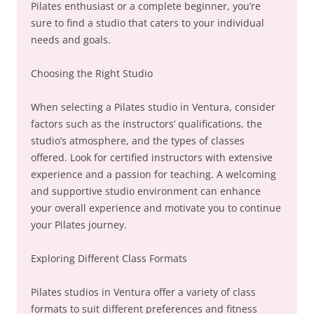
Pilates enthusiast or a complete beginner, you’re
sure to find a studio that caters to your individual
needs and goals.
Choosing the Right Studio
When selecting a Pilates studio in Ventura, consider
factors such as the instructors’ qualifications, the
studio’s atmosphere, and the types of classes
offered. Look for certified instructors with extensive
experience and a passion for teaching. A welcoming
and supportive studio environment can enhance
your overall experience and motivate you to continue
your Pilates journey.
Exploring Different Class Formats
Pilates studios in Ventura offer a variety of class
formats to suit different preferences and fitness