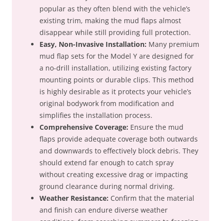
popular as they often blend with the vehicle’s
existing trim, making the mud flaps almost
disappear while still providing full protection.
Easy, Non-Invasive Installation:
Many premium
mud flap sets for the Model Y are designed for
a no-drill installation, utilizing existing factory
mounting points or durable clips. This method
is highly desirable as it protects your vehicle’s
original bodywork from modification and
simplifies the installation process.
Comprehensive Coverage:
Ensure the mud
flaps provide adequate coverage both outwards
and downwards to effectively block debris. They
should extend far enough to catch spray
without creating excessive drag or impacting
ground clearance during normal driving.
Weather Resistance:
Confirm that the material
and finish can endure diverse weather