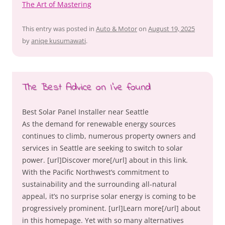
The Art of Mastering
This entry was posted in
Auto & Motor
on
August 19, 2025
by
aniqe kusumawati
.
The Best Advice on I’ve found
Best Solar Panel Installer near Seattle
As the demand for renewable energy sources
continues to climb, numerous property owners and
services in Seattle are seeking to switch to solar
power. [url]Discover more[/url] about in this link.
With the Pacific Northwest’s commitment to
sustainability and the surrounding all-natural
appeal, it’s no surprise solar energy is coming to be
progressively prominent. [url]Learn more[/url] about
in this homepage. Yet with so many alternatives