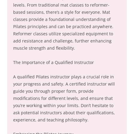
levels. From traditional mat classes to reformer-
based sessions, there’s a style for everyone. Mat
classes provide a foundational understanding of
Pilates principles and can be practiced anywhere.
Reformer classes utilize specialized equipment to
add resistance and challenge, further enhancing
muscle strength and flexibility.
The Importance of a Qualified Instructor
A qualified Pilates instructor plays a crucial role in
your progress and safety. A certified instructor will
guide you through proper form, provide
modifications for different levels, and ensure that
you’re working within your limits. Don’t hesitate to
ask potential instructors about their qualifications,
experience, and teaching philosophy.