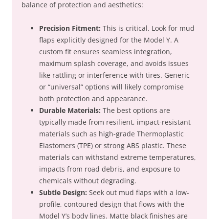
balance of protection and aesthetics:
Precision Fitment:
This is critical. Look for mud
flaps explicitly designed for the Model Y. A
custom fit ensures seamless integration,
maximum splash coverage, and avoids issues
like rattling or interference with tires. Generic
or “universal” options will likely compromise
both protection and appearance.
Durable Materials:
The best options are
typically made from resilient, impact-resistant
materials such as high-grade Thermoplastic
Elastomers (TPE) or strong ABS plastic. These
materials can withstand extreme temperatures,
impacts from road debris, and exposure to
chemicals without degrading.
Subtle Design:
Seek out mud flaps with a low-
profile, contoured design that flows with the
Model Y’s body lines. Matte black finishes are