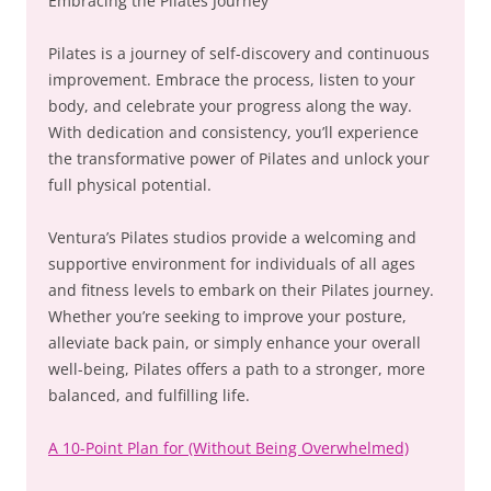
Embracing the Pilates Journey
Pilates is a journey of self-discovery and continuous
improvement. Embrace the process, listen to your
body, and celebrate your progress along the way.
With dedication and consistency, you’ll experience
the transformative power of Pilates and unlock your
full physical potential.
Ventura’s Pilates studios provide a welcoming and
supportive environment for individuals of all ages
and fitness levels to embark on their Pilates journey.
Whether you’re seeking to improve your posture,
alleviate back pain, or simply enhance your overall
well-being, Pilates offers a path to a stronger, more
balanced, and fulfilling life.
A 10-Point Plan for (Without Being Overwhelmed)