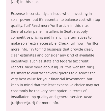
[/url] in this site.
Expense is constantly an issue when investing in
solar power, but it’s essential to balance cost with top
quality. [url]Read more[/url] article in this site.
Several solar panel installers in Seattle supply
competitive pricing and financing alternatives to
make solar extra accessible. Check [url]now! [/url]for
more info. Try to find business that provide clear,
clear estimates and consider any kind of available
incentives, such as state and federal tax credit
reports. View more about in[url] this website[/url].
It’s smart to contrast several quotes to discover the
very best value for your financial investment, but
keep in mind that the least expensive choice may not
constantly be the very best option in terms of
installation top quality and general service. Read
[url]here![/url] for more info.