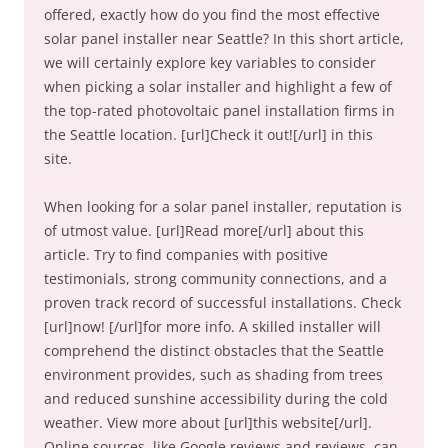
offered, exactly how do you find the most effective
solar panel installer near Seattle? In this short article,
we will certainly explore key variables to consider
when picking a solar installer and highlight a few of
the top-rated photovoltaic panel installation firms in
the Seattle location. [url]Check it out![/url] in this
site.
When looking for a solar panel installer, reputation is
of utmost value. [url]Read more[/url] about this
article. Try to find companies with positive
testimonials, strong community connections, and a
proven track record of successful installations. Check
[url]now! [/url]for more info. A skilled installer will
comprehend the distinct obstacles that the Seattle
environment provides, such as shading from trees
and reduced sunshine accessibility during the cold
weather. View more about [url]this website[/url].
Online sources, like Google reviews and reviews, can