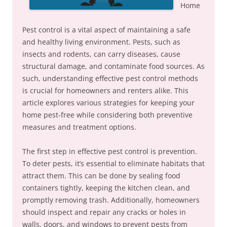
Home
Pest control is a vital aspect of maintaining a safe
and healthy living environment. Pests, such as
insects and rodents, can carry diseases, cause
structural damage, and contaminate food sources. As
such, understanding effective pest control methods
is crucial for homeowners and renters alike. This
article explores various strategies for keeping your
home pest-free while considering both preventive
measures and treatment options.
The first step in effective pest control is prevention.
To deter pests, it’s essential to eliminate habitats that
attract them. This can be done by sealing food
containers tightly, keeping the kitchen clean, and
promptly removing trash. Additionally, homeowners
should inspect and repair any cracks or holes in
walls, doors, and windows to prevent pests from