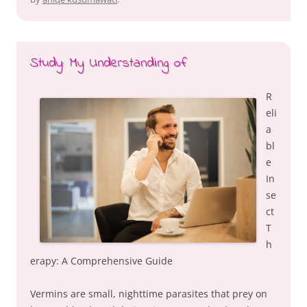
Study: My Understanding of
R
eli
a
bl
e
In
se
ct
T
h
erapy: A Comprehensive Guide
Vermins are small, nighttime parasites that prey on