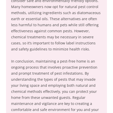
consider safe and environmentally friendly options.
Many homeowners now opt for natural pest control
methods, utilizing ingredients such as diatomaceous
earth or essential oils. These alternatives are often
less harmful to humans and pets while still offering
effectiveness against common pests. However,
chemical treatments may be necessary in severe
cases, so it’s important to follow label instructions
and safety guidelines to minimize health risks.
In conclusion, maintaining a pest-free home is an
ongoing process that involves proactive prevention
and prompt treatment of pest infestations. By
understanding the types of pests that may invade
your living space and employing both natural and
chemical methods effectively, you can protect your
home from these unwanted guests. Regular
maintenance and vigilance are key to creating a
comfortable and safe environment for you and your