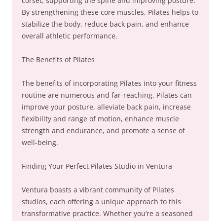
corset, supporting the spine and improving posture.
By strengthening these core muscles, Pilates helps to
stabilize the body, reduce back pain, and enhance
overall athletic performance.
The Benefits of Pilates
The benefits of incorporating Pilates into your fitness
routine are numerous and far-reaching. Pilates can
improve your posture, alleviate back pain, increase
flexibility and range of motion, enhance muscle
strength and endurance, and promote a sense of
well-being.
Finding Your Perfect Pilates Studio in Ventura
Ventura boasts a vibrant community of Pilates
studios, each offering a unique approach to this
transformative practice. Whether you’re a seasoned