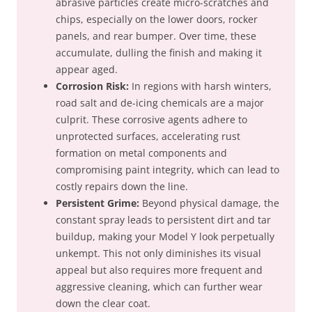
abrasive particles create micro-scratches and
chips, especially on the lower doors, rocker
panels, and rear bumper. Over time, these
accumulate, dulling the finish and making it
appear aged.
Corrosion Risk:
In regions with harsh winters,
road salt and de-icing chemicals are a major
culprit. These corrosive agents adhere to
unprotected surfaces, accelerating rust
formation on metal components and
compromising paint integrity, which can lead to
costly repairs down the line.
Persistent Grime:
Beyond physical damage, the
constant spray leads to persistent dirt and tar
buildup, making your Model Y look perpetually
unkempt. This not only diminishes its visual
appeal but also requires more frequent and
aggressive cleaning, which can further wear
down the clear coat.