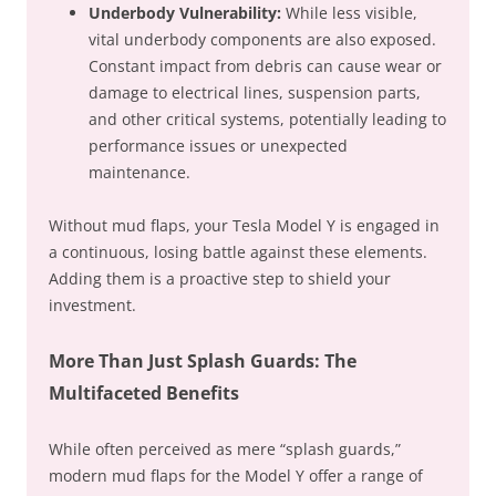
Underbody Vulnerability:
While less visible,
vital underbody components are also exposed.
Constant impact from debris can cause wear or
damage to electrical lines, suspension parts,
and other critical systems, potentially leading to
performance issues or unexpected
maintenance.
Without mud flaps, your Tesla Model Y is engaged in
a continuous, losing battle against these elements.
Adding them is a proactive step to shield your
investment.
More Than Just Splash Guards: The
Multifaceted Benefits
While often perceived as mere “splash guards,”
modern mud flaps for the Model Y offer a range of