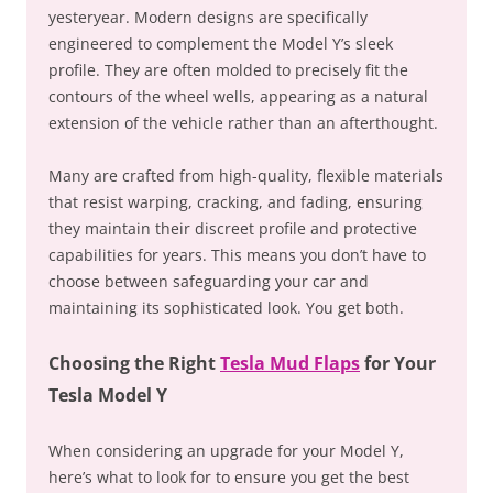
yesteryear. Modern designs are specifically
engineered to complement the Model Y’s sleek
profile. They are often molded to precisely fit the
contours of the wheel wells, appearing as a natural
extension of the vehicle rather than an afterthought.
Many are crafted from high-quality, flexible materials
that resist warping, cracking, and fading, ensuring
they maintain their discreet profile and protective
capabilities for years. This means you don’t have to
choose between safeguarding your car and
maintaining its sophisticated look. You get both.
Choosing the Right
Tesla Mud Flaps
for Your
Tesla Model Y
When considering an upgrade for your Model Y,
here’s what to look for to ensure you get the best