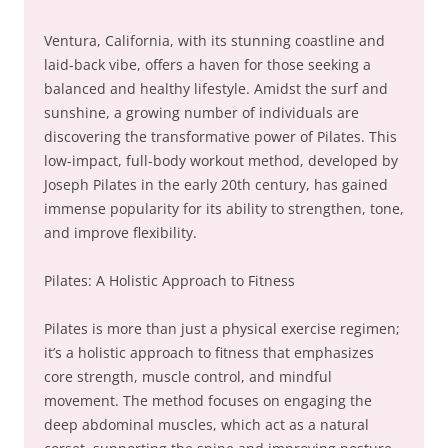
Ventura, California, with its stunning coastline and
laid-back vibe, offers a haven for those seeking a
balanced and healthy lifestyle. Amidst the surf and
sunshine, a growing number of individuals are
discovering the transformative power of Pilates. This
low-impact, full-body workout method, developed by
Joseph Pilates in the early 20th century, has gained
immense popularity for its ability to strengthen, tone,
and improve flexibility.
Pilates: A Holistic Approach to Fitness
Pilates is more than just a physical exercise regimen;
it’s a holistic approach to fitness that emphasizes
core strength, muscle control, and mindful
movement. The method focuses on engaging the
deep abdominal muscles, which act as a natural