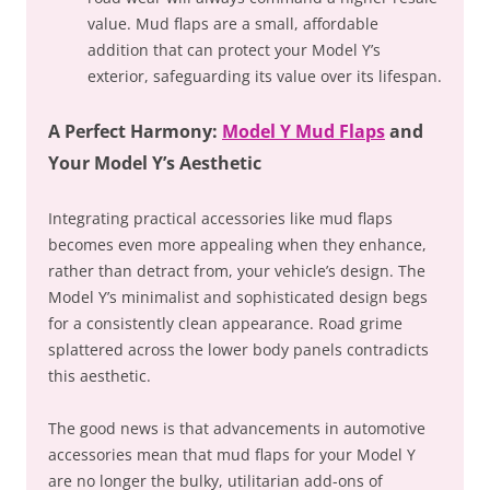
value. Mud flaps are a small, affordable
addition that can protect your Model Y’s
exterior, safeguarding its value over its lifespan.
A Perfect Harmony:
Model Y Mud Flaps
and
Your Model Y’s Aesthetic
Integrating practical accessories like mud flaps
becomes even more appealing when they enhance,
rather than detract from, your vehicle’s design. The
Model Y’s minimalist and sophisticated design begs
for a consistently clean appearance. Road grime
splattered across the lower body panels contradicts
this aesthetic.
The good news is that advancements in automotive
accessories mean that mud flaps for your Model Y
are no longer the bulky, utilitarian add-ons of