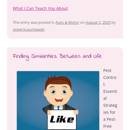
What I Can Teach You About
This entry was posted in
Auto & Motor
on
August 2, 2025
by
aniqe kusumawati
.
Finding Similarities Between and Life
Pest
Contro
l:
Essenti
al
Strateg
ies for
a Pest-
Free