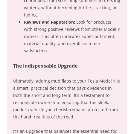
conditions, from scorching summers to freezing
winters, without becoming brittle, cracking, or
fading.
Reviews and Reputation:
Look for products
with strong positive reviews from other Model Y
owners. This often indicates superior fitment,
material quality, and overall customer
satisfaction.
The Indispensable Upgrade
Ultimately, adding mud flaps to your Tesla Model Y is
a smart, practical decision that pays dividends in
both the short and long term. It’s a testament to
responsible ownership, ensuring that the sleek,
modern vehicle you cherish remains protected from
the harsh realities of the road.
It’s an upgrade that balances the essential need for