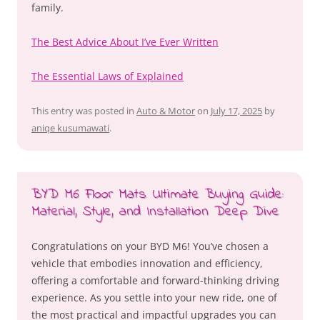
family.
The Best Advice About I’ve Ever Written
The Essential Laws of Explained
This entry was posted in
Auto & Motor
on
July 17, 2025
by
aniqe kusumawati
.
BYD M6 Floor Mats Ultimate Buying Guide:
Material, Style, and Installation Deep Dive
Congratulations on your BYD M6! You’ve chosen a
vehicle that embodies innovation and efficiency,
offering a comfortable and forward-thinking driving
experience. As you settle into your new ride, one of
the most practical and impactful upgrades you can