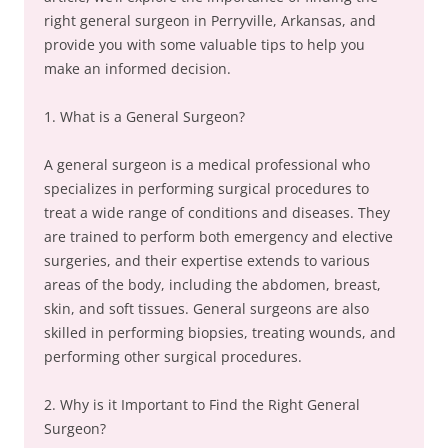
right general surgeon in Perryville, Arkansas, and
provide you with some valuable tips to help you
make an informed decision.
1. What is a General Surgeon?
A general surgeon is a medical professional who
specializes in performing surgical procedures to
treat a wide range of conditions and diseases. They
are trained to perform both emergency and elective
surgeries, and their expertise extends to various
areas of the body, including the abdomen, breast,
skin, and soft tissues. General surgeons are also
skilled in performing biopsies, treating wounds, and
performing other surgical procedures.
2. Why is it Important to Find the Right General
Surgeon?