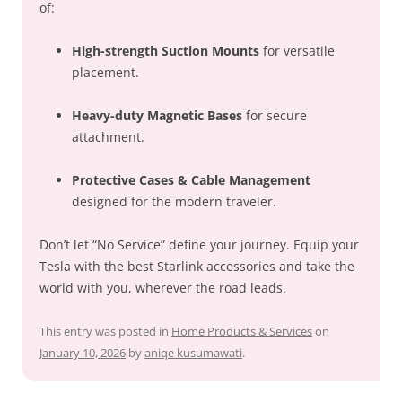
of:
High-strength Suction Mounts
for versatile
placement.
Heavy-duty Magnetic Bases
for secure
attachment.
Protective Cases & Cable Management
designed for the modern traveler.
Don’t let “No Service” define your journey. Equip your
Tesla with the best Starlink accessories and take the
world with you, wherever the road leads.
This entry was posted in
Home Products & Services
on
January 10, 2026
by
aniqe kusumawati
.