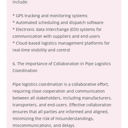
include:
* GPS tracking and monitoring systems
* Automated scheduling and dispatch software
* Electronic data interchange (EDI) systems for
communication with suppliers and end-users
* Cloud-based logistics management platforms for
real-time visibility and control
6. The Importance of Collaboration in Pipe Logistics
Coordination
Pipe logistics coordination is a collaborative effort,
requiring close cooperation and communication
between all stakeholders, including manufacturers,
transporters, and end-users. Effective collaboration
ensures that all parties are informed and aligned,
minimizing the risk of misunderstandings,
miscommunications, and delays.