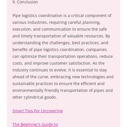
9. Conclusion
Pipe logistics coordination is a critical component of
various industries, requiring careful planning,
execution, and communication to ensure the safe
and timely transportation of valuable resources. By
understanding the challenges, best practices, and
benefits of pipe logistics coordination, companies
can optimize their transportation operations, reduce
costs, and improve customer satisfaction. As the
industry continues to evolve, it is essential to stay
ahead of the curve, embracing new technologies and
sustainable practices to ensure the efficient and
environmentally friendly transportation of pipes and
other cylindrical goods.
Smart Tips For Uncovering
The Beginner’s Guide to