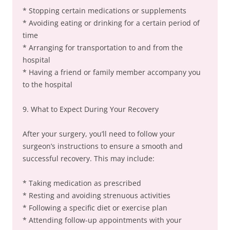
* Stopping certain medications or supplements
* Avoiding eating or drinking for a certain period of
time
* Arranging for transportation to and from the
hospital
* Having a friend or family member accompany you
to the hospital
9. What to Expect During Your Recovery
After your surgery, you’ll need to follow your
surgeon’s instructions to ensure a smooth and
successful recovery. This may include:
* Taking medication as prescribed
* Resting and avoiding strenuous activities
* Following a specific diet or exercise plan
* Attending follow-up appointments with your