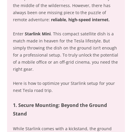
the middle of the wilderness. However, there has
always been one missing piece to the puzzle of
remote adventure:
reliable, high-speed internet.
Enter
Starlink Mini
. This compact satellite dish is a
match made in heaven for the Tesla lifestyle. But
simply throwing the dish on the ground isn’t enough
for a professional setup. To truly unlock the potential
of a mobile office or an off-grid cinema, you need the
right gear.
Here is how to optimize your Starlink setup for your
next Tesla road trip.
1. Secure Mounting: Beyond the Ground
Stand
While Starlink comes with a kickstand, the ground