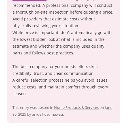
recommended. A professional company will conduct
a thorough on-site inspection before quoting a price.
Avoid providers that estimate costs without
physically reviewing your situation.
While price is important, don’t automatically go with
the lowest bidder-look at what is included in the
estimate and whether the company uses quality
parts and follows best practices.
The best company for your needs offers skill,
credibility, trust, and clear communication.
A careful selection process helps you avoid issues,
reduce costs, and maintain comfort through every
season.
This entry was posted in
Home Products & Services
on
June
30, 2025
by
aniqe kusumawati
.