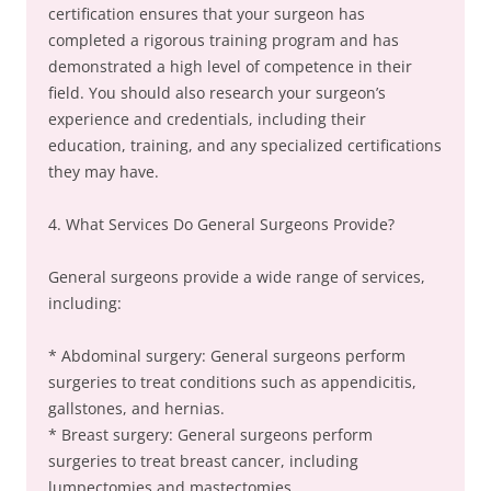
certification ensures that your surgeon has
completed a rigorous training program and has
demonstrated a high level of competence in their
field. You should also research your surgeon’s
experience and credentials, including their
education, training, and any specialized certifications
they may have.
4. What Services Do General Surgeons Provide?
General surgeons provide a wide range of services,
including:
* Abdominal surgery: General surgeons perform
surgeries to treat conditions such as appendicitis,
gallstones, and hernias.
* Breast surgery: General surgeons perform
surgeries to treat breast cancer, including
lumpectomies and mastectomies.