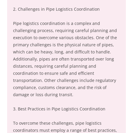
2. Challenges in Pipe Logistics Coordination
Pipe logistics coordination is a complex and
challenging process, requiring careful planning and
execution to overcome various obstacles. One of the
primary challenges is the physical nature of pipes,
which can be heavy, long, and difficult to handle.
Additionally, pipes are often transported over long
distances, requiring careful planning and
coordination to ensure safe and efficient
transportation. Other challenges include regulatory
compliance, customs clearance, and the risk of
damage or loss during transit.
3. Best Practices in Pipe Logistics Coordination
To overcome these challenges, pipe logistics
coordinators must employ a range of best practices,