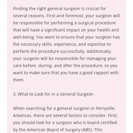
Finding the right general surgeon is crucial for
several reasons. First and foremost, your surgeon will
be responsible for performing a surgical procedure
that will have a significant impact on your health and
well-being. You want to ensure that your surgeon has
the necessary skills, experience, and expertise to
perform the procedure successfully. Additionally,
your surgeon will be responsible for managing your
care before, during, and after the procedure, so you
want to make sure that you have a good rapport with
them.
3. What to Look for in a General Surgeon
When searching for a general surgeon in Perryville,
Arkansas, there are several factors to consider. First,
you should look for a surgeon who is board-certified
by the American Board of Surgery (ABS). This