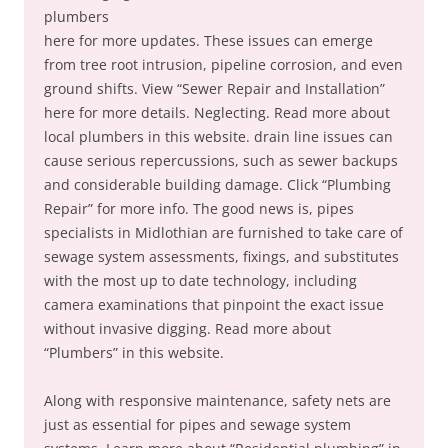
plumbers
here for more updates. These issues can emerge
from tree root intrusion, pipeline corrosion, and even
ground shifts. View “Sewer Repair and Installation”
here for more details. Neglecting. Read more about
local plumbers in this website. drain line issues can
cause serious repercussions, such as sewer backups
and considerable building damage. Click “Plumbing
Repair” for more info. The good news is, pipes
specialists in Midlothian are furnished to take care of
sewage system assessments, fixings, and substitutes
with the most up to date technology, including
camera examinations that pinpoint the exact issue
without invasive digging. Read more about
“Plumbers” in this website.
Along with responsive maintenance, safety nets are
just as essential for pipes and sewage system