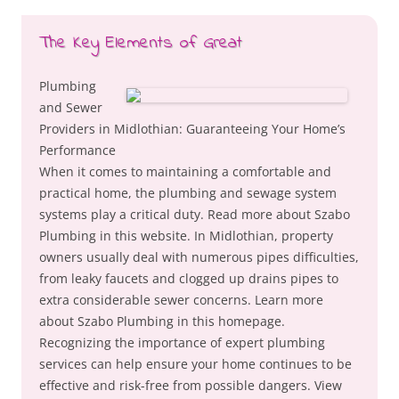
The Key Elements of Great
Plumbing
and Sewer
Providers in Midlothian: Guaranteeing Your Home’s
Performance
When it comes to maintaining a comfortable and
practical home, the plumbing and sewage system
systems play a critical duty. Read more about Szabo
Plumbing in this website. In Midlothian, property
owners usually deal with numerous pipes difficulties,
from leaky faucets and clogged up drains pipes to
extra considerable sewer concerns. Learn more
about Szabo Plumbing in this homepage.
Recognizing the importance of expert plumbing
services can help ensure your home continues to be
effective and risk-free from possible dangers. View