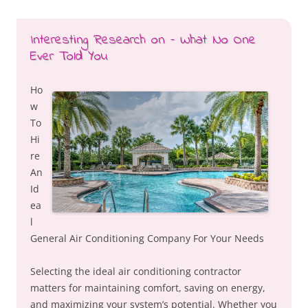
Interesting Research on – What No One
Ever Told You
Ho
w
To
Hi
re
An
Id
ea
l
General Air Conditioning Company For Your Needs
Selecting the ideal air conditioning contractor
matters for maintaining comfort, saving on energy,
and maximizing your system’s potential. Whether you