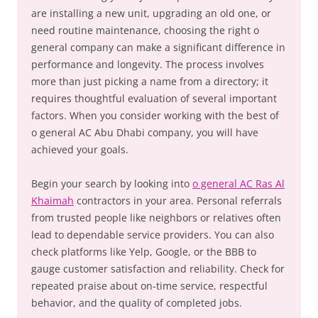
are installing a new unit, upgrading an old one, or
need routine maintenance, choosing the right o
general company can make a significant difference in
performance and longevity. The process involves
more than just picking a name from a directory; it
requires thoughtful evaluation of several important
factors. When you consider working with the best of
o general AC Abu Dhabi company, you will have
achieved your goals.
Begin your search by looking into
o general AC Ras Al
Khaimah
contractors in your area. Personal referrals
from trusted people like neighbors or relatives often
lead to dependable service providers. You can also
check platforms like Yelp, Google, or the BBB to
gauge customer satisfaction and reliability. Check for
repeated praise about on-time service, respectful
behavior, and the quality of completed jobs.