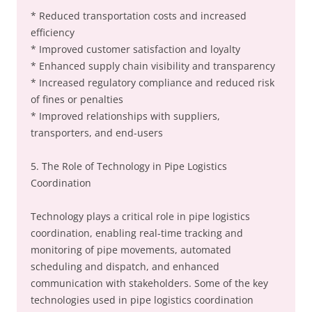
* Reduced transportation costs and increased
efficiency
* Improved customer satisfaction and loyalty
* Enhanced supply chain visibility and transparency
* Increased regulatory compliance and reduced risk
of fines or penalties
* Improved relationships with suppliers,
transporters, and end-users
5. The Role of Technology in Pipe Logistics
Coordination
Technology plays a critical role in pipe logistics
coordination, enabling real-time tracking and
monitoring of pipe movements, automated
scheduling and dispatch, and enhanced
communication with stakeholders. Some of the key
technologies used in pipe logistics coordination