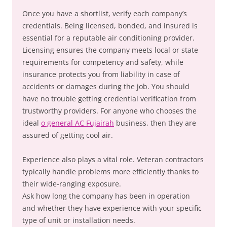
Once you have a shortlist, verify each company’s
credentials. Being licensed, bonded, and insured is
essential for a reputable air conditioning provider.
Licensing ensures the company meets local or state
requirements for competency and safety, while
insurance protects you from liability in case of
accidents or damages during the job. You should
have no trouble getting credential verification from
trustworthy providers. For anyone who chooses the
ideal
o general AC Fujairah
business, then they are
assured of getting cool air.
Experience also plays a vital role. Veteran contractors
typically handle problems more efficiently thanks to
their wide-ranging exposure.
Ask how long the company has been in operation
and whether they have experience with your specific
type of unit or installation needs.