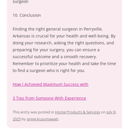
surgeon
10. Conclusion
Finding the right general surgeon in Perryville,
Arkansas is crucial for your health and well-being. By
doing your research, asking the right questions, and
preparing for your surgery, you can ensure a
successful outcome and a smooth recovery.
Remember to prioritize your health and take the time
to find a surgeon who is right for you.
How I Achieved Maximum Success with
3 Tips from Someone With Experience
This entry was posted in
Home Products & Services
on
July 8,
2025
by
aniqe kusumawati
.