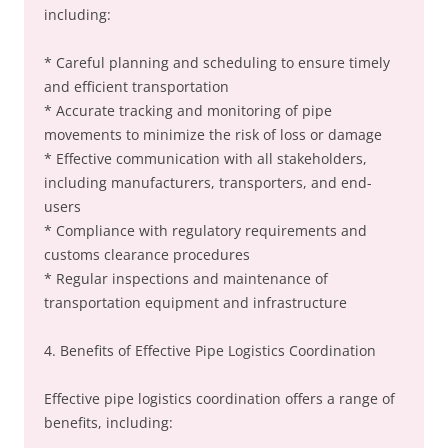
including:
* Careful planning and scheduling to ensure timely
and efficient transportation
* Accurate tracking and monitoring of pipe
movements to minimize the risk of loss or damage
* Effective communication with all stakeholders,
including manufacturers, transporters, and end-
users
* Compliance with regulatory requirements and
customs clearance procedures
* Regular inspections and maintenance of
transportation equipment and infrastructure
4. Benefits of Effective Pipe Logistics Coordination
Effective pipe logistics coordination offers a range of
benefits, including: