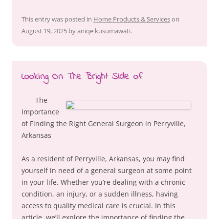
This entry was posted in
Home Products & Services
on
August 19, 2025
by
aniqe kusumawati
.
Looking On The Bright Side of
The
Importance
of Finding the Right General Surgeon in Perryville,
Arkansas
As a resident of Perryville, Arkansas, you may find
yourself in need of a general surgeon at some point
in your life. Whether you’re dealing with a chronic
condition, an injury, or a sudden illness, having
access to quality medical care is crucial. In this
article, we’ll explore the importance of finding the