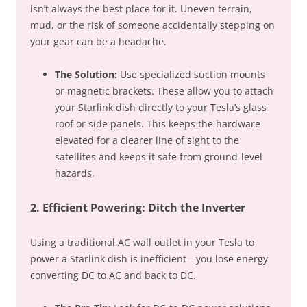
isn’t always the best place for it. Uneven terrain,
mud, or the risk of someone accidentally stepping on
your gear can be a headache.
The Solution:
Use specialized suction mounts
or magnetic brackets. These allow you to attach
your Starlink dish directly to your Tesla’s glass
roof or side panels. This keeps the hardware
elevated for a clearer line of sight to the
satellites and keeps it safe from ground-level
hazards.
2. Efficient Powering: Ditch the Inverter
Using a traditional AC wall outlet in your Tesla to
power a Starlink dish is inefficient—you lose energy
converting DC to AC and back to DC.