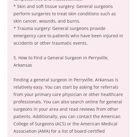
* Skin and soft tissue surgery: General surgeons
perform surgeries to treat skin conditions such as
skin cancer, wounds, and burns.
* Trauma surgery: General surgeons provide
emergency care to patients who have been injured in
accidents or other traumatic events.
5. How to Find a General Surgeon in Perryville,
Arkansas
Finding a general surgeon in Perryville, Arkansas is
relatively easy. You can start by asking for referrals
from your primary care physician or other healthcare
professionals. You can also search online for general
surgeons in your area and read reviews from other
patients. Additionally, you can contact the American
College of Surgeons (ACS) or the American Medical
Association (AMA) for a list of board-certified