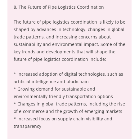
8. The Future of Pipe Logistics Coordination
The future of pipe logistics coordination is likely to be
shaped by advances in technology, changes in global
trade patterns, and increasing concerns about
sustainability and environmental impact. Some of the
key trends and developments that will shape the
future of pipe logistics coordination include:
* Increased adoption of digital technologies, such as
artificial intelligence and blockchain
* Growing demand for sustainable and
environmentally friendly transportation options
* Changes in global trade patterns, including the rise
of e-commerce and the growth of emerging markets
* Increased focus on supply chain visibility and
transparency