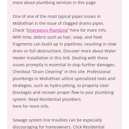
more about plumbing services in this page.
One of one of the most typical pipes issues in
Midlothian is the issue of clogged drains pipes.
Check “
Emergency Plumbing
” here for more info.
With time, debris such as hair, soap, and food
fragments can build up in pipelines, resulting in slow
drain or full obstructions. Discover more about Water
Heater Installation in this link. Dealing with these
issues promptly is essential to stop further damages.
Checkout “Drain Cleaning” in this site. Professional
plumbings in Midlothian utilize specialized tools and
strategies, such as hydro-jetting, to properly clear
blockages and recover proper flow to your plumbing
system. Read Residential plumbers
here for more info.
Sewage system line troubles can be especially
discouraging for homeowners. Click Residential