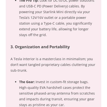
The Pro Tip:
Look for
DC-to-DC power solutions
and USB-C PD (Power Delivery) cables. By
powering your Starlink Mini directly via your
Tesla’s 12V/16V outlet or a portable power
station using a Type-C cable, you significantly
extend your battery life, allowing for longer
stays off the grid.
3. Organization and Portability
A Tesla interior is a masterclass in minimalism; you
don’t want tangled proprietary cables cluttering your
sub-trunk.
The Gear:
Invest in custom-fit storage bags.
High-quality EVA hardshell cases protect the
sensitive phased-array antenna from scratches
and impacts during transit, ensuring your gear
stays as pristine as your car.