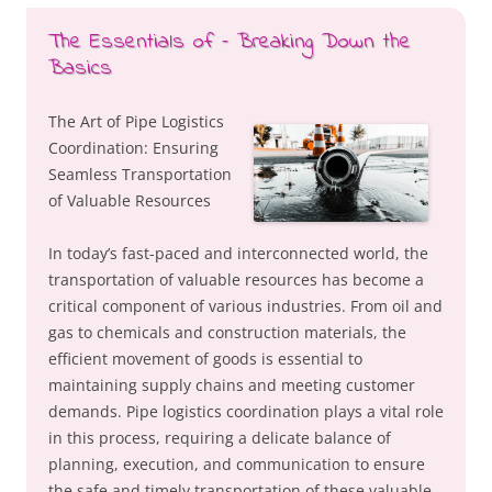
The Essentials of – Breaking Down the
Basics
The Art of Pipe Logistics
Coordination: Ensuring
Seamless Transportation
of Valuable Resources
In today’s fast-paced and interconnected world, the
transportation of valuable resources has become a
critical component of various industries. From oil and
gas to chemicals and construction materials, the
efficient movement of goods is essential to
maintaining supply chains and meeting customer
demands. Pipe logistics coordination plays a vital role
in this process, requiring a delicate balance of
planning, execution, and communication to ensure
the safe and timely transportation of these valuable