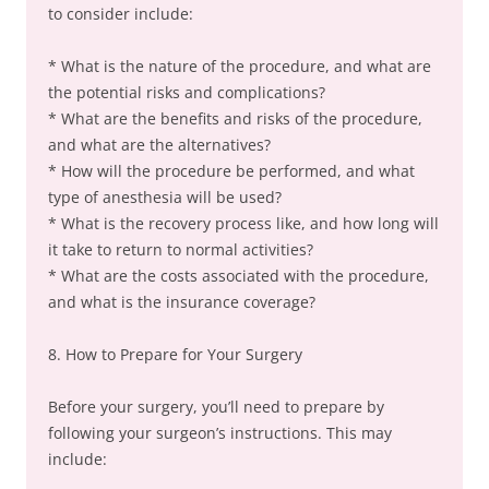
to consider include:
* What is the nature of the procedure, and what are
the potential risks and complications?
* What are the benefits and risks of the procedure,
and what are the alternatives?
* How will the procedure be performed, and what
type of anesthesia will be used?
* What is the recovery process like, and how long will
it take to return to normal activities?
* What are the costs associated with the procedure,
and what is the insurance coverage?
8. How to Prepare for Your Surgery
Before your surgery, you’ll need to prepare by
following your surgeon’s instructions. This may
include: