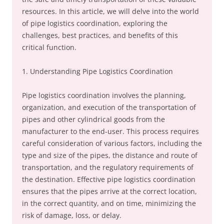
resources. In this article, we will delve into the world
of pipe logistics coordination, exploring the
challenges, best practices, and benefits of this
critical function.
1. Understanding Pipe Logistics Coordination
Pipe logistics coordination involves the planning,
organization, and execution of the transportation of
pipes and other cylindrical goods from the
manufacturer to the end-user. This process requires
careful consideration of various factors, including the
type and size of the pipes, the distance and route of
transportation, and the regulatory requirements of
the destination. Effective pipe logistics coordination
ensures that the pipes arrive at the correct location,
in the correct quantity, and on time, minimizing the
risk of damage, loss, or delay.