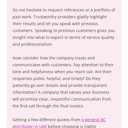
Do not hesitate to request references or a portfolio of
past work. Trustworthy providers gladly highlight
their results and let you speak with previous
customers. Speaking to previous customers gives you
insight into what to expect in terms of service quality
and professionalism.
Now consider how the company treats and
communicates with customers. Pay attention to their
tone and helpfulness when you reach out. Are their
responses polite, helpful, and timely? Do they
patiently go over details and provide transparent
information? A company that values your business
will prioritize clear, respectful communication from
the first call through the final invoice.
Getting a few different quotes from
o general AC
distributor in UAE
before choosing is highly