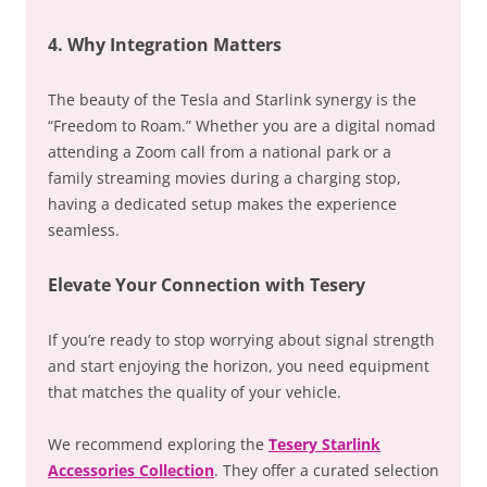
4. Why Integration Matters
The beauty of the Tesla and Starlink synergy is the
“Freedom to Roam.” Whether you are a digital nomad
attending a Zoom call from a national park or a
family streaming movies during a charging stop,
having a dedicated setup makes the experience
seamless.
Elevate Your Connection with Tesery
If you’re ready to stop worrying about signal strength
and start enjoying the horizon, you need equipment
that matches the quality of your vehicle.
We recommend exploring the
Tesery Starlink
Accessories Collection
. They offer a curated selection