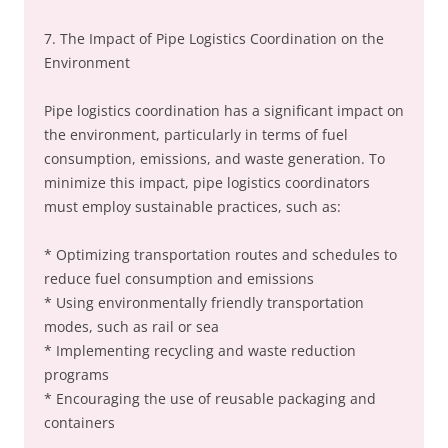
7. The Impact of Pipe Logistics Coordination on the
Environment
Pipe logistics coordination has a significant impact on
the environment, particularly in terms of fuel
consumption, emissions, and waste generation. To
minimize this impact, pipe logistics coordinators
must employ sustainable practices, such as:
* Optimizing transportation routes and schedules to
reduce fuel consumption and emissions
* Using environmentally friendly transportation
modes, such as rail or sea
* Implementing recycling and waste reduction
programs
* Encouraging the use of reusable packaging and
containers