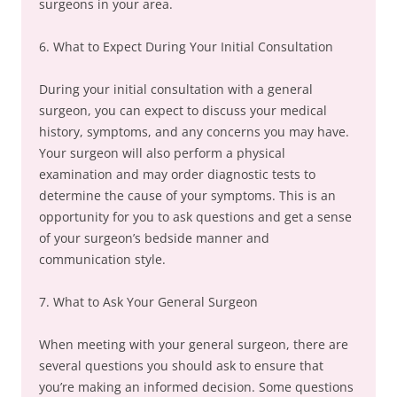
surgeons in your area.
6. What to Expect During Your Initial Consultation
During your initial consultation with a general
surgeon, you can expect to discuss your medical
history, symptoms, and any concerns you may have.
Your surgeon will also perform a physical
examination and may order diagnostic tests to
determine the cause of your symptoms. This is an
opportunity for you to ask questions and get a sense
of your surgeon’s bedside manner and
communication style.
7. What to Ask Your General Surgeon
When meeting with your general surgeon, there are
several questions you should ask to ensure that
you’re making an informed decision. Some questions