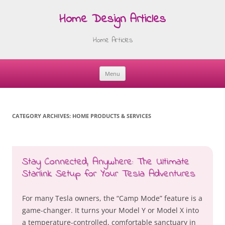
Home Design Articles
Home Articles
Menu
Skip
to
content
CATEGORY ARCHIVES:
HOME PRODUCTS & SERVICES
Stay Connected, Anywhere: The Ultimate
Starlink Setup for Your Tesla Adventures
For many Tesla owners, the “Camp Mode” feature is a
game-changer. It turns your Model Y or Model X into
a temperature-controlled, comfortable sanctuary in