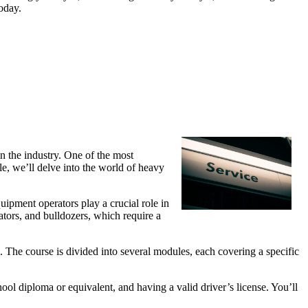
oday.
in the industry. One of the most
le, we’ll delve into the world of heavy
uipment operators play a crucial role in
ators, and bulldozers, which require a
n. The course is divided into several modules, each covering a specific
ool diploma or equivalent, and having a valid driver’s license. You’ll