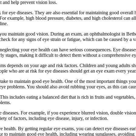
 and help prevent vision loss.
k for eye diseases. They are also essential for maintaining good overal
For example, high blood pressure, diabetes, and high cholesterol can al
line.
p you maintain good vision. During an exam, an ophthalmologist in Bethe
o check for any signs of eye strain or fatigue, which can be caused by a 
eglecting your eye health can have serious consequences. Eye diseases c
ly stages, making it difficult to detect them without a comprehensive e
s depends on your age and risk factors. Children and young adults shou
ople who are at risk for eye diseases should get an eye exam every year
an take to maintain good eye health. One of the most important things y
e problems. You should also avoid rubbing your eyes, as this can cause 
This includes eating a balanced diet that is rich in fruits and vegetables
blems.
diseases. For example, if you experience blurred vision, double vision,
 of factors, including eye disease, injury, or infection.
e health. By getting regular eye exams, you can detect eye diseases ear
ake to maintain good eye health, including wearing sunglasses, avoiding