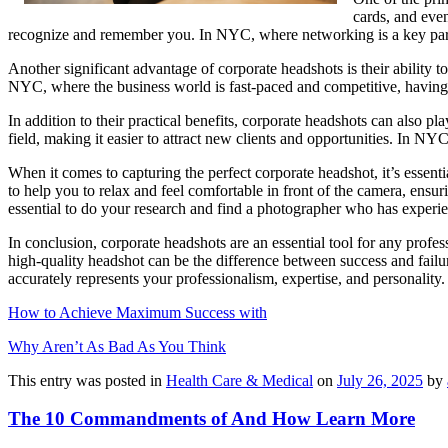
cards, and even
recognize and remember you. In NYC, where networking is a key part 
Another significant advantage of corporate headshots is their ability 
NYC, where the business world is fast-paced and competitive, having
In addition to their practical benefits, corporate headshots can also pl
field, making it easier to attract new clients and opportunities. In N
When it comes to capturing the perfect corporate headshot, it’s essen
to help you to relax and feel comfortable in front of the camera, ensu
essential to do your research and find a photographer who has experie
In conclusion, corporate headshots are an essential tool for any profe
high-quality headshot can be the difference between success and fail
accurately represents your professionalism, expertise, and personality.
How to Achieve Maximum Success with
Why Aren’t As Bad As You Think
This entry was posted in
Health Care & Medical
on
July 26, 2025
by
The 10 Commandments of And How Learn More