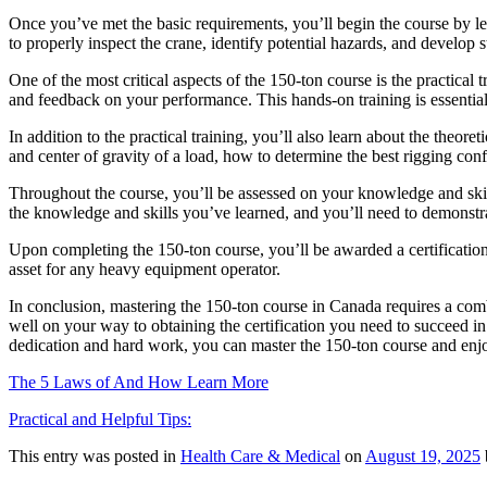
Once you’ve met the basic requirements, you’ll begin the course by le
to properly inspect the crane, identify potential hazards, and develop s
One of the most critical aspects of the 150-ton course is the practical
and feedback on your performance. This hands-on training is essential 
In addition to the practical training, you’ll also learn about the theor
and center of gravity of a load, how to determine the best rigging con
Throughout the course, you’ll be assessed on your knowledge and skills
the knowledge and skills you’ve learned, and you’ll need to demonstra
Upon completing the 150-ton course, you’ll be awarded a certification 
asset for any heavy equipment operator.
In conclusion, mastering the 150-ton course in Canada requires a combi
well on your way to obtaining the certification you need to succeed i
dedication and hard work, you can master the 150-ton course and enj
The 5 Laws of And How Learn More
Practical and Helpful Tips:
This entry was posted in
Health Care & Medical
on
August 19, 2025