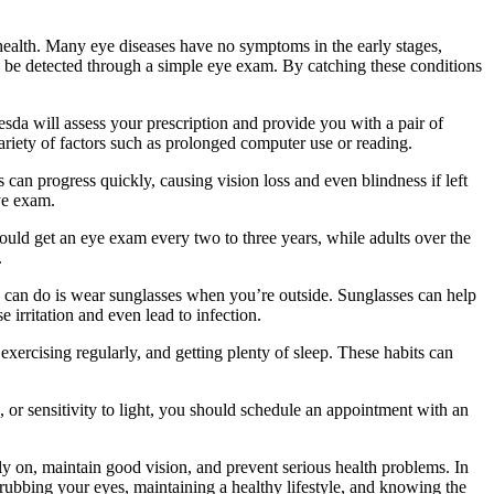
l health. Many eye diseases have no symptoms in the early stages,
l be detected through a simple eye exam. By catching these conditions
sda will assess your prescription and provide you with a pair of
variety of factors such as prolonged computer use or reading.
an progress quickly, causing vision loss and even blindness if left
ye exam.
ld get an eye exam every two to three years, while adults over the
.
ou can do is wear sunglasses when you’re outside. Sunglasses can help
irritation and even lead to infection.
, exercising regularly, and getting plenty of sleep. These habits can
 or sensitivity to light, you should schedule an appointment with an
ly on, maintain good vision, and prevent serious health problems. In
 rubbing your eyes, maintaining a healthy lifestyle, and knowing the