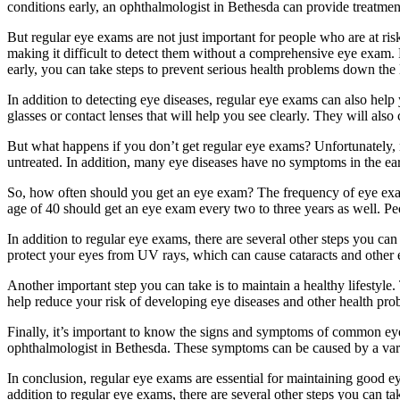
conditions early, an ophthalmologist in Bethesda can provide treatment
But regular eye exams are not just important for people who are at ris
making it difficult to detect them without a comprehensive eye exam. 
early, you can take steps to prevent serious health problems down the 
In addition to detecting eye diseases, regular eye exams can also hel
glasses or contact lenses that will help you see clearly. They will als
But what happens if you don’t get regular eye exams? Unfortunately, n
untreated. In addition, many eye diseases have no symptoms in the ear
So, how often should you get an eye exam? The frequency of eye exam
age of 40 should get an eye exam every two to three years as well. Pe
In addition to regular eye exams, there are several other steps you c
protect your eyes from UV rays, which can cause cataracts and other ey
Another important step you can take is to maintain a healthy lifestyle. 
help reduce your risk of developing eye diseases and other health pro
Finally, it’s important to know the signs and symptoms of common eye 
ophthalmologist in Bethesda. These symptoms can be caused by a variety
In conclusion, regular eye exams are essential for maintaining good ey
addition to regular eye exams, there are several other steps you can t