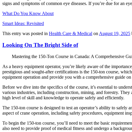
signs and symptoms of common eye diseases. If you’re due for an eye
What Do You Know About
Smart Ideas: Revisited
This entry was posted in
Health Care & Medical
on
August 19, 2025
Looking On The Bright Side of
Mastering the 150-Ton Course in Canada: A Comprehensive Gu
As a heavy equipment operator, you’re likely aware of the importance o
prestigious and sought-after certifications is the 150-ton course, whic
equipment operation and provide you with a comprehensive guide on 
Before we dive into the specifics of the course, it’s essential to und
various industries, including construction, mining, and forestry. They
high level of skill and knowledge to operate safely and efficiently.
The 150-ton course is designed to test an operator’s ability to safely
aspect of crane operation, including safety procedures, equipment insp
To begin the 150-ton course, you’ll need to meet the basic requirement
also need to provide proof of medical fitness and undergo a backgrou