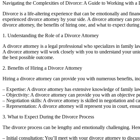
Navigating the Complexities of Divorce: A Guide to Working with a 
Divorce is a life-altering experience that can be emotionally and finan
experienced divorce attorney by your side. A divorce attorney can prov
divorce attorney, the benefits of hiring one, and what to expect during
1. Understanding the Role of a Divorce Attorney
A divorce attorney is a legal professional who specializes in family law
A divorce attorney will work closely with you to understand your uniq
the best possible outcome.
2. Benefits of Hiring a Divorce Attorney
Hiring a divorce attorney can provide you with numerous benefits, in
– Expertise: A divorce attorney has extensive knowledge of family l
– Objectivity: A divorce attorney can provide you with an objective p
– Negotiation skills: A divorce attorney is skilled in negotiation and 
– Representation: A divorce attorney will represent you in court, ensur
3. What to Expect During the Divorce Process
The divorce process can be lengthy and emotionally challenging. Her
– Initial consultation: You’ll meet with your divorce attorney to discus