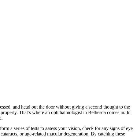
ressed, and head out the door without giving a second thought to the
on properly. That’s where an ophthalmologist in Bethesda comes in. In
a.
rm a series of tests to assess your vision, check for any signs of eye
 cataracts, or age-related macular degeneration. By catching these