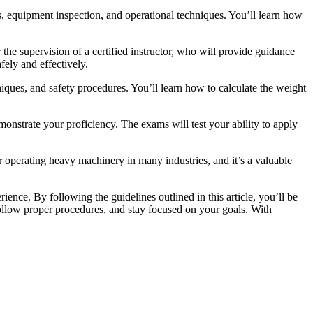
s, equipment inspection, and operational techniques. You’ll learn how
 the supervision of a certified instructor, who will provide guidance
fely and effectively.
chniques, and safety procedures. You’ll learn how to calculate the weight
monstrate your proficiency. The exams will test your ability to apply
r operating heavy machinery in many industries, and it’s a valuable
ence. By following the guidelines outlined in this article, you’ll be
follow proper procedures, and stay focused on your goals. With