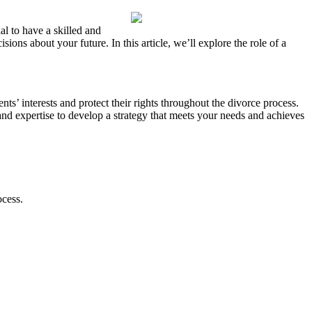
al to have a skilled and
ns about your future. In this article, we’ll explore the role of a
ents’ interests and protect their rights throughout the divorce process.
nd expertise to develop a strategy that meets your needs and achieves
ocess.