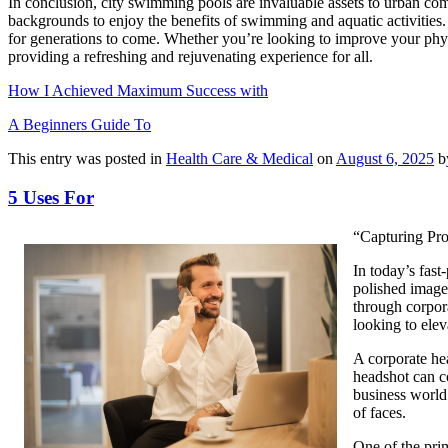
In conclusion, city swimming pools are invaluable assets to urban comm
backgrounds to enjoy the benefits of swimming and aquatic activities. As
for generations to come. Whether you’re looking to improve your physic
providing a refreshing and rejuvenating experience for all.
How I Achieved Maximum Success with
A Beginners Guide To
This entry was posted in
Health Care & Medical
on
August 6, 2025
b
5 Uses For
“Capturing Pr
In today’s fast
polished image 
through corpor
looking to elev
A corporate hea
headshot can co
business world 
of faces.
One of the prim