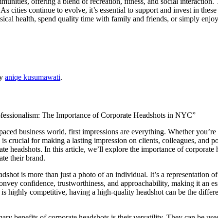
unities, offering a blend of recreation, fitness, and social interaction
 cities continue to evolve, it’s essential to support and invest in these
al health, spend quality time with family and friends, or simply enjoy 
y
aniqe kusumawati
.
ofessionalism: The Importance of Corporate Headshots in NYC”
-paced business world, first impressions are everything. Whether you’re 
is crucial for making a lasting impression on clients, colleagues, and po
ate headshots. In this article, we’ll explore the importance of corpora
ate their brand.
dshot is more than just a photo of an individual. It’s a representation of
nvey confidence, trustworthiness, and approachability, making it an es
is highly competitive, having a high-quality headshot can be the differ
ary benefits of corporate headshots is their versatility. They can be use