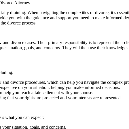
Divorce Attorney
cially draining. When navigating the complexities of divorce, it’s essenti
ide you with the guidance and support you need to make informed decisio
 the divorce process.
 and divorce cases. Their primary responsibility is to represent their cli
ue situation, goals, and concerns. They will then use their knowledge a
cluding:
aw and divorce procedures, which can help you navigate the complex pr
erspective on your situation, helping you make informed decisions.
can help you reach a fair settlement with your spouse.
ing that your rights are protected and your interests are represented.
e’s what you can expect:
s your situation, goals, and concerns.