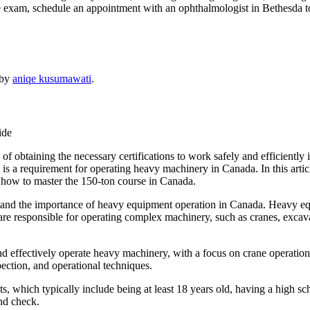
 exam, schedule an appointment with an ophthalmologist in Bethesda t
by
aniqe kusumawati
.
ide
f obtaining the necessary certifications to work safely and efficiently 
h is a requirement for operating heavy machinery in Canada. In this artic
how to master the 150-ton course in Canada.
erstand the importance of heavy equipment operation in Canada. Heavy eq
 are responsible for operating complex machinery, such as cranes, excav
 and effectively operate heavy machinery, with a focus on crane operatio
ection, and operational techniques.
s, which typically include being at least 18 years old, having a high sch
nd check.