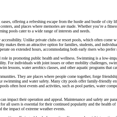
oases, offering a refreshing escape from the hustle and bustle of city li
centers, and places where memories are made. Whether you’re a fitness e
ng pools cater to a wide range of interests and needs.
r accessibility. Unlike private clubs or resort pools, which often come
ity makes them an attractive option for families, students, and individual
 operate on extended hours, accommodating both early risers who prefe
l role in promoting public health and wellness. Swimming is a low-impa
lity. For individuals with joint issues or other mobility challenges, sw
wim lessons, water aerobics classes, and other aquatic programs that cat
ommunities. They are places where people come together, forge friendsh
like swimming and water safety. Many city pools offer family-friendly e
ools often host events and activities, such as pool parties, water compe
 can impact their operation and appeal. Maintenance and safety are para
for all users is essential for their continued popularity and the health o
d the impact of extreme weather events.