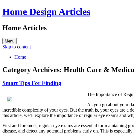
Home Design Articles
Home Articles
Menu
Skip to content
Home
Category Archives:
Health Care & Medica
Smart Tips For Finding
The Importance of Regu
As you go about your dai
incredible complexity of your eyes. But the truth is, your eyes are a 
this article, we’ll explore the importance of regular eye exams and 
First and foremost, regular eye exams are essential for maintaining go
disease, and detect any potential problems early on. This is especiall