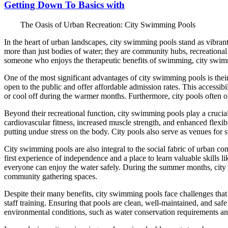
Getting Down To Basics with
The Oasis of Urban Recreation: City Swimming Pools
In the heart of urban landscapes, city swimming pools stand as vibrant 
more than just bodies of water; they are community hubs, recreational 
someone who enjoys the therapeutic benefits of swimming, city swimmi
One of the most significant advantages of city swimming pools is thei
open to the public and offer affordable admission rates. This accessibil
or cool off during the warmer months. Furthermore, city pools often
Beyond their recreational function, city swimming pools play a crucia
cardiovascular fitness, increased muscle strength, and enhanced flexibi
putting undue stress on the body. City pools also serve as venues for s
City swimming pools are also integral to the social fabric of urban c
first experience of independence and a place to learn valuable skills 
everyone can enjoy the water safely. During the summer months, city p
community gathering spaces.
Despite their many benefits, city swimming pools face challenges that
staff training. Ensuring that pools are clean, well-maintained, and safe 
environmental conditions, such as water conservation requirements an