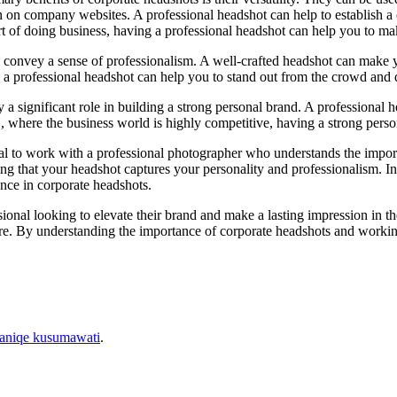
 on company websites. A professional headshot can help to establish a con
of doing business, having a professional headshot can help you to mak
to convey a sense of professionalism. A well-crafted headshot can make y
 a professional headshot can help you to stand out from the crowd and
ay a significant role in building a strong personal brand. A professional 
YC, where the business world is highly competitive, having a strong pers
tial to work with a professional photographer who understands the impo
ring that your headshot captures your personality and professionalism. 
nce in corporate headshots.
ssional looking to elevate their brand and make a lasting impression in 
ure. By understanding the importance of corporate headshots and workin
aniqe kusumawati
.