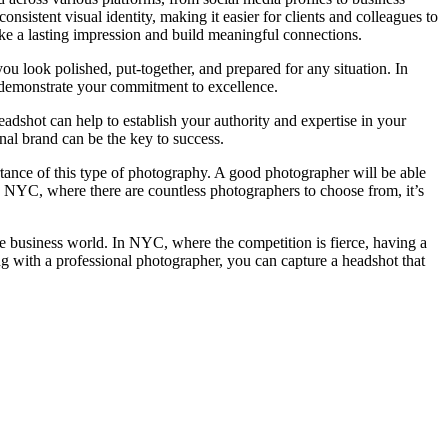
sistent visual identity, making it easier for clients and colleagues to
e a lasting impression and build meaningful connections.
ou look polished, put-together, and prepared for any situation. In
 demonstrate your commitment to excellence.
headshot can help to establish your authority and expertise in your
onal brand can be the key to success.
rtance of this type of photography. A good photographer will be able
In NYC, where there are countless photographers to choose from, it’s
the business world. In NYC, where the competition is fierce, having a
g with a professional photographer, you can capture a headshot that