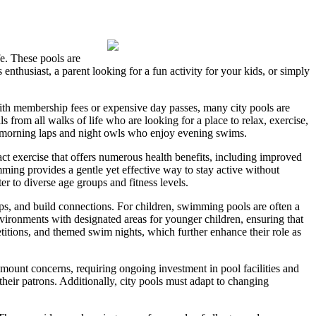
fe. These pools are
nthusiast, a parent looking for a fun activity for your kids, or simply
 with membership fees or expensive day passes, many city pools are
s from all walks of life who are looking for a place to relax, exercise,
r morning laps and night owls who enjoy evening swims.
ct exercise that offers numerous health benefits, including improved
imming provides a gentle yet effective way to stay active without
er to diverse age groups and fitness levels.
ips, and build connections. For children, swimming pools are often a
nvironments with designated areas for younger children, ensuring that
titions, and themed swim nights, which further enhance their role as
mount concerns, requiring ongoing investment in pool facilities and
f their patrons. Additionally, city pools must adapt to changing