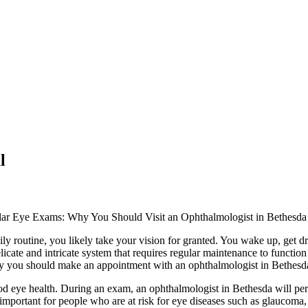
l
lar Eye Exams: Why You Should Visit an Ophthalmologist in Bethesda
ly routine, you likely take your vision for granted. You wake up, get d
delicate and intricate system that requires regular maintenance to functi
why you should make an appointment with an ophthalmologist in Bethesd
od eye health. During an exam, an ophthalmologist in Bethesda will perfo
y important for people who are at risk for eye diseases such as glaucoma,