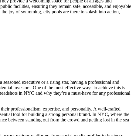
. They provide a welcoming space for people of all ages and
 public facilities, ensuring they remain safe, accessible, and enjoyable
the joy of swimming, city pools are there to splash into action,
a seasoned executive or a rising star, having a professional and
tential investors. One of the most effective ways to achieve this is
te headshots in NYC and why they’re a must-have for any professional
 their professionalism, expertise, and personality. A well-crafted
sential tool for building a strong personal brand. In NYC, where the
ence between standing out from the crowd and getting lost in the sea
d across various platforms, from social media profiles to business