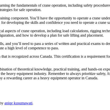
arning the fundamentals of crane operation, including safety procedure
trategies for safe operation.
 training component. You’ll have the opportunity to operate a crane under
for developing the skills and confidence you need to operate a crane sa
etical aspects of crane operation, including load calculations, rigging te
figuration, and how to develop a plan for safe lifting and placement.
, and you’ll need to pass a series of written and practical exams to de
te a high level of competence to pass.
that is recognized across Canada. This certification is a requirement fo
nation of theoretical knowledge, practical training, and hands-on experi
n the heavy equipment industry. Remember to always prioritize safety, 
oy a rewarding career as a heavy equipment operator in Canada.
by
aniqe kusumawati
.