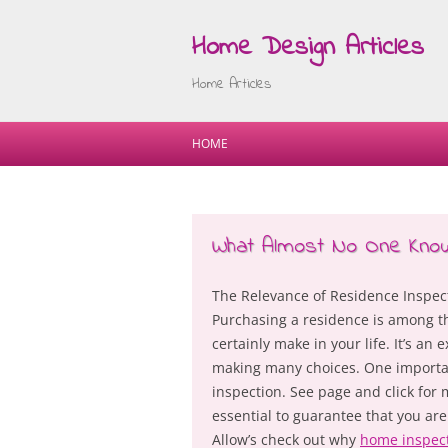
Home Design Articles
Home Articles
HOME
What Almost No One Kno
The Relevance of Residence Inspec
Purchasing a residence is among th
certainly make in your life. It’s a
making many choices. One importan
inspection. See page and click for
essential to guarantee that you ar
Allow’s check out why
home inspec