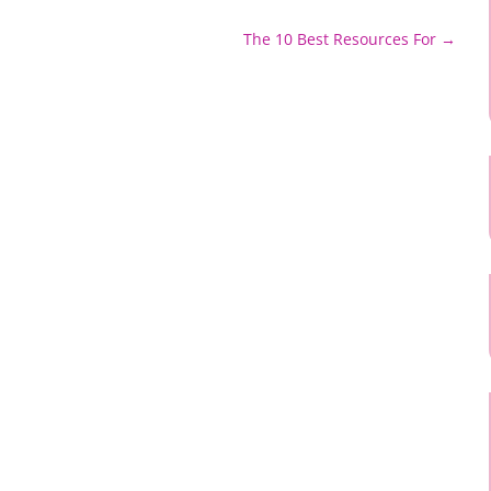
The 10 Best Resources For
→