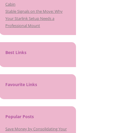
Cabin
Stable Signals on the Move: Why
Your Starlink Setup Needs a
Professional Mount
Best Links
Favourite Links
Popular Posts
Save Money by Consolidating Your