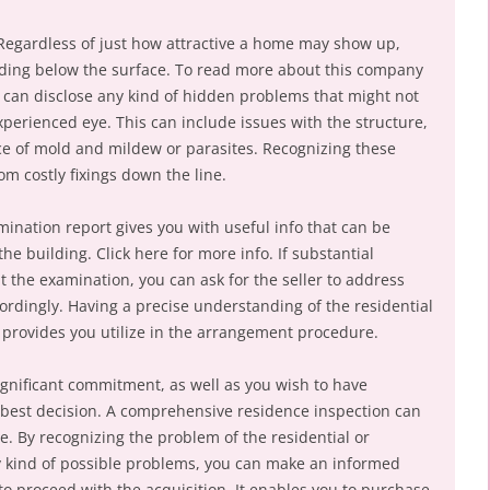
egardless of just how attractive a home may show up,
iding below the surface. To read more about this company
 can disclose any kind of hidden problems that might not
xperienced eye. This can include issues with the structure,
nce of mold and mildew or parasites. Recognizing these
m costly fixings down the line.
ination report gives you with useful info that can be
the building. Click here for more info. If substantial
the examination, you can ask for the seller to address
ordingly. Having a precise understanding of the residential
 provides you utilize in the arrangement procedure.
ignificant commitment, as well as you wish to have
best decision. A comprehensive residence inspection can
e. By recognizing the problem of the residential or
y kind of possible problems, you can make an informed
to proceed with the acquisition. It enables you to purchase