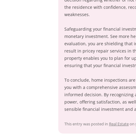
the residence with confidence, rec
weaknesses.
Safeguarding your financial investme
monetary investment. See more h
evaluation, you are shielding that 
result in pricey repair services in 
property enables you to plan for u
ensuring that your financial invest
To conclude, home inspections are 
you with a comprehensive assessme
informed decision. By recognizing 
power, offering satisfaction, as we
sensible financial investment and 
This entry was posted in
Real Estate
on