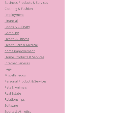
Business Products & Services
Clothing & Fashion
Employment
Financial
Foods & Culinary
Gambling
Health & Fitness
Health Care & Medical
home improvement
Home Products & Services
Internet Services
Legal
Miscellaneous
Personal Product & Services
Pets & Animals
Real Estate
Relationships
Software
Sports & Athletics