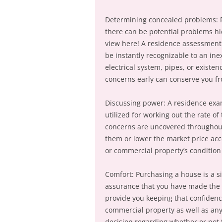
Determining concealed problems: R
there can be potential problems h
view here! A residence assessment
be instantly recognizable to an ine
electrical system, pipes, or existe
concerns early can conserve you fro
Discussing power: A residence exam
utilized for working out the rate of 
concerns are uncovered throughout 
them or lower the market price acc
or commercial property’s condition
Comfort: Purchasing a house is a s
assurance that you have made the 
provide you keeping that confidenc
commercial property as well as an
decision regarding whether or not 