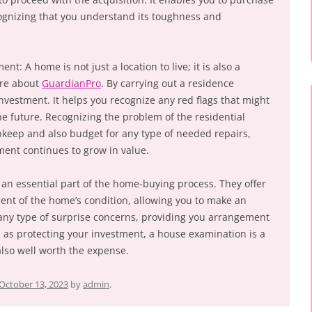
ognizing that you understand its toughness and
nt: A home is not just a location to live; it is also a
ere about
GuardianPro
. By carrying out a residence
investment. It helps you recognize any red flags that might
the future. Recognizing the problem of the residential
pkeep and also budget for any type of needed repairs,
ment continues to grow in value.
an essential part of the home-buying process. They offer
nt of the home’s condition, allowing you to make an
any type of surprise concerns, providing you arrangement
ll as protecting your investment, a house examination is a
also well worth the expense.
October 13, 2023
by
admin
.