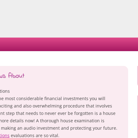
Skip
to
content
ws About
tions
e most considerable financial investments you will
n exciting and also overwhelming procedure that involves
t step that needs to never ever be forgotten is a house
 more details now! A thorough house examination is
e making an audio investment and protecting your future.
tions
evaluations are so vital.