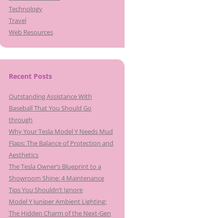
Technology
Travel
Web Resources
Recent Posts
Outstanding Assistance With
Baseball That You Should Go
through
Why Your Tesla Model Y Needs Mud
Flaps: The Balance of Protection and
Aesthetics
The Tesla Owner’s Blueprint to a
Showroom Shine: 4 Maintenance
Tips You Shouldn’t Ignore
Model Y Juniper Ambient Lighting:
The Hidden Charm of the Next-Gen