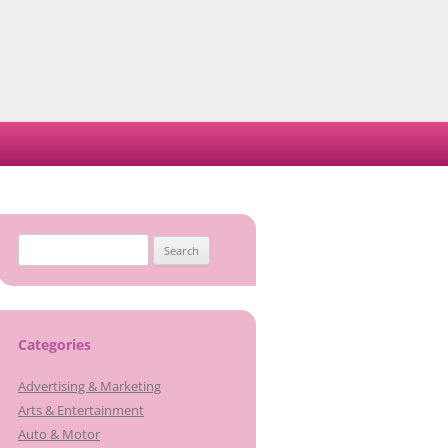
Search
for:
Categories
Advertising & Marketing
Arts & Entertainment
Auto & Motor