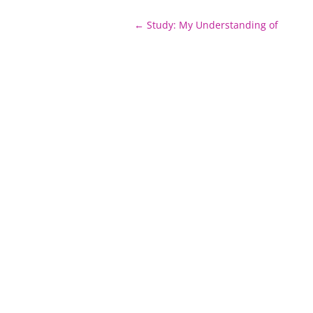
Post
←
Study: My Understanding of
navigation