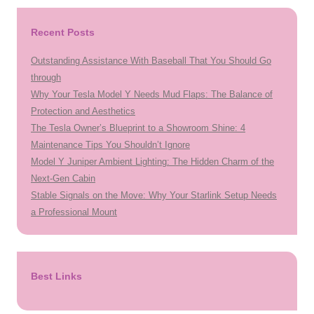
Recent Posts
Outstanding Assistance With Baseball That You Should Go
through
Why Your Tesla Model Y Needs Mud Flaps: The Balance of
Protection and Aesthetics
The Tesla Owner’s Blueprint to a Showroom Shine: 4
Maintenance Tips You Shouldn’t Ignore
Model Y Juniper Ambient Lighting: The Hidden Charm of the
Next-Gen Cabin
Stable Signals on the Move: Why Your Starlink Setup Needs
a Professional Mount
Best Links