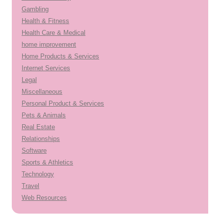
Gambling
Health & Fitness
Health Care & Medical
home improvement
Home Products & Services
Internet Services
Legal
Miscellaneous
Personal Product & Services
Pets & Animals
Real Estate
Relationships
Software
Sports & Athletics
Technology
Travel
Web Resources