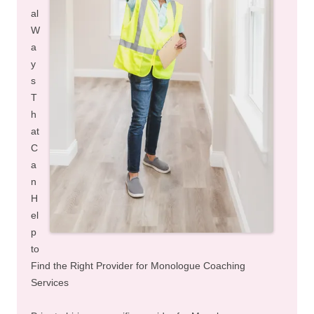
al
W
a
y
s
T
h
at
C
a
n
H
el
p
to
Find the Right Provider for Monologue Coaching
Services