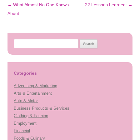
Post
←
What Almost No One Knows
22 Lessons Learned:
→
navigation
About
Search
for:
Categories
Advertising & Marketing
Arts & Entertainment
Auto & Motor
Business Products & Services
Clothing & Fashion
Employment
Financial
Foods & Culinary