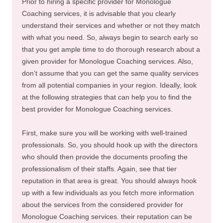
Prior to hiring a specific provider for Monologue
Coaching services, it is advisable that you clearly
understand their services and whether or not they match
with what you need. So, always begin to search early so
that you get ample time to do thorough research about a
given provider for Monologue Coaching services. Also,
don’t assume that you can get the same quality services
from all potential companies in your region. Ideally, look
at the following strategies that can help you to find the
best provider for Monologue Coaching services.
First, make sure you will be working with well-trained
professionals. So, you should hook up with the directors
who should then provide the documents proofing the
professionalism of their staffs. Again, see that tier
reputation in that area is great. You should always hook
up with a few individuals as you fetch more information
about the services from the considered provider for
Monologue Coaching services. their reputation can be