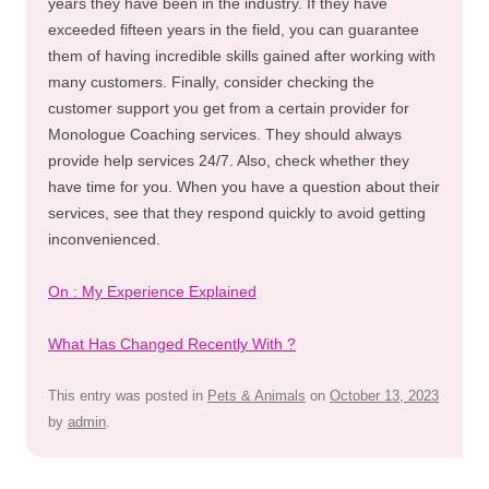
years they have been in the industry. If they have
exceeded fifteen years in the field, you can guarantee
them of having incredible skills gained after working with
many customers. Finally, consider checking the
customer support you get from a certain provider for
Monologue Coaching services. They should always
provide help services 24/7. Also, check whether they
have time for you. When you have a question about their
services, see that they respond quickly to avoid getting
inconvenienced.
On : My Experience Explained
What Has Changed Recently With ?
This entry was posted in
Pets & Animals
on
October 13, 2023
by
admin
.