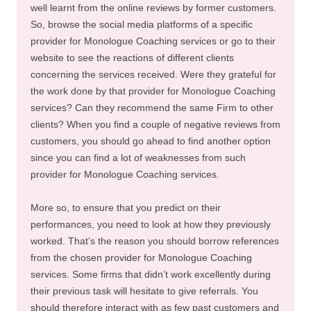
well learnt from the online reviews by former customers.
So, browse the social media platforms of a specific
provider for Monologue Coaching services or go to their
website to see the reactions of different clients
concerning the services received. Were they grateful for
the work done by that provider for Monologue Coaching
services? Can they recommend the same Firm to other
clients? When you find a couple of negative reviews from
customers, you should go ahead to find another option
since you can find a lot of weaknesses from such
provider for Monologue Coaching services.
More so, to ensure that you predict on their
performances, you need to look at how they previously
worked. That’s the reason you should borrow references
from the chosen provider for Monologue Coaching
services. Some firms that didn’t work excellently during
their previous task will hesitate to give referrals. You
should therefore interact with as few past customers and