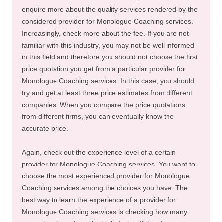
enquire more about the quality services rendered by the
considered provider for Monologue Coaching services.
Increasingly, check more about the fee. If you are not
familiar with this industry, you may not be well informed
in this field and therefore you should not choose the first
price quotation you get from a particular provider for
Monologue Coaching services. In this case, you should
try and get at least three price estimates from different
companies. When you compare the price quotations
from different firms, you can eventually know the
accurate price.
Again, check out the experience level of a certain
provider for Monologue Coaching services. You want to
choose the most experienced provider for Monologue
Coaching services among the choices you have. The
best way to learn the experience of a provider for
Monologue Coaching services is checking how many