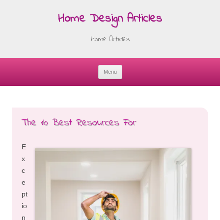
Home Design Articles
Home Articles
Menu
Skip
to
content
The 10 Best Resources For
E
x
c
e
pt
io
n