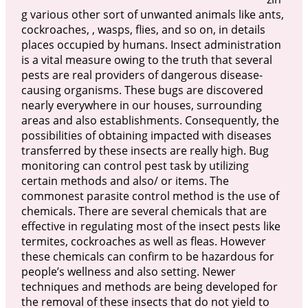
g various other sort of unwanted animals like ants,
cockroaches, , wasps, flies, and so on, in details
places occupied by humans. Insect administration
is a vital measure owing to the truth that several
pests are real providers of dangerous disease-
causing organisms. These bugs are discovered
nearly everywhere in our houses, surrounding
areas and also establishments. Consequently, the
possibilities of obtaining impacted with diseases
transferred by these insects are really high. Bug
monitoring can control pest task by utilizing
certain methods and also/ or items. The
commonest parasite control method is the use of
chemicals. There are several chemicals that are
effective in regulating most of the insect pests like
termites, cockroaches as well as fleas. However
these chemicals can confirm to be hazardous for
people’s wellness and also setting. Newer
techniques and methods are being developed for
the removal of these insects that do not yield to