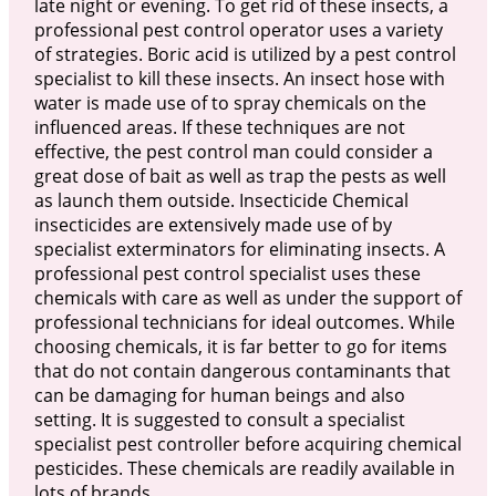
late night or evening. To get rid of these insects, a
professional pest control operator uses a variety
of strategies. Boric acid is utilized by a pest control
specialist to kill these insects. An insect hose with
water is made use of to spray chemicals on the
influenced areas. If these techniques are not
effective, the pest control man could consider a
great dose of bait as well as trap the pests as well
as launch them outside. Insecticide Chemical
insecticides are extensively made use of by
specialist exterminators for eliminating insects. A
professional pest control specialist uses these
chemicals with care as well as under the support of
professional technicians for ideal outcomes. While
choosing chemicals, it is far better to go for items
that do not contain dangerous contaminants that
can be damaging for human beings and also
setting. It is suggested to consult a specialist
specialist pest controller before acquiring chemical
pesticides. These chemicals are readily available in
lots of brands.