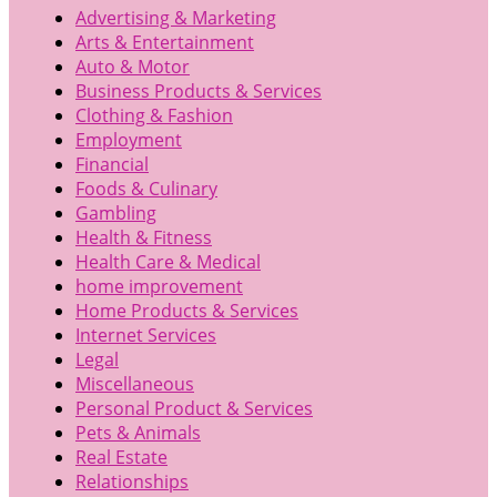
Advertising & Marketing
Arts & Entertainment
Auto & Motor
Business Products & Services
Clothing & Fashion
Employment
Financial
Foods & Culinary
Gambling
Health & Fitness
Health Care & Medical
home improvement
Home Products & Services
Internet Services
Legal
Miscellaneous
Personal Product & Services
Pets & Animals
Real Estate
Relationships