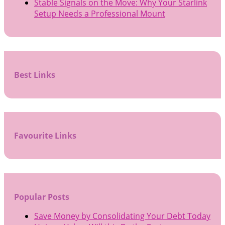
Stable Signals on the Move: Why Your Starlink
Setup Needs a Professional Mount
Best Links
Favourite Links
Popular Posts
Save Money by Consolidating Your Debt Today