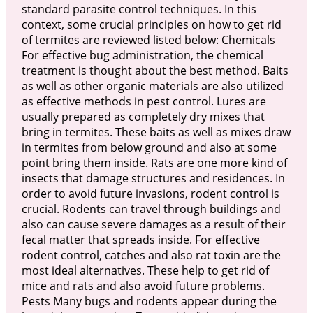
standard parasite control techniques. In this
context, some crucial principles on how to get rid
of termites are reviewed listed below: Chemicals
For effective bug administration, the chemical
treatment is thought about the best method. Baits
as well as other organic materials are also utilized
as effective methods in pest control. Lures are
usually prepared as completely dry mixes that
bring in termites. These baits as well as mixes draw
in termites from below ground and also at some
point bring them inside. Rats are one more kind of
insects that damage structures and residences. In
order to avoid future invasions, rodent control is
crucial. Rodents can travel through buildings and
also can cause severe damages as a result of their
fecal matter that spreads inside. For effective
rodent control, catches and also rat toxin are the
most ideal alternatives. These help to get rid of
mice and rats and also avoid future problems.
Pests Many bugs and rodents appear during the