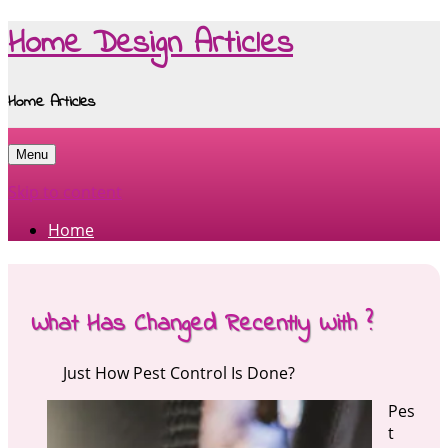
Home Design Articles
Home Articles
Menu
Skip to content
Home
What Has Changed Recently With ?
Just How Pest Control Is Done?
Pes
t