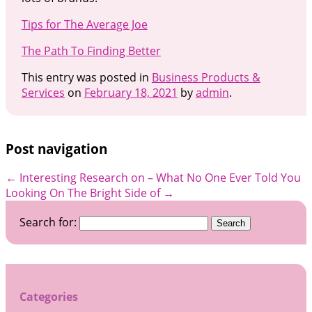
Tips for The Average Joe
The Path To Finding Better
This entry was posted in
Business Products &
Services
on
February 18, 2021
by
admin
.
Post navigation
←
Interesting Research on – What No One Ever Told You
Looking On The Bright Side of
→
Search for:
Categories