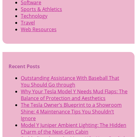
Software
Sports & Athletics
Technology
Travel
Web Resources
Recent Posts
Outstanding Assistance With Baseball That
You Should Go through
Why Your Tesla Model Y Needs Mud Flaps: The
Balance of Protection and Aesthetics
The Tesla Owner’s Blueprint to a Showroom
Shine: 4 Maintenance Tips You Shouldn’t
Ignore
Model Y Juniper Ambient Lighting: The Hidden
Charm of the Next-Gen Cabin