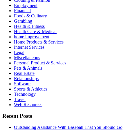
Clothing & Fashion
Employment
Financial
Foods & Culinary
Gambling
Health & Fitness
Health Care & Medical
home improvement
Home Products & Services
Internet Services
Legal
Miscellaneous
Personal Product & Services
Pets & Animals
Real Estate
Relationships
Software
Sports & Athletics
Technology
Travel
Web Resources
Recent Posts
Outstanding Assistance With Baseball That You Should Go