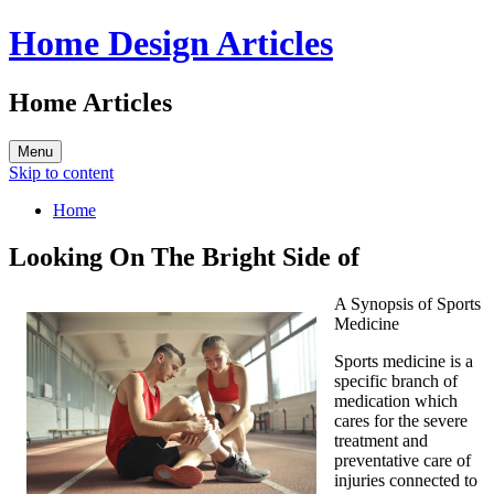
Home Design Articles
Home Articles
Menu
Skip to content
Home
Looking On The Bright Side of
A Synopsis of Sports
Medicine
Sports medicine is a
specific branch of
medication which
cares for the severe
treatment and
preventative care of
injuries connected to