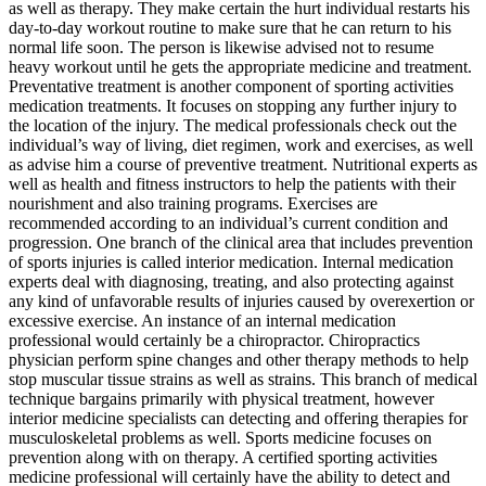
as well as therapy. They make certain the hurt individual restarts his
day-to-day workout routine to make sure that he can return to his
normal life soon. The person is likewise advised not to resume
heavy workout until he gets the appropriate medicine and treatment.
Preventative treatment is another component of sporting activities
medication treatments. It focuses on stopping any further injury to
the location of the injury. The medical professionals check out the
individual’s way of living, diet regimen, work and exercises, as well
as advise him a course of preventive treatment. Nutritional experts as
well as health and fitness instructors to help the patients with their
nourishment and also training programs. Exercises are
recommended according to an individual’s current condition and
progression. One branch of the clinical area that includes prevention
of sports injuries is called interior medication. Internal medication
experts deal with diagnosing, treating, and also protecting against
any kind of unfavorable results of injuries caused by overexertion or
excessive exercise. An instance of an internal medication
professional would certainly be a chiropractor. Chiropractics
physician perform spine changes and other therapy methods to help
stop muscular tissue strains as well as strains. This branch of medical
technique bargains primarily with physical treatment, however
interior medicine specialists can detecting and offering therapies for
musculoskeletal problems as well. Sports medicine focuses on
prevention along with on therapy. A certified sporting activities
medicine professional will certainly have the ability to detect and