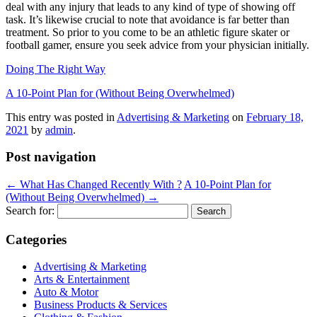
deal with any injury that leads to any kind of type of showing off
task. It’s likewise crucial to note that avoidance is far better than
treatment. So prior to you come to be an athletic figure skater or
football gamer, ensure you seek advice from your physician initially.
Doing The Right Way
A 10-Point Plan for (Without Being Overwhelmed)
This entry was posted in
Advertising & Marketing
on
February 18,
2021
by
admin
.
Post navigation
←
What Has Changed Recently With ?
A 10-Point Plan for
(Without Being Overwhelmed)
→
Search for:
Categories
Advertising & Marketing
Arts & Entertainment
Auto & Motor
Business Products & Services