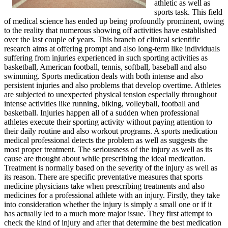
athletic as well as
sports task. This field
of medical science has ended up being profoundly prominent, owing
to the reality that numerous showing off activities have established
over the last couple of years. This branch of clinical scientific
research aims at offering prompt and also long-term like individuals
suffering from injuries experienced in such sporting activities as
basketball, American football, tennis, softball, baseball and also
swimming. Sports medication deals with both intense and also
persistent injuries and also problems that develop overtime. Athletes
are subjected to unexpected physical tension especially throughout
intense activities like running, biking, volleyball, football and
basketball. Injuries happen all of a sudden when professional
athletes execute their sporting activity without paying attention to
their daily routine and also workout programs. A sports medication
medical professional detects the problem as well as suggests the
most proper treatment. The seriousness of the injury as well as its
cause are thought about while prescribing the ideal medication.
Treatment is normally based on the severity of the injury as well as
its reason. There are specific preventative measures that sports
medicine physicians take when prescribing treatments and also
medicines for a professional athlete with an injury. Firstly, they take
into consideration whether the injury is simply a small one or if it
has actually led to a much more major issue. They first attempt to
check the kind of injury and after that determine the best medication