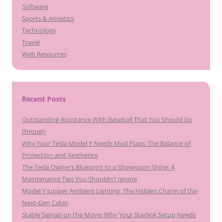
Software
Sports & Athletics
Technology
Travel
Web Resources
Recent Posts
Outstanding Assistance With Baseball That You Should Go
through
Why Your Tesla Model Y Needs Mud Flaps: The Balance of
Protection and Aesthetics
The Tesla Owner’s Blueprint to a Showroom Shine: 4
Maintenance Tips You Shouldn’t Ignore
Model Y Juniper Ambient Lighting: The Hidden Charm of the
Next-Gen Cabin
Stable Signals on the Move: Why Your Starlink Setup Needs