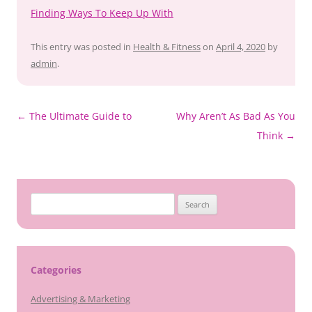
Finding Ways To Keep Up With
This entry was posted in
Health & Fitness
on
April 4, 2020
by
admin
.
Post
←
The Ultimate Guide to
Why Aren’t As Bad As You
navigation
Think
→
Search
for:
Categories
Advertising & Marketing