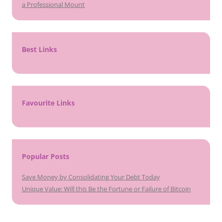
a Professional Mount
Best Links
Favourite Links
Popular Posts
Save Money by Consolidating Your Debt Today
Unique Value: Will this Be the Fortune or Failure of Bitcoin