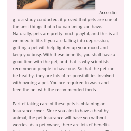
Accordin
g to a study conducted, it proved that pets are one of
the best things that a human being can have.
Naturally, pets are pretty much playful, and this is all
we need in life. If you are falling into depression,
getting a pet will help lighten up your mood and
keep you busy. With these benefits, you shall have a
good time with the pet, and that is why scientists
recommend people to have one. So that the pet can
be healthy, they are lots of responsibilities involved
with owning a pet. You are required to wash and
feed the pet with the recommended foods.
Part of taking care of these pets is obtaining an
insurance cover. Since you aim to have a healthy
animal, the pet insurance will have you without
worries. As a pet owner, there are lots of benefits