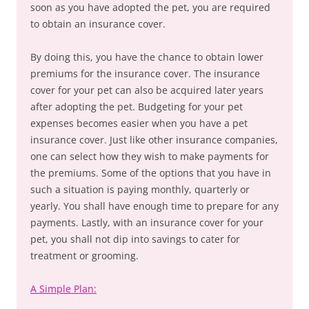
soon as you have adopted the pet, you are required
to obtain an insurance cover.
By doing this, you have the chance to obtain lower
premiums for the insurance cover. The insurance
cover for your pet can also be acquired later years
after adopting the pet. Budgeting for your pet
expenses becomes easier when you have a pet
insurance cover. Just like other insurance companies,
one can select how they wish to make payments for
the premiums. Some of the options that you have in
such a situation is paying monthly, quarterly or
yearly. You shall have enough time to prepare for any
payments. Lastly, with an insurance cover for your
pet, you shall not dip into savings to cater for
treatment or grooming.
A Simple Plan: