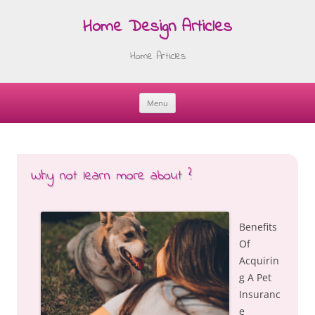
Home Design Articles
Home Articles
Menu
Skip
to
content
Why not learn more about ?
Benefits
Of
Acquirin
g A Pet
Insuranc
e