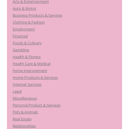
Arts & Entertainment
Auto & Motor
Business Products & Services
Clothing & Fashion
Employment
Financial
Foods & Culinary
Gambling
Health & Fitness
Health Care & Medical
home improvement
Home Products & Services
Internet Services
Legal
Miscellaneous
Personal Product & Services
Pets & Animals
Real Estate
Relationships