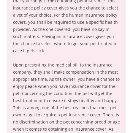
that you can get from obtaining pet insurance. This
insurance policy cover gives you the chance to select
a vet of your choice. For the human insurance policy
covers, you shall be required to use a specific health
provider. As the one covered, you have no say in
such matters. Having an insurance cover gives you
the chance to select where to get your pet treated in
case it gets sick.
Upon presenting the medical bill to the insurance
company, they shall make compensation in the most
appropriate time. As the owner, you have a chance to
enjoy peace when you have insurance cover for the
pet. Concerning the condition, the pet will get the
best treatment to ensure it stays healthy and happy.
This is among one of the best reasons that most pet
owners get to acquire a pet insurance cover. There is
no discrimination on the pet concerning breed or age
when it comes to obtaining an insurance cover. As