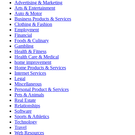
Advertising & Marketing
Arts & Entertainment
Auto & Motor
Business Products & Services
Clothing & Fashion
Employment
Financial
Foods & Culinary
Gambling
Health & Fitness
Health Care & Medical
home improvement
Home Products & Services
Internet Services
Legal
Miscellaneous
Personal Product & Services
Pets & Animals
Real Estate
Relationships
Software
Sports & Athletics
Technology
Travel
Web Resources