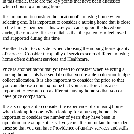
In this article, there are the key points that have been discussed
when choosing a nursing home.
It is important to consider the location of a nursing home when
selecting one. It is important to consider a nursing home that is close
to the family members. This way you can support the loved one
during their in care. It is essential so that the patient can feel loved
and supported during this time.
Another factor to consider when choosing the nursing home quality
of services. Consider the quality of services seems different nursing
home offers different services and Healthcare.
Price is another factor that you need to consider when selecting a
nursing home. This is essential so that you’re able to do your budget
collect allocation. It is also important to consider the price so that
you can choose a nursing home that you can afford. It is also
important to research on a different nursing home so that you can
have price comparison.
It is also important to consider the experience of a nursing home
when looking for one. When looking for a nursing home it is
important to consider the number of years they have been in
operation for example at least five years. It is important to consider
these so that you can have Providence of quality services and skills
as well.