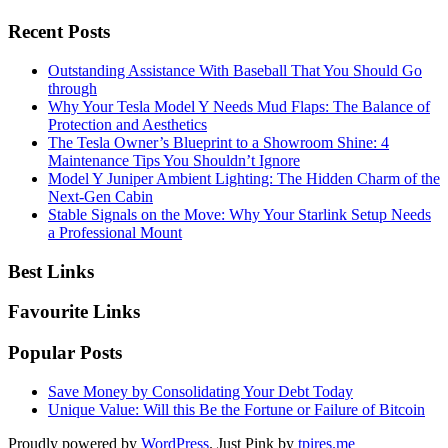
Recent Posts
Outstanding Assistance With Baseball That You Should Go
through
Why Your Tesla Model Y Needs Mud Flaps: The Balance of
Protection and Aesthetics
The Tesla Owner’s Blueprint to a Showroom Shine: 4
Maintenance Tips You Shouldn’t Ignore
Model Y Juniper Ambient Lighting: The Hidden Charm of the
Next-Gen Cabin
Stable Signals on the Move: Why Your Starlink Setup Needs
a Professional Mount
Best Links
Favourite Links
Popular Posts
Save Money by Consolidating Your Debt Today
Unique Value: Will this Be the Fortune or Failure of Bitcoin
Proudly powered by
WordPress
. Just Pink by
tpires.me