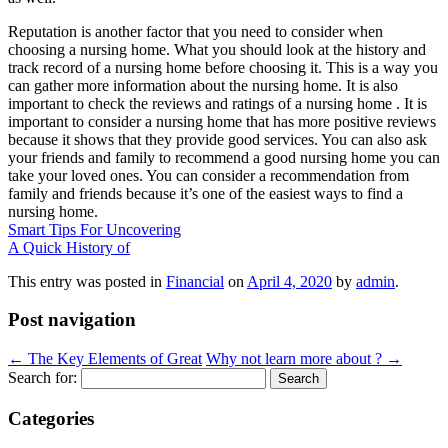
Reputation is another factor that you need to consider when
choosing a nursing home. What you should look at the history and
track record of a nursing home before choosing it. This is a way you
can gather more information about the nursing home. It is also
important to check the reviews and ratings of a nursing home . It is
important to consider a nursing home that has more positive reviews
because it shows that they provide good services. You can also ask
your friends and family to recommend a good nursing home you can
take your loved ones. You can consider a recommendation from
family and friends because it’s one of the easiest ways to find a
nursing home.
Smart Tips For Uncovering
A Quick History of
This entry was posted in
Financial
on
April 4, 2020
by
admin
.
Post navigation
←
The Key Elements of Great
Why not learn more about ?
→
Search for:
Categories