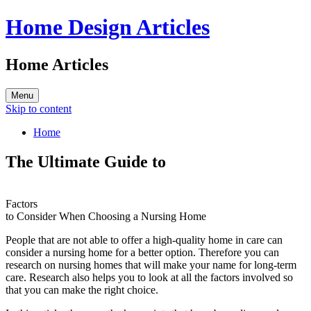
Home Design Articles
Home Articles
Menu
Skip to content
Home
The Ultimate Guide to
Factors
to Consider When Choosing a Nursing Home
People that are not able to offer a high-quality home in care can
consider a nursing home for a better option. Therefore you can
research on nursing homes that will make your name for long-term
care. Research also helps you to look at all the factors involved so
that you can make the right choice.