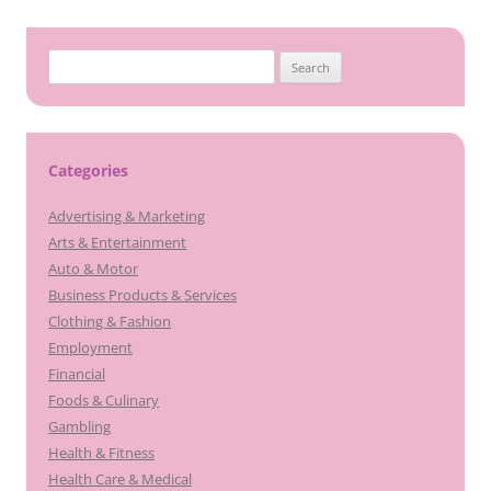
Search
for:
Categories
Advertising & Marketing
Arts & Entertainment
Auto & Motor
Business Products & Services
Clothing & Fashion
Employment
Financial
Foods & Culinary
Gambling
Health & Fitness
Health Care & Medical