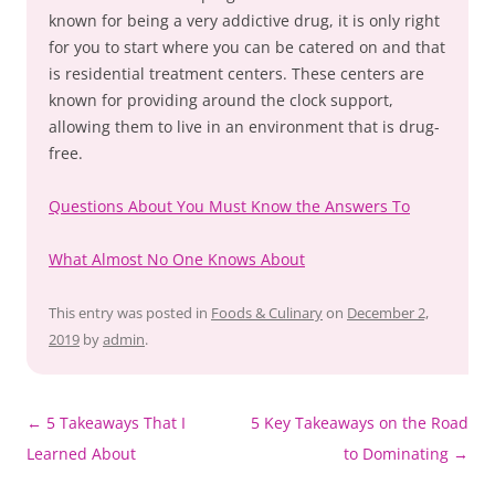
known for being a very addictive drug, it is only right
for you to start where you can be catered on and that
is residential treatment centers. These centers are
known for providing around the clock support,
allowing them to live in an environment that is drug-
free.
Questions About You Must Know the Answers To
What Almost No One Knows About
This entry was posted in
Foods & Culinary
on
December 2,
2019
by
admin
.
Post
←
5 Takeaways That I
5 Key Takeaways on the Road
navigation
Learned About
to Dominating
→