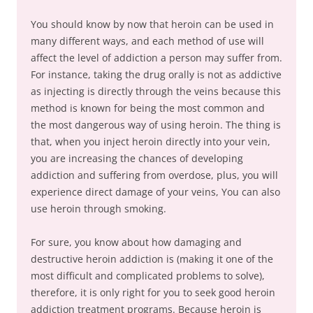
You should know by now that heroin can be used in
many different ways, and each method of use will
affect the level of addiction a person may suffer from.
For instance, taking the drug orally is not as addictive
as injecting is directly through the veins because this
method is known for being the most common and
the most dangerous way of using heroin. The thing is
that, when you inject heroin directly into your vein,
you are increasing the chances of developing
addiction and suffering from overdose, plus, you will
experience direct damage of your veins, You can also
use heroin through smoking.
For sure, you know about how damaging and
destructive heroin addiction is (making it one of the
most difficult and complicated problems to solve),
therefore, it is only right for you to seek good heroin
addiction treatment programs. Because heroin is