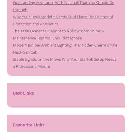
Outstanding Assistance With Baseball That You Should Go
through
Why Your Tesla Model Y Needs Mud Flaps: The Balance of
Protection and Aesthetics
The Tesla Owner’s Blueprint to a Showroom Shine: 4
Maintenance Tips You Shouldn’t Ignore
Model Y Juniper Ambient Lighting: The Hidden Charm of the
Next-Gen Cabin
Stable Signals on the Move: Why Your Starlink Setup Needs
a Professional Mount
Best Links
Favourite Links