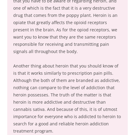
that you have to be aware of regarding heroin, and
one of which is the fact that it is a very destructive
drug that comes from the poppy plant. Heroin is an
opiate that greatly affects the opioid receptors
present in the brain. As for the opiod receptors, we
want you to know that they are the same receptors
responsible for receiving and transmitting pain
signals all throughout the body.
Another thing about heroin that you should know of
is that it works similarly to prescription pain pills.
Although the both of them are branded as addictive,
nothing can compare to the level of addiction that
heroin possesses. The truth of the matter is that
heroin is more addictive and destructive than
cannabis sativa. And because of this, it is of utmost
importance for everyone who is addicted to heroin to
search for a good and reliable heroin addiction
treatment program.