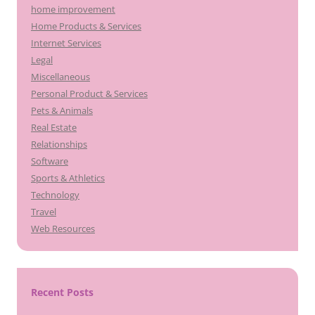
home improvement
Home Products & Services
Internet Services
Legal
Miscellaneous
Personal Product & Services
Pets & Animals
Real Estate
Relationships
Software
Sports & Athletics
Technology
Travel
Web Resources
Recent Posts