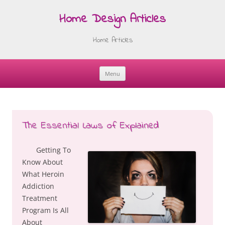
Home Design Articles
Home Articles
Menu
Skip
to
content
The Essential Laws of Explained
Getting To
Know About
What Heroin
Addiction
Treatment
Program Is All
About