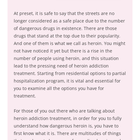
At preset, it is safe to say that the streets are no
longer considered as a safe place due to the number
of dangerous drugs in existence. There are those
drugs that stand at the top due to their popularity.
And one of them is what we call as heroin. You might
not have noticed it yet but there is a rise in the
number of people using heroin, and this situation
lead to the pressing need of heroin addiction
treatment. Starting from residential options to partial
hospitalization program, it is vital and essential for
you to examine all the options you have for
treatment.
For those of you out there who are talking about
heroin addiction treatment, in order for you to fully
understand how dangerous heroin is, you have to
first know what it is. There are multitudes of things