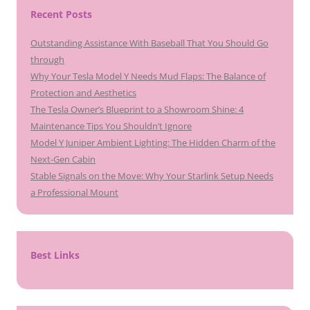
Recent Posts
Outstanding Assistance With Baseball That You Should Go
through
Why Your Tesla Model Y Needs Mud Flaps: The Balance of
Protection and Aesthetics
The Tesla Owner’s Blueprint to a Showroom Shine: 4
Maintenance Tips You Shouldn’t Ignore
Model Y Juniper Ambient Lighting: The Hidden Charm of the
Next-Gen Cabin
Stable Signals on the Move: Why Your Starlink Setup Needs
a Professional Mount
Best Links