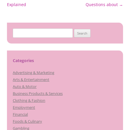
navigation
Explained
Questions about
→
Search
for:
Categories
Advertising & Marketing
Arts & Entertainment
Auto & Motor
Business Products & Services
Clothing & Fashion
Employment
Financial
Foods & Culinary
Gambling