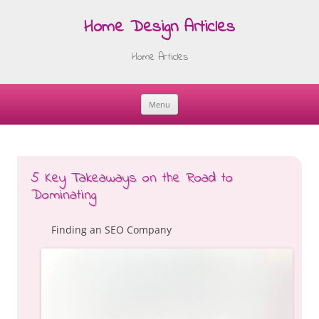
Home Design Articles
Home Articles
Menu
Skip
to
content
5 Key Takeaways on the Road to
Dominating
Finding an SEO Company