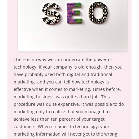
There is no way we can underrate the power of
technology. If your company is old enough, then you
have probably used both digital and traditional
marketing, and you can tell how technology is
effective when it comes to marketing. Times before,
marketing business was quite a hard job. This
procedure was quite expensive. It was possible to do
marketing only to realize that you managed to
achieve less than ten percent of your target
customers. When it comes to technology, your
marketing information will never get to the wrong