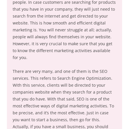
people. In case customers are searching for products
that you have in your company, they will just need to
search from the internet and get directed to your
website. This is how smooth and efficient digital
marketing is. You will never struggle at all; actually,
people will always find themselves in your website.
However, it is very crucial to make sure that you get
to know the different marketing activities available
for you.
There are very many, and one of them is the SEO
services. This refers to Search Engine Optimization.
With this service, clients will be directed to your
companies website when they search for a product
that you do have. With that said, SEO is one of the
most effective ways of digital marketing activities. To
be precise, and it’s the most effective. Just in case
you want to start a business, then go for this.
Actually, if you have a small business, you should