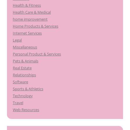
Health & Fitness
Health Care & Medical
home improvement
Home Products & Services
Internet Services
Legal
Miscellaneous
Personal Product & Services
Pets & Animals
Real Estate
Relationships
Software
Sports & Athletics
Technology
Travel
Web Resources