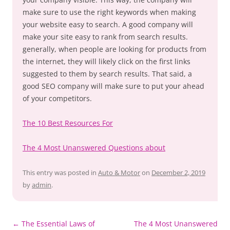
make sure to use the right keywords when making
your website easy to search. A good company will
make your site easy to rank from search results.
generally, when people are looking for products from
the internet, they will likely click on the first links
suggested to them by search results. That said, a
good SEO company will make sure to put your ahead
of your competitors.
The 10 Best Resources For
The 4 Most Unanswered Questions about
This entry was posted in
Auto & Motor
on
December 2, 2019
by
admin
.
Post
←
The Essential Laws of
The 4 Most Unanswered