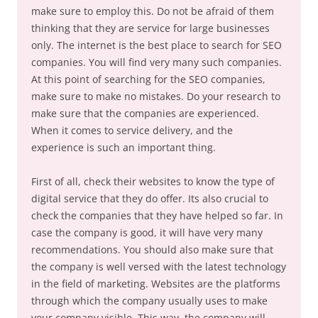
make sure to employ this. Do not be afraid of them
thinking that they are service for large businesses
only. The internet is the best place to search for SEO
companies. You will find very many such companies.
At this point of searching for the SEO companies,
make sure to make no mistakes. Do your research to
make sure that the companies are experienced.
When it comes to service delivery, and the
experience is such an important thing.
First of all, check their websites to know the type of
digital service that they do offer. Its also crucial to
check the companies that they have helped so far. In
case the company is good, it will have very many
recommendations. You should also make sure that
the company is well versed with the latest technology
in the field of marketing. Websites are the platforms
through which the company usually uses to make
your company visible. This way, the company will