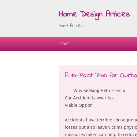
Home Design Articles
Home Articles
HOME
A 10-Point Plan for (Wit
Why Seeking Help From a
Car Accident Lawyer Is a
Viable Option
Accidents have terrible consequen
losses but also leave victims phys
measures taken can help to reduce