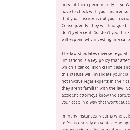
prevent them permanently. If you’ve
have to check with your insurer s
that your insurer is not your friend
Consequently, they will find good l
don’t get a cent. So, don’t you thin
will explain why investing in a car 
The law stipulates diverse regulati
limitations is a key policy that aff
which a car collision claim case sh
this statute will invalidate your cl
not involve legal experts in their 
they aren’t familiar with the law. 
accident attorneys know the statute
your case in a way that won’t caus
In many instances, victims who cal
to focus entirely on vehicle damag
aspects when calculating the settl