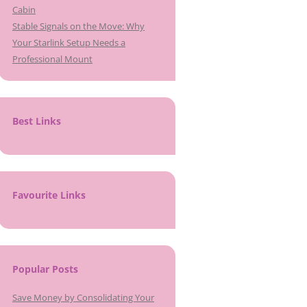
Cabin
Stable Signals on the Move: Why
Your Starlink Setup Needs a
Professional Mount
Best Links
Favourite Links
Popular Posts
Save Money by Consolidating Your