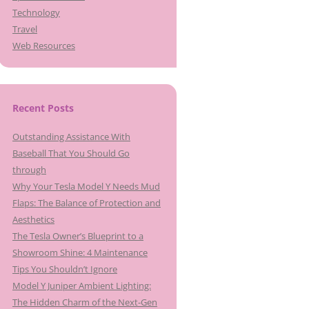
Technology
Travel
Web Resources
Recent Posts
Outstanding Assistance With
Baseball That You Should Go
through
Why Your Tesla Model Y Needs Mud
Flaps: The Balance of Protection and
Aesthetics
The Tesla Owner’s Blueprint to a
Showroom Shine: 4 Maintenance
Tips You Shouldn’t Ignore
Model Y Juniper Ambient Lighting:
The Hidden Charm of the Next-Gen