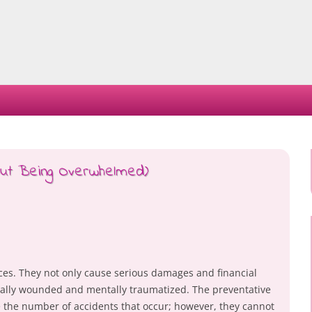
Skip
to
content
hout Being Overwhelmed)
ces. They not only cause serious damages and financial
ically wounded and mentally traumatized. The preventative
 the number of accidents that occur; however, they cannot