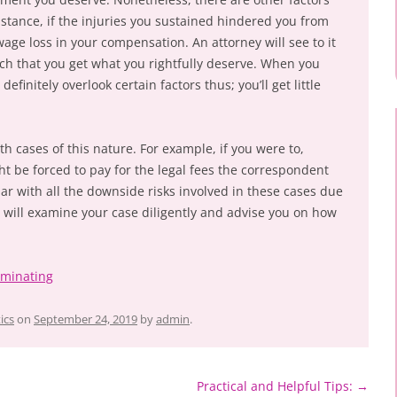
nstance, if the injuries you sustained hindered you from
age loss in your compensation. An attorney will see to it
uch that you get what you rightfully deserve. When you
definitely overlook certain factors thus; you’ll get little
th cases of this nature. For example, if you were to,
ht be forced to pay for the legal fees the correspondent
iar with all the downside risks involved in these cases due
ey will examine your case diligently and advise you on how
ominating
ics
on
September 24, 2019
by
admin
.
Practical and Helpful Tips:
→