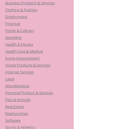
Business Products & Services
Clothing & Fashion
Employment
Financial
Foods & Culinary
Gambling
Health & Fitness
Health Care & Medical
home improvement
Home Products & Services
Internet Services
Legal
Miscellaneous
Personal Product & Services
Pets & Animals
Real Estate
Relationships
Software
Sports & Athletics