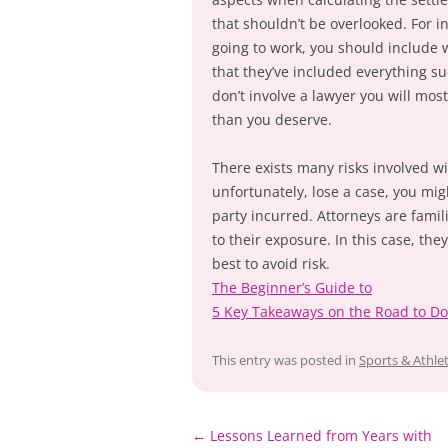
that shouldn’t be overlooked. For i
going to work, you should include w
that they’ve included everything s
don’t involve a lawyer you will most 
than you deserve.
There exists many risks involved wi
unfortunately, lose a case, you mig
party incurred. Attorneys are famil
to their exposure. In this case, th
best to avoid risk.
The Beginner’s Guide to
5 Key Takeaways on the Road to D
This entry was posted in
Sports & Athlet
Post
←
Lessons Learned from Years with