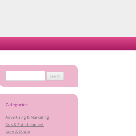
Search
for:
Categories
Advertising & Marketing
Arts & Entertainment
Auto & Motor