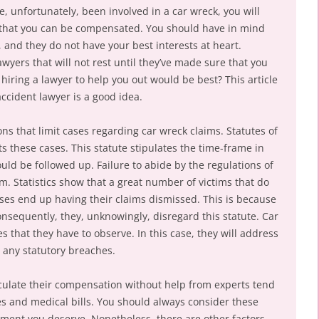
, unfortunately, been involved in a car wreck, you will
o that you can be compensated. You should have in mind
, and they do not have your best interests at heart.
awyers that will not rest until they’ve made sure that you
k hiring a lawyer to help you out would be best? This article
accident lawyer is a good idea.
ons that limit cases regarding car wreck claims. Statutes of
ects these cases. This statute stipulates the time-frame in
ould be followed up. Failure to abide by the regulations of
aim. Statistics show that a great number of victims that do
cases end up having their claims dismissed. This is because
Consequently, they, unknowingly, disregard this statute. Car
s that they have to observe. In this case, they will address
e any statutory breaches.
culate their compensation without help from experts tend
es and medical bills. You should always consider these
ement you deserve. Nonetheless, there are other factors