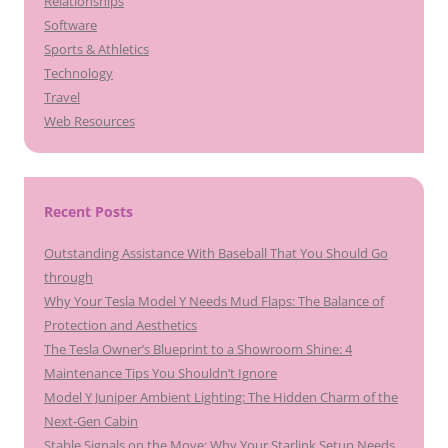
Relationships
Software
Sports & Athletics
Technology
Travel
Web Resources
Recent Posts
Outstanding Assistance With Baseball That You Should Go
through
Why Your Tesla Model Y Needs Mud Flaps: The Balance of
Protection and Aesthetics
The Tesla Owner’s Blueprint to a Showroom Shine: 4
Maintenance Tips You Shouldn’t Ignore
Model Y Juniper Ambient Lighting: The Hidden Charm of the
Next-Gen Cabin
Stable Signals on the Move: Why Your Starlink Setup Needs