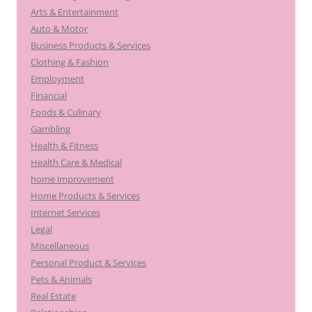
Arts & Entertainment
Auto & Motor
Business Products & Services
Clothing & Fashion
Employment
Financial
Foods & Culinary
Gambling
Health & Fitness
Health Care & Medical
home improvement
Home Products & Services
Internet Services
Legal
Miscellaneous
Personal Product & Services
Pets & Animals
Real Estate