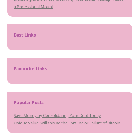
a Professional Mount
Best Links
Favourite Links
Popular Posts
Save Money by Consolidating Your Debt Today
Unique Value: Will this Be the Fortune or Failure of Bitcoin