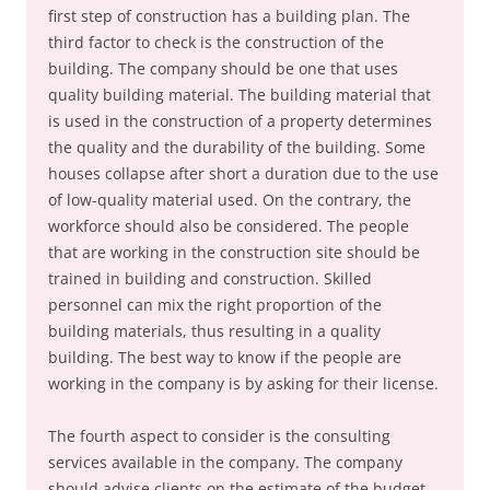
first step of construction has a building plan. The
third factor to check is the construction of the
building. The company should be one that uses
quality building material. The building material that
is used in the construction of a property determines
the quality and the durability of the building. Some
houses collapse after short a duration due to the use
of low-quality material used. On the contrary, the
workforce should also be considered. The people
that are working in the construction site should be
trained in building and construction. Skilled
personnel can mix the right proportion of the
building materials, thus resulting in a quality
building. The best way to know if the people are
working in the company is by asking for their license.
The fourth aspect to consider is the consulting
services available in the company. The company
should advise clients on the estimate of the budget