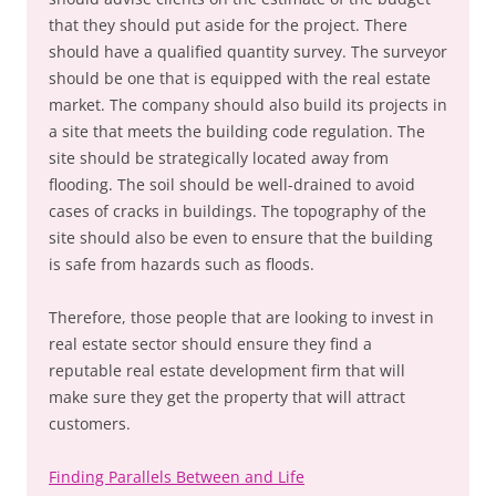
that they should put aside for the project. There
should have a qualified quantity survey. The surveyor
should be one that is equipped with the real estate
market. The company should also build its projects in
a site that meets the building code regulation. The
site should be strategically located away from
flooding. The soil should be well-drained to avoid
cases of cracks in buildings. The topography of the
site should also be even to ensure that the building
is safe from hazards such as floods.
Therefore, those people that are looking to invest in
real estate sector should ensure they find a
reputable real estate development firm that will
make sure they get the property that will attract
customers.
Finding Parallels Between and Life