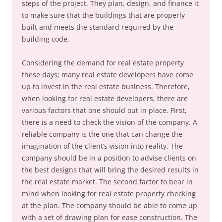
steps of the project. They plan, design, and finance it
to make sure that the buildings that are properly
built and meets the standard required by the
building code.
Considering the demand for real estate property
these days; many real estate developers have come
up to invest in the real estate business. Therefore,
when looking for real estate developers, there are
various factors that one should out in place. First,
there is a need to check the vision of the company. A
reliable company is the one that can change the
imagination of the client’s vision into reality. The
company should be in a position to advise clients on
the best designs that will bring the desired results in
the real estate market. The second factor to bear in
mind when looking for real estate property checking
at the plan. The company should be able to come up
with a set of drawing plan for ease construction. The