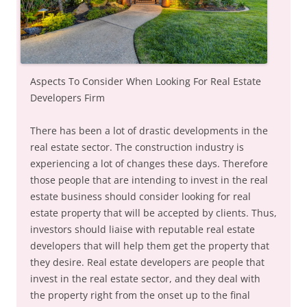
Aspects To Consider When Looking For Real Estate
Developers Firm
There has been a lot of drastic developments in the
real estate sector. The construction industry is
experiencing a lot of changes these days. Therefore
those people that are intending to invest in the real
estate business should consider looking for real
estate property that will be accepted by clients. Thus,
investors should liaise with reputable real estate
developers that will help them get the property that
they desire. Real estate developers are people that
invest in the real estate sector, and they deal with
the property right from the onset up to the final