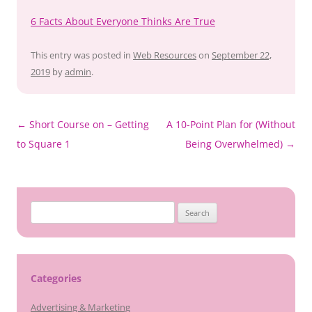
6 Facts About Everyone Thinks Are True
This entry was posted in
Web Resources
on
September 22,
2019
by
admin
.
Post
←
Short Course on – Getting
A 10-Point Plan for (Without
navigation
to Square 1
Being Overwhelmed)
→
Search
for:
Categories
Advertising & Marketing