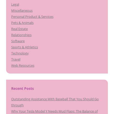
Legal
Miscellaneous
Personal Product & Services
Pets & Animals
Real Estate
Relationships
Software
Sports & Athletics
Technology
Travel
Web Resources
Recent Posts
Outstanding Assistance With Baseball That You Should Go
through
Why Your Tesla Model Y Needs Mud Flaps: The Balance of