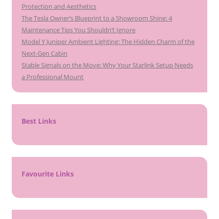
Protection and Aesthetics
The Tesla Owner’s Blueprint to a Showroom Shine: 4
Maintenance Tips You Shouldn’t Ignore
Model Y Juniper Ambient Lighting: The Hidden Charm of the
Next-Gen Cabin
Stable Signals on the Move: Why Your Starlink Setup Needs
a Professional Mount
Best Links
Favourite Links