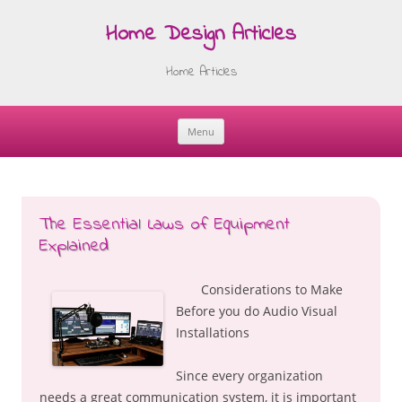
Home Design Articles
Home Articles
Menu
Skip
to
content
The Essential Laws of Equipment
Explained
Considerations to Make
Before you do Audio Visual
Installations
Since every organization
needs a great communication system, it is important