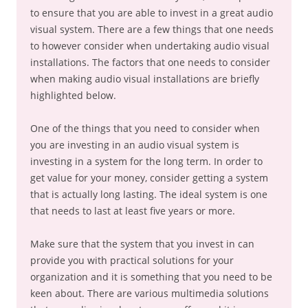
to ensure that you are able to invest in a great audio
visual system. There are a few things that one needs
to however consider when undertaking audio visual
installations. The factors that one needs to consider
when making audio visual installations are briefly
highlighted below.
One of the things that you need to consider when
you are investing in an audio visual system is
investing in a system for the long term. In order to
get value for your money, consider getting a system
that is actually long lasting. The ideal system is one
that needs to last at least five years or more.
Make sure that the system that you invest in can
provide you with practical solutions for your
organization and it is something that you need to be
keen about. There are various multimedia solutions