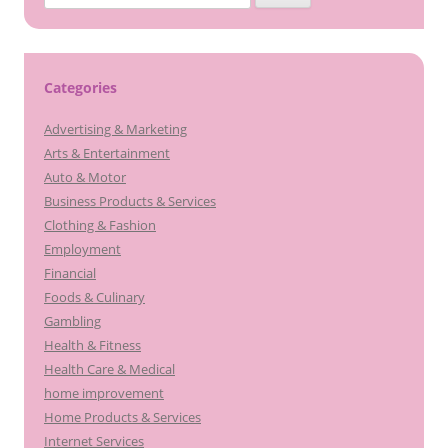
for:
Categories
Advertising & Marketing
Arts & Entertainment
Auto & Motor
Business Products & Services
Clothing & Fashion
Employment
Financial
Foods & Culinary
Gambling
Health & Fitness
Health Care & Medical
home improvement
Home Products & Services
Internet Services