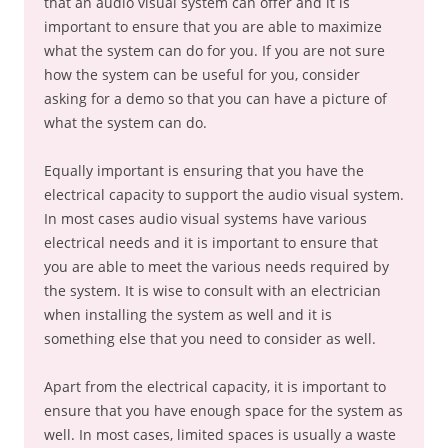
that an audio visual system can offer and it is
important to ensure that you are able to maximize
what the system can do for you. If you are not sure
how the system can be useful for you, consider
asking for a demo so that you can have a picture of
what the system can do.
Equally important is ensuring that you have the
electrical capacity to support the audio visual system.
In most cases audio visual systems have various
electrical needs and it is important to ensure that
you are able to meet the various needs required by
the system. It is wise to consult with an electrician
when installing the system as well and it is
something else that you need to consider as well.
Apart from the electrical capacity, it is important to
ensure that you have enough space for the system as
well. In most cases, limited spaces is usually a waste