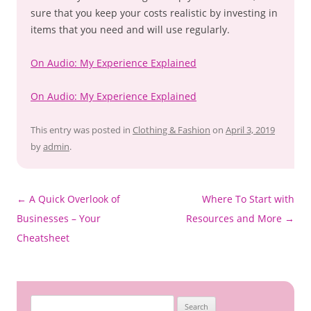
sure that you keep your costs realistic by investing in
items that you need and will use regularly.
On Audio: My Experience Explained
On Audio: My Experience Explained
This entry was posted in
Clothing & Fashion
on
April 3, 2019
by
admin
.
Post
←
A Quick Overlook of
Where To Start with
navigation
Businesses – Your
Resources and More
→
Cheatsheet
Search