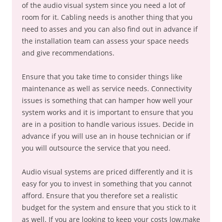
of the audio visual system since you need a lot of
room for it. Cabling needs is another thing that you
need to asses and you can also find out in advance if
the installation team can assess your space needs
and give recommendations.
Ensure that you take time to consider things like
maintenance as well as service needs. Connectivity
issues is something that can hamper how well your
system works and it is important to ensure that you
are in a position to handle various issues. Decide in
advance if you will use an in house technician or if
you will outsource the service that you need.
Audio visual systems are priced differently and it is
easy for you to invest in something that you cannot
afford. Ensure that you therefore set a realistic
budget for the system and ensure that you stick to it
as well. If you are looking to keep your costs low,make