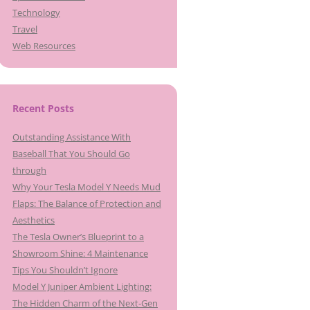
Technology
Travel
Web Resources
Recent Posts
Outstanding Assistance With
Baseball That You Should Go
through
Why Your Tesla Model Y Needs Mud
Flaps: The Balance of Protection and
Aesthetics
The Tesla Owner’s Blueprint to a
Showroom Shine: 4 Maintenance
Tips You Shouldn’t Ignore
Model Y Juniper Ambient Lighting:
The Hidden Charm of the Next-Gen