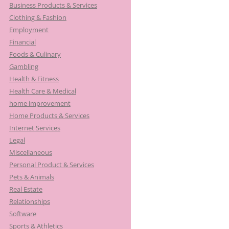
Business Products & Services
Clothing & Fashion
Employment
Financial
Foods & Culinary
Gambling
Health & Fitness
Health Care & Medical
home improvement
Home Products & Services
Internet Services
Legal
Miscellaneous
Personal Product & Services
Pets & Animals
Real Estate
Relationships
Software
Sports & Athletics