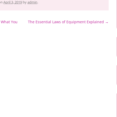
on
April 3, 2019
by
admin
.
– What You
The Essential Laws of Equipment Explained
→