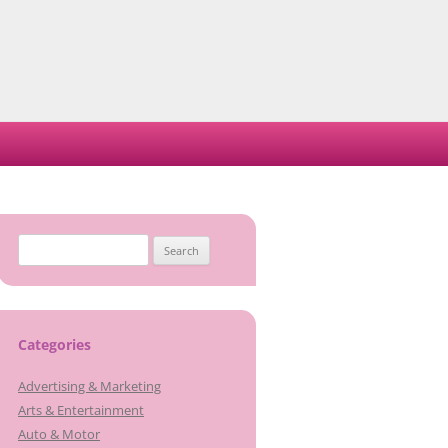
Search
for:
Categories
Advertising & Marketing
Arts & Entertainment
Auto & Motor