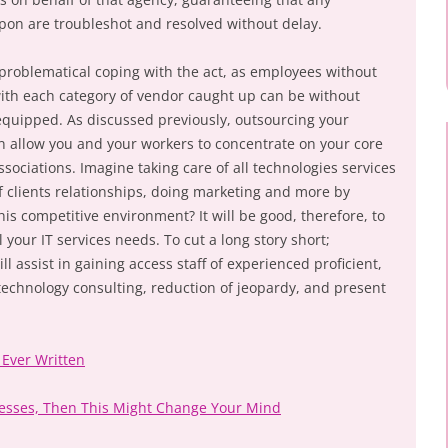
on are troubleshot and resolved without delay.
problematical coping with the act, as employees without
ith each category of vendor caught up can be without
equipped. As discussed previously, outsourcing your
n allow you and your workers to concentrate on your core
ociations. Imagine taking care of all technologies services
f clients relationships, doing marketing and more by
his competitive environment? It will be good, therefore, to
 your IT services needs. To cut a long story short;
l assist in gaining access staff of experienced proficient,
 technology consulting, reduction of jeopardy, and present
 Ever Written
nesses, Then This Might Change Your Mind