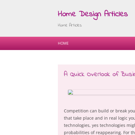
Home Design Articles
Home Articles
HOME
A Quick Overlook of Bus
Competition can build or break yo
that take place and in real logic y
technologies, yes technologies mig
probabilities of reappearing. For t