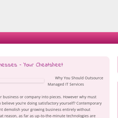
Skip
to
content
inesses – Your Cheatsheet
Why You Should Outsource
Managed IT Services
ur business or company into pieces. However why must
ou believe you’re doing satisfactory yourself? Contemporary
ht demolish your growing business entirely without
hat reason, as far as up-to-the-minute technologies are