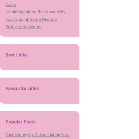
Cabin
Stable Signals on the Move: Why
Your Starlink Setup Needs a
Professional Mount
Best Links
Favourite Links
Popular Posts
Save Money by Consolidating Your