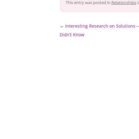
This entry was posted in
Relationships
Post
←
Interesting Research on Solutions 
navigation
Didn’t Know