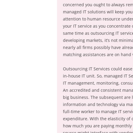
concerned you ought to always rema
managed IT solutions will keep you
attention to human resource undert
your IT service as you concentrate
same time as outsourcing IT servi
developing markets, it’s not minim
nearly all firms possibly have alr
matching assistances are on hand 
Outsourcing IT Services could ease
in-house IT unit. So, managed IT Se
IT management, monitoring, consulti
An accredited and consistent manag
big business. The subsequent are 
information and technology via man
full-time worker to manage IT servi
expenditure. With the elasticity of
how much you are paying monthly fo
source might interface with vendor