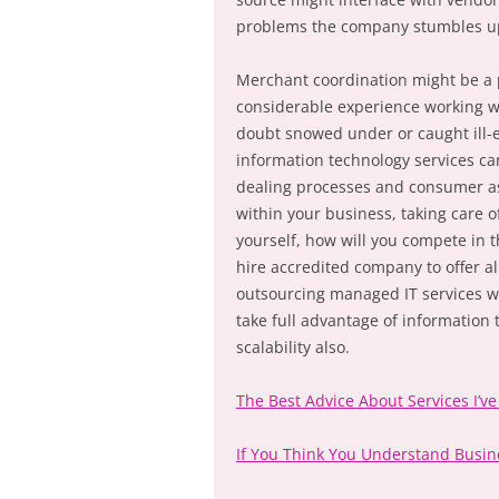
problems the company stumbles up
Merchant coordination might be a 
considerable experience working w
doubt snowed under or caught ill-
information technology services ca
dealing processes and consumer ass
within your business, taking care o
yourself, how will you compete in t
hire accredited company to offer all
outsourcing managed IT services wil
take full advantage of information
scalability also.
The Best Advice About Services I’ve
If You Think You Understand Busi