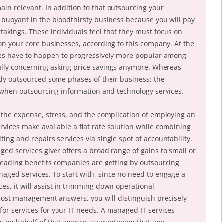
in relevant. In addition to that outsourcing your
 buoyant in the bloodthirsty business because you will pay
akings. These individuals feel that they must focus on
 on your core businesses, according to this company. At the
ces have to happen to progressively more popular among
ally concerning asking price savings anymore. Whereas
eady outsourced some phases of their business; the
when outsourcing information and technology services.
 the expense, stress, and the complication of employing an
rvices make available a flat rate solution while combining
ng and repairs services via single spot of accountability.
ed services giver offers a broad range of gains to small or
leading benefits companies are getting by outsourcing
aged services. To start with, since no need to engage a
ces, it will assist in trimming down operational
 cost management answers, you will distinguish precisely
r services for your IT needs. A managed IT services
s on behalf of that agency, guaranteeing that any