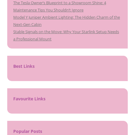
The Tesla Owner’s Blueprint to a Showroom Shine: 4
Maintenance Tips You Shouldn’t Ignore
Model Y Juniper Ambient Lighting: The Hidden Charm of the
Next-Gen Cabin
Stable Signals on the Move: Why Your Starlink Setup Needs
a Professional Mount
Best Links
Favourite Links
Popular Posts