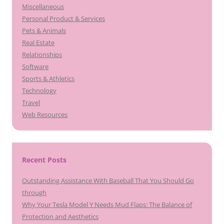
Miscellaneous
Personal Product & Services
Pets & Animals
Real Estate
Relationships
Software
Sports & Athletics
Technology
Travel
Web Resources
Recent Posts
Outstanding Assistance With Baseball That You Should Go
through
Why Your Tesla Model Y Needs Mud Flaps: The Balance of
Protection and Aesthetics