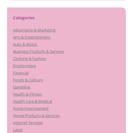
Categories
Advertising & Marketing
Arts & Entertainment
Auto & Motor
Business Products & Services
Clothing & Fashion
Employment
Financial
Foods & Culinary
Gambling
Health & Fitness
Health Care & Medical
home improvement
Home Products & Services
Internet Services
Legal