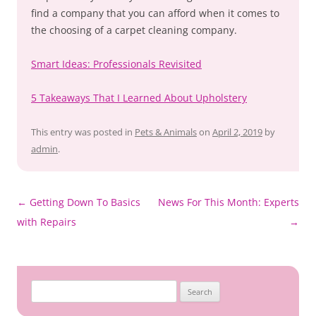
find a company that you can afford when it comes to
the choosing of a carpet cleaning company.
Smart Ideas: Professionals Revisited
5 Takeaways That I Learned About Upholstery
This entry was posted in
Pets & Animals
on
April 2, 2019
by
admin
.
Post
←
Getting Down To Basics
News For This Month: Experts
navigation
with Repairs
→
Search
for: