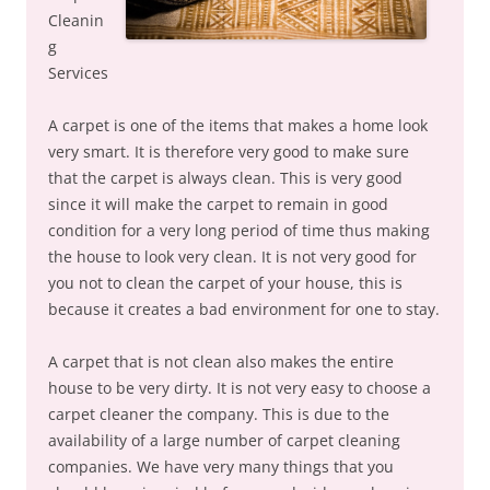
Cleanin
g
Services
A carpet is one of the items that makes a home look
very smart. It is therefore very good to make sure
that the carpet is always clean. This is very good
since it will make the carpet to remain in good
condition for a very long period of time thus making
the house to look very clean. It is not very good for
you not to clean the carpet of your house, this is
because it creates a bad environment for one to stay.
A carpet that is not clean also makes the entire
house to be very dirty. It is not very easy to choose a
carpet cleaner the company. This is due to the
availability of a large number of carpet cleaning
companies. We have very many things that you