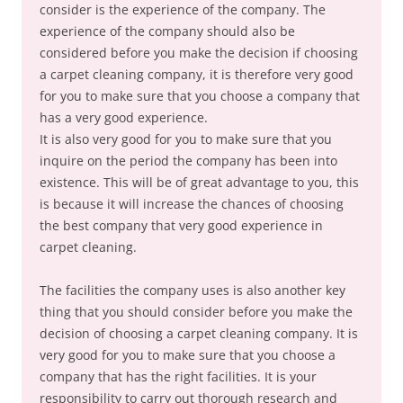
consider is the experience of the company. The
experience of the company should also be
considered before you make the decision if choosing
a carpet cleaning company, it is therefore very good
for you to make sure that you choose a company that
has a very good experience.
It is also very good for you to make sure that you
inquire on the period the company has been into
existence. This will be of great advantage to you, this
is because it will increase the chances of choosing
the best company that very good experience in
carpet cleaning.
The facilities the company uses is also another key
thing that you should consider before you make the
decision of choosing a carpet cleaning company. It is
very good for you to make sure that you choose a
company that has the right facilities. It is your
responsibility to carry out thorough research and