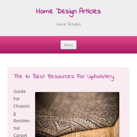
Home Design Articles
Home Articles
Menu
Skip
to
content
The 10 Best Resources For Upholstery
Guide
For
Choosin
g
Residen
tial
Carpet