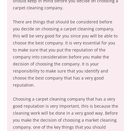
should keep in mind before you decide on choosing a
carpet cleaning company.
There are things that should be considered before
you decide on choosing a carpet cleaning company,
this will be very good for you since you will be able to
choose the best company. It is very essential for you
to make sure that you put the reputation of the
company into consideration before you make the
decision of choosing the company. It is your
responsibility to make sure that you identify and
choose the best company that has a very good
reputation.
Choosing a carpet cleaning company that has a very
good reputation is very important, this is because the
cleaning work will be done in a very good way. Before
you make the decision of choosing a market cleaning
company, one of the key things that you should