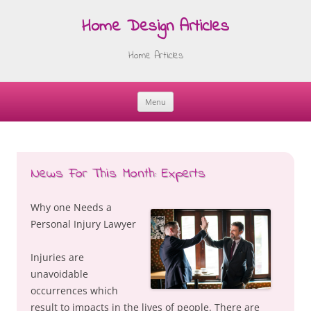
Home Design Articles
Home Articles
Menu
Skip
to
content
News For This Month: Experts
Why one Needs a
Personal Injury Lawyer
Injuries are
unavoidable
occurrences which
result to impacts in the lives of people. There are