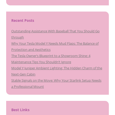
Recent Posts
Outstanding Assistance With Baseball That You Should Go
through
Why Your Tesla Model Y Needs Mud Flaps: The Balance of
Protection and Aesthetics
The Tesla Owner’s Blueprint to a Showroom Shine: 4
Maintenance Tips You Shouldn’t Ignore
Model Y Juniper Ambient Lighting: The Hidden Charm of the
Next-Gen Cabin
Stable Signals on the Move: Why Your Starlink Setup Needs
a Professional Mount
Best Links