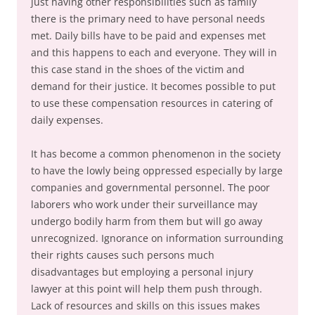
just having other responsibilities such as family
there is the primary need to have personal needs
met. Daily bills have to be paid and expenses met
and this happens to each and everyone. They will in
this case stand in the shoes of the victim and
demand for their justice. It becomes possible to put
to use these compensation resources in catering of
daily expenses.
It has become a common phenomenon in the society
to have the lowly being oppressed especially by large
companies and governmental personnel. The poor
laborers who work under their surveillance may
undergo bodily harm from them but will go away
unrecognized. Ignorance on information surrounding
their rights causes such persons much
disadvantages but employing a personal injury
lawyer at this point will help them push through.
Lack of resources and skills on this issues makes