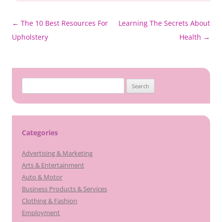
Post
←
The 10 Best Resources For
Learning The Secrets About
navigation
Upholstery
Health
→
Search
for:
Categories
Advertising & Marketing
Arts & Entertainment
Auto & Motor
Business Products & Services
Clothing & Fashion
Employment