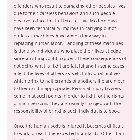
offenders who result to damaging other peoples lives
due to their careless behaviors and such people
deserve to face the full force of law. Modern days
have seen technicality improve in carrying out of
duties as machines have gone a long way in
replacing human labor. Handling of these machines
is done by individuals who place their lives at edge
since anything could happen. These consequences of
not doing what is right are fateful and in some cases
affect the lives of others as well. Individual motives
which bring to halt errands of anothers life are mean
to them and inappropriate. Personal injury lawyers
come in at such points in order to fight for the rights
of such persons. They are usually charged with the
responsibility of bringing such individuals to book.
Once the human body is injured it becomes difficult
to work to reach the expected standards. Other than