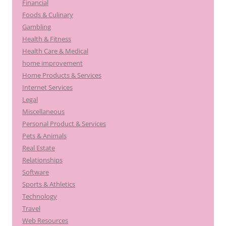
Financial
Foods & Culinary
Gambling
Health & Fitness
Health Care & Medical
home improvement
Home Products & Services
Internet Services
Legal
Miscellaneous
Personal Product & Services
Pets & Animals
Real Estate
Relationships
Software
Sports & Athletics
Technology
Travel
Web Resources