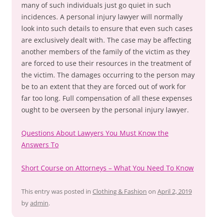
many of such individuals just go quiet in such
incidences. A personal injury lawyer will normally
look into such details to ensure that even such cases
are exclusively dealt with. The case may be affecting
another members of the family of the victim as they
are forced to use their resources in the treatment of
the victim. The damages occurring to the person may
be to an extent that they are forced out of work for
far too long. Full compensation of all these expenses
ought to be overseen by the personal injury lawyer.
Questions About Lawyers You Must Know the
Answers To
Short Course on Attorneys – What You Need To Know
This entry was posted in
Clothing & Fashion
on
April 2, 2019
by
admin
.