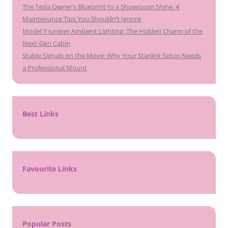
The Tesla Owner’s Blueprint to a Showroom Shine: 4
Maintenance Tips You Shouldn’t Ignore
Model Y Juniper Ambient Lighting: The Hidden Charm of the
Next-Gen Cabin
Stable Signals on the Move: Why Your Starlink Setup Needs
a Professional Mount
Best Links
Favourite Links
Popular Posts