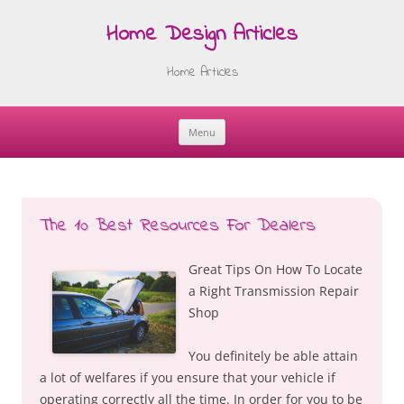
Home Design Articles
Home Articles
Menu
Skip
to
content
The 10 Best Resources For Dealers
Great Tips On How To Locate
a Right Transmission Repair
Shop
You definitely be able attain
a lot of welfares if you ensure that your vehicle if
operating correctly all the time. In order for you to be