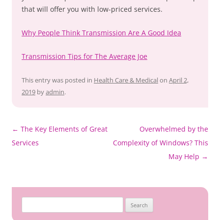
that will offer you with low-priced services.
Why People Think Transmission Are A Good Idea
Transmission Tips for The Average Joe
This entry was posted in
Health Care & Medical
on
April 2,
2019
by
admin
.
Post
←
The Key Elements of Great
Overwhelmed by the
navigation
Services
Complexity of Windows? This
May Help
→
Search
for: