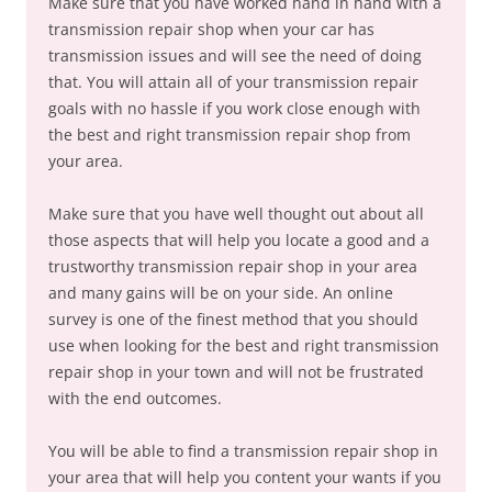
Make sure that you have worked hand in hand with a
transmission repair shop when your car has
transmission issues and will see the need of doing
that. You will attain all of your transmission repair
goals with no hassle if you work close enough with
the best and right transmission repair shop from
your area.
Make sure that you have well thought out about all
those aspects that will help you locate a good and a
trustworthy transmission repair shop in your area
and many gains will be on your side. An online
survey is one of the finest method that you should
use when looking for the best and right transmission
repair shop in your town and will not be frustrated
with the end outcomes.
You will be able to find a transmission repair shop in
your area that will help you content your wants if you