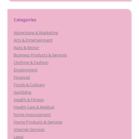
Categories
Advertising & Marketing
Arts & Entertainment
Auto & Motor
Business Products & Services
Clothing & Fashion
Employment
Financial
Foods & Culinary
Gambling
Health & Fitness
Health Care & Medical
home improvement
Home Products & Services
Internet Services
Legal