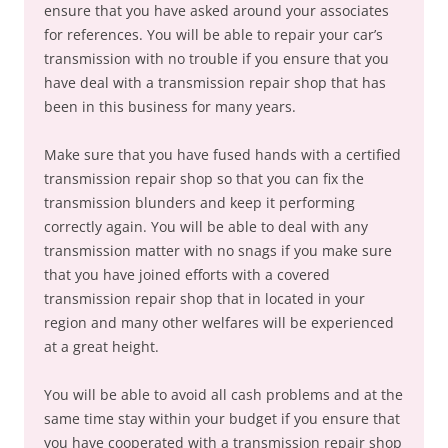
ensure that you have asked around your associates
for references. You will be able to repair your car’s
transmission with no trouble if you ensure that you
have deal with a transmission repair shop that has
been in this business for many years.
Make sure that you have fused hands with a certified
transmission repair shop so that you can fix the
transmission blunders and keep it performing
correctly again. You will be able to deal with any
transmission matter with no snags if you make sure
that you have joined efforts with a covered
transmission repair shop that in located in your
region and many other welfares will be experienced
at a great height.
You will be able to avoid all cash problems and at the
same time stay within your budget if you ensure that
you have cooperated with a transmission repair shop