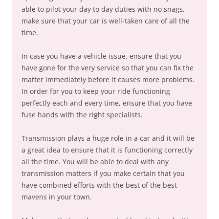
able to pilot your day to day duties with no snags,
make sure that your car is well-taken care of all the
time.
In case you have a vehicle issue, ensure that you
have gone for the very service so that you can fix the
matter immediately before it causes more problems.
In order for you to keep your ride functioning
perfectly each and every time, ensure that you have
fuse hands with the right specialists.
Transmission plays a huge role in a car and it will be
a great idea to ensure that it is functioning correctly
all the time. You will be able to deal with any
transmission matters if you make certain that you
have combined efforts with the best of the best
mavens in your town.