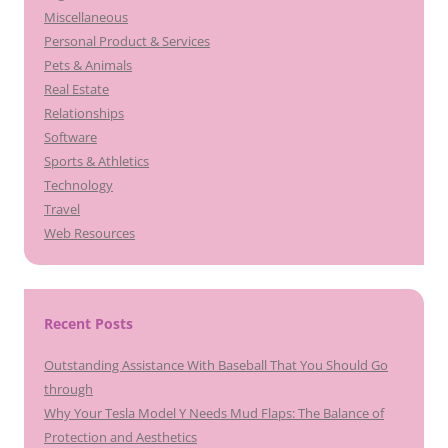
Miscellaneous
Personal Product & Services
Pets & Animals
Real Estate
Relationships
Software
Sports & Athletics
Technology
Travel
Web Resources
Recent Posts
Outstanding Assistance With Baseball That You Should Go
through
Why Your Tesla Model Y Needs Mud Flaps: The Balance of
Protection and Aesthetics