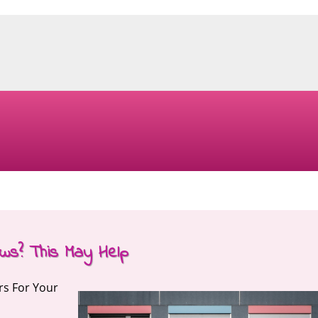
ws? This May Help
rs For Your