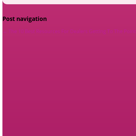
Post navigation
←
The 10 Best Resources For Dealers
Getting To The Point