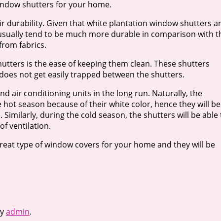
window shutters for your home.
ir durability. Given that white plantation window shutters a
 usually tend to be much more durable in comparison with t
from fabrics.
hutters is the ease of keeping them clean. These shutters
 does not get easily trapped between the shutters.
d air conditioning units in the long run. Naturally, the
the hot season because of their white color, hence they will be
 Similarly, during the cold season, the shutters will be able 
f ventilation.
great type of window covers for your home and they will be
y
admin
.