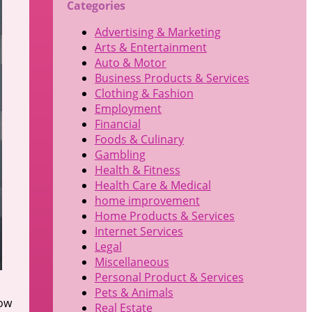
Categories
Advertising & Marketing
Arts & Entertainment
Auto & Motor
Business Products & Services
Clothing & Fashion
Employment
Financial
Foods & Culinary
Gambling
Health & Fitness
Health Care & Medical
home improvement
Home Products & Services
Internet Services
Legal
Miscellaneous
Personal Product & Services
Pets & Animals
low
Real Estate