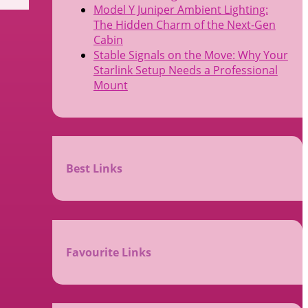
Model Y Juniper Ambient Lighting:
The Hidden Charm of the Next-Gen
Cabin
Stable Signals on the Move: Why Your
Starlink Setup Needs a Professional
Mount
Best Links
Favourite Links