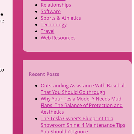
Relationships
Software
re
Sports & Athletics
he
Technology
Travel
Web Resources
to
Recent Posts
Outstanding Assistance With Baseball
That You Should Go through
Why Your Tesla Model Y Needs Mud
Flaps: The Balance of Protection and
Aesthetics
The Tesla Owner’s Blueprint to a
Showroom Shine: 4 Maintenance Tips
You Shouldn’t Ignore