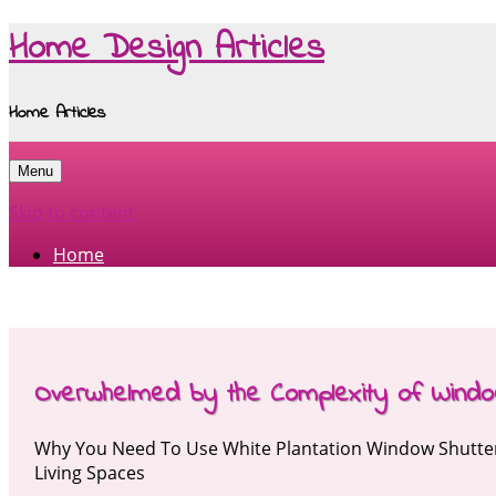
Home Design Articles
Home Articles
Menu
Skip to content
Home
Overwhelmed by the Complexity of Windo
Why You Need To Use White Plantation Window Shutte
Living Spaces