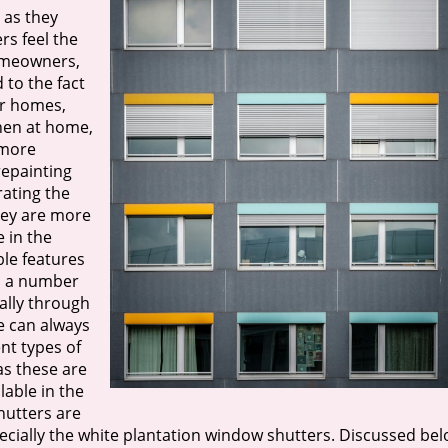
 as they
rs feel the
homeowners,
 to the fact
ir homes,
when at home,
 more
repainting
rating the
they are more
 in the
ble features
gh a number
ally through
e can always
nt types of
as these are
able in the
hutters are
cially the white plantation window shutters. Discussed be