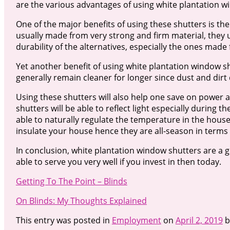
are the various advantages of using white plantation 
One of the major benefits of using these shutters is the
usually made from very strong and firm material, they
durability of the alternatives, especially the ones made 
Yet another benefit of using white plantation window s
generally remain cleaner for longer since dust and dirt
Using these shutters will also help one save on power an
shutters will be able to reflect light especially during 
able to naturally regulate the temperature in the house.
insulate your house hence they are all-season in terms o
In conclusion, white plantation window shutters are a 
able to serve you very well if you invest in then today.
Getting To The Point – Blinds
On Blinds: My Thoughts Explained
This entry was posted in
Employment
on
April 2, 2019
b