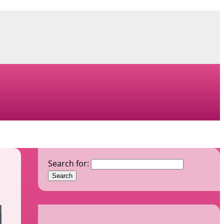
Search for: