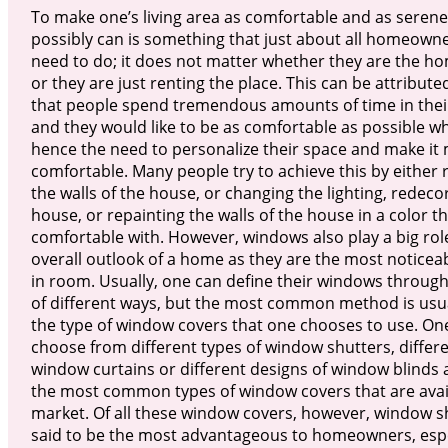
To make one’s living area as comfortable and as serene
possibly can is something that just about all homeowne
need to do; it does not matter whether they are the 
or they are just renting the place. This can be attributed
that people spend tremendous amounts of time in the
and they would like to be as comfortable as possible 
hence the need to personalize their space and make it
comfortable. Many people try to achieve this by either 
the walls of the house, or changing the lighting, redeco
house, or repainting the walls of the house in a color 
comfortable with. However, windows also play a big role
overall outlook of a home as they are the most noticea
in room. Usually, one can define their windows throu
of different ways, but the most common method is usu
the type of window covers that one chooses to use. On
choose from different types of window shutters, differe
window curtains or different designs of window blinds 
the most common types of window covers that are avail
market. Of all these window covers, however, window s
said to be the most advantageous to homeowners, espe