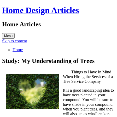
Home Design Articles
Home Articles
Menu
Skip to content
Home
Study: My Understanding of Trees
Things to Have In Mind
When Hiring the Services of a
Tree Service Company
It is a good landscaping idea to
have trees planted in your
compound. You will be sure to
have shade in your compound
when you plant trees, and they
will also act as windbreakers.