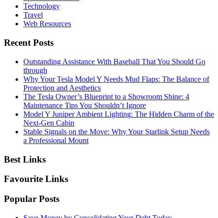
Technology
Travel
Web Resources
Recent Posts
Outstanding Assistance With Baseball That You Should Go
through
Why Your Tesla Model Y Needs Mud Flaps: The Balance of
Protection and Aesthetics
The Tesla Owner’s Blueprint to a Showroom Shine: 4
Maintenance Tips You Shouldn’t Ignore
Model Y Juniper Ambient Lighting: The Hidden Charm of the
Next-Gen Cabin
Stable Signals on the Move: Why Your Starlink Setup Needs
a Professional Mount
Best Links
Favourite Links
Popular Posts
Save Money by Consolidating Your Debt Today