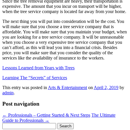
Since the tree removal equipment are heavy, their transportation is
expensive. The amount that you incur on transport will be higher,
when the tree service company is located far away from your home.
The next thing you will put into consideration will be the cost. You
will make sure that you choose a tree service company that is
affordable. You will make sure that you maintain your budget, when
you are looking for a tree service company. It will be unreasonable
when you choose a very expensive tree service company that you
can’t afford, as this will lead you into a financial crisis. Besides
price, you will make sure that you consider the quality of the
services like the availability of insurance to the workers.
Lessons Learned from Years with Trees
Learning The “Secrets” of Services
This entry was posted in
Arts & Entertainment
on
April 2, 2019
by
admin
.
Post navigation
←
Professionals – Getting Started & Next Steps
The Ultimate
Guide to Professionals
→
Search