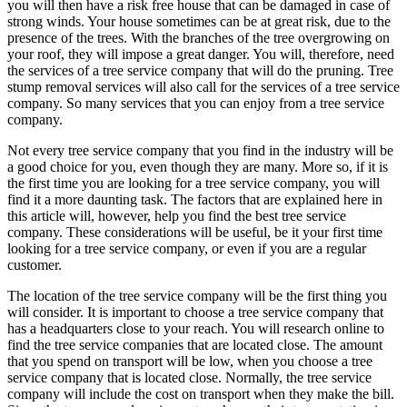
you will then have a risk free house that can be damaged in case of
strong winds. Your house sometimes can be at great risk, due to the
presence of the trees. With the branches of the tree overgrowing on
your roof, they will impose a great danger. You will, therefore, need
the services of a tree service company that will do the pruning. Tree
stump removal services will also call for the services of a tree service
company. So many services that you can enjoy from a tree service
company.
Not every tree service company that you find in the industry will be
a good choice for you, even though they are many. More so, if it is
the first time you are looking for a tree service company, you will
find it a more daunting task. The factors that are explained here in
this article will, however, help you find the best tree service
company. These considerations will be useful, be it your first time
looking for a tree service company, or even if you are a regular
customer.
The location of the tree service company will be the first thing you
will consider. It is important to choose a tree service company that
has a headquarters close to your reach. You will research online to
find the tree service companies that are located close. The amount
that you spend on transport will be low, when you choose a tree
service company that is located close. Normally, the tree service
company will include the cost on transport when they make the bill.