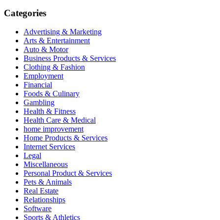
for:
Categories
Advertising & Marketing
Arts & Entertainment
Auto & Motor
Business Products & Services
Clothing & Fashion
Employment
Financial
Foods & Culinary
Gambling
Health & Fitness
Health Care & Medical
home improvement
Home Products & Services
Internet Services
Legal
Miscellaneous
Personal Product & Services
Pets & Animals
Real Estate
Relationships
Software
Sports & Athletics