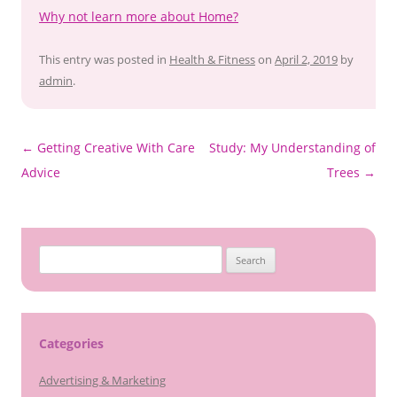
Why not learn more about Home?
This entry was posted in
Health & Fitness
on
April 2, 2019
by
admin
.
Post
←
Getting Creative With Care
Study: My Understanding of
navigation
Advice
Trees
→
Search
for:
Categories
Advertising & Marketing