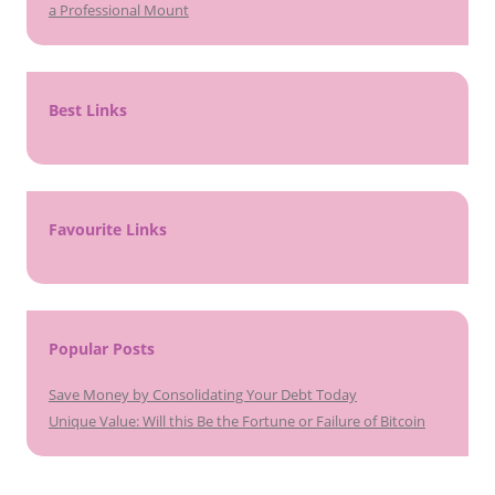
a Professional Mount
Best Links
Favourite Links
Popular Posts
Save Money by Consolidating Your Debt Today
Unique Value: Will this Be the Fortune or Failure of Bitcoin