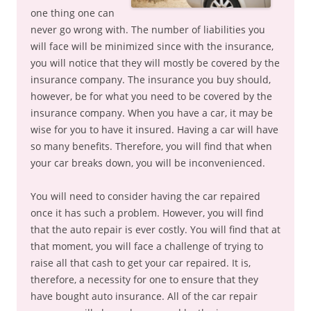
one thing one can
never go wrong with. The number of liabilities you
will face will be minimized since with the insurance,
you will notice that they will mostly be covered by the
insurance company. The insurance you buy should,
however, be for what you need to be covered by the
insurance company. When you have a car, it may be
wise for you to have it insured. Having a car will have
so many benefits. Therefore, you will find that when
your car breaks down, you will be inconvenienced.
You will need to consider having the car repaired
once it has such a problem. However, you will find
that the auto repair is ever costly. You will find that at
that moment, you will face a challenge of trying to
raise all that cash to get your car repaired. It is,
therefore, a necessity for one to ensure that they
have bought auto insurance. All of the car repair