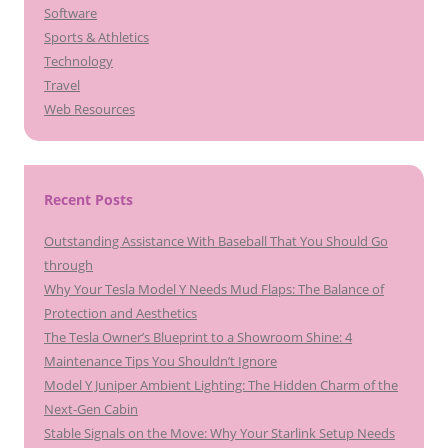
Software
Sports & Athletics
Technology
Travel
Web Resources
Recent Posts
Outstanding Assistance With Baseball That You Should Go
through
Why Your Tesla Model Y Needs Mud Flaps: The Balance of
Protection and Aesthetics
The Tesla Owner’s Blueprint to a Showroom Shine: 4
Maintenance Tips You Shouldn’t Ignore
Model Y Juniper Ambient Lighting: The Hidden Charm of the
Next-Gen Cabin
Stable Signals on the Move: Why Your Starlink Setup Needs