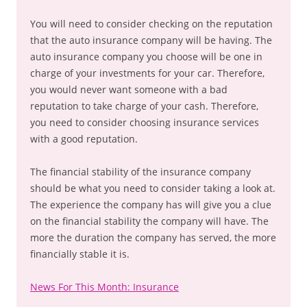
You will need to consider checking on the reputation
that the auto insurance company will be having. The
auto insurance company you choose will be one in
charge of your investments for your car. Therefore,
you would never want someone with a bad
reputation to take charge of your cash. Therefore,
you need to consider choosing insurance services
with a good reputation.
The financial stability of the insurance company
should be what you need to consider taking a look at.
The experience the company has will give you a clue
on the financial stability the company will have. The
more the duration the company has served, the more
financially stable it is.
News For This Month: Insurance