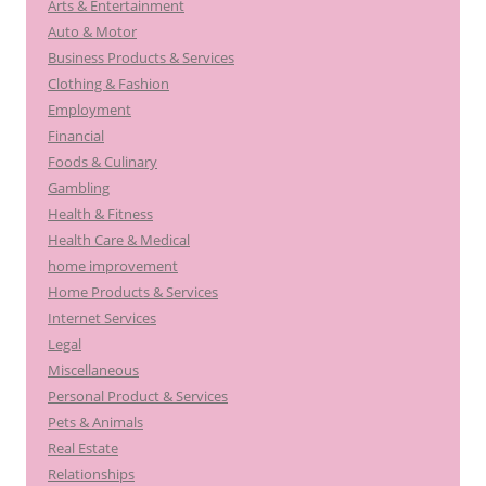
Arts & Entertainment
Auto & Motor
Business Products & Services
Clothing & Fashion
Employment
Financial
Foods & Culinary
Gambling
Health & Fitness
Health Care & Medical
home improvement
Home Products & Services
Internet Services
Legal
Miscellaneous
Personal Product & Services
Pets & Animals
Real Estate
Relationships