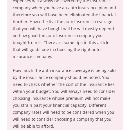
expenses will always be covered by the insurance
company when you have an auto insurance plan and
therefore you will have been eliminated the financial
burden. How effective the auto insurance coverage
that you will have bought will be will mostly depend
on how good the auto insurance company you
bought from is. There are some tips in this article
that will guide one in choosing the right auto
insurance company.
How much the auto insurance coverage is being sold
by the insur=ance company should be noted. You
need to check whether the cost of the insurance lies
within your budget. You will always need to consider
choosing insurance whose premium will not make
you strain past your financial capacity. Different
company rates will need to be considered when you
will need to consider choosing a company that you
will be able to afford.