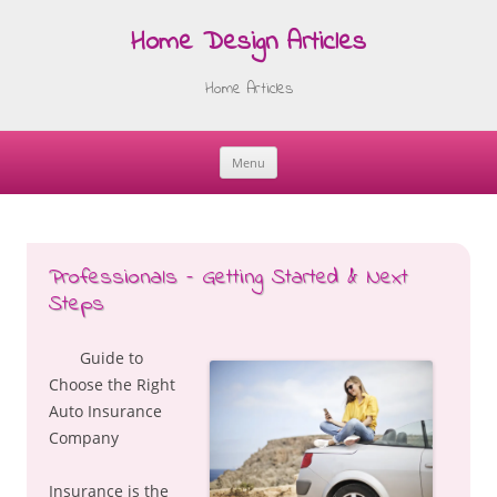
Home Design Articles
Home Articles
Menu
Skip
to
content
Professionals – Getting Started & Next
Steps
Guide to
Choose the Right
Auto Insurance
Company
Insurance is the