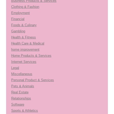
Business Products & Services
Clothing & Fashion
Employment
Financial
Foods & Culinary
Gambling
Health & Fitness
Health Care & Medical
home improvement
Home Products & Services
Internet Services
Legal
Miscellaneous
Personal Product & Services
Pets & Animals
Real Estate
Relationships
Software
Sports & Athletics