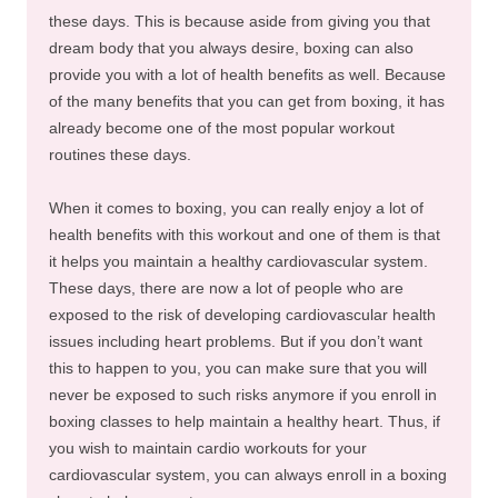
these days. This is because aside from giving you that
dream body that you always desire, boxing can also
provide you with a lot of health benefits as well. Because
of the many benefits that you can get from boxing, it has
already become one of the most popular workout
routines these days.
When it comes to boxing, you can really enjoy a lot of
health benefits with this workout and one of them is that
it helps you maintain a healthy cardiovascular system.
These days, there are now a lot of people who are
exposed to the risk of developing cardiovascular health
issues including heart problems. But if you don’t want
this to happen to you, you can make sure that you will
never be exposed to such risks anymore if you enroll in
boxing classes to help maintain a healthy heart. Thus, if
you wish to maintain cardio workouts for your
cardiovascular system, you can always enroll in a boxing