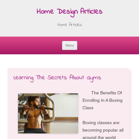
Home Design Articles
Home Articles
Menu
Skip
to
content
Learning The Secrets About Gyms
The Benefits Of
Enrolling In A Boxing
Class
Boxing classes are
becoming popular all
around the world