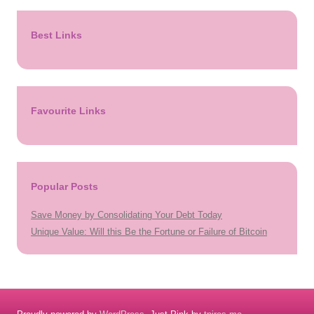
Best Links
Favourite Links
Popular Posts
Save Money by Consolidating Your Debt Today
Unique Value: Will this Be the Fortune or Failure of Bitcoin