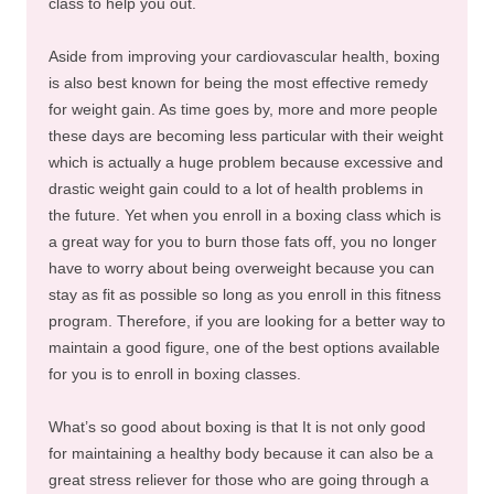
class to help you out.
Aside from improving your cardiovascular health, boxing
is also best known for being the most effective remedy
for weight gain. As time goes by, more and more people
these days are becoming less particular with their weight
which is actually a huge problem because excessive and
drastic weight gain could to a lot of health problems in
the future. Yet when you enroll in a boxing class which is
a great way for you to burn those fats off, you no longer
have to worry about being overweight because you can
stay as fit as possible so long as you enroll in this fitness
program. Therefore, if you are looking for a better way to
maintain a good figure, one of the best options available
for you is to enroll in boxing classes.
What’s so good about boxing is that It is not only good
for maintaining a healthy body because it can also be a
great stress reliever for those who are going through a