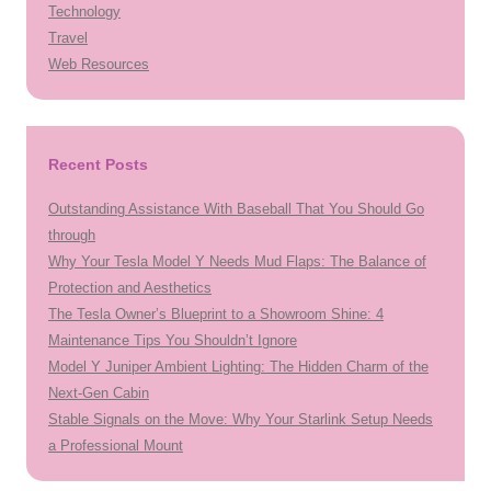
Technology
Travel
Web Resources
Recent Posts
Outstanding Assistance With Baseball That You Should Go
through
Why Your Tesla Model Y Needs Mud Flaps: The Balance of
Protection and Aesthetics
The Tesla Owner’s Blueprint to a Showroom Shine: 4
Maintenance Tips You Shouldn’t Ignore
Model Y Juniper Ambient Lighting: The Hidden Charm of the
Next-Gen Cabin
Stable Signals on the Move: Why Your Starlink Setup Needs
a Professional Mount