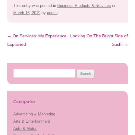
This entry was posted in
Business Products & Services
on
March 16, 2019
by
admin
.
Post
←
On Services: My Experience
Looking On The Bright Side of
navigation
Explained
Sushi
→
Search
for:
Categories
Advertising & Marketing
Arts & Entertainment
Auto & Motor