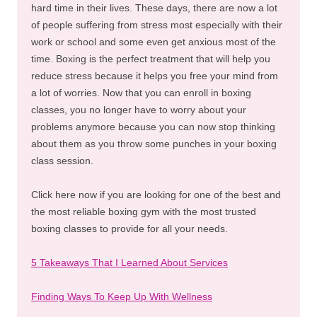
hard time in their lives. These days, there are now a lot
of people suffering from stress most especially with their
work or school and some even get anxious most of the
time. Boxing is the perfect treatment that will help you
reduce stress because it helps you free your mind from
a lot of worries. Now that you can enroll in boxing
classes, you no longer have to worry about your
problems anymore because you can now stop thinking
about them as you throw some punches in your boxing
class session.
Click here now if you are looking for one of the best and
the most reliable boxing gym with the most trusted
boxing classes to provide for all your needs.
5 Takeaways That I Learned About Services
Finding Ways To Keep Up With Wellness