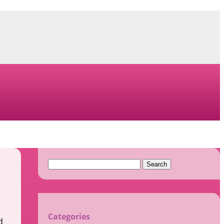
Search
for:
Categories
d