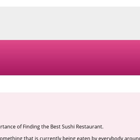
tance of Finding the Best Sushi Restaurant.
something that is currently being eaten by everybody aroun