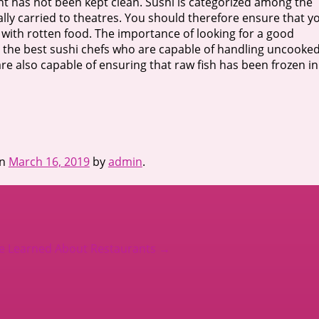
rant has not been kept clean. Sushi is categorized among the
ually carried to theatres. You should therefore ensure that y
with rotten food. The importance of looking for a good
ed the best sushi chefs who are capable of handling uncooke
 are also capable of ensuring that raw fish has been frozen in
n
March 16, 2019
by
admin
.
’ve Learned About Restaurants
→