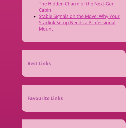
The Hidden Charm of the Next-Gen
Cabin
Stable Signals on the Move: Why Your
Starlink Setup Needs a Professional
Mount
Best Links
Favourite Links