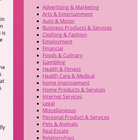
Advertising & Marketing
Arts & Entertainment
hin
Auto & Motor
en
Business Products & Services
 is
Clothing & Fashion
he
Employment
Financial
Foods & Culinary
Gambling
ome
Health & Fitness
s
Health Care & Medical
at
home improvement
s
Home Products & Services
Internet Services
Legal
Miscellaneous
Personal Product & Services
Pets & Animals
lly
Real Estate
Relationships