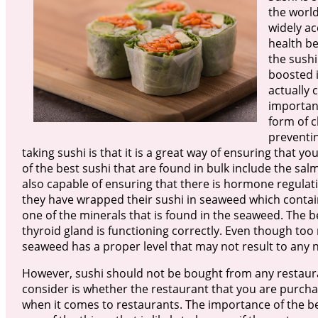
the world
widely acc
health be
the sushi
boosted i
actually 
importanc
form of c
preventin
taking sushi is that it is a great way of ensuring that
of the best sushi that are found in bulk include the salm
also capable of ensuring that there is hormone regulati
they have wrapped their sushi in seaweed which contain
one of the minerals that is found in the seaweed. The ben
thyroid gland is functioning correctly. Even though to
seaweed has a proper level that may not result to any n
However, sushi should not be bought from any restaura
consider is whether the restaurant that you are purchasi
when it comes to restaurants. The importance of the bes