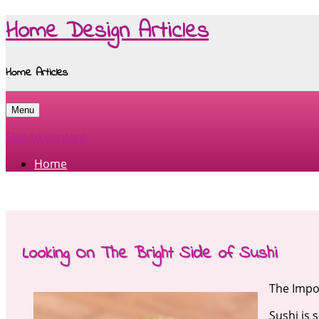
Home Design Articles
Home Articles
Menu
Skip to content
Home
Looking On The Bright Side of Sushi
The Impor
Sushi is 