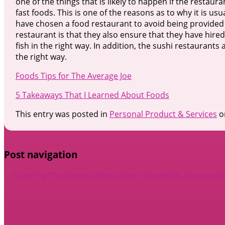
one of the things that is likely to happen if the restau
fast foods. This is one of the reasons as to why it is us
have chosen a food restaurant to avoid being provided 
restaurant is that they also ensure that they have hir
fish in the right way. In addition, the sushi restaurants
the right way.
Foods Tips for The Average Joe
5 Takeaways That I Learned About Foods
This entry was posted in
Personal Product & Services
o
Post navigation
←
Learning The Secrets About Gyms
Incredible Lessons I