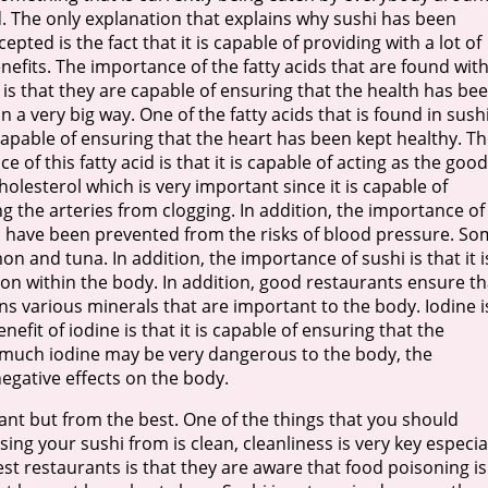
. The only explanation that explains why sushi has been
epted is the fact that it is capable of providing with a lot of
nefits. The importance of the fatty acids that are found wit
 is that they are capable of ensuring that the health has be
n a very big way. One of the fatty acids that is found in sushi
capable of ensuring that the heart has been kept healthy. T
e of this fatty acid is that it is capable of acting as the good
holesterol which is very important since it is capable of
g the arteries from clogging. In addition, the importance of
 you have been prevented from the risks of blood pressure. S
on and tuna. In addition, the importance of sushi is that it i
on within the body. In addition, good restaurants ensure th
s various minerals that are important to the body. Iodine i
efit of iodine is that it is capable of ensuring that the
o much iodine may be very dangerous to the body, the
egative effects on the body.
nt but from the best. One of the things that you should
ng your sushi from is clean, cleanliness is very key especia
t restaurants is that they are aware that food poisoning is