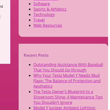
Software
ou
Sports & Athletics
Technology
d
Travel
Web Resources
Recent Posts
Outstanding Assistance With Baseball
That You Should Go through
Why Your Tesla Model Y Needs Mud
Flaps: The Balance of Protection and
Aesthetics
The Tesla Owner’s Blueprint to a
Showroom Shine: 4 Maintenance Tips
You Shouldn’t Ignore
Model Y Juniper Ambient Lighting: