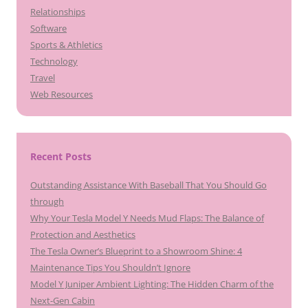
Relationships
Software
Sports & Athletics
Technology
Travel
Web Resources
Recent Posts
Outstanding Assistance With Baseball That You Should Go
through
Why Your Tesla Model Y Needs Mud Flaps: The Balance of
Protection and Aesthetics
The Tesla Owner’s Blueprint to a Showroom Shine: 4
Maintenance Tips You Shouldn’t Ignore
Model Y Juniper Ambient Lighting: The Hidden Charm of the
Next-Gen Cabin