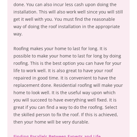
done. You can also incur less cash upon doing the
installation. This will also work well since you will still
get it well with you. You must find the reasonable
way of doing the roof installation in the appropriate
way.
Roofing makes your home to last for long. It is
possible to make your home to last for long by doing
roofing. This is the best option you can have for your
life to work well. It is also great to have your roof
repaired in good time. It is convenient to have the
replacement done. Residential roofing will make your
home to look well. It is the useful way upon which
you will succeed to have everything well fixed. It is
great if you can find a way to do the roofing. Select
the skilled person to fix the roof. If this is achieved,
then your home will be very durable.
Finding Parallels Between Experts and Life