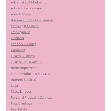
Advertising & Marketing
Arts & Entertainment
Auto & Motor
Business Products & Services
Clothing & Fashion
Employment
Financial
Foods & Culinary
Gambling
Health & Fitness
Health Care & Medical
home improvement
Home Products & Services
Internet Services
Legal
Miscellaneous
Personal Product & Services
Pets & Animals
Real Estate