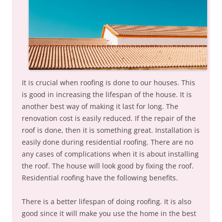
It is crucial when roofing is done to our houses. This
is good in increasing the lifespan of the house. It is
another best way of making it last for long. The
renovation cost is easily reduced. If the repair of the
roof is done, then it is something great. Installation is
easily done during residential roofing. There are no
any cases of complications when it is about installing
the roof. The house will look good by fixing the roof.
Residential roofing have the following benefits.
There is a better lifespan of doing roofing. It is also
good since it will make you use the home in the best