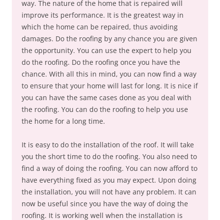
way. The nature of the home that is repaired will
improve its performance. It is the greatest way in
which the home can be repaired, thus avoiding
damages. Do the roofing by any chance you are given
the opportunity. You can use the expert to help you
do the roofing. Do the roofing once you have the
chance. With all this in mind, you can now find a way
to ensure that your home will last for long. It is nice if
you can have the same cases done as you deal with
the roofing. You can do the roofing to help you use
the home for a long time.
It is easy to do the installation of the roof. It will take
you the short time to do the roofing. You also need to
find a way of doing the roofing. You can now afford to
have everything fixed as you may expect. Upon doing
the installation, you will not have any problem. It can
now be useful since you have the way of doing the
roofing. It is working well when the installation is