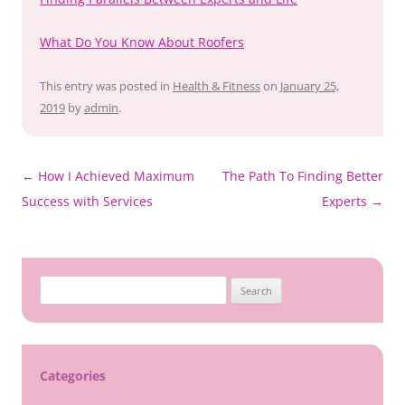
What Do You Know About Roofers
This entry was posted in
Health & Fitness
on
January 25,
2019
by
admin
.
Post
←
How I Achieved Maximum
The Path To Finding Better
navigation
Success with Services
Experts
→
Search
for:
Categories