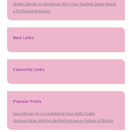
Stable Signals on the Move: Why Your Starlink Setup Needs
a Professional Mount
Best Links
Favourite Links
Popular Posts
Save Money by Consolidating Your Debt Today
Unique Value: Will this Be the Fortune or Failure of Bitcoin