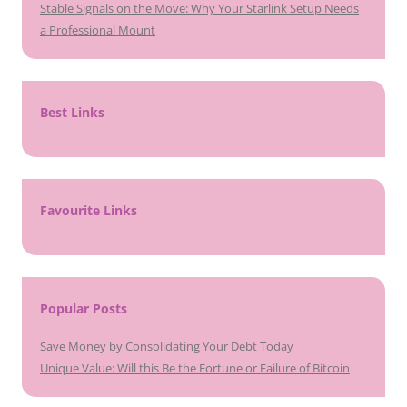
Stable Signals on the Move: Why Your Starlink Setup Needs
a Professional Mount
Best Links
Favourite Links
Popular Posts
Save Money by Consolidating Your Debt Today
Unique Value: Will this Be the Fortune or Failure of Bitcoin