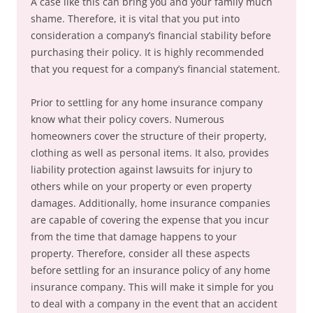
A case like this can bring you and your family much
shame. Therefore, it is vital that you put into
consideration a company’s financial stability before
purchasing their policy. It is highly recommended
that you request for a company’s financial statement.
Prior to settling for any home insurance company
know what their policy covers. Numerous
homeowners cover the structure of their property,
clothing as well as personal items. It also, provides
liability protection against lawsuits for injury to
others while on your property or even property
damages. Additionally, home insurance companies
are capable of covering the expense that you incur
from the time that damage happens to your
property. Therefore, consider all these aspects
before settling for an insurance policy of any home
insurance company. This will make it simple for you
to deal with a company in the event that an accident