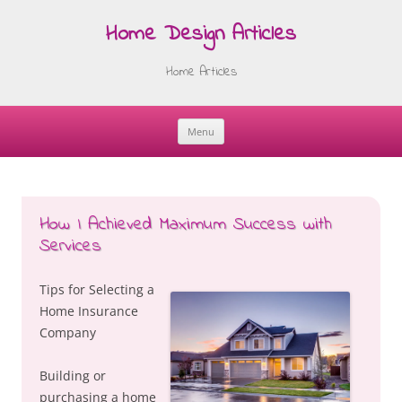
Home Design Articles
Home Articles
Menu
Skip
to
content
How I Achieved Maximum Success with
Services
Tips for Selecting a
Home Insurance
Company
Building or
purchasing a home