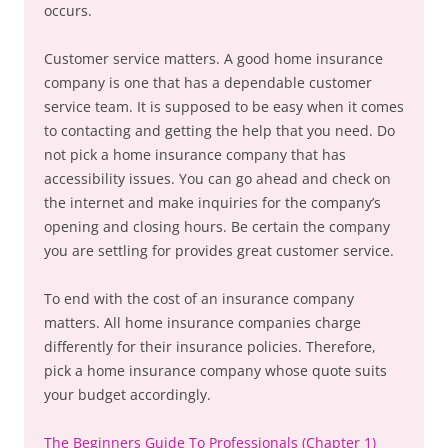
occurs.
Customer service matters. A good home insurance
company is one that has a dependable customer
service team. It is supposed to be easy when it comes
to contacting and getting the help that you need. Do
not pick a home insurance company that has
accessibility issues. You can go ahead and check on
the internet and make inquiries for the company’s
opening and closing hours. Be certain the company
you are settling for provides great customer service.
To end with the cost of an insurance company
matters. All home insurance companies charge
differently for their insurance policies. Therefore,
pick a home insurance company whose quote suits
your budget accordingly.
The Beginners Guide To Professionals (Chapter 1)