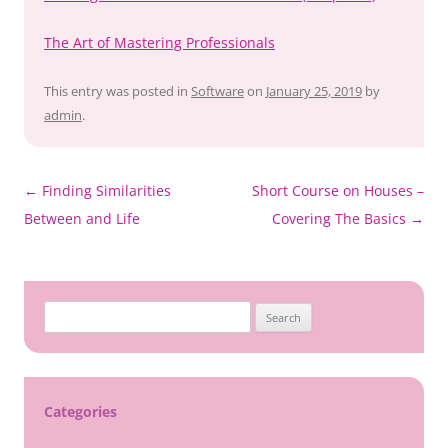
The Art of Mastering Professionals
This entry was posted in
Software
on
January 25, 2019
by
admin
.
Post
←
Finding Similarities
Short Course on Houses –
navigation
Between and Life
Covering The Basics
→
Search
for:
Categories