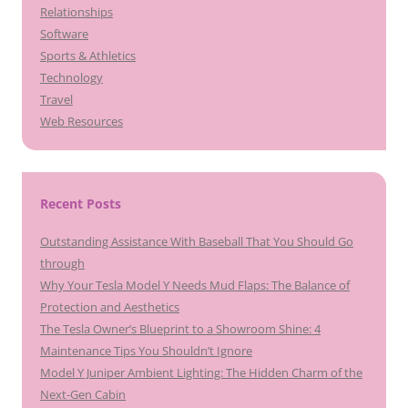
Relationships
Software
Sports & Athletics
Technology
Travel
Web Resources
Recent Posts
Outstanding Assistance With Baseball That You Should Go
through
Why Your Tesla Model Y Needs Mud Flaps: The Balance of
Protection and Aesthetics
The Tesla Owner’s Blueprint to a Showroom Shine: 4
Maintenance Tips You Shouldn’t Ignore
Model Y Juniper Ambient Lighting: The Hidden Charm of the
Next-Gen Cabin