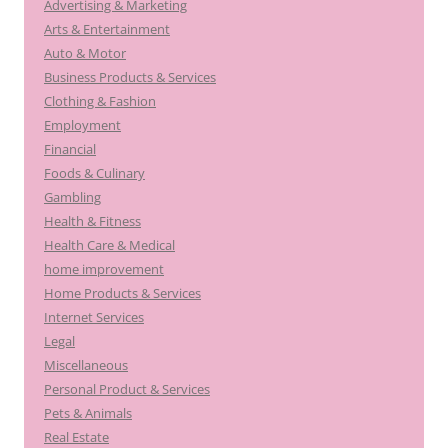
Advertising & Marketing
Arts & Entertainment
Auto & Motor
Business Products & Services
Clothing & Fashion
Employment
Financial
Foods & Culinary
Gambling
Health & Fitness
Health Care & Medical
home improvement
Home Products & Services
Internet Services
Legal
Miscellaneous
Personal Product & Services
Pets & Animals
Real Estate