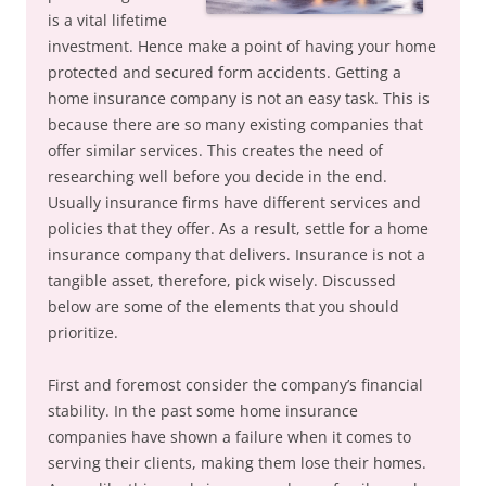
is a vital lifetime
investment. Hence make a point of having your home
protected and secured form accidents. Getting a
home insurance company is not an easy task. This is
because there are so many existing companies that
offer similar services. This creates the need of
researching well before you decide in the end.
Usually insurance firms have different services and
policies that they offer. As a result, settle for a home
insurance company that delivers. Insurance is not a
tangible asset, therefore, pick wisely. Discussed
below are some of the elements that you should
prioritize.
First and foremost consider the company’s financial
stability. In the past some home insurance
companies have shown a failure when it comes to
serving their clients, making them lose their homes.