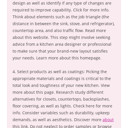
design as well as identify if any type of changes are
required to improve capability. Click for more info.
Think about elements such as the job triangle (the
distance in between the sink, stove, and refrigerator),
countertop area, and also traffic flow. Read more
about this website. This step might involve seeking
advice from a kitchen area designer or professional
to make sure that your brand-new layout satisfies
your needs. Learn more about this homepage.
4. Select products as well as coatings: Picking the
appropriate materials and coatings is critical to the
total look and toughness of your new kitchen. View
more about this page. Research study different
alternatives for closets, countertops, backsplashes,
floor covering, as well as lights. Check here for more
info. Consider variables such as durability, upkeep
demands, as well as aesthetics. Discover more
about
this link. Do not neglect to order samples or browse