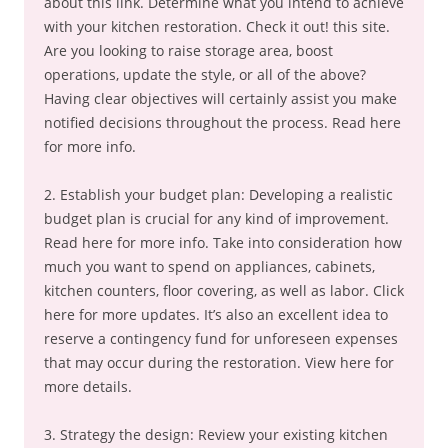
about this link. Determine what you intend to achieve
with your kitchen restoration. Check it out! this site.
Are you looking to raise storage area, boost
operations, update the style, or all of the above?
Having clear objectives will certainly assist you make
notified decisions throughout the process. Read here
for more info.
2. Establish your budget plan: Developing a realistic
budget plan is crucial for any kind of improvement.
Read here for more info. Take into consideration how
much you want to spend on appliances, cabinets,
kitchen counters, floor covering, as well as labor. Click
here for more updates. It’s also an excellent idea to
reserve a contingency fund for unforeseen expenses
that may occur during the restoration. View here for
more details.
3. Strategy the design: Review your existing kitchen