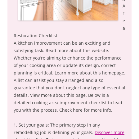
A
r
e
a
Restoration Checklist
A kitchen improvement can be an exciting and
satisfying task. Read more about this website.
Whether you’re aiming to enhance the performance
of your cooking area or update its design, correct
planning is critical. Learn more about this homepage.
A list can assist you stay arranged and also
guarantee that you don’t neglect any type of essential
details. View more about this page. Below is a
detailed cooking area improvement checklist to lead
you with the process. Check here for more info.
1. Set your goals: The primary step in any
remodelling job is defining your goals.
Discover more