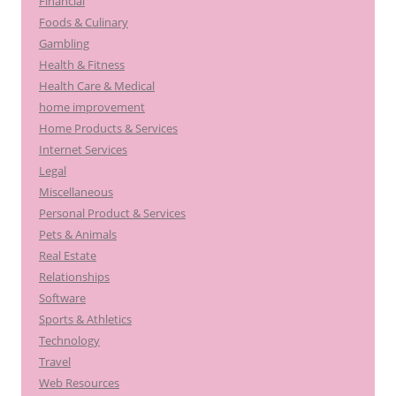
Financial
Foods & Culinary
Gambling
Health & Fitness
Health Care & Medical
home improvement
Home Products & Services
Internet Services
Legal
Miscellaneous
Personal Product & Services
Pets & Animals
Real Estate
Relationships
Software
Sports & Athletics
Technology
Travel
Web Resources