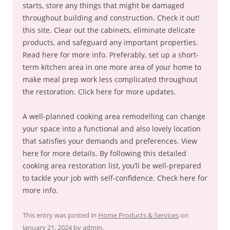
starts, store any things that might be damaged
throughout building and construction. Check it out!
this site. Clear out the cabinets, eliminate delicate
products, and safeguard any important properties.
Read here for more info. Preferably, set up a short-
term kitchen area in one more area of your home to
make meal prep work less complicated throughout
the restoration. Click here for more updates.
A well-planned cooking area remodelling can change
your space into a functional and also lovely location
that satisfies your demands and preferences. View
here for more details. By following this detailed
cooking area restoration list, you’ll be well-prepared
to tackle your job with self-confidence. Check here for
more info.
This entry was posted in
Home Products & Services
on
January 21, 2024
by
admin
.