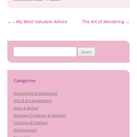
Post
←
– My Most Valuable Advice
The Art of Mastering
→
navigation
S
e
a
r
c
Categories
h
Advertising & Marketing
f
Arts & Entertainment
o
Auto & Motor
r
Business Products & Services
:
Clothing & Fashion
Employment