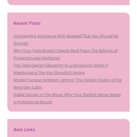
Recent Posts
Outstanding Assistance With Baseball That You Should Go
through
Why Your Tesla Model Y Needs Mud Flaps: The Balance of
Protection and Aesthetics
The Tesla Owner’s Blueprint to a Showroom Shine: 4
Maintenance Tips You Shouldn’t Ignore
Model Y Juniper Ambient Lighting: The Hidden Charm of the
Next-Gen Cabin
Stable Signals on the Move: Why Your Starlink Setup Needs
a Professional Mount
Best Links