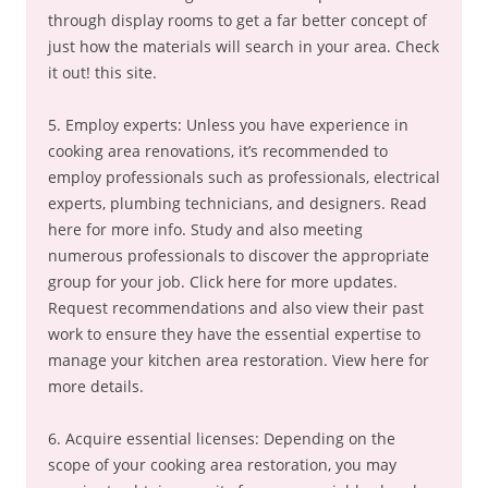
through display rooms to get a far better concept of
just how the materials will search in your area. Check
it out! this site.
5. Employ experts: Unless you have experience in
cooking area renovations, it’s recommended to
employ professionals such as professionals, electrical
experts, plumbing technicians, and designers. Read
here for more info. Study and also meeting
numerous professionals to discover the appropriate
group for your job. Click here for more updates.
Request recommendations and also view their past
work to ensure they have the essential expertise to
manage your kitchen area restoration. View here for
more details.
6. Acquire essential licenses: Depending on the
scope of your cooking area restoration, you may