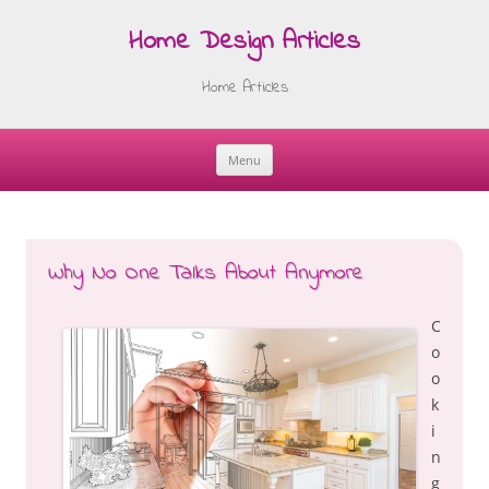
Home Design Articles
Home Articles
Menu
Skip
to
content
Why No One Talks About Anymore
C
o
o
k
i
n
g