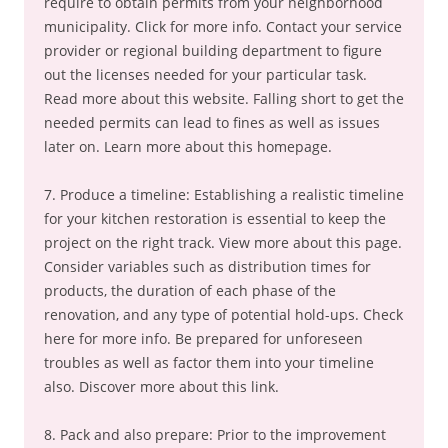
require to obtain permits from your neighborhood
municipality. Click for more info. Contact your service
provider or regional building department to figure
out the licenses needed for your particular task.
Read more about this website. Falling short to get the
needed permits can lead to fines as well as issues
later on. Learn more about this homepage.
7. Produce a timeline: Establishing a realistic timeline
for your kitchen restoration is essential to keep the
project on the right track. View more about this page.
Consider variables such as distribution times for
products, the duration of each phase of the
renovation, and any type of potential hold-ups. Check
here for more info. Be prepared for unforeseen
troubles as well as factor them into your timeline
also. Discover more about this link.
8. Pack and also prepare: Prior to the improvement