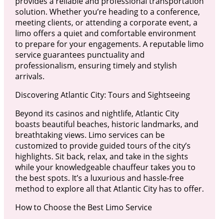
provides a reliable and professional transportation
solution. Whether you’re heading to a conference,
meeting clients, or attending a corporate event, a
limo offers a quiet and comfortable environment
to prepare for your engagements. A reputable limo
service guarantees punctuality and
professionalism, ensuring timely and stylish
arrivals.
Discovering Atlantic City: Tours and Sightseeing
Beyond its casinos and nightlife, Atlantic City
boasts beautiful beaches, historic landmarks, and
breathtaking views. Limo services can be
customized to provide guided tours of the city’s
highlights. Sit back, relax, and take in the sights
while your knowledgeable chauffeur takes you to
the best spots. It’s a luxurious and hassle-free
method to explore all that Atlantic City has to offer.
How to Choose the Best Limo Service