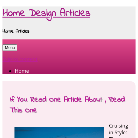
Home Design Articles
Home Articles
Menu
Skip to content
Home
If You Read One Article About , Read
This One
Cruising
in Style: