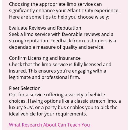
Choosing the appropriate limo service can
significantly enhance your Atlantic City experience.
Here are some tips to help you choose wisely:
Evaluate Reviews and Reputation
Seek a limo service with favorable reviews and a
strong reputation. Feedback from customers is a
dependable measure of quality and service.
Confirm Licensing and Insurance
Check that the limo service is fully licensed and
insured. This ensures you’re engaging with a
legitimate and professional firm.
Fleet Selection
Opt for a service offering a variety of vehicle
choices. Having options like a classic stretch limo, a
luxury SUV, or a party bus enables you to pick the
ideal vehicle for your requirements.
What Research About Can Teach You