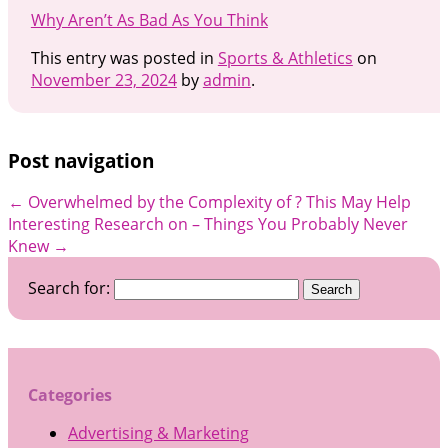
Why Aren’t As Bad As You Think
This entry was posted in
Sports & Athletics
on
November 23, 2024
by
admin
.
Post navigation
←
Overwhelmed by the Complexity of ? This May Help
Interesting Research on – Things You Probably Never
Knew
→
Search for:
Categories
Advertising & Marketing