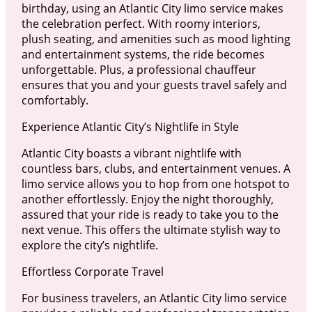
birthday, using an Atlantic City limo service makes
the celebration perfect. With roomy interiors,
plush seating, and amenities such as mood lighting
and entertainment systems, the ride becomes
unforgettable. Plus, a professional chauffeur
ensures that you and your guests travel safely and
comfortably.
Experience Atlantic City’s Nightlife in Style
Atlantic City boasts a vibrant nightlife with
countless bars, clubs, and entertainment venues. A
limo service allows you to hop from one hotspot to
another effortlessly. Enjoy the night thoroughly,
assured that your ride is ready to take you to the
next venue. This offers the ultimate stylish way to
explore the city’s nightlife.
Effortless Corporate Travel
For business travelers, an Atlantic City limo service