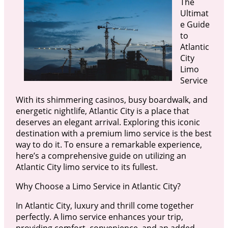
The
Ultimat
e Guide
to
Atlantic
City
Limo
Service
With its shimmering casinos, busy boardwalk, and
energetic nightlife, Atlantic City is a place that
deserves an elegant arrival. Exploring this iconic
destination with a premium limo service is the best
way to do it. To ensure a remarkable experience,
here’s a comprehensive guide on utilizing an
Atlantic City limo service to its fullest.
Why Choose a Limo Service in Atlantic City?
In Atlantic City, luxury and thrill come together
perfectly. A limo service enhances your trip,
providing comfort, convenience, and an added