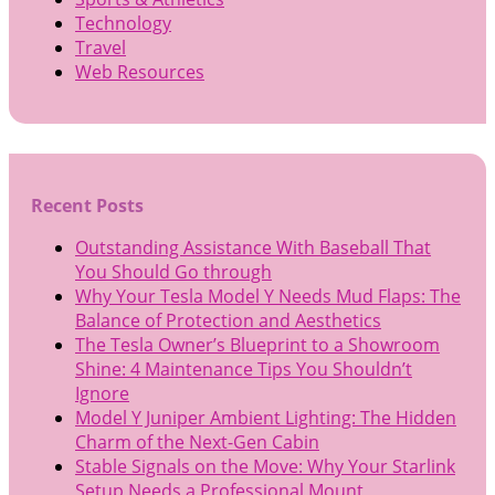
Technology
Travel
Web Resources
Recent Posts
Outstanding Assistance With Baseball That
You Should Go through
Why Your Tesla Model Y Needs Mud Flaps: The
Balance of Protection and Aesthetics
The Tesla Owner’s Blueprint to a Showroom
Shine: 4 Maintenance Tips You Shouldn’t
Ignore
Model Y Juniper Ambient Lighting: The Hidden
Charm of the Next-Gen Cabin
Stable Signals on the Move: Why Your Starlink
Setup Needs a Professional Mount