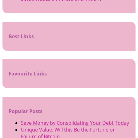
Best Links
Favourite Links
Popular Posts
Save Money by Consolidating Your Debt Today
Unique Value: Will this Be the Fortune or
Failure of Bitcoin