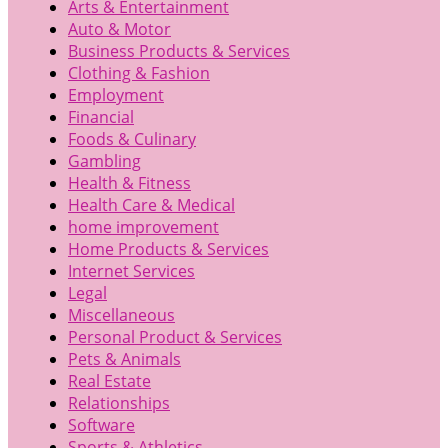
Arts & Entertainment
Auto & Motor
Business Products & Services
Clothing & Fashion
Employment
Financial
Foods & Culinary
Gambling
Health & Fitness
Health Care & Medical
home improvement
Home Products & Services
Internet Services
Legal
Miscellaneous
Personal Product & Services
Pets & Animals
Real Estate
Relationships
Software
Sports & Athletics