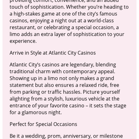
touch of sophistication. Whether you’re heading to
a high-stakes game at one of the city’s famous
casinos, enjoying a night out at a world-class
restaurant, or celebrating a special occasion, a
limo adds an extra layer of sophistication to your
experience.
Arrive in Style at Atlantic City Casinos
Atlantic City’s casinos are legendary, blending
traditional charm with contemporary appeal.
Showing up in a limo not only makes a grand
statement but also ensures a relaxed ride, free
from parking or traffic hassles. Picture yourself
alighting from a stylish, luxurious vehicle at the
entrance of your favorite casino – it sets the stage
for a glamorous night.
Perfect for Special Occasions
Be it a wedding, prom, anniversary, or milestone