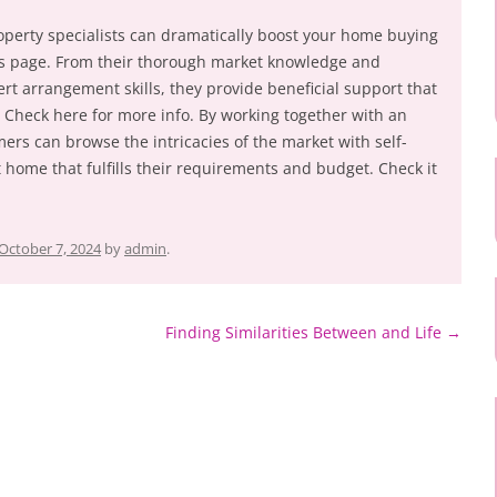
 property specialists can dramatically boost your home buying
is page. From their thorough market knowledge and
rt arrangement skills, they provide beneficial support that
. Check here for more info. By working together with an
ers can browse the intricacies of the market with self-
 home that fulfills their requirements and budget. Check it
October 7, 2024
by
admin
.
Finding Similarities Between and Life
→