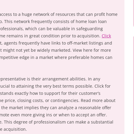
 access to a huge network of resources that can profit home
. This network frequently consists of home loan loan
ofessionals, which can be valuable in safeguarding
e remains in great condition prior to acquisition.
Click
 agents frequently have links to off-market listings and
t might not yet be widely marketed. View here for more
competitive edge in a market where preferable homes can
representative is their arrangement abilities. In any
cial to attaining the very best terms possible. Click for
stands exactly how to support for their customer’s
he price, closing costs, or contingencies. Read more about
n the market implies they can analyze a reasonable offer
ote even more giving ins or when to accept an offer.
. This degree of professionalism can make a substantial
e acquisition.