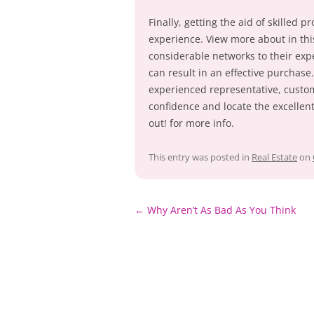
Finally, getting the aid of skilled
experience. View more about in th
considerable networks to their expe
can result in an effective purchase
experienced representative, custom
confidence and locate the excellent
out! for more info.
This entry was posted in
Real Estate
on
Post
←
Why Aren’t As Bad As You Think
navigation