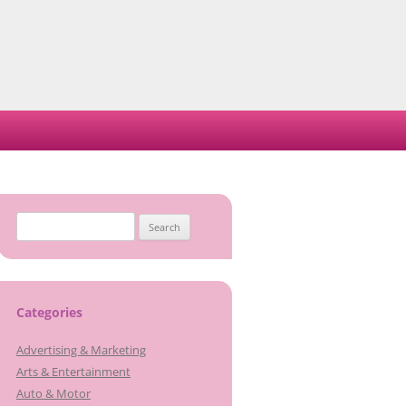
Search
for:
Categories
Advertising & Marketing
Arts & Entertainment
Auto & Motor