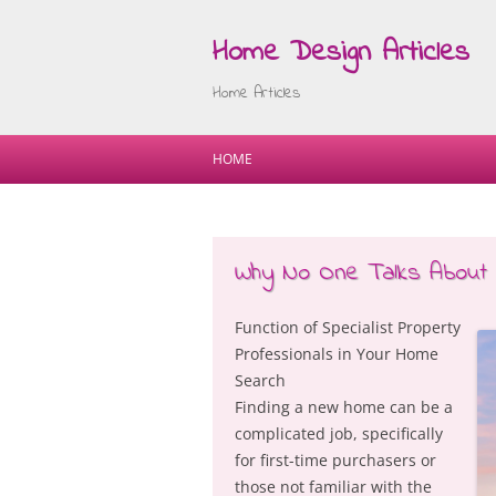
Home Design Articles
Home Articles
HOME
Why No One Talks About
Function of Specialist Property
Professionals in Your Home
Search
Finding a new home can be a
complicated job, specifically
for first-time purchasers or
those not familiar with the