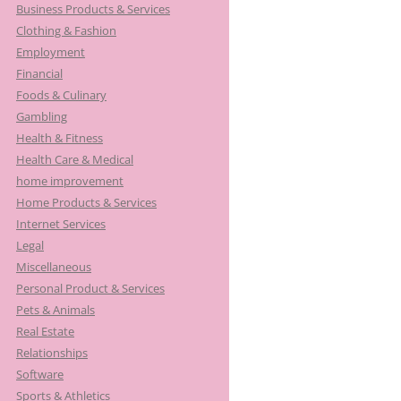
Business Products & Services
Clothing & Fashion
Employment
Financial
Foods & Culinary
Gambling
Health & Fitness
Health Care & Medical
home improvement
Home Products & Services
Internet Services
Legal
Miscellaneous
Personal Product & Services
Pets & Animals
Real Estate
Relationships
Software
Sports & Athletics