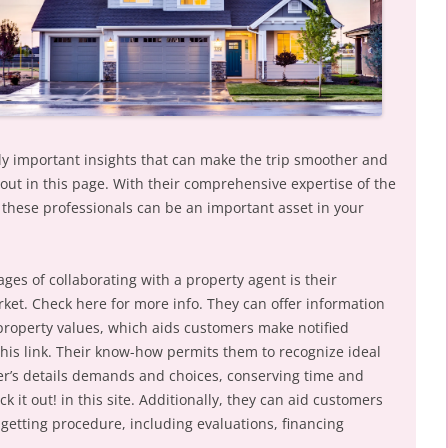
y important insights that can make the trip smoother and
out in this page. With their comprehensive expertise of the
, these professionals can be an important asset in your
es of collaborating with a property agent is their
et. Check here for more info. They can offer information
property values, which aids customers make notified
this link. Their know-how permits them to recognize ideal
er’s details demands and choices, conserving time and
k it out! in this site. Additionally, they can aid customers
 getting procedure, including evaluations, financing