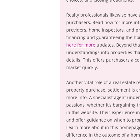
Realty professionals likewise have
purchasers. Read now for more info
providers, home inspectors, and pr
financing and guaranteeing the hom
here for more
updates. Beyond that,
understandings into properties tha
details. This offers purchasers a 
market quickly.
Another vital role of a real estate 
property purchase, settlement is cru
more info. A specialist agent under
passions, whether it’s bargaining t
in this website. Their experience i
and offer guidance on when to prom
Learn more about in this homepage
difference in the outcome of a hom