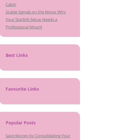
Cabin
Stable Signals on the Move: Why
Your Starlink Setup Needs a
Professional Mount
Best Links
Favourite Links
Popular Posts
Save Money by Consolidating Your