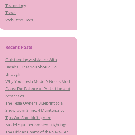
Technology
Travel
Web Resources
Recent Posts
Outstanding Assistance With
Baseball That You Should Go
through
Why Your Tesla Model Y Needs Mud
Flaps: The Balance of Protection and
Aesthetics
The Tesla Owner’s Blueprint to a
Showroom Shine: 4 Maintenance
Tips You Shouldn’t Ignore
Model Y Juniper Ambient Lighting:
The Hidden Charm of the Next-Gen