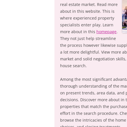
real estate market. Read more
about in this website. This is
where experienced property
specialists enter play. Learn
more about in this
homepage
.
They not just help streamline
the process however likewise suppl
a lot more delightful. View more ab
market and solid negotiation skills
house search.
Among the most significant advantag
thorough understanding of the mark
on present trends, area data, and 
decisions. Discover more about in 
properties that match the purchas
effort in the search procedure. Chec
browse the intricacies of the home
choices, and closing treatments.