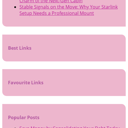
Charm of the Next-Gen Cabin
Stable Signals on the Move: Why Your Starlink
Setup Needs a Professional Mount
Best Links
Favourite Links
Popular Posts