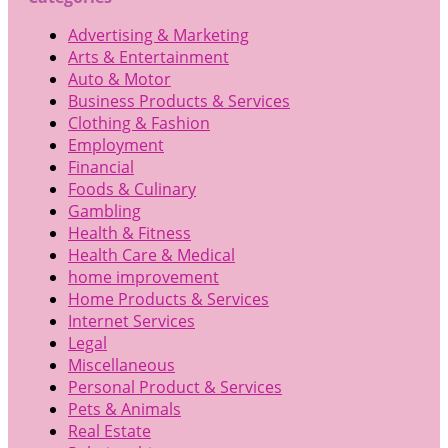
Advertising & Marketing
Arts & Entertainment
Auto & Motor
Business Products & Services
Clothing & Fashion
Employment
Financial
Foods & Culinary
Gambling
Health & Fitness
Health Care & Medical
home improvement
Home Products & Services
Internet Services
Legal
Miscellaneous
Personal Product & Services
Pets & Animals
Real Estate