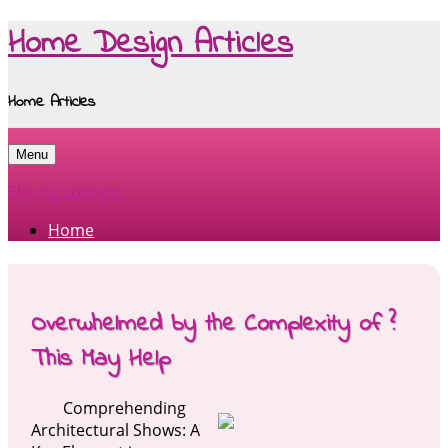
Home Design Articles
Home Articles
Menu
Skip to content
Home
Overwhelmed by the Complexity of ?
This May Help
Comprehending
Architectural Shows: A