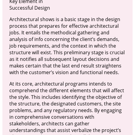
Key Element in
Successful Design
Architectural shows is a basic stage in the design
process that prepares for effective architectural
jobs. It entails the methodical gathering and
analysis of info concerning the client’s demands,
job requirements, and the context in which the
structure will exist. This preliminary stage is crucial
as it notifies all subsequent layout decisions and
makes certain that the last end result straightens
with the customer’s vision and functional needs.
At its core, architectural programs intends to
comprehend the different elements that will affect
the style. This includes identifying the objective of
the structure, the designated customers, the site
problems, and any regulatory needs. By engaging
in comprehensive conversations with
stakeholders, architects can gather
understandings that assist verbalize the project’s