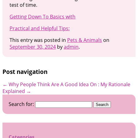
test of time.
Getting Down To Basics with
Practical and Helpful Tips:
This entry was posted in
Pets & Animals
on
September 30, 2024
by
admin
.
Post navigation
←
Why People Think Are A Good Idea
On : My Rationale
Explained
→
Search for:
Categories