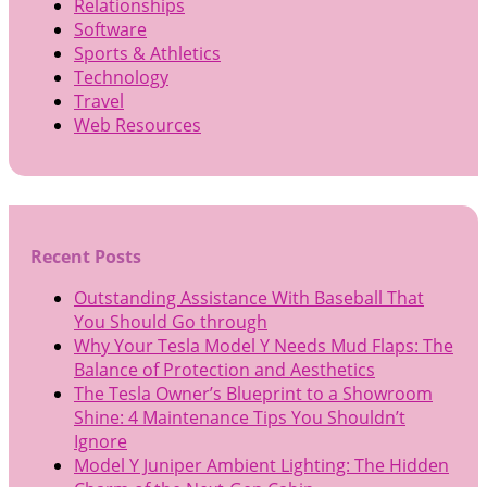
Relationships
Software
Sports & Athletics
Technology
Travel
Web Resources
Recent Posts
Outstanding Assistance With Baseball That
You Should Go through
Why Your Tesla Model Y Needs Mud Flaps: The
Balance of Protection and Aesthetics
The Tesla Owner’s Blueprint to a Showroom
Shine: 4 Maintenance Tips You Shouldn’t
Ignore
Model Y Juniper Ambient Lighting: The Hidden