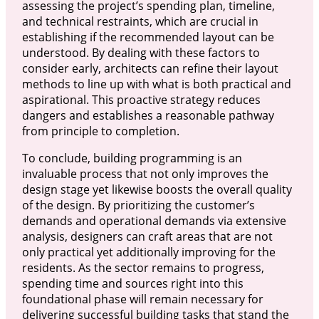
assessing the project’s spending plan, timeline,
and technical restraints, which are crucial in
establishing if the recommended layout can be
understood. By dealing with these factors to
consider early, architects can refine their layout
methods to line up with what is both practical and
aspirational. This proactive strategy reduces
dangers and establishes a reasonable pathway
from principle to completion.
To conclude, building programming is an
invaluable process that not only improves the
design stage yet likewise boosts the overall quality
of the design. By prioritizing the customer’s
demands and operational demands via extensive
analysis, designers can craft areas that are not
only practical yet additionally improving for the
residents. As the sector remains to progress,
spending time and sources right into this
foundational phase will remain necessary for
delivering successful building tasks that stand the