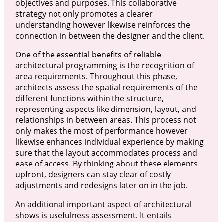
objectives and purposes. This collaborative
strategy not only promotes a clearer
understanding however likewise reinforces the
connection in between the designer and the client.
One of the essential benefits of reliable
architectural programming is the recognition of
area requirements. Throughout this phase,
architects assess the spatial requirements of the
different functions within the structure,
representing aspects like dimension, layout, and
relationships in between areas. This process not
only makes the most of performance however
likewise enhances individual experience by making
sure that the layout accommodates process and
ease of access. By thinking about these elements
upfront, designers can stay clear of costly
adjustments and redesigns later on in the job.
An additional important aspect of architectural
shows is usefulness assessment. It entails