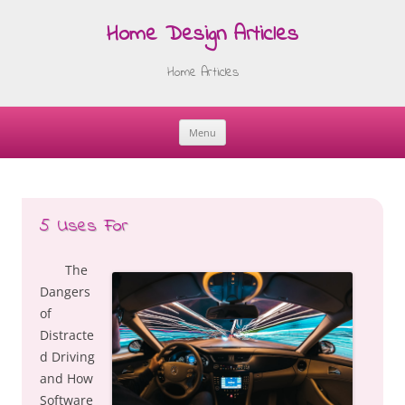
Home Design Articles
Home Articles
Menu
Skip
to
content
5 Uses For
The
Dangers
of
Distracte
d Driving
and How
Software