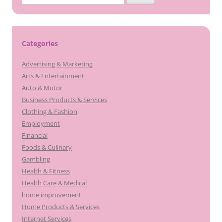
for:
Categories
Advertising & Marketing
Arts & Entertainment
Auto & Motor
Business Products & Services
Clothing & Fashion
Employment
Financial
Foods & Culinary
Gambling
Health & Fitness
Health Care & Medical
home improvement
Home Products & Services
Internet Services