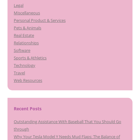
Legal
Miscellaneous
Personal Product & Services
Pets & Animals
Real Estate
Relationships
Software
Sports & Athletics
Technology
Travel
Web Resources
Recent Posts
Outstanding Assistance With Baseball That You Should Go
through
Why Your Tesla Model Y Needs Mud Flaps: The Balance of