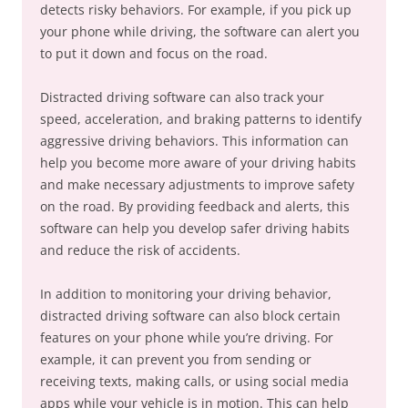
detects risky behaviors. For example, if you pick up
your phone while driving, the software can alert you
to put it down and focus on the road.
Distracted driving software can also track your
speed, acceleration, and braking patterns to identify
aggressive driving behaviors. This information can
help you become more aware of your driving habits
and make necessary adjustments to improve safety
on the road. By providing feedback and alerts, this
software can help you develop safer driving habits
and reduce the risk of accidents.
In addition to monitoring your driving behavior,
distracted driving software can also block certain
features on your phone while you’re driving. For
example, it can prevent you from sending or
receiving texts, making calls, or using social media
apps while your vehicle is in motion. This can help