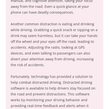
manual, and cognitive attention, taking your focus
away from the road. Even a quick glance at your
phone can have deadly consequences.
Another common distraction is eating and drinking
while driving. Grabbing a quick snack or sipping on a
drink may seem harmless, but it can take your hands
off the wheel and your eyes off the road, leading to
accidents. Adjusting the radio, looking at GPS
devices, and even talking to passengers can also
divert your attention away from driving, increasing
the risk of accidents.
Fortunately, technology has provided a solution to
help combat distracted driving. Distracted driving
software is available to help drivers stay focused on
the road and prevent distractions. This software
works by monitoring your driving behavior and
providing real-time feedback and alerts when it