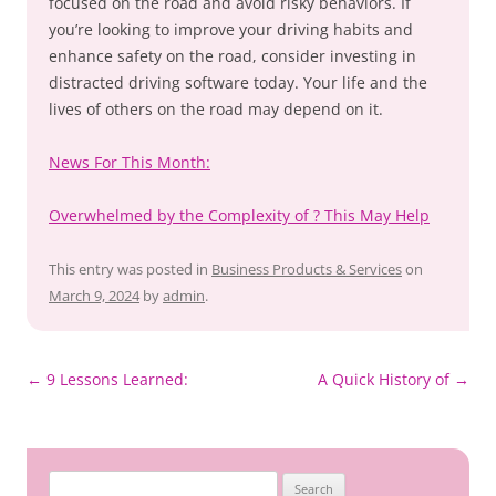
focused on the road and avoid risky behaviors. If
you’re looking to improve your driving habits and
enhance safety on the road, consider investing in
distracted driving software today. Your life and the
lives of others on the road may depend on it.
News For This Month:
Overwhelmed by the Complexity of ? This May Help
This entry was posted in
Business Products & Services
on
March 9, 2024
by
admin
.
Post
←
9 Lessons Learned:
A Quick History of
→
navigation
Search