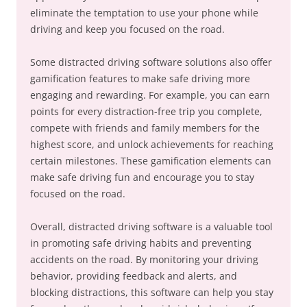
eliminate the temptation to use your phone while
driving and keep you focused on the road.
Some distracted driving software solutions also offer
gamification features to make safe driving more
engaging and rewarding. For example, you can earn
points for every distraction-free trip you complete,
compete with friends and family members for the
highest score, and unlock achievements for reaching
certain milestones. These gamification elements can
make safe driving fun and encourage you to stay
focused on the road.
Overall, distracted driving software is a valuable tool
in promoting safe driving habits and preventing
accidents on the road. By monitoring your driving
behavior, providing feedback and alerts, and
blocking distractions, this software can help you stay