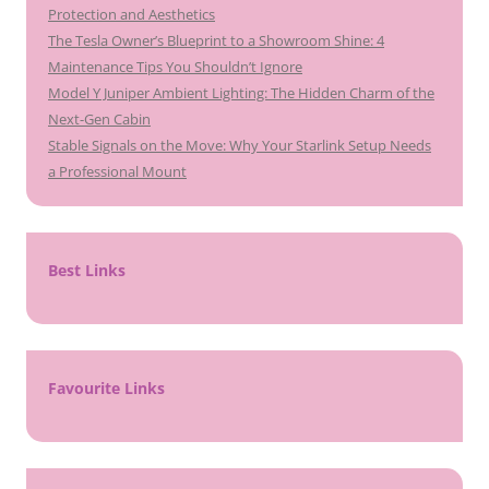
Protection and Aesthetics
The Tesla Owner’s Blueprint to a Showroom Shine: 4
Maintenance Tips You Shouldn’t Ignore
Model Y Juniper Ambient Lighting: The Hidden Charm of the
Next-Gen Cabin
Stable Signals on the Move: Why Your Starlink Setup Needs
a Professional Mount
Best Links
Favourite Links