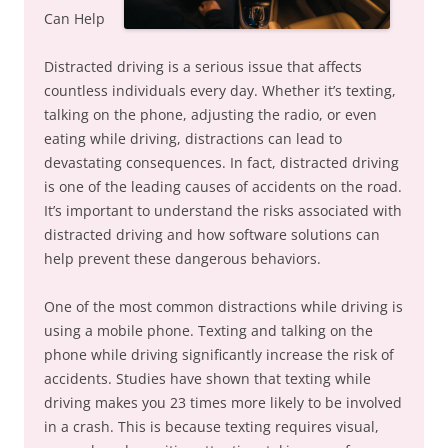
Can Help
Distracted driving is a serious issue that affects
countless individuals every day. Whether it’s texting,
talking on the phone, adjusting the radio, or even
eating while driving, distractions can lead to
devastating consequences. In fact, distracted driving
is one of the leading causes of accidents on the road.
It’s important to understand the risks associated with
distracted driving and how software solutions can
help prevent these dangerous behaviors.
One of the most common distractions while driving is
using a mobile phone. Texting and talking on the
phone while driving significantly increase the risk of
accidents. Studies have shown that texting while
driving makes you 23 times more likely to be involved
in a crash. This is because texting requires visual,