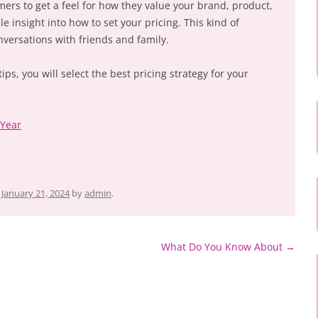
mers to get a feel for how they value your brand, product,
le insight into how to set your pricing. This kind of
versations with friends and family.
ps, you will select the best pricing strategy for your
 Year
n
January 21, 2024
by
admin
.
What Do You Know About
→