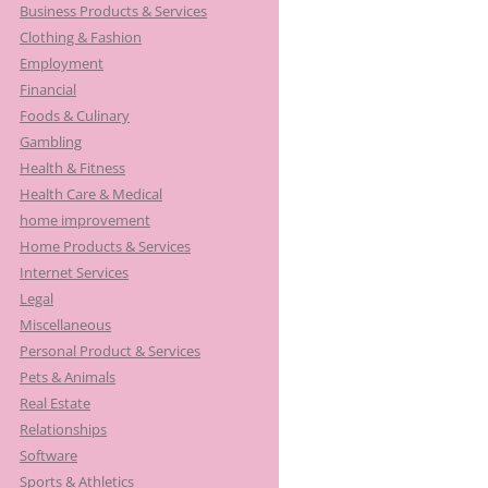
Business Products & Services
Clothing & Fashion
Employment
Financial
Foods & Culinary
Gambling
Health & Fitness
Health Care & Medical
home improvement
Home Products & Services
Internet Services
Legal
Miscellaneous
Personal Product & Services
Pets & Animals
Real Estate
Relationships
Software
Sports & Athletics