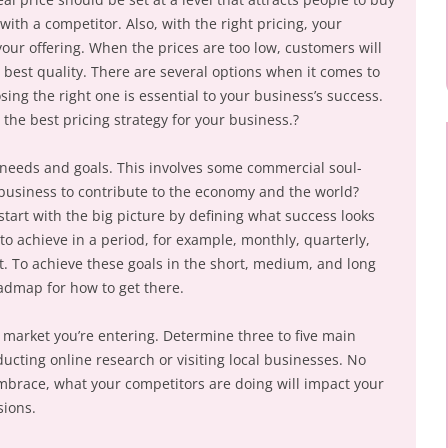
ith a competitor. Also, with the right pricing, your
our offering. When the prices are too low, customers will
e best quality. There are several options when it comes to
sing the right one is essential to your business’s success.
 the best pricing strategy for your business.?
s needs and goals. This involves some commercial soul-
business to contribute to the economy and the world?
tart with the big picture by defining what success looks
to achieve in a period, for example, monthly, quarterly,
t. To achieve these goals in the short, medium, and long
oadmap for how to get there.
market you’re entering. Determine three to five main
ucting online research or visiting local businesses. No
mbrace, what your competitors are doing will impact your
sions.