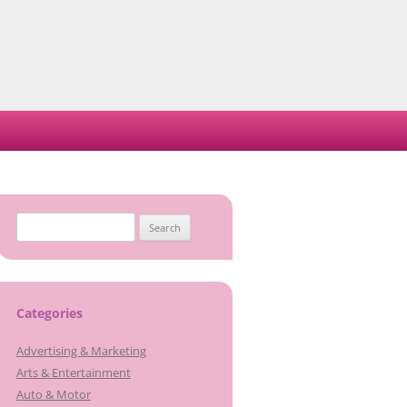
Search
for:
Categories
Advertising & Marketing
Arts & Entertainment
Auto & Motor