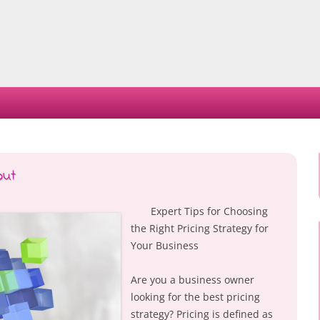
Skip
to
content
out
Expert Tips for Choosing
the Right Pricing Strategy for
Your Business
Are you a business owner
looking for the best pricing
strategy? Pricing is defined as