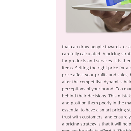
that can draw people towards, or a
carefully calculated. A pricing stra
for products and services. It is t
items. Setting the right price for a 
price affect your profits and sales
alter the competitive dynamics bet
perceptions of your brand. Too ma
behind their decisions. This mista
and position them poorly in the mar
essential to have a smart pricing st
trust with customers, and ensure y
a pricing strategy is that it will he
may not be able to afford it. The id