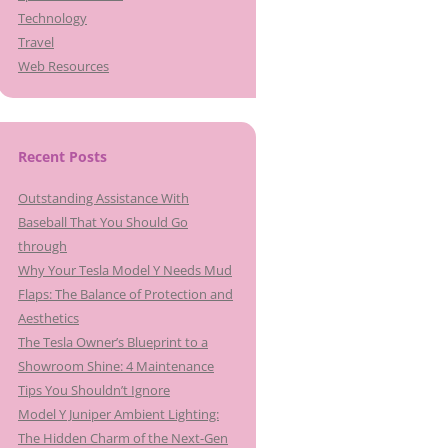
Technology
Travel
Web Resources
Recent Posts
Outstanding Assistance With
Baseball That You Should Go
through
Why Your Tesla Model Y Needs Mud
Flaps: The Balance of Protection and
Aesthetics
The Tesla Owner’s Blueprint to a
Showroom Shine: 4 Maintenance
Tips You Shouldn’t Ignore
Model Y Juniper Ambient Lighting:
The Hidden Charm of the Next-Gen