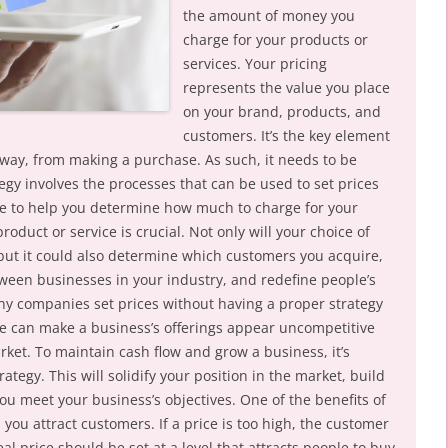
the amount of money you
charge for your products or
services. Your pricing
represents the value you place
on your brand, products, and
customers. It’s the key element
way, from making a purchase. As such, it needs to be
tegy involves the processes that can be used to set prices
here to help you determine how much to charge for your
product or service is crucial. Not only will your choice of
, but it could also determine which customers you acquire,
ween businesses in your industry, and redefine people’s
ny companies set prices without having a proper strategy
ke can make a business’s offerings appear uncompetitive
ket. To maintain cash flow and grow a business, it’s
rategy. This will solidify your position in the market, build
ou meet your business’s objectives. One of the benefits of
lp you attract customers. If a price is too high, the customer
eal price should be set at a level that attracts people to buy