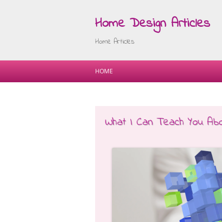
Home Design Articles
Home Articles
HOME
What I Can Teach You Ab