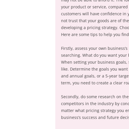
your product or service, compared w
customers will have confidence in y
not trust that your goods are of th
developing a pricing strategy. Choo
Here are some tips to help you find
Firstly, assess your own business’
searching. What do you want your 
When setting your business goals, s
like. Determine the goals you want 
and annual goals, or a 5-year targe
term, you need to create a clear r
Secondly, do some research on the 
competitors in the industry by cond
matter what pricing strategy you e
business’s success and future deci