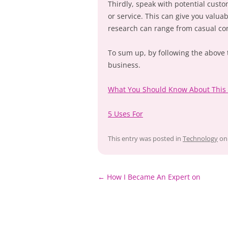
Thirdly, speak with potential custo
or service. This can give you valuab
research can range from casual con
To sum up, by following the above ti
business.
What You Should Know About This
5 Uses For
This entry was posted in
Technology
o
Post
←
How I Became An Expert on
navigation