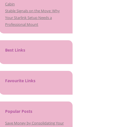
Cabin
Stable Signals on the Move: Why
Your Starlink Setup Needs a
Professional Mount
Best Links
Favourite Links
Popular Posts
Save Money by Consolidating Your