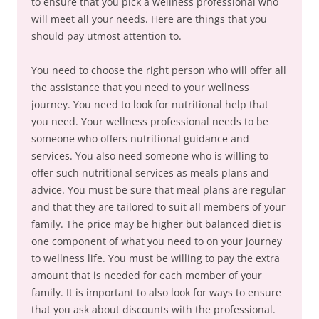
to ensure that you pick a wellness professional who
will meet all your needs. Here are things that you
should pay utmost attention to.
You need to choose the right person who will offer all
the assistance that you need to your wellness
journey. You need to look for nutritional help that
you need. Your wellness professional needs to be
someone who offers nutritional guidance and
services. You also need someone who is willing to
offer such nutritional services as meals plans and
advice. You must be sure that meal plans are regular
and that they are tailored to suit all members of your
family. The price may be higher but balanced diet is
one component of what you need to on your journey
to wellness life. You must be willing to pay the extra
amount that is needed for each member of your
family. It is important to also look for ways to ensure
that you ask about discounts with the professional.