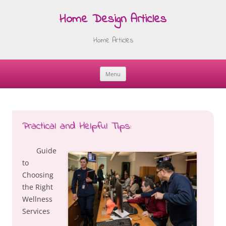
Home Design Articles
Home Articles
Menu
Skip
to
content
Practical and Helpful Tips:
Guide
to
Choosing
the Right
Wellness
Services