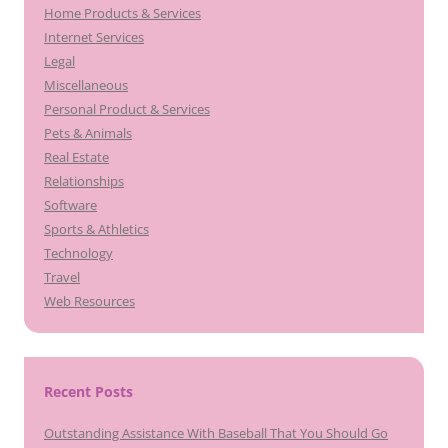
Home Products & Services
Internet Services
Legal
Miscellaneous
Personal Product & Services
Pets & Animals
Real Estate
Relationships
Software
Sports & Athletics
Technology
Travel
Web Resources
Recent Posts
Outstanding Assistance With Baseball That You Should Go