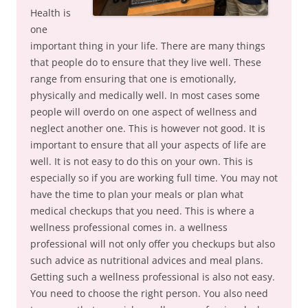
Health is
one
important thing in your life. There are many things
that people do to ensure that they live well. These
range from ensuring that one is emotionally,
physically and medically well. In most cases some
people will overdo on one aspect of wellness and
neglect another one. This is however not good. It is
important to ensure that all your aspects of life are
well. It is not easy to do this on your own. This is
especially so if you are working full time. You may not
have the time to plan your meals or plan what
medical checkups that you need. This is where a
wellness professional comes in. a wellness
professional will not only offer you checkups but also
such advice as nutritional advices and meal plans.
Getting such a wellness professional is also not easy.
You need to choose the right person. You also need