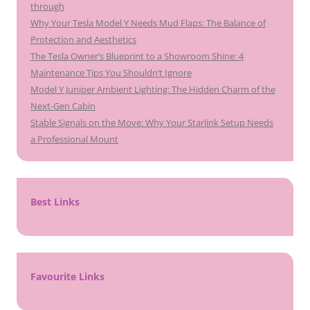
through
Why Your Tesla Model Y Needs Mud Flaps: The Balance of
Protection and Aesthetics
The Tesla Owner’s Blueprint to a Showroom Shine: 4
Maintenance Tips You Shouldn’t Ignore
Model Y Juniper Ambient Lighting: The Hidden Charm of the
Next-Gen Cabin
Stable Signals on the Move: Why Your Starlink Setup Needs
a Professional Mount
Best Links
Favourite Links