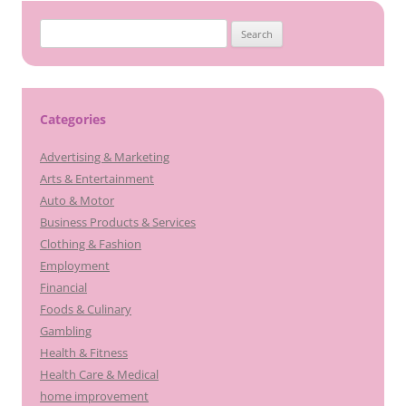
Search
for:
Categories
Advertising & Marketing
Arts & Entertainment
Auto & Motor
Business Products & Services
Clothing & Fashion
Employment
Financial
Foods & Culinary
Gambling
Health & Fitness
Health Care & Medical
home improvement