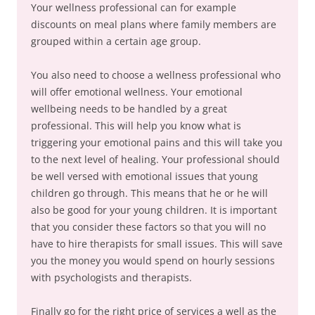
Your wellness professional can for example
discounts on meal plans where family members are
grouped within a certain age group.
You also need to choose a wellness professional who
will offer emotional wellness. Your emotional
wellbeing needs to be handled by a great
professional. This will help you know what is
triggering your emotional pains and this will take you
to the next level of healing. Your professional should
be well versed with emotional issues that young
children go through. This means that he or he will
also be good for your young children. It is important
that you consider these factors so that you will no
have to hire therapists for small issues. This will save
you the money you would spend on hourly sessions
with psychologists and therapists.
Finally go for the right price of services a well as the