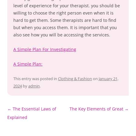
level of experience for your therapist. you should be
willing to choose the right person even when it is
hard to get them. Some therapists are hard to find
but when you access them. It is important that you
also see how you will be accessing the services.
A Simple Plan For Investigating
A Simple Plan:
This entry was posted in
Clothing & Fashion
on
January 21,
2024
by
admin
.
Post
←
The Essential Laws of
The Key Elements of Great
→
navigation
Explained