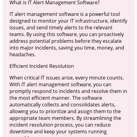
What is IT Alert Management Software?
IT alert management software is a powerful tool
designed to monitor your IT infrastructure, identify
issues, and send timely alerts to the relevant
teams. By using this software, you can proactively
address potential problems before they escalate
into major incidents, saving you time, money, and
headaches.
Efficient Incident Resolution
When critical IT issues arise, every minute counts.
With IT alert management software, you can
promptly respond to incidents and resolve them in
the most efficient manner. The software
automatically collects and consolidates alerts,
allowing you to prioritize and assign them to the
appropriate team members. By streamlining the
incident resolution process, you can reduce
downtime and keep your systems running