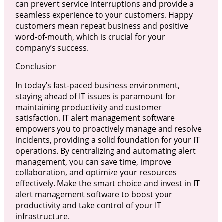
can prevent service interruptions and provide a
seamless experience to your customers. Happy
customers mean repeat business and positive
word-of-mouth, which is crucial for your
company’s success.
Conclusion
In today’s fast-paced business environment,
staying ahead of IT issues is paramount for
maintaining productivity and customer
satisfaction. IT alert management software
empowers you to proactively manage and resolve
incidents, providing a solid foundation for your IT
operations. By centralizing and automating alert
management, you can save time, improve
collaboration, and optimize your resources
effectively. Make the smart choice and invest in IT
alert management software to boost your
productivity and take control of your IT
infrastructure.