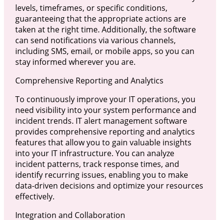
levels, timeframes, or specific conditions,
guaranteeing that the appropriate actions are
taken at the right time. Additionally, the software
can send notifications via various channels,
including SMS, email, or mobile apps, so you can
stay informed wherever you are.
Comprehensive Reporting and Analytics
To continuously improve your IT operations, you
need visibility into your system performance and
incident trends. IT alert management software
provides comprehensive reporting and analytics
features that allow you to gain valuable insights
into your IT infrastructure. You can analyze
incident patterns, track response times, and
identify recurring issues, enabling you to make
data-driven decisions and optimize your resources
effectively.
Integration and Collaboration