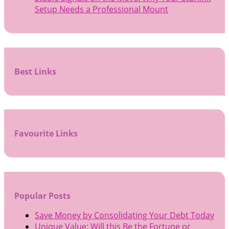
Setup Needs a Professional Mount
Best Links
Favourite Links
Popular Posts
Save Money by Consolidating Your Debt Today
Unique Value: Will this Be the Fortune or