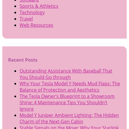
Sports & Athletics
Technology
Travel
Web Resources
Recent Posts
Outstanding Assistance With Baseball That
You Should Go through
Why Your Tesla Model Y Needs Mud Flaps: The
Balance of Protection and Aesthetics
The Tesla Owner’s Blueprint to a Showroom
Shine: 4 Maintenance Tips You Shouldn’t
Ignore
Model Y Juniper Ambient Lighting: The Hidden
Charm of the Next-Gen Cabin
Stable Signals on the Move: Why Your Starlink