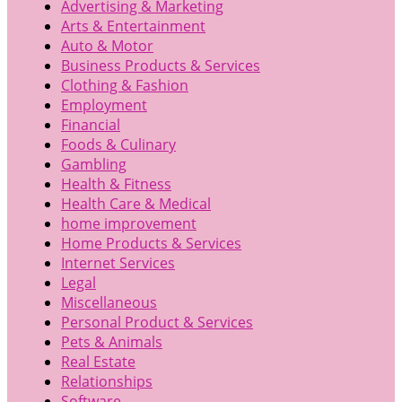
Advertising & Marketing
Arts & Entertainment
Auto & Motor
Business Products & Services
Clothing & Fashion
Employment
Financial
Foods & Culinary
Gambling
Health & Fitness
Health Care & Medical
home improvement
Home Products & Services
Internet Services
Legal
Miscellaneous
Personal Product & Services
Pets & Animals
Real Estate
Relationships
Software