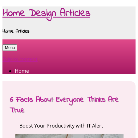
Home Design Articles
Home Articles
Menu
Skip to content
Home
6 Facts About Everyone Thinks Are
True
Boost Your Productivity with IT Alert