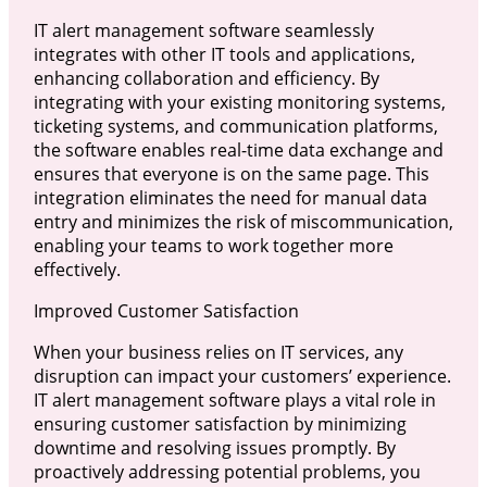
IT alert management software seamlessly
integrates with other IT tools and applications,
enhancing collaboration and efficiency. By
integrating with your existing monitoring systems,
ticketing systems, and communication platforms,
the software enables real-time data exchange and
ensures that everyone is on the same page. This
integration eliminates the need for manual data
entry and minimizes the risk of miscommunication,
enabling your teams to work together more
effectively.
Improved Customer Satisfaction
When your business relies on IT services, any
disruption can impact your customers’ experience.
IT alert management software plays a vital role in
ensuring customer satisfaction by minimizing
downtime and resolving issues promptly. By
proactively addressing potential problems, you