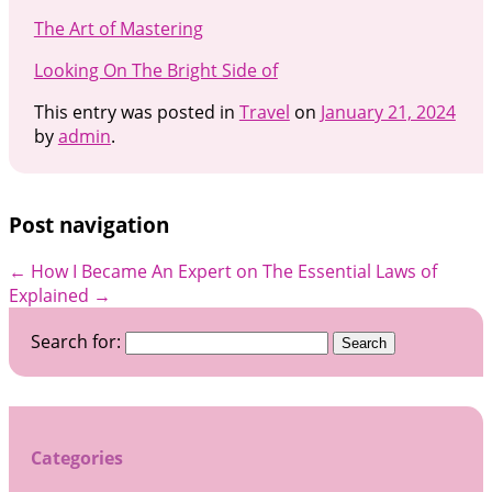
The Art of Mastering
Looking On The Bright Side of
This entry was posted in
Travel
on
January 21, 2024
by
admin
.
Post navigation
←
How I Became An Expert on
The Essential Laws of
Explained
→
Search for:
Categories