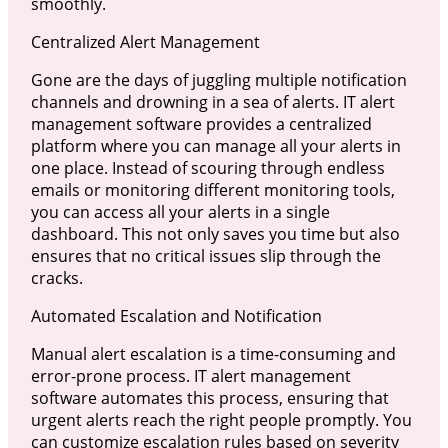
smoothly.
Centralized Alert Management
Gone are the days of juggling multiple notification
channels and drowning in a sea of alerts. IT alert
management software provides a centralized
platform where you can manage all your alerts in
one place. Instead of scouring through endless
emails or monitoring different monitoring tools,
you can access all your alerts in a single
dashboard. This not only saves you time but also
ensures that no critical issues slip through the
cracks.
Automated Escalation and Notification
Manual alert escalation is a time-consuming and
error-prone process. IT alert management
software automates this process, ensuring that
urgent alerts reach the right people promptly. You
can customize escalation rules based on severity