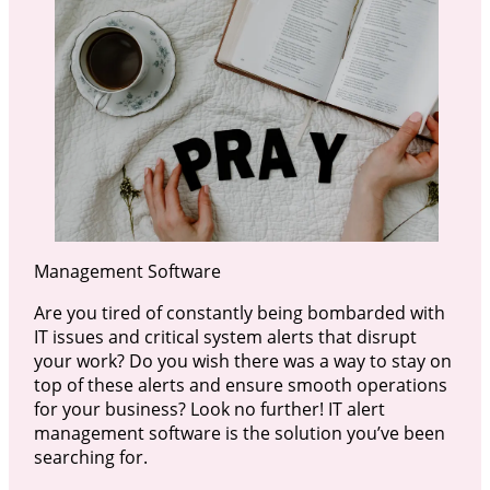
Management Software
Are you tired of constantly being bombarded with
IT issues and critical system alerts that disrupt
your work? Do you wish there was a way to stay on
top of these alerts and ensure smooth operations
for your business? Look no further! IT alert
management software is the solution you’ve been
searching for.