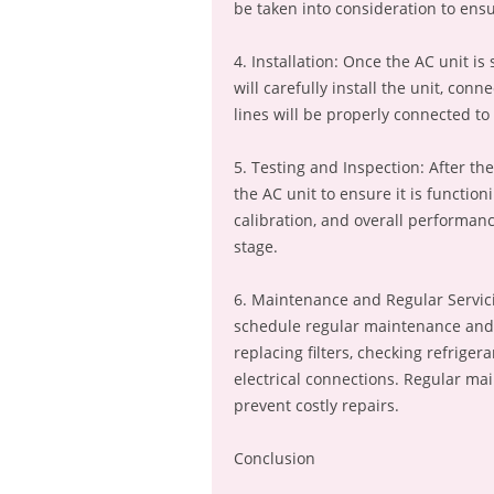
be taken into consideration to ens
4. Installation: Once the AC unit is
will carefully install the unit, con
lines will be properly connected to 
5. Testing and Inspection: After the
the AC unit to ensure it is function
calibration, and overall performan
stage.
6. Maintenance and Regular Servicin
schedule regular maintenance and s
replacing filters, checking refriger
electrical connections. Regular ma
prevent costly repairs.
Conclusion