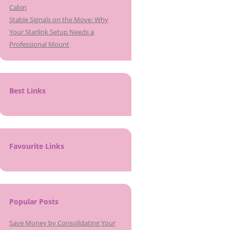
Cabin
Stable Signals on the Move: Why
Your Starlink Setup Needs a
Professional Mount
Best Links
Favourite Links
Popular Posts
Save Money by Consolidating Your