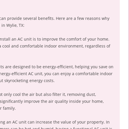
 can provide several benefits. Here are a few reasons why
in Wylie, TX:
nstall an AC unit is to improve the comfort of your home.
a cool and comfortable indoor environment, regardless of
ts are designed to be energy-efficient, helping you save on
nergy-efficient AC unit, you can enjoy a comfortable indoor
t skyrocketing energy costs.
 only cool the air but also filter it, removing dust,
significantly improve the air quality inside your home,
r family.
ling an AC unit can increase the value of your property. In
mmers can be hot and humid, having a functional AC unit is