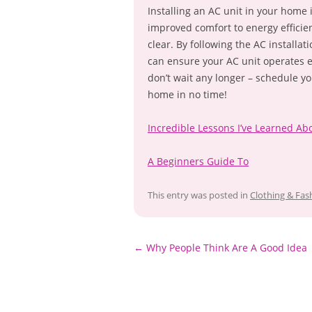
Installing an AC unit in your home
improved comfort to energy efficie
clear. By following the AC installa
can ensure your AC unit operates e
don’t wait any longer – schedule yo
home in no time!
Incredible Lessons I’ve Learned Ab
A Beginners Guide To
This entry was posted in
Clothing & Fas
Post
←
Why People Think Are A Good Idea
navigation