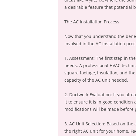
a desirable feature that potential b
The AC Installation Process
Now that you understand the benefits
involved in the AC installation proc
1. Assessment: The first step in the
needs. A professional HVAC technic
square footage, insulation, and th
capacity of the AC unit needed.
2. Ductwork Evaluation: If you alre
it to ensure it is in good conditio
modifications will be made before p
3. AC Unit Selection: Based on the
the right AC unit for your home. Fac