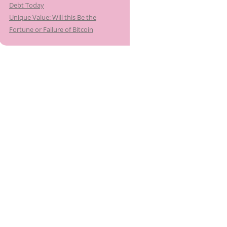
Debt Today
Unique Value: Will this Be the
Fortune or Failure of Bitcoin