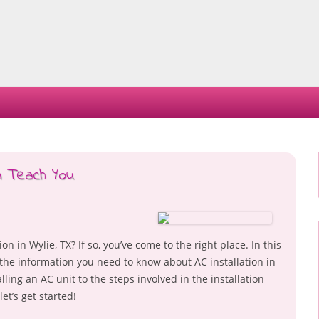
Skip
to
content
n Teach You
n in Wylie, TX? If so, you’ve come to the right place. In this
ll the information you need to know about AC installation in
alling an AC unit to the steps involved in the installation
et’s get started!