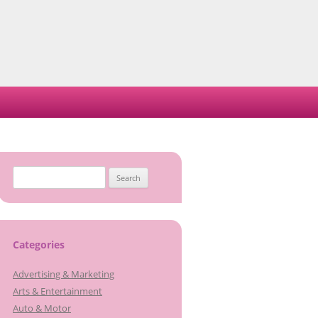
S
e
a
r
c
Categories
h
Advertising & Marketing
f
Arts & Entertainment
o
Auto & Motor
r