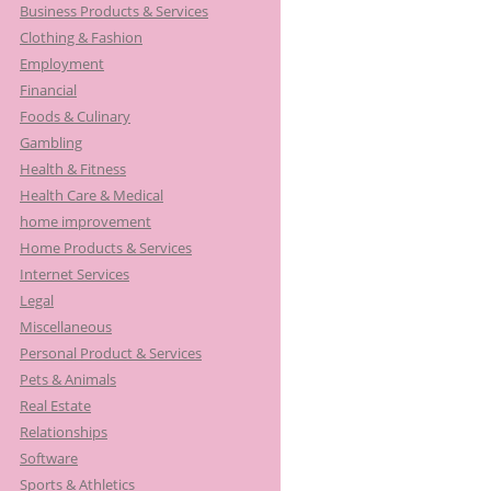
Business Products & Services
:
Clothing & Fashion
Employment
Financial
Foods & Culinary
Gambling
Health & Fitness
Health Care & Medical
home improvement
Home Products & Services
Internet Services
Legal
Miscellaneous
Personal Product & Services
Pets & Animals
Real Estate
Relationships
Software
Sports & Athletics