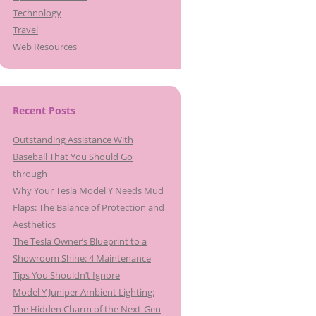
Technology
Travel
Web Resources
Recent Posts
Outstanding Assistance With
Baseball That You Should Go
through
Why Your Tesla Model Y Needs Mud
Flaps: The Balance of Protection and
Aesthetics
The Tesla Owner’s Blueprint to a
Showroom Shine: 4 Maintenance
Tips You Shouldn’t Ignore
Model Y Juniper Ambient Lighting:
The Hidden Charm of the Next-Gen