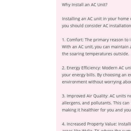
Why Install an AC Unit?
Installing an AC unit in your home
you should consider AC installation 
1. Comfort: The primary reason to i
With an AC unit, you can maintain 
the soaring temperatures outside.
2. Energy Efficiency: Modern AC uni
your energy bills. By choosing an e
environment without worrying abou
3. Improved Air Quality: AC units not
allergens, and pollutants. This can 
making it healthier for you and you
4. Increased Property Value: Instal
areas like Wylie, TX, where the su