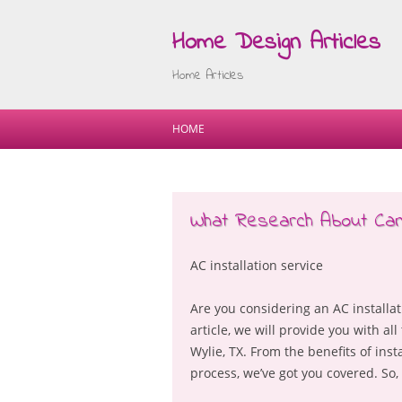
Home Design Articles
Home Articles
HOME
What Research About Ca
AC installation service
Are you considering an AC installatio
article, we will provide you with a
Wylie, TX. From the benefits of inst
process, we’ve got you covered. So, l