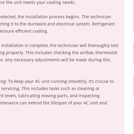
ure the unit meets your cooling needs.
 selected, the installation process begins. The technician
necting it to the ductwork and electrical system. Refrigerant
ensure efficient cooling.
 installation is complete, the technician will thoroughly test
ing properly. This includes checking the airflow, thermostat
ce. Any necessary adjustments will be made during this
g: To keep your AC unit running smoothly, it’s crucial to
ervicing. This includes tasks such as cleaning or
ant levels, lubricating moving parts, and inspecting
intenance can extend the lifespan of your AC unit and