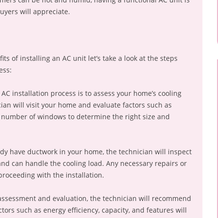
uyers will appreciate.
 of installing an AC unit let’s take a look at the steps
ess:
 AC installation process is to assess your home’s cooling
ian will visit your home and evaluate factors such as
e number of windows to determine the right size and
ady have ductwork in your home, the technician will inspect
n and can handle the cooling load. Any necessary repairs or
roceeding with the installation.
 assessment and evaluation, the technician will recommend
tors such as energy efficiency, capacity, and features will