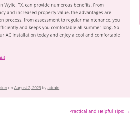
 in Wylie, TX, can provide numerous benefits. From
ncy and increased property value, the advantages are
tion process, from assessment to regular maintenance, you
fficiently and keeps you comfortable all summer long. So
ur AC installation today and enjoy a cool and comfortable
out
hion
on
August 2, 2023
by
admin
.
Practical and Helpful Tips:
→