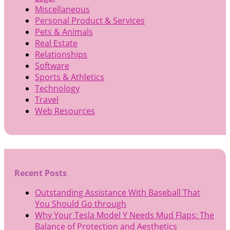
Miscellaneous
Personal Product & Services
Pets & Animals
Real Estate
Relationships
Software
Sports & Athletics
Technology
Travel
Web Resources
Recent Posts
Outstanding Assistance With Baseball That
You Should Go through
Why Your Tesla Model Y Needs Mud Flaps: The
Balance of Protection and Aesthetics