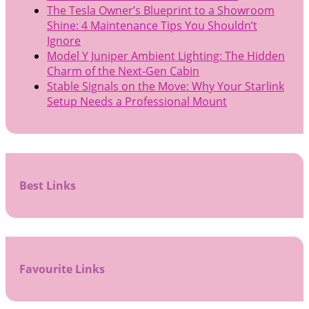
The Tesla Owner’s Blueprint to a Showroom
Shine: 4 Maintenance Tips You Shouldn’t
Ignore
Model Y Juniper Ambient Lighting: The Hidden
Charm of the Next-Gen Cabin
Stable Signals on the Move: Why Your Starlink
Setup Needs a Professional Mount
Best Links
Favourite Links