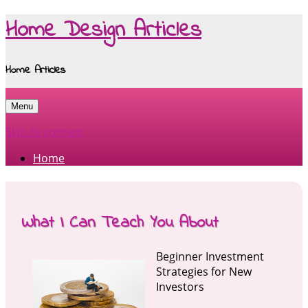
Home Design Articles
Home Articles
Menu
Skip to content
Home
What I Can Teach You About
Beginner Investment
Strategies for New
Investors