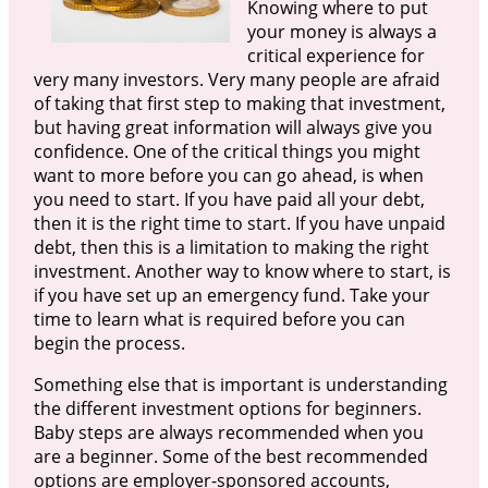
Knowing where to put
your money is always a
critical experience for
very many investors. Very many people are afraid
of taking that first step to making that investment,
but having great information will always give you
confidence. One of the critical things you might
want to more before you can go ahead, is when
you need to start. If you have paid all your debt,
then it is the right time to start. If you have unpaid
debt, then this is a limitation to making the right
investment. Another way to know where to start, is
if you have set up an emergency fund. Take your
time to learn what is required before you can
begin the process.
Something else that is important is understanding
the different investment options for beginners.
Baby steps are always recommended when you
are a beginner. Some of the best recommended
options are employer-sponsored accounts,