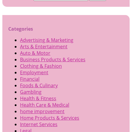
Categories
Advertising & Marketing
Arts & Entertainment
Auto & Motor
Business Products & Services
Clothing & Fashion
Employment
Financial
Foods & Culinary
Gambling
Health & Fitness
Health Care & Medical
home improvement
Home Products & Services
Internet Services
Legal