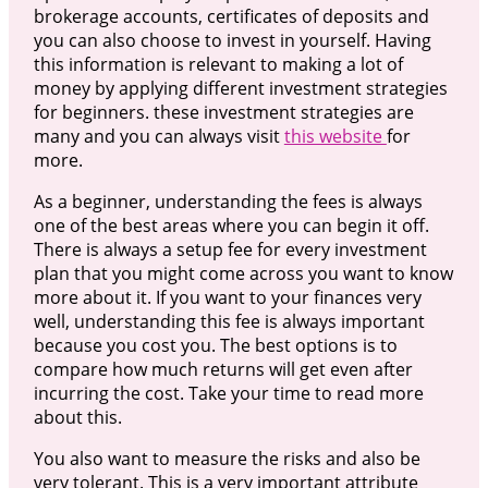
brokerage accounts, certificates of deposits and
you can also choose to invest in yourself. Having
this information is relevant to making a lot of
money by applying different investment strategies
for beginners. these investment strategies are
many and you can always visit
this website
for
more.
As a beginner, understanding the fees is always
one of the best areas where you can begin it off.
There is always a setup fee for every investment
plan that you might come across you want to know
more about it. If you want to your finances very
well, understanding this fee is always important
because you cost you. The best options is to
compare how much returns will get even after
incurring the cost. Take your time to read more
about this.
You also want to measure the risks and also be
very tolerant. This is a very important attribute