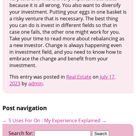
because it is all wrong. You also want to diversify
your investment. Putting your eggs in one basket is
a risky venture that is necessary. The best thing
you can do is invest in different fields so that in
case one fails, the other one might work for you.
Take your time to read more about rebalancing as
a new investor. Change is always happening even
in investment field, and you need to know how to
embrace the change and benefit from your
investment.
This entry was posted in
Real Estate
on
July 17,
2023
by
admin
.
Post navigation
←
5 Uses For
On : My Experience Explained
→
Search for: