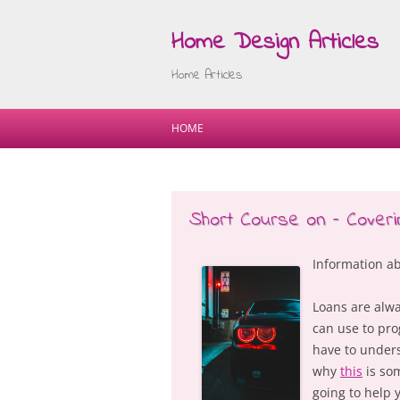
Home Design Articles
Home Articles
HOME
Short Course on – Cover
Information a
Loans are alwa
can use to pro
have to unders
why
this
is som
going to help 