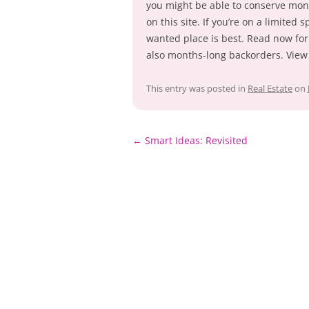
you might be able to conserve mone
on this site. If you’re on a limited
wanted place is best. Read now for
also months-long backorders. View 
This entry was posted in
Real Estate
on
Post
←
Smart Ideas: Revisited
navigation