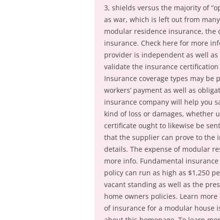
3, shields versus the majority of “
as war, which is left out from man
modular residence insurance, the d
insurance. Check here for more inf
provider is independent as well as 
validate the insurance certification
Insurance coverage types may be ph
workers’ payment as well as obligat
insurance company will help you 
kind of loss or damages, whether u
certificate ought to likewise be se
that the supplier can prove to the 
details. The expense of modular res
more info. Fundamental insurance c
policy can run as high as $1,250 pe
vacant standing as well as the pre
home owners policies. Learn more 
of insurance for a modular house i
about this homepage. To learn mor