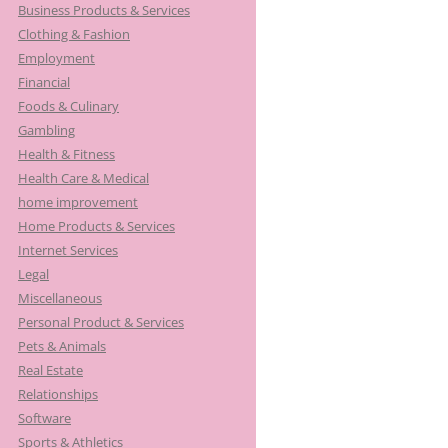
Business Products & Services
Clothing & Fashion
Employment
Financial
Foods & Culinary
Gambling
Health & Fitness
Health Care & Medical
home improvement
Home Products & Services
Internet Services
Legal
Miscellaneous
Personal Product & Services
Pets & Animals
Real Estate
Relationships
Software
Sports & Athletics