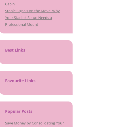
Cabin
Stable Signals on the Move: Why
Your Starlink Setup Needs a
Professional Mount
Best Links
Favourite Links
Popular Posts
Save Money by Consolidating Your