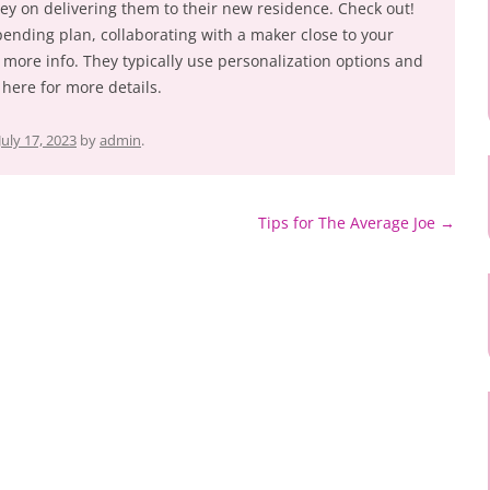
y on delivering them to their new residence. Check out!
 spending plan, collaborating with a maker close to your
 more info. They typically use personalization options and
here for more details.
July 17, 2023
by
admin
.
Tips for The Average Joe
→