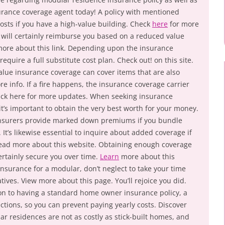
surance coverage agent today! A policy with mentioned
osts if you have a high-value building. Check
here
for more
er will certainly reimburse you based on a reduced value
more about this link. Depending upon the insurance
quire a full substitute cost plan. Check out! on this site.
 value insurance coverage can cover items that are also
re info. If a fire happens, the insurance coverage carrier
 Click here for more updates. When seeking insurance
t’s important to obtain the very best worth for your money.
insurers provide marked down premiums if you bundle
. It’s likewise essential to inquire about added coverage if
 Read more about this website. Obtaining enough coverage
certainly secure you over time.
Learn
more about this
urance for a modular, don’t neglect to take your time
tives. View more about this page. You’ll rejoice you did.
ion to having a standard home owner insurance policy, a
ctions, so you can prevent paying yearly costs. Discover
lar residences are not as costly as stick-built homes, and