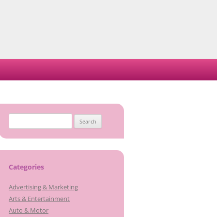
Search
for:
Categories
Advertising & Marketing
Arts & Entertainment
Auto & Motor