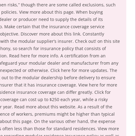
open risks,” though there are some called exclusions, such
y policies. View more about this page. When buying
ealer or producer need to supply the details of its
o. Make certain that the insurance coverage service
objective. Discover more about this link. Constantly
 with the modular supplier’s insurer. Check out! on this site
ony, so search for insurance policy that consists of
ion. Read here for more info. A certification from an
safeguard your modular dealer and manufacturer from any
nexpected or otherwise. Click here for more updates. The
nt out to the modular dealership before delivery to ensure
insurer that it has insurance coverage. View here for more
idence insurance coverage can differ greatly. Click for
overage can cost up to $250 each year, while a risky
r year. Read more about this website. As a result of the
sence of workers, premiums might be higher than typical
about this page. On the various other hand, the expense
s often less than those for standard residences. View more
e regarding modular residence insurance policy as well as