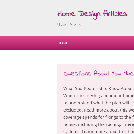
Home Design Articles
Home Articles
HOME
Questions About You Mu
What You Required to Know About 
When considering a modular home 
to understand what the plan will ce
excluded. Read more about this web
coverage spends for fixings to the
house, including the roofing, interi
systems. Learn more about this h