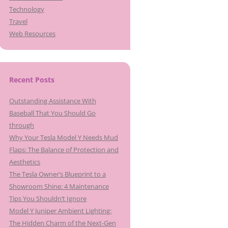
Technology
Travel
Web Resources
Recent Posts
Outstanding Assistance With
Baseball That You Should Go
through
Why Your Tesla Model Y Needs Mud
Flaps: The Balance of Protection and
Aesthetics
The Tesla Owner’s Blueprint to a
Showroom Shine: 4 Maintenance
Tips You Shouldn’t Ignore
Model Y Juniper Ambient Lighting:
The Hidden Charm of the Next-Gen