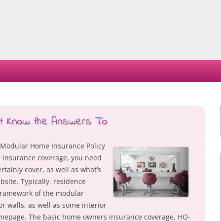
Skip
to
content
st Know the Answers To
Modular Home Insurance Policy
insurance coverage, you need
rtainly cover, as well as what’s
site. Typically, residence
 framework of the modular
or walls, as well as some interior
omepage. The basic home owners insurance coverage, HO-