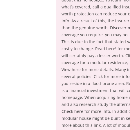
what’s covered, call a qualified in
worth protection can reduce your c
info. As a result of this, the insur
than the genuine worth. Discover 
coverage you require, you may not re
This is due to the fact that stated
costly to change. Read here! for mo
will certainly pay a lesser worth.
coverage for a modular residence, i
View here for more details. Many 
several policies. Click for more info
you reside in a flood-prone area.
is a financial investment that will 
homepage. When acquiring home ins
and also research study the alterna
Check here for more info. In addit
modular house might be built in se
more about this link. A lot of modu