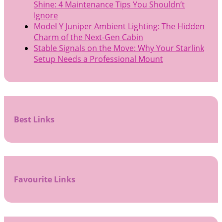
Shine: 4 Maintenance Tips You Shouldn’t
Ignore
Model Y Juniper Ambient Lighting: The Hidden
Charm of the Next-Gen Cabin
Stable Signals on the Move: Why Your Starlink
Setup Needs a Professional Mount
Best Links
Favourite Links