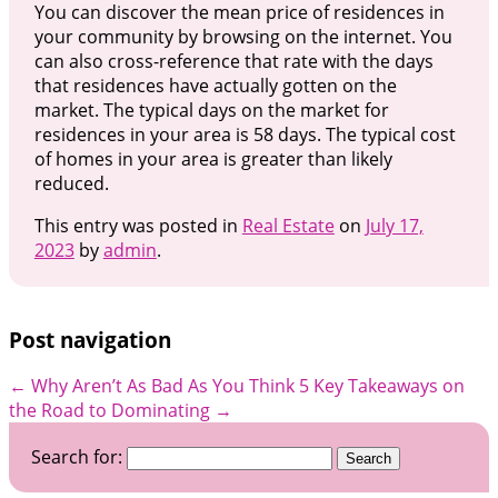
You can discover the mean price of residences in
your community by browsing on the internet. You
can also cross-reference that rate with the days
that residences have actually gotten on the
market. The typical days on the market for
residences in your area is 58 days. The typical cost
of homes in your area is greater than likely
reduced.
This entry was posted in
Real Estate
on
July 17,
2023
by
admin
.
Post navigation
←
Why Aren’t As Bad As You Think
5 Key Takeaways on
the Road to Dominating
→
Search for: