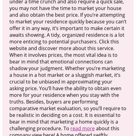
under a time crunch and also require a quick sale,
you may not have the time to market your house
and also obtain the best price. If you’re attempting
to market your residence quickly because you can’t
offer it in any way, it’s important to make certain it
awaits showing. A tidy, organized residence is a lot
more enticing to potential purchasers. Click this
website and discover more about this service.
When it involves prices, the most vital idea is to
bear in mind that emotional connections can
shadow your judgment. Whether you’re marketing
a house in a hot market or a sluggish market, it’s
crucial to be unbiased in approximating your
asking price. You’ll have the ability to obtain even
more for your residence when you stay with the
truths. Besides, buyers are performing
comparative market evaluation, so you’ll require to
be realistic in deciding on a cost. It is essential to
bear in mind that marketing a home quickly is a
challenging procedure. To
read more
about this
company view here! A home offered swiftly