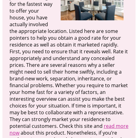
for the fastest way
to offer your
house, you have
actually involved
the appropriate location. Listed here are some
pointers to help you obtain a good rate for your
residence as well as obtain it marketed rapidly.
First, you need to ensure that it reveals well. Rate it
appropriately and understand any concealed
prices. There are several reasons why a seller
might need to sell their home swiftly, including a
brand-new work, separation, inheritance, or
financial problems. Whether you require to market
your home fast for a variety of factors, an
interesting overview can assist you make the best
choices for your situation. If time is important, it
may be best to collaborate with a representative.
They can strongly market your residence to
potential customers. Check this site and
read more
now
about this product. Nonetheless, if you’re