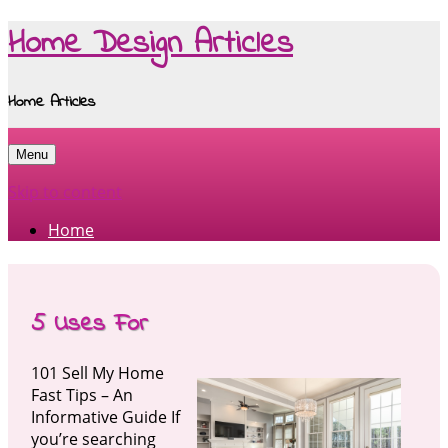
Home Design Articles
Home Articles
Menu
Skip to content
Home
5 Uses For
101 Sell My Home
Fast Tips – An
Informative Guide If
you’re searching