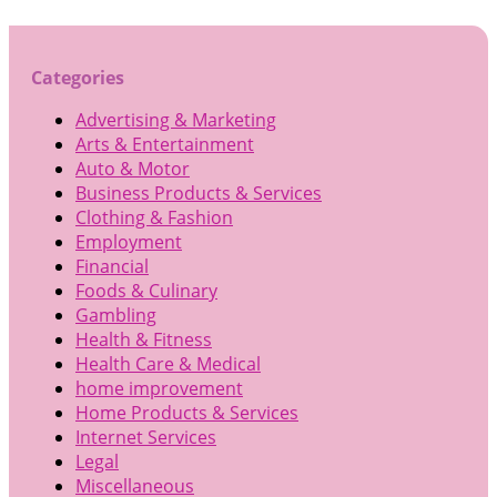
Categories
Advertising & Marketing
Arts & Entertainment
Auto & Motor
Business Products & Services
Clothing & Fashion
Employment
Financial
Foods & Culinary
Gambling
Health & Fitness
Health Care & Medical
home improvement
Home Products & Services
Internet Services
Legal
Miscellaneous