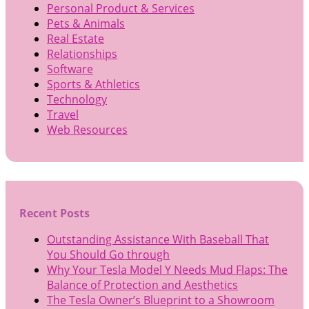
Personal Product & Services
Pets & Animals
Real Estate
Relationships
Software
Sports & Athletics
Technology
Travel
Web Resources
Recent Posts
Outstanding Assistance With Baseball That
You Should Go through
Why Your Tesla Model Y Needs Mud Flaps: The
Balance of Protection and Aesthetics
The Tesla Owner’s Blueprint to a Showroom