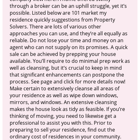
through a broker can be an uphill struggle, yet it’s
possible. Listed below are 101 market my
residence quickly suggestions from Property
Solvers. There are lots of various other
approaches you can use, and they’re all equally as
reliable. Do not lose your time and money on an
agent who can not supply on its promises. A quick
sale can be achieved by prepping your house
available. You’ll require to do minimal prep work as
well as cleansing, but it’s crucial to keep in mind
that significant enhancements can postpone the
process. See page and click for more details now!
Make certain to extensively cleanse all areas of
your residence as well as wipe down windows,
mirrors, and windows. An extensive cleansing
makes the house look as tidy as feasible. If you’re
thinking of moving, you need to likewise get a
professional to assist you with this. Prior to
preparing to sell your residence, find out the
ordinary cost of residences in your community.