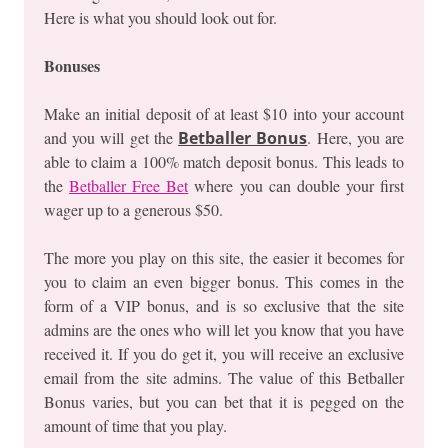
Here is what you should look out for.
Bonuses
Make an initial deposit of at least $10 into your account
and you will get the
Betballer Bonus
. Here, you are
able to claim a 100% match deposit bonus. This leads to
the
Betballer Free Bet
where you can double your first
wager up to a generous $50.
The more you play on this site, the easier it becomes for
you to claim an even bigger bonus. This comes in the
form of a VIP bonus, and is so exclusive that the site
admins are the ones who will let you know that you have
received it. If you do get it, you will receive an exclusive
email from the site admins. The value of this Betballer
Bonus varies, but you can bet that it is pegged on the
amount of time that you play.