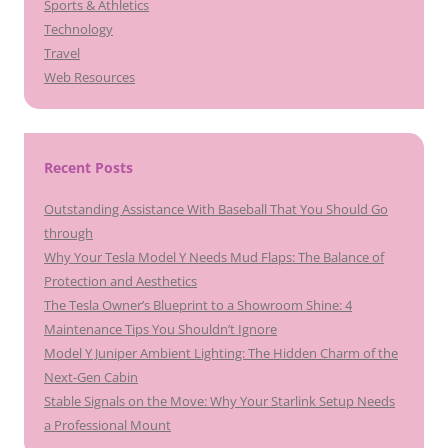
Sports & Athletics
Technology
Travel
Web Resources
Recent Posts
Outstanding Assistance With Baseball That You Should Go
through
Why Your Tesla Model Y Needs Mud Flaps: The Balance of
Protection and Aesthetics
The Tesla Owner’s Blueprint to a Showroom Shine: 4
Maintenance Tips You Shouldn’t Ignore
Model Y Juniper Ambient Lighting: The Hidden Charm of the
Next-Gen Cabin
Stable Signals on the Move: Why Your Starlink Setup Needs
a Professional Mount