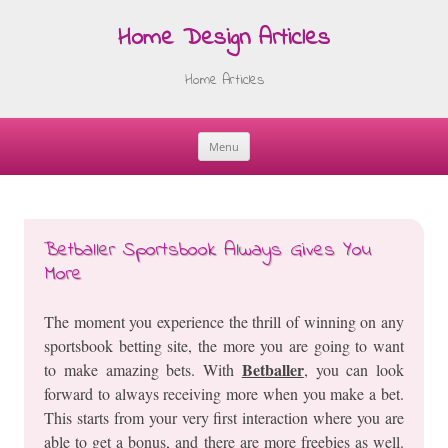
Home Design Articles
Home Articles
Menu
Skip
to
content
Betballer Sportsbook Always Gives You
More
The moment you experience the thrill of winning on any
sportsbook betting site, the more you are going to want
Betballer
to make amazing bets. With
, you can look
forward to always receiving more when you make a bet.
This starts from your very first interaction where you are
able to get a bonus, and there are more freebies as well.