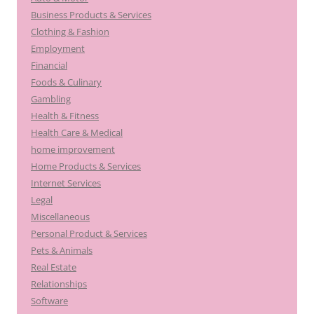
Business Products & Services
Clothing & Fashion
Employment
Financial
Foods & Culinary
Gambling
Health & Fitness
Health Care & Medical
home improvement
Home Products & Services
Internet Services
Legal
Miscellaneous
Personal Product & Services
Pets & Animals
Real Estate
Relationships
Software