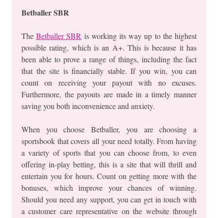
Betballer SBR
The
Betballer SBR
is working its way up to the highest
possible rating, which is an A+. This is because it has
been able to prove a range of things, including the fact
that the site is financially stable. If you win, you can
count on receiving your payout with no excuses.
Furthermore, the payouts are made in a timely manner
saving you both inconvenience and anxiety.
When you choose Betballer, you are choosing a
sportsbook that covers all your need totally. From having
a variety of sports that you can choose from, to even
offering in-play betting, this is a site that will thrill and
entertain you for hours. Count on getting more with the
bonuses, which improve your chances of winning.
Should you need any support, you can get in touch with
a customer care representative on the website through