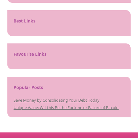
Best Links
Favourite Links
Popular Posts
Save Money by Consolidating Your Debt Today
Unique Value: Will this Be the Fortune or Failure of Bitcoin