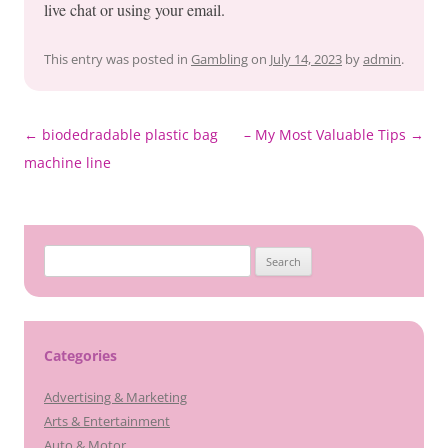
live chat or using your email.
This entry was posted in
Gambling
on
July 14, 2023
by
admin
.
Post
←
biodedradable plastic bag
– My Most Valuable Tips
→
navigation
machine line
Search
for:
Categories
Advertising & Marketing
Arts & Entertainment
Auto & Motor