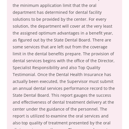
the minimum application limit that the oral
department has determined for dental facility
solutions to be provided by the center. For every
solution, the department will cover at the very least
the assigned optimum advantages in a benefit year,
as figured out by the State Dental Board. There are
some services that are left out from the coverage
limit in the dental benefits prepare. The provision of
dental services begins with the office of the Director,
Specialist Responsibility and also Top Quality
Testimonial. Once the Dental Health Insurance has
actually been executed, the Supervisor must submit
an annual dental services performance record to the
State Dental Board. This report gauges the success
and effectiveness of dental treatment delivery at the
center under the guidance of the personnel. The
report is utilized to examine the oral services and
also top quality of treatment presented by the oral