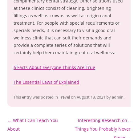
complimentary dental strategy. Other solutions used
at these clinics consist of cleaning, brightening
fillings as well as crowns as well as origin canal
treatment. For people with special requirements or
specials needs, it is necessary to visit a good oral
wellness clinic that can suit their demands and
provide a complete series of solutions that will
certainly help them maintain great oral wellness.
6 Facts About Everyone Thinks Are True
The Essential Laws of Explained
This entry was posted in
Travel
on
August 13, 2021
by
admin
.
Post
←
What I Can Teach You
Interesting Research on –
navigation
About
Things You Probably Never
Knew
→