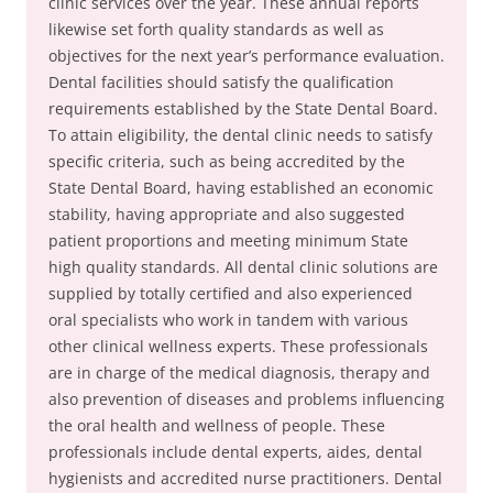
clinic services over the year. These annual reports
likewise set forth quality standards as well as
objectives for the next year’s performance evaluation.
Dental facilities should satisfy the qualification
requirements established by the State Dental Board.
To attain eligibility, the dental clinic needs to satisfy
specific criteria, such as being accredited by the
State Dental Board, having established an economic
stability, having appropriate and also suggested
patient proportions and meeting minimum State
high quality standards. All dental clinic solutions are
supplied by totally certified and also experienced
oral specialists who work in tandem with various
other clinical wellness experts. These professionals
are in charge of the medical diagnosis, therapy and
also prevention of diseases and problems influencing
the oral health and wellness of people. These
professionals include dental experts, aides, dental
hygienists and accredited nurse practitioners. Dental