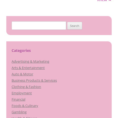
Search
for:
Categories
Advertising & Marketing
Arts & Entertainment
Auto & Motor
Business Products & Services
Clothing & Fashion
Employment
Financial
Foods & Culinary
Gambling