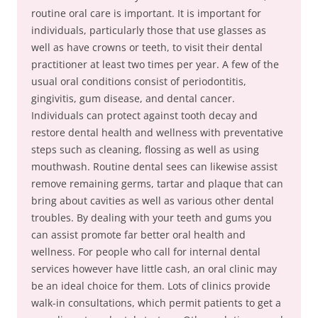
routine oral care is important. It is important for
individuals, particularly those that use glasses as
well as have crowns or teeth, to visit their dental
practitioner at least two times per year. A few of the
usual oral conditions consist of periodontitis,
gingivitis, gum disease, and dental cancer.
Individuals can protect against tooth decay and
restore dental health and wellness with preventative
steps such as cleaning, flossing as well as using
mouthwash. Routine dental sees can likewise assist
remove remaining germs, tartar and plaque that can
bring about cavities as well as various other dental
troubles. By dealing with your teeth and gums you
can assist promote far better oral health and
wellness. For people who call for internal dental
services however have little cash, an oral clinic may
be an ideal choice for them. Lots of clinics provide
walk-in consultations, which permit patients to get a