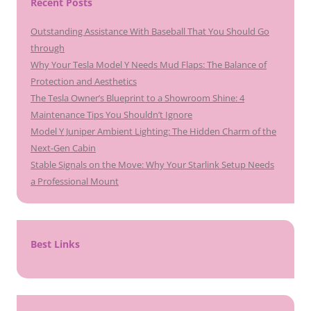
Recent Posts
Outstanding Assistance With Baseball That You Should Go
through
Why Your Tesla Model Y Needs Mud Flaps: The Balance of
Protection and Aesthetics
The Tesla Owner’s Blueprint to a Showroom Shine: 4
Maintenance Tips You Shouldn’t Ignore
Model Y Juniper Ambient Lighting: The Hidden Charm of the
Next-Gen Cabin
Stable Signals on the Move: Why Your Starlink Setup Needs
a Professional Mount
Best Links