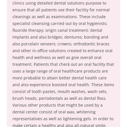
clinics using detailed dental solutions purpose to
ensure that all patients see their facility for normal
cleanings as well as examinations. These include
specialist cleansing carried out by oral hygienists;
fluoride therapy; origin canal treatment; dental
implants and also bridges; dentures; bonding and
also porcelain veneers; crowns; orthodontic braces
and other in-office solutions created to enhance oral
health and wellness as well as give overall oral
treatment. Patients that check out an oral facility that
uses a large range of oral healthcare products are
more probable to attain better dental health care
and also experience boosted oral health. These items
consist of tooth pastes, mouth washes, wash sets,
brush heads, periodontals as well as dental floss.
Various other products that might be used by a
dental center consist of oral wax, whitening
representatives as well as lightening gels. In order to
make certain a healthy and also all-natural smile,