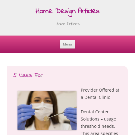
Home Design Articles
Home Articles
Menu
Skip
to
content
5 Uses For
Provider Offered at
a Dental Clinic
Dental Center
Solutions – usage
threshold needs.
This area specifies