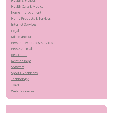
Health & Fitness
Health Care & Medical
home improvement
Home Products & Services
Internet Services
Legal
Miscellaneous
Personal Product & Services
Pets & Animals
Real Estate
Relationships
Software
Sports & Athletics
Technology
Travel
Web Resources