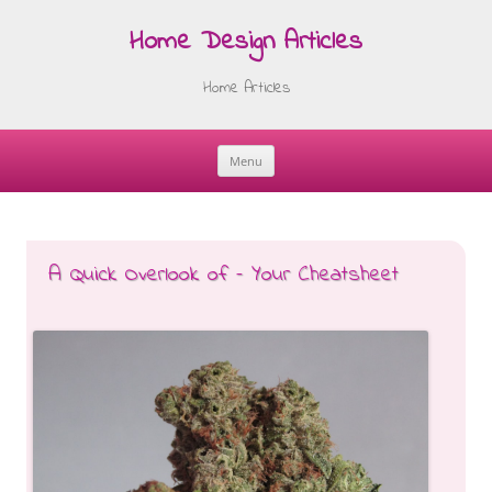
Home Design Articles
Home Articles
Menu
Skip
to
content
A Quick Overlook of – Your Cheatsheet