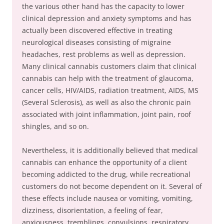
the various other hand has the capacity to lower
clinical depression and anxiety symptoms and has
actually been discovered effective in treating
neurological diseases consisting of migraine
headaches, rest problems as well as depression.
Many clinical cannabis customers claim that clinical
cannabis can help with the treatment of glaucoma,
cancer cells, HIV/AIDS, radiation treatment, AIDS, MS
(Several Sclerosis), as well as also the chronic pain
associated with joint inflammation, joint pain, roof
shingles, and so on.
Nevertheless, it is additionally believed that medical
cannabis can enhance the opportunity of a client
becoming addicted to the drug, while recreational
customers do not become dependent on it. Several of
these effects include nausea or vomiting, vomiting,
dizziness, disorientation, a feeling of fear,
anxiousness, tremblings, convulsions, respiratory