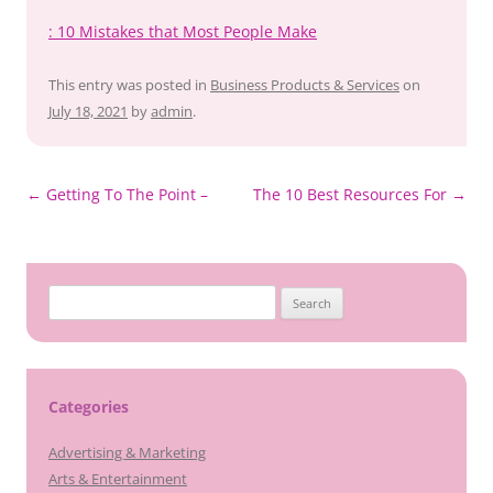
: 10 Mistakes that Most People Make
This entry was posted in
Business Products & Services
on
July 18, 2021
by
admin
.
Post
←
Getting To The Point –
The 10 Best Resources For
→
navigation
Search
for:
Categories
Advertising & Marketing
Arts & Entertainment