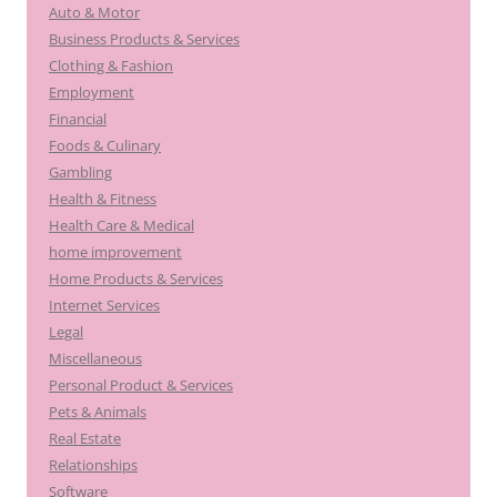
Auto & Motor
Business Products & Services
Clothing & Fashion
Employment
Financial
Foods & Culinary
Gambling
Health & Fitness
Health Care & Medical
home improvement
Home Products & Services
Internet Services
Legal
Miscellaneous
Personal Product & Services
Pets & Animals
Real Estate
Relationships
Software