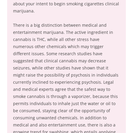
about your intent to begin smoking cigarettes clinical
marijuana.
There is a big distinction between medical and
entertainment marijuana. The active ingredient in
cannabis is THC, while all other stress have
numerous other chemicals which may trigger
different issues. Some research studies have
suggested that clinical cannabis may decrease
seizures, while other studies have shown that it
might raise the possibility of psychosis in individuals
currently inclined to experiencing psychosis. Legal
and medical experts agree that the safest way to
smoke cannabis is through a vaporizer, because this
permits individuals to inhale just the water or oil to
be consumed, staying clear of the opportunity of
consuming unwanted chemicals. In addition to
medical and also entertainment use, there is also a
growing trend for swabbing, which entails applying