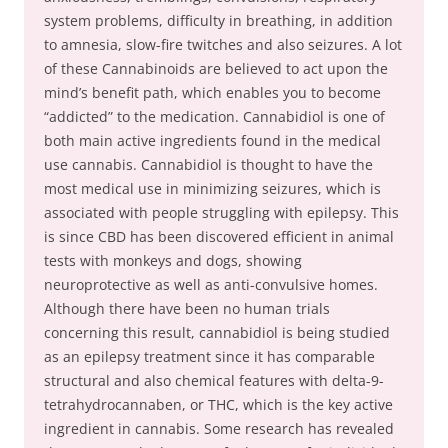
system problems, difficulty in breathing, in addition
to amnesia, slow-fire twitches and also seizures. A lot
of these Cannabinoids are believed to act upon the
mind’s benefit path, which enables you to become
“addicted” to the medication. Cannabidiol is one of
both main active ingredients found in the medical
use cannabis. Cannabidiol is thought to have the
most medical use in minimizing seizures, which is
associated with people struggling with epilepsy. This
is since CBD has been discovered efficient in animal
tests with monkeys and dogs, showing
neuroprotective as well as anti-convulsive homes.
Although there have been no human trials
concerning this result, cannabidiol is being studied
as an epilepsy treatment since it has comparable
structural and also chemical features with delta-9-
tetrahydrocannaben, or THC, which is the key active
ingredient in cannabis. Some research has revealed