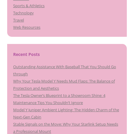
Sports & Athletics
Technology
Travel
Web Resources
Recent Posts
Outstanding Assistance With Baseball That You Should Go
through
Why Your Tesla Model Y Needs Mud Flaps: The Balance of
Protection and Aesthetics
The Tesla Owner’s Blueprint to a Showroom Shine: 4
Maintenance Tips You Shouldn’t Ignore
Model Y Juniper Ambient Lighting: The Hidden Charm of the
Next-Gen Cabin
Stable Signals on the Move: Why Your Starlink Setup Needs
a Professional Mount