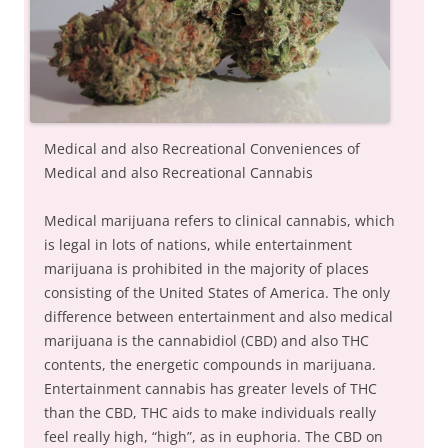
Medical and also Recreational Conveniences of
Medical and also Recreational Cannabis
Medical marijuana refers to clinical cannabis, which
is legal in lots of nations, while entertainment
marijuana is prohibited in the majority of places
consisting of the United States of America. The only
difference between entertainment and also medical
marijuana is the cannabidiol (CBD) and also THC
contents, the energetic compounds in marijuana.
Entertainment cannabis has greater levels of THC
than the CBD, THC aids to make individuals really
feel really high, “high”, as in euphoria. The CBD on