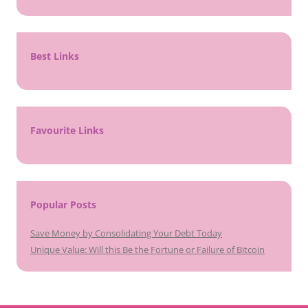
Best Links
Favourite Links
Popular Posts
Save Money by Consolidating Your Debt Today
Unique Value: Will this Be the Fortune or Failure of Bitcoin