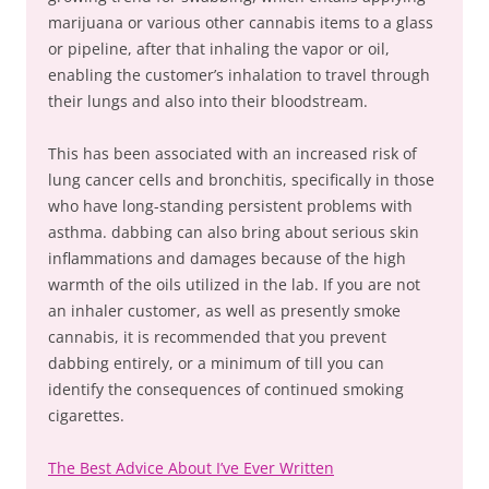
marijuana or various other cannabis items to a glass
or pipeline, after that inhaling the vapor or oil,
enabling the customer’s inhalation to travel through
their lungs and also into their bloodstream.
This has been associated with an increased risk of
lung cancer cells and bronchitis, specifically in those
who have long-standing persistent problems with
asthma. dabbing can also bring about serious skin
inflammations and damages because of the high
warmth of the oils utilized in the lab. If you are not
an inhaler customer, as well as presently smoke
cannabis, it is recommended that you prevent
dabbing entirely, or a minimum of till you can
identify the consequences of continued smoking
cigarettes.
The Best Advice About I’ve Ever Written