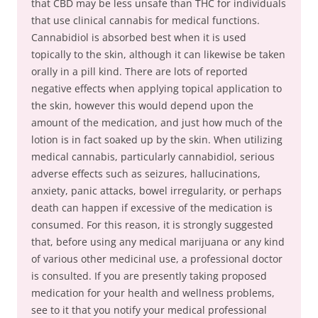
that CBD may be less unsafe than THC for individuals
that use clinical cannabis for medical functions.
Cannabidiol is absorbed best when it is used
topically to the skin, although it can likewise be taken
orally in a pill kind. There are lots of reported
negative effects when applying topical application to
the skin, however this would depend upon the
amount of the medication, and just how much of the
lotion is in fact soaked up by the skin. When utilizing
medical cannabis, particularly cannabidiol, serious
adverse effects such as seizures, hallucinations,
anxiety, panic attacks, bowel irregularity, or perhaps
death can happen if excessive of the medication is
consumed. For this reason, it is strongly suggested
that, before using any medical marijuana or any kind
of various other medicinal use, a professional doctor
is consulted. If you are presently taking proposed
medication for your health and wellness problems,
see to it that you notify your medical professional