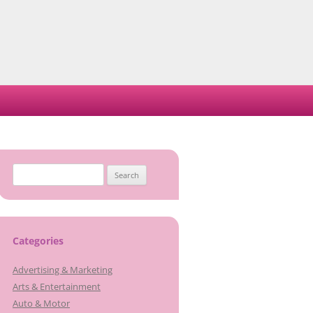
Search
for:
Categories
Advertising & Marketing
Arts & Entertainment
Auto & Motor