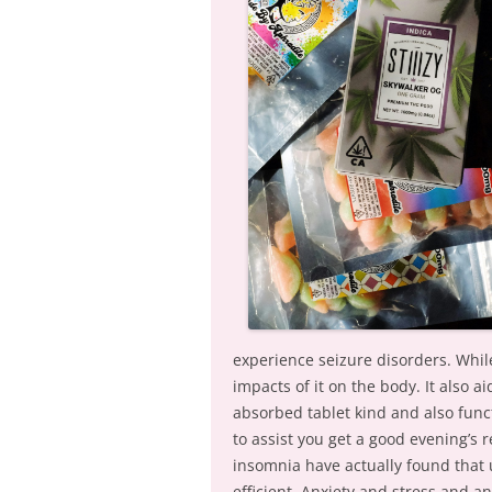
experience seizure disorders. Whil
impacts of it on the body. It also ai
absorbed tablet kind and also func
to assist you get a good evening’s 
insomnia have actually found that u
efficient. Anxiety and stress and 