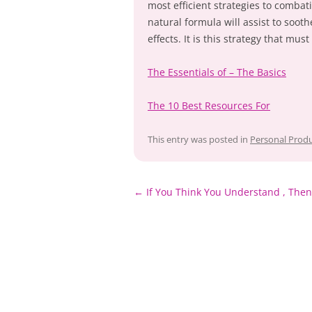
most efficient strategies to combat
natural formula will assist to soot
effects. It is this strategy that mu
The Essentials of – The Basics
The 10 Best Resources For
This entry was posted in
Personal Produ
Post
←
If You Think You Understand , Then
navigation