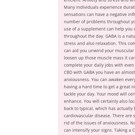
Many individuals experience durati
sensations can have a negative infl
number of problems throughout your
use of a supplement can help you 
throughout the day. GABA is a natu
stress and also relaxation. This c
can aid you unwind your muscular ti
loosen up those muscle mass it can 
complete your daily jobs with eve
CBD with GABA you have an almost 
anxiousness. You can awaken every 
having a hard time to get a great n
tackle your day. Your mood will cer
enhance. You will certainly also lo
back to typical, which has actually
cardiovascular disease. There are 
rid of the issues of anxiousness. 
can intensify your signs. Taking 