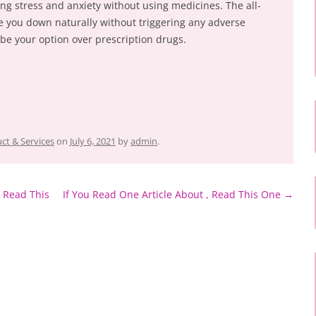
ing stress and anxiety without using medicines. The all-
he you down naturally without triggering any adverse
st be your option over prescription drugs.
ct & Services
on
July 6, 2021
by
admin
.
 Read This
If You Read One Article About , Read This One
→