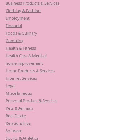
Business Products & Services
Clothing & Fashion
Employment
Financial
Foods & Culinary
Gambling
Health & Fitness
Health Care & Medical
home improvement
Home Products & Services
Internet Services
Legal
Miscellaneous
Personal Product & Services
Pets & Animals
Real Estate
Relationships
Software
Sports & Athletics