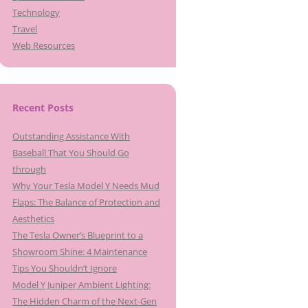
Technology
Travel
Web Resources
Recent Posts
Outstanding Assistance With
Baseball That You Should Go
through
Why Your Tesla Model Y Needs Mud
Flaps: The Balance of Protection and
Aesthetics
The Tesla Owner’s Blueprint to a
Showroom Shine: 4 Maintenance
Tips You Shouldn’t Ignore
Model Y Juniper Ambient Lighting:
The Hidden Charm of the Next-Gen