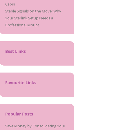
Cabin
Stable Signals on the Move: Why
Your Starlink Setup Needs a
Professional Mount
Best Links
Favourite Links
Popular Posts
Save Money by Consolidating Your