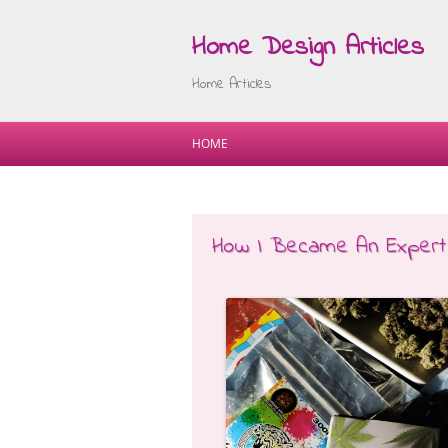
Home Design Articles
Home Articles
HOME
How I Became An Expert