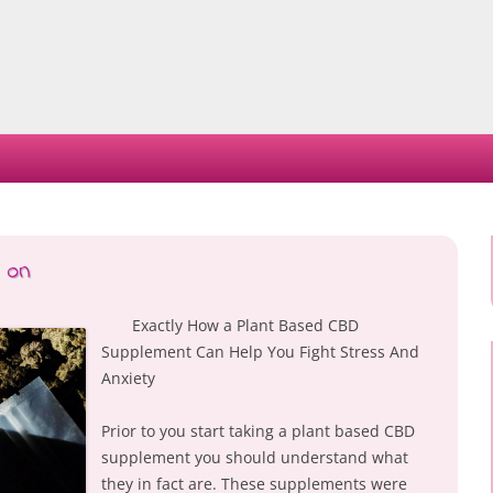
Skip
to
content
 on
Exactly How a Plant Based CBD
Supplement Can Help You Fight Stress And
Anxiety
Prior to you start taking a plant based CBD
supplement you should understand what
they in fact are. These supplements were