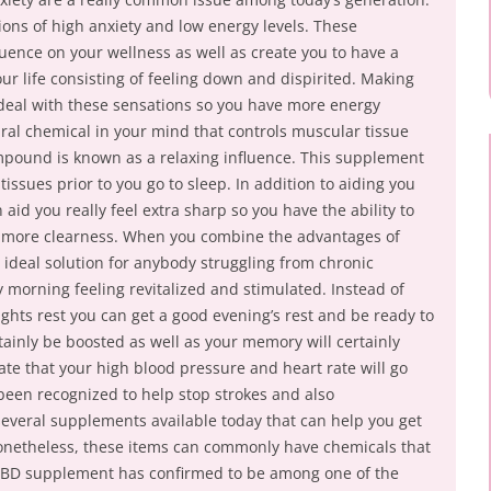
ons of high anxiety and low energy levels. These
uence on your wellness as well as create you to have a
 life consisting of feeling down and dispirited. Making
deal with these sensations so you have more energy
ral chemical in your mind that controls muscular tissue
ompound is known as a relaxing influence. This supplement
ssues prior to you go to sleep. In addition to aiding you
aid you really feel extra sharp so you have the ability to
n more clearness. When you combine the advantages of
ideal solution for anybody struggling from chronic
morning feeling revitalized and stimulated. Instead of
ights rest you can get a good evening’s rest and be ready to
tainly be boosted as well as your memory will certainly
cate that your high blood pressure and heart rate will go
 been recognized to help stop strokes and also
several supplements available today that can help you get
Nonetheless, these items can commonly have chemicals that
a CBD supplement has confirmed to be among one of the