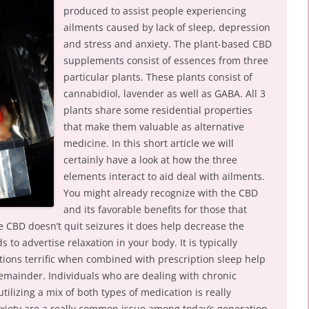
produced to assist people experiencing
ailments caused by lack of sleep, depression
and stress and anxiety. The plant-based CBD
supplements consist of essences from three
particular plants. These plants consist of
cannabidiol, lavender as well as GABA. All 3
plants share some residential properties
that make them valuable as alternative
medicine. In this short article we will
certainly have a look at how the three
elements interact to aid deal with ailments.
You might already recognize with the CBD
and its favorable benefits for those that
e CBD doesn’t quit seizures it does help decrease the
ds to advertise relaxation in your body. It is typically
tions terrific when combined with prescription sleep help
remainder. Individuals who are dealing with chronic
tilizing a mix of both types of medication is really
anxiety are a really common issue among today’s generation.