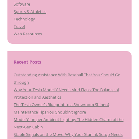
Software
Sports & Athletics
Technology
Travel
Web Resources
Recent Posts
Outstanding Assistance With Baseball That You Should Go
through
Why Your Tesla Model Y Needs Mud Flaps: The Balance of
Protection and Aesthetics
The Tesla Owner’s Blueprint to a Showroom Shine: 4
Maintenance Tips You Shouldn’t Ignore
Model Y Juniper Ambient Lighting: The Hidden Charm of the
Next-Gen Cabin
Stable Signals on the Move: Why Your Starlink Setup Needs