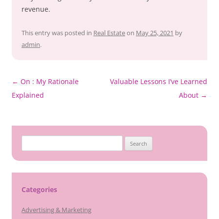
revenue.
This entry was posted in
Real Estate
on
May 25, 2021
by
admin
.
Post
←
On : My Rationale
Valuable Lessons I’ve Learned
navigation
Explained
About
→
Search
for:
Categories
Advertising & Marketing