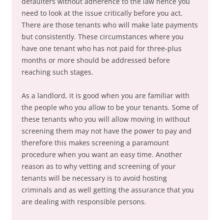
defaulters without adherence to the law hence you
need to look at the issue critically before you act.
There are those tenants who will make late payments
but consistently. These circumstances where you
have one tenant who has not paid for three-plus
months or more should be addressed before
reaching such stages.
As a landlord, it is good when you are familiar with
the people who you allow to be your tenants. Some of
these tenants who you will allow moving in without
screening them may not have the power to pay and
therefore this makes screening a paramount
procedure when you want an easy time. Another
reason as to why vetting and screening of your
tenants will be necessary is to avoid hosting
criminals and as well getting the assurance that you
are dealing with responsible persons.