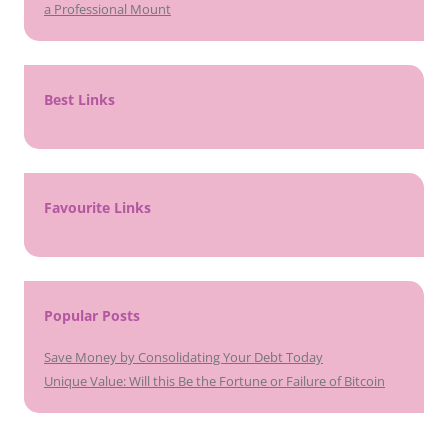
a Professional Mount
Best Links
Favourite Links
Popular Posts
Save Money by Consolidating Your Debt Today
Unique Value: Will this Be the Fortune or Failure of Bitcoin