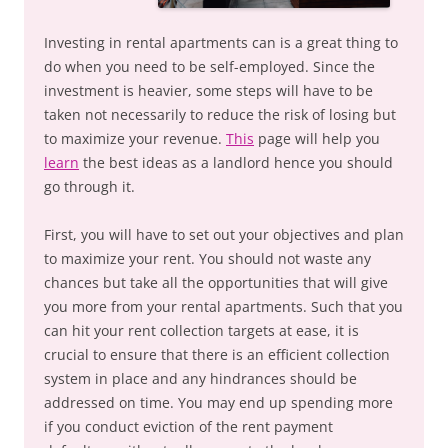
Investing in rental apartments can is a great thing to
do when you need to be self-employed. Since the
investment is heavier, some steps will have to be
taken not necessarily to reduce the risk of losing but
to maximize your revenue.
This
page will help you
learn
the best ideas as a landlord hence you should
go through it.
First, you will have to set out your objectives and plan
to maximize your rent. You should not waste any
chances but take all the opportunities that will give
you more from your rental apartments. Such that you
can hit your rent collection targets at ease, it is
crucial to ensure that there is an efficient collection
system in place and any hindrances should be
addressed on time. You may end up spending more
if you conduct eviction of the rent payment