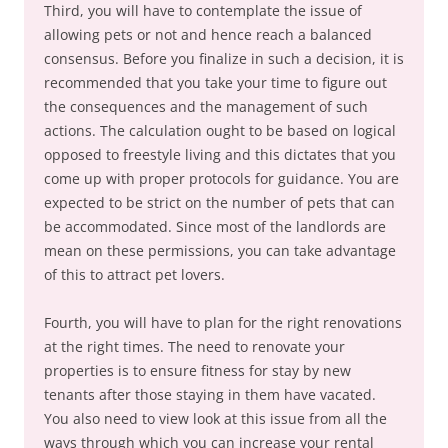
Third, you will have to contemplate the issue of
allowing pets or not and hence reach a balanced
consensus. Before you finalize in such a decision, it is
recommended that you take your time to figure out
the consequences and the management of such
actions. The calculation ought to be based on logical
opposed to freestyle living and this dictates that you
come up with proper protocols for guidance. You are
expected to be strict on the number of pets that can
be accommodated. Since most of the landlords are
mean on these permissions, you can take advantage
of this to attract pet lovers.
Fourth, you will have to plan for the right renovations
at the right times. The need to renovate your
properties is to ensure fitness for stay by new
tenants after those staying in them have vacated.
You also need to view look at this issue from all the
ways through which you can increase your rental