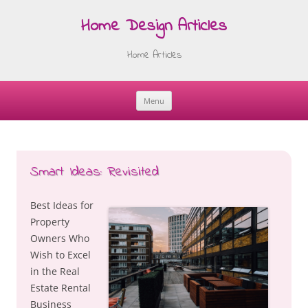
Home Design Articles
Home Articles
Menu
Skip
to
content
Smart Ideas: Revisited
Best Ideas for
Property
Owners Who
Wish to Excel
in the Real
Estate Rental
Business