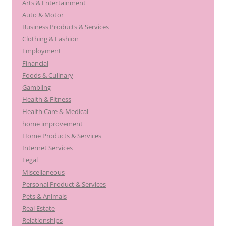
Arts & Entertainment
Auto & Motor
Business Products & Services
Clothing & Fashion
Employment
Financial
Foods & Culinary
Gambling
Health & Fitness
Health Care & Medical
home improvement
Home Products & Services
Internet Services
Legal
Miscellaneous
Personal Product & Services
Pets & Animals
Real Estate
Relationships