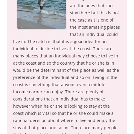
are the ones that can
stay there but this is not
the case as t is one of
the most amazing places
that an individual could
live in. The catch is that it is a good idea for an
individual to decide to live at the coast. There are
many places that an individual may choose to live in
at the coast and so the country that he or she is in
would be the determinant of the place as well as the
preference of the individual and so on. Living in the
coast is something that anyone even a middle-
income earner can enjoy. There are plenty of
considerations that an individual has to make
however when he or she is looking to stay at the
coast which is vital so that he or she could make a
rational decision about where to live and enjoy the
stay at that place and so on. There are many people