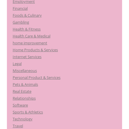
Employment
Financial
Foods & Culinary
Gambling
Health & Fitness
Health Care & Medical
home improvement
Home Products & Services
Internet Services
Legal
Miscellaneous
Personal Product & Services
Pets & Animals
Real Estate
Relationships
Software
Sports & Athletics
Technology
Travel