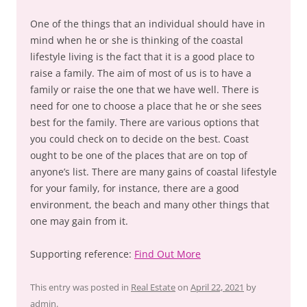
One of the things that an individual should have in
mind when he or she is thinking of the coastal
lifestyle living is the fact that it is a good place to
raise a family. The aim of most of us is to have a
family or raise the one that we have well. There is
need for one to choose a place that he or she sees
best for the family. There are various options that
you could check on to decide on the best. Coast
ought to be one of the places that are on top of
anyone’s list. There are many gains of coastal lifestyle
for your family, for instance, there are a good
environment, the beach and many other things that
one may gain from it.
Supporting reference:
Find Out More
This entry was posted in
Real Estate
on
April 22, 2021
by
admin
.