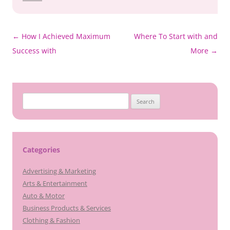
Post
←
How I Achieved Maximum
Where To Start with and
navigation
Success with
More
→
Search
for:
Categories
Advertising & Marketing
Arts & Entertainment
Auto & Motor
Business Products & Services
Clothing & Fashion