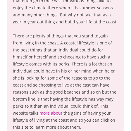
that often go to the coast for various things like to
enjoy the climate there when it is summer seasons
and many other things. But why not take that as a
year in year out thing and build your life at the coast.
There are plenty of things that you stand to gain
from living in the coast. A coastal lifestyle is one of
the best things that an individual could do for
himself or herself and so choosing to have such a
lifestyle comes with its perks. There is a lot that an
individual could have in his or her mind when he or
she is looking for some of the reasons to go to the
coast and so choosing to live at the cast can have
reasons such as the good beaches and so on but the
bottom line is that having the lifestyle has way may
perks to it than an individual could think of. This
website talks
more about
the gains of having your
lifestyle of living at the coast and so you can click on
this site to learn more about them.