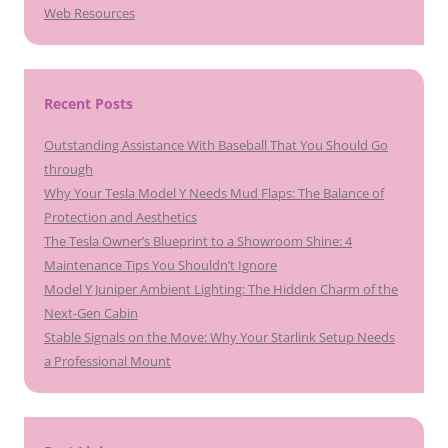
Web Resources
Recent Posts
Outstanding Assistance With Baseball That You Should Go
through
Why Your Tesla Model Y Needs Mud Flaps: The Balance of
Protection and Aesthetics
The Tesla Owner’s Blueprint to a Showroom Shine: 4
Maintenance Tips You Shouldn’t Ignore
Model Y Juniper Ambient Lighting: The Hidden Charm of the
Next-Gen Cabin
Stable Signals on the Move: Why Your Starlink Setup Needs
a Professional Mount