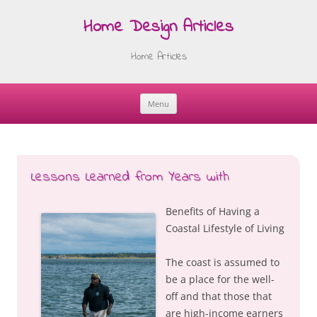
Home Design Articles
Home Articles
Menu
Skip
to
content
Lessons Learned from Years with
Benefits of Having a
Coastal Lifestyle of Living
The coast is assumed to
be a place for the well-
off and that those that
are high-income earners